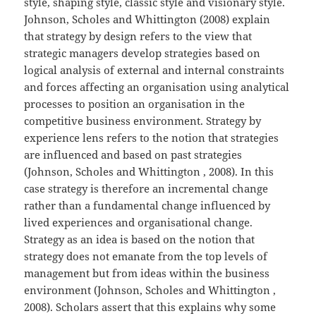
style, shaping style, classic style and visionary style.
Johnson, Scholes and Whittington (2008) explain
that strategy by design refers to the view that
strategic managers develop strategies based on
logical analysis of external and internal constraints
and forces affecting an organisation using analytical
processes to position an organisation in the
competitive business environment. Strategy by
experience lens refers to the notion that strategies
are influenced and based on past strategies
(Johnson, Scholes and Whittington , 2008). In this
case strategy is therefore an incremental change
rather than a fundamental change influenced by
lived experiences and organisational change.
Strategy as an idea is based on the notion that
strategy does not emanate from the top levels of
management but from ideas within the business
environment (Johnson, Scholes and Whittington ,
2008). Scholars assert that this explains why some