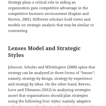
Strategy plays a critical role in aiding an
organization gain competitive advantage in the
competitive business environment (Kaplan and
Norton, 2001). Different scholars hold views and
models on strategic analysis that may be similar or
contrasting.
Lenses Model and Strategic
Styles
Johnson, Scholes and Whittington (2008) opine that
strategy can be analyzed in three forms of “lenses”;
namely, strategy by design, strategy by experience
and strategy by ideas. On the other hand, Reeves,
Love and Tilmanns (2012) in analyzing strategies
assert that organisations should plan strategies
using the following four styles; namely, adaptive