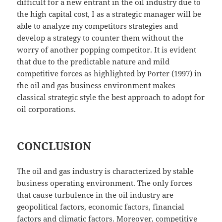
difficult for a new entrant in the oil industry due to
the high capital cost, I as a strategic manager will be
able to analyze my competitors strategies and
develop a strategy to counter them without the
worry of another popping competitor. It is evident
that due to the predictable nature and mild
competitive forces as highlighted by Porter (1997) in
the oil and gas business environment makes
classical strategic style the best approach to adopt for
oil corporations.
CONCLUSION
The oil and gas industry is characterized by stable
business operating environment. The only forces
that cause turbulence in the oil industry are
geopolitical factors, economic factors, financial
factors and climatic factors. Moreover, competitive