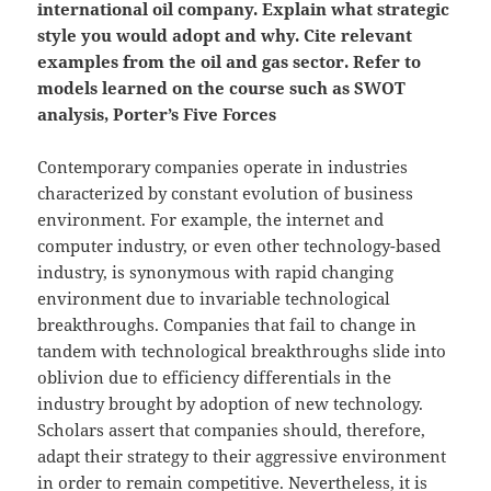
international oil company. Explain what strategic
style you would adopt and why. Cite relevant
examples from the oil and gas sector. Refer to
models learned on the course such as SWOT
analysis, Porter’s Five Forces
Contemporary companies operate in industries
characterized by constant evolution of business
environment. For example, the internet and
computer industry, or even other technology-based
industry, is synonymous with rapid changing
environment due to invariable technological
breakthroughs. Companies that fail to change in
tandem with technological breakthroughs slide into
oblivion due to efficiency differentials in the
industry brought by adoption of new technology.
Scholars assert that companies should, therefore,
adapt their strategy to their aggressive environment
in order to remain competitive. Nevertheless, it is