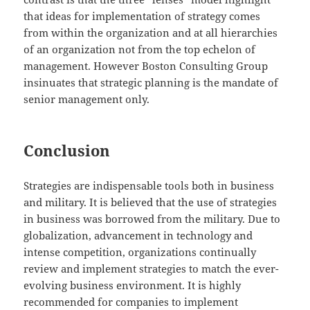
that ideas for implementation of strategy comes
from within the organization and at all hierarchies
of an organization not from the top echelon of
management. However Boston Consulting Group
insinuates that strategic planning is the mandate of
senior management only.
Conclusion
Strategies are indispensable tools both in business
and military. It is believed that the use of strategies
in business was borrowed from the military. Due to
globalization, advancement in technology and
intense competition, organizations continually
review and implement strategies to match the ever-
evolving business environment. It is highly
recommended for companies to implement