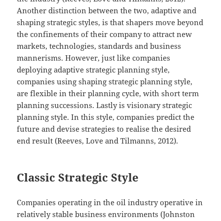
Another distinction between the two, adaptive and
shaping strategic styles, is that shapers move beyond
the confinements of their company to attract new
markets, technologies, standards and business
mannerisms. However, just like companies
deploying adaptive strategic planning style,
companies using shaping strategic planning style,
are flexible in their planning cycle, with short term
planning successions. Lastly is visionary strategic
planning style. In this style, companies predict the
future and devise strategies to realise the desired
end result (Reeves, Love and Tilmanns, 2012).
Classic Strategic Style
Companies operating in the oil industry operative in
relatively stable business environments (Johnston