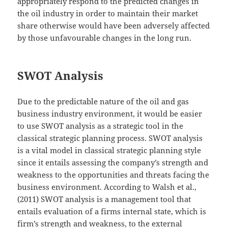
appropriately respond to the predicted changes in
the oil industry in order to maintain their market
share otherwise would have been adversely affected
by those unfavourable changes in the long run.
SWOT Analysis
Due to the predictable nature of the oil and gas
business industry environment, it would be easier
to use SWOT analysis as a strategic tool in the
classical strategic planning process. SWOT analysis
is a vital model in classical strategic planning style
since it entails assessing the company’s strength and
weakness to the opportunities and threats facing the
business environment. According to Walsh et al.,
(2011) SWOT analysis is a management tool that
entails evaluation of a firms internal state, which is
firm’s strength and weakness, to the external