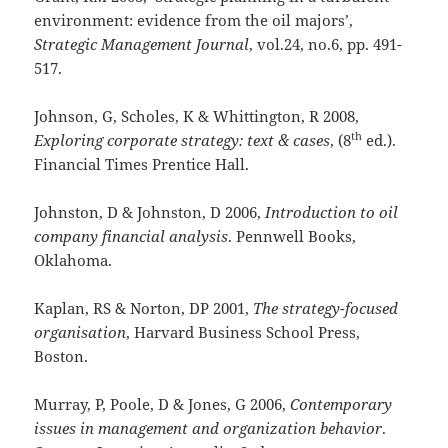
environment: evidence from the oil majors’,
Strategic Management Journal
, vol.24, no.6, pp. 491-
517.
Johnson, G, Scholes, K & Whittington, R 2008,
th
Exploring corporate strategy: text & cases
, (8
ed.).
Financial Times Prentice Hall.
Johnston, D & Johnston, D 2006,
Introduction to oil
company financial analysis
. Pennwell Books,
Oklahoma.
Kaplan, RS & Norton, DP 2001,
The strategy-focused
organisation
, Harvard Business School Press,
Boston.
Murray, P, Poole, D & Jones, G 2006,
Contemporary
issues in management and organization behavior
.