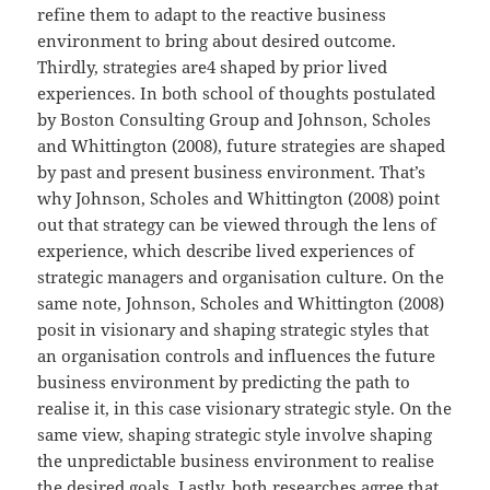
refine them to adapt to the reactive business
environment to bring about desired outcome.
Thirdly, strategies are4 shaped by prior lived
experiences. In both school of thoughts postulated
by Boston Consulting Group and Johnson, Scholes
and Whittington (2008), future strategies are shaped
by past and present business environment. That’s
why Johnson, Scholes and Whittington (2008) point
out that strategy can be viewed through the lens of
experience, which describe lived experiences of
strategic managers and organisation culture. On the
same note, Johnson, Scholes and Whittington (2008)
posit in visionary and shaping strategic styles that
an organisation controls and influences the future
business environment by predicting the path to
realise it, in this case visionary strategic style. On the
same view, shaping strategic style involve shaping
the unpredictable business environment to realise
the desired goals. Lastly, both researches agree that