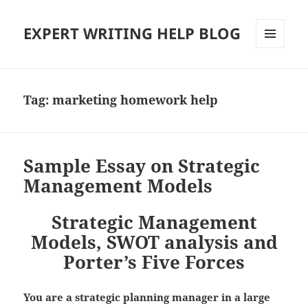
EXPERT WRITING HELP BLOG
MENU
AND
WIDGETS
Tag:
marketing homework help
Sample Essay on Strategic
Management Models
Strategic Management
Models, SWOT analysis and
Porter’s Five Forces
You are a strategic planning manager in a large