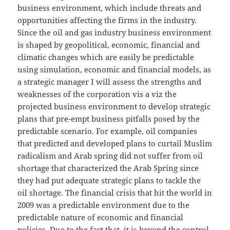
business environment, which include threats and
opportunities affecting the firms in the industry.
Since the oil and gas industry business environment
is shaped by geopolitical, economic, financial and
climatic changes which are easily be predictable
using simulation, economic and financial models, as
a strategic manager I will assess the strengths and
weaknesses of the corporation vis a viz the
projected business environment to develop strategic
plans that pre-empt business pitfalls posed by the
predictable scenario. For example, oil companies
that predicted and developed plans to curtail Muslim
radicalism and Arab spring did not suffer from oil
shortage that characterized the Arab Spring since
they had put adequate strategic plans to tackle the
oil shortage. The financial crisis that hit the world in
2009 was a predictable environment due to the
predictable nature of economic and financial
policies. Due to the fact that, it is beyond the control