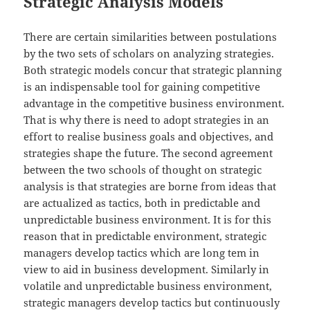
Strategic Analysis Models
There are certain similarities between postulations
by the two sets of scholars on analyzing strategies.
Both strategic models concur that strategic planning
is an indispensable tool for gaining competitive
advantage in the competitive business environment.
That is why there is need to adopt strategies in an
effort to realise business goals and objectives, and
strategies shape the future. The second agreement
between the two schools of thought on strategic
analysis is that strategies are borne from ideas that
are actualized as tactics, both in predictable and
unpredictable business environment. It is for this
reason that in predictable environment, strategic
managers develop tactics which are long tem in
view to aid in business development. Similarly in
volatile and unpredictable business environment,
strategic managers develop tactics but continuously