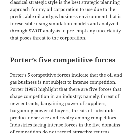
classical strategic style is the best strategic planning
approach for my oil corporation to use due to the
predictable oil and gas business environment that is
foreseeable using simulation models and analyzed
through SWOT analysis to pre-empt any uncertainty
that poses threat to the corporation.
Porter’s five competitive forces
Porter’s 5 competitive forces indicate that the oil and
gas business is not subject to intense competition.
Porter (1997) highlight that there are five forces that
shape competition in an industry; namely, threat of
new entrants, bargaining power of suppliers,
bargaining power of buyers, threats of substitute
product or service and rivalry among competitors.
Industries facing intense forces in the five domains
of competition do not record attractive returns.