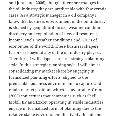
and Johnston, 2006); though, there are changes in
the oil industry they are predictable with few erratic
cases. As a strategic manager in a oil company I
know that business environment in the oil industry
is shaped by geopolitical forces, weather conditions,
discovery and exploitation of new oil resources,
income levels, weather conditions and GDP’s of
economies of the world. These business shapers
factors are beyond any of the oil industry players.
Therefore, I will adapt a classical strategic planning
style. In this strategic planning style, I will aim at
consolidating my market share by engaging in
formalized planning efforts, aligned to the
predictable business environment, to capture and
retain market position, which is favourable. Grant
(2003) conjectures that companies such as Shell,
Mobil, BP and Exxon operating in stable industries
engage in formalized form of planning due to the
relative stable environment that typify the oil and