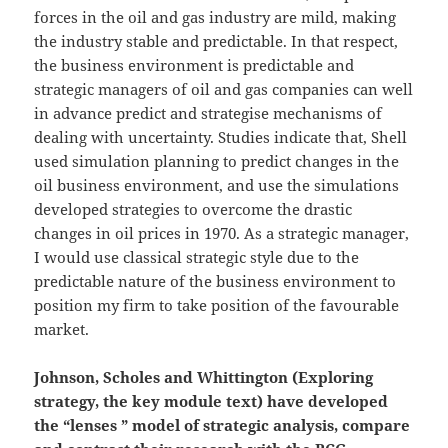
forces in the oil and gas industry are mild, making
the industry stable and predictable. In that respect,
the business environment is predictable and
strategic managers of oil and gas companies can well
in advance predict and strategise mechanisms of
dealing with uncertainty. Studies indicate that, Shell
used simulation planning to predict changes in the
oil business environment, and use the simulations
developed strategies to overcome the drastic
changes in oil prices in 1970. As a strategic manager,
I would use classical strategic style due to the
predictable nature of the business environment to
position my firm to take position of the favourable
market.
Johnson, Scholes and Whittington (Exploring
strategy, the key module text) have developed
the “lenses ” model of strategic analysis, compare