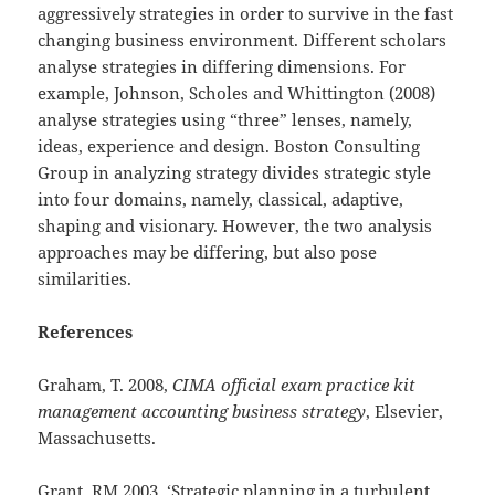
aggressively strategies in order to survive in the fast
changing business environment. Different scholars
analyse strategies in differing dimensions. For
example, Johnson, Scholes and Whittington (2008)
analyse strategies using “three” lenses, namely,
ideas, experience and design. Boston Consulting
Group in analyzing strategy divides strategic style
into four domains, namely, classical, adaptive,
shaping and visionary. However, the two analysis
approaches may be differing, but also pose
similarities.
References
Graham, T. 2008,
CIMA official exam practice kit
management accounting business strategy
, Elsevier,
Massachusetts.
Grant, RM 2003, ‘Strategic planning in a turbulent