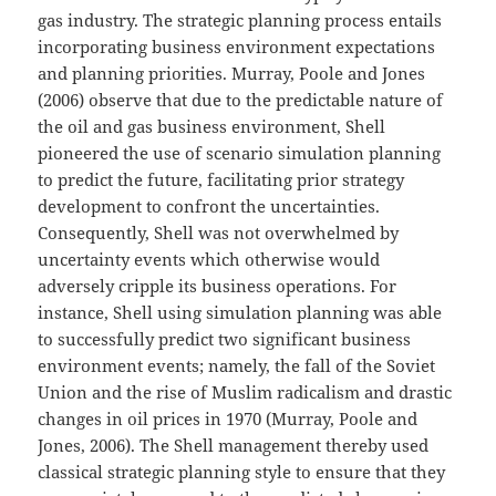
gas industry. The strategic planning process entails
incorporating business environment expectations
and planning priorities. Murray, Poole and Jones
(2006) observe that due to the predictable nature of
the oil and gas business environment, Shell
pioneered the use of scenario simulation planning
to predict the future, facilitating prior strategy
development to confront the uncertainties.
Consequently, Shell was not overwhelmed by
uncertainty events which otherwise would
adversely cripple its business operations. For
instance, Shell using simulation planning was able
to successfully predict two significant business
environment events; namely, the fall of the Soviet
Union and the rise of Muslim radicalism and drastic
changes in oil prices in 1970 (Murray, Poole and
Jones, 2006). The Shell management thereby used
classical strategic planning style to ensure that they