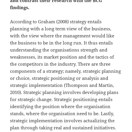
and contrast their research with the BCG
findings.
According to Graham (2008) strategy entails
planning with a long term view of the business,
with the view where the management would like
the business to be in the long run. It thus entails
understanding the organisations strength and
weaknesses, its market position and the tactics of
the competitors in the industry. There are three
components of a strategy; namely, strategic planning
or choice, strategic positioning or analysis and
strategic implementation (Thompson and Martin,
2010). Strategic planning involves developing plans
for strategic change. Strategic positioning entails
identifying the position where the organisation
stands, where the organisation need to be. Lastly,
strategic implementation involves actualizing the
plan through taking real and sustained initiatives.