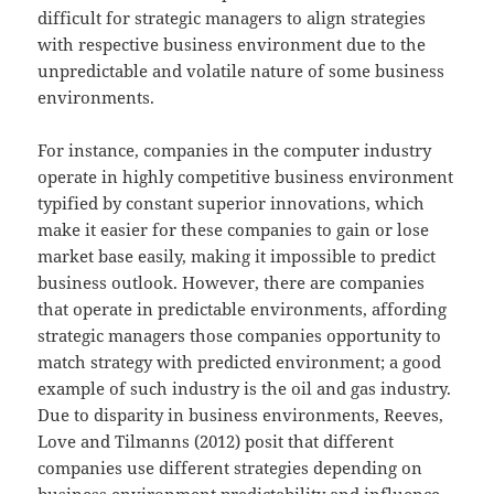
difficult for strategic managers to align strategies
with respective business environment due to the
unpredictable and volatile nature of some business
environments.
For instance, companies in the computer industry
operate in highly competitive business environment
typified by constant superior innovations, which
make it easier for these companies to gain or lose
market base easily, making it impossible to predict
business outlook. However, there are companies
that operate in predictable environments, affording
strategic managers those companies opportunity to
match strategy with predicted environment; a good
example of such industry is the oil and gas industry.
Due to disparity in business environments, Reeves,
Love and Tilmanns (2012) posit that different
companies use different strategies depending on