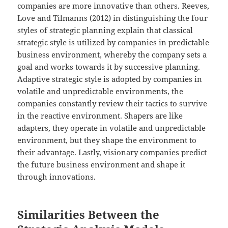
companies are more innovative than others. Reeves,
Love and Tilmanns (2012) in distinguishing the four
styles of strategic planning explain that classical
strategic style is utilized by companies in predictable
business environment, whereby the company sets a
goal and works towards it by successive planning.
Adaptive strategic style is adopted by companies in
volatile and unpredictable environments, the
companies constantly review their tactics to survive
in the reactive environment. Shapers are like
adapters, they operate in volatile and unpredictable
environment, but they shape the environment to
their advantage. Lastly, visionary companies predict
the future business environment and shape it
through innovations.
Similarities Between the