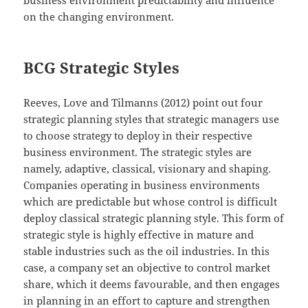
business environment predictability and influence
on the changing environment.
BCG Strategic Styles
Reeves, Love and Tilmanns (2012) point out four
strategic planning styles that strategic managers use
to choose strategy to deploy in their respective
business environment. The strategic styles are
namely, adaptive, classical, visionary and shaping.
Companies operating in business environments
which are predictable but whose control is difficult
deploy classical strategic planning style. This form of
strategic style is highly effective in mature and
stable industries such as the oil industries. In this
case, a company set an objective to control market
share, which it deems favourable, and then engages
in planning in an effort to capture and strengthen