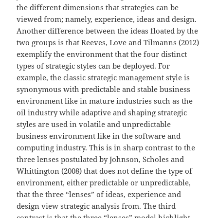
the different dimensions that strategies can be
viewed from; namely, experience, ideas and design.
Another difference between the ideas floated by the
two groups is that Reeves, Love and Tilmanns (2012)
exemplify the environment that the four distinct
types of strategic styles can be deployed. For
example, the classic strategic management style is
synonymous with predictable and stable business
environment like in mature industries such as the
oil industry while adaptive and shaping strategic
styles are used in volatile and unpredictable
business environment like in the software and
computing industry. This is in sharp contrast to the
three lenses postulated by Johnson, Scholes and
Whittington (2008) that does not define the type of
environment, either predictable or unpredictable,
that the three “lenses” of ideas, experience and
design view strategic analysis from. The third
contrast is that the three “lenses” model highlight