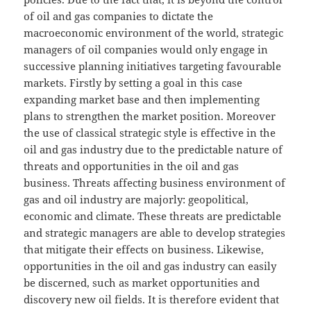
of oil and gas companies to dictate the
macroeconomic environment of the world, strategic
managers of oil companies would only engage in
successive planning initiatives targeting favourable
markets. Firstly by setting a goal in this case
expanding market base and then implementing
plans to strengthen the market position. Moreover
the use of classical strategic style is effective in the
oil and gas industry due to the predictable nature of
threats and opportunities in the oil and gas
business. Threats affecting business environment of
gas and oil industry are majorly: geopolitical,
economic and climate. These threats are predictable
and strategic managers are able to develop strategies
that mitigate their effects on business. Likewise,
opportunities in the oil and gas industry can easily
be discerned, such as market opportunities and
discovery new oil fields. It is therefore evident that