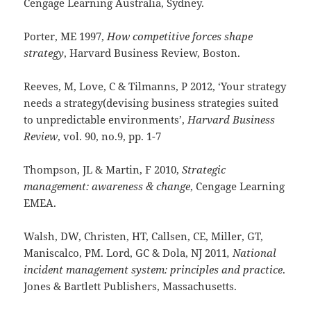
Cengage Learning Australia, Sydney.
Porter, ME 1997,
How competitive forces shape
strategy
, Harvard Business Review, Boston.
Reeves, M, Love, C & Tilmanns, P 2012, ‘Your strategy
needs a strategy(devising business strategies suited
to unpredictable environments’,
Harvard Business
Review
, vol. 90, no.9, pp. 1-7
Thompson, JL & Martin, F 2010,
Strategic
management: awareness & change
, Cengage Learning
EMEA.
Walsh, DW, Christen, HT, Callsen, CE, Miller, GT,
Maniscalco, PM. Lord, GC & Dola, NJ 2011
, National
incident management system: principles and practice
.
Jones & Bartlett Publishers, Massachusetts.