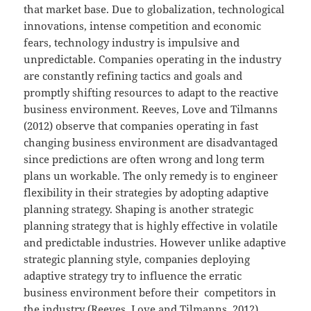
that market base. Due to globalization, technological
innovations, intense competition and economic
fears, technology industry is impulsive and
unpredictable. Companies operating in the industry
are constantly refining tactics and goals and
promptly shifting resources to adapt to the reactive
business environment. Reeves, Love and Tilmanns
(2012) observe that companies operating in fast
changing business environment are disadvantaged
since predictions are often wrong and long term
plans un workable. The only remedy is to engineer
flexibility in their strategies by adopting adaptive
planning strategy. Shaping is another strategic
planning strategy that is highly effective in volatile
and predictable industries. However unlike adaptive
strategic planning style, companies deploying
adaptive strategy try to influence the erratic
business environment before their competitors in
the industry (Reeves, Love and Tilmanns, 2012).