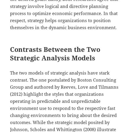
strategy involve logical and directive planning
process to optimize economic performance. In that
respect, strategy helps organizations to position
themselves in the dynamic business environment.
Contrasts Between the Two
Strategic Analysis Models
The two models of strategic analysis have stark
contrast. The one postulated by Boston Consulting
Group and authored by Reeves, Love and Tilmanns
(2012) highlight the styles that organizations
operating in predictable and unpredictable
environment use to respond to the respective fast
changing environments to bring about the desired
outcomes. While the strategic model posited by
Johnson, Scholes and Whittington (2008) illustrate