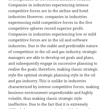
Companies in industries experiencing intense
competitive forces are in the airline and hotel
industries However, companies in industries
experiencing mild competitive forces in the five
competitive spheres record superior profit.
Companies in industries experiencing low or mild
competitive forces are in the oil and software
industries. Due to the stable and predictable nature
of competition in the oil and gas industry, strategic
managers are able to develop set goals and plans,
and subsequently engage in successive planning to
realise the goals; therefore, making classic strategic
style the optimal strategic planning style in the oil
and gas industry. This is unlike in industries
characterized by intense competitive forces, making
business environment unpredictable and highly
volatile, thus making classic strategic style
ineffective. Due to the fact that it is extremely