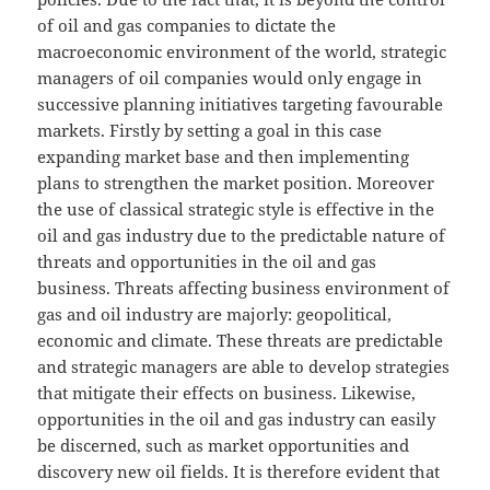
of oil and gas companies to dictate the
macroeconomic environment of the world, strategic
managers of oil companies would only engage in
successive planning initiatives targeting favourable
markets. Firstly by setting a goal in this case
expanding market base and then implementing
plans to strengthen the market position. Moreover
the use of classical strategic style is effective in the
oil and gas industry due to the predictable nature of
threats and opportunities in the oil and gas
business. Threats affecting business environment of
gas and oil industry are majorly: geopolitical,
economic and climate. These threats are predictable
and strategic managers are able to develop strategies
that mitigate their effects on business. Likewise,
opportunities in the oil and gas industry can easily
be discerned, such as market opportunities and
discovery new oil fields. It is therefore evident that