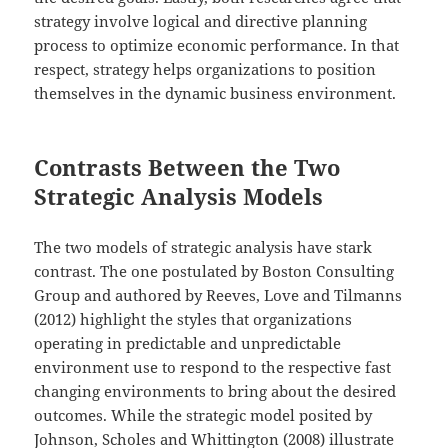
strategy involve logical and directive planning
process to optimize economic performance. In that
respect, strategy helps organizations to position
themselves in the dynamic business environment.
Contrasts Between the Two
Strategic Analysis Models
The two models of strategic analysis have stark
contrast. The one postulated by Boston Consulting
Group and authored by Reeves, Love and Tilmanns
(2012) highlight the styles that organizations
operating in predictable and unpredictable
environment use to respond to the respective fast
changing environments to bring about the desired
outcomes. While the strategic model posited by
Johnson, Scholes and Whittington (2008) illustrate