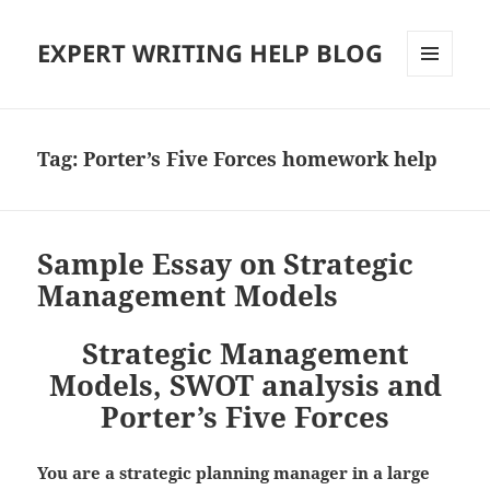
EXPERT WRITING HELP BLOG
MENU
AND
WIDGETS
Tag:
Porter’s Five Forces homework help
Sample Essay on Strategic
Management Models
Strategic Management
Models, SWOT analysis and
Porter’s Five Forces
You are a strategic planning manager in a large