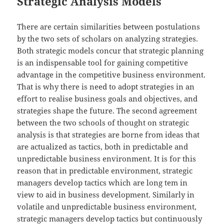
Strategic Analysis Models
There are certain similarities between postulations
by the two sets of scholars on analyzing strategies.
Both strategic models concur that strategic planning
is an indispensable tool for gaining competitive
advantage in the competitive business environment.
That is why there is need to adopt strategies in an
effort to realise business goals and objectives, and
strategies shape the future. The second agreement
between the two schools of thought on strategic
analysis is that strategies are borne from ideas that
are actualized as tactics, both in predictable and
unpredictable business environment. It is for this
reason that in predictable environment, strategic
managers develop tactics which are long tem in
view to aid in business development. Similarly in
volatile and unpredictable business environment,
strategic managers develop tactics but continuously