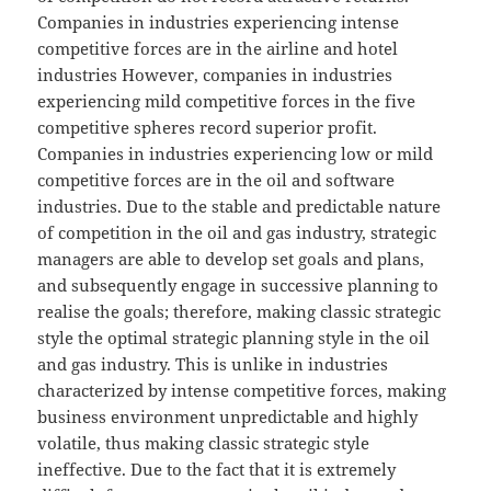
Companies in industries experiencing intense
competitive forces are in the airline and hotel
industries However, companies in industries
experiencing mild competitive forces in the five
competitive spheres record superior profit.
Companies in industries experiencing low or mild
competitive forces are in the oil and software
industries. Due to the stable and predictable nature
of competition in the oil and gas industry, strategic
managers are able to develop set goals and plans,
and subsequently engage in successive planning to
realise the goals; therefore, making classic strategic
style the optimal strategic planning style in the oil
and gas industry. This is unlike in industries
characterized by intense competitive forces, making
business environment unpredictable and highly
volatile, thus making classic strategic style
ineffective. Due to the fact that it is extremely