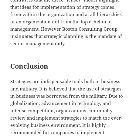
that ideas for implementation of strategy comes
from within the organization and at all hierarchies
of an organization not from the top echelon of
management. However Boston Consulting Group
insinuates that strategic planning is the mandate of
senior management only.
Conclusion
Strategies are indispensable tools both in business
and military. It is believed that the use of strategies
in business was borrowed from the military. Due to
globalization, advancement in technology and
intense competition, organizations continually
review and implement strategies to match the ever-
evolving business environment. It is highly
recommended for companies to implement