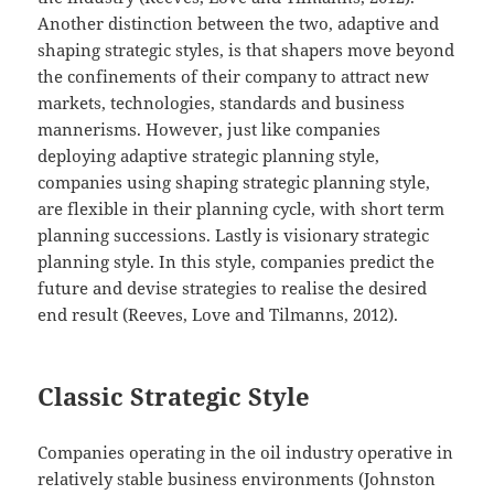
Another distinction between the two, adaptive and
shaping strategic styles, is that shapers move beyond
the confinements of their company to attract new
markets, technologies, standards and business
mannerisms. However, just like companies
deploying adaptive strategic planning style,
companies using shaping strategic planning style,
are flexible in their planning cycle, with short term
planning successions. Lastly is visionary strategic
planning style. In this style, companies predict the
future and devise strategies to realise the desired
end result (Reeves, Love and Tilmanns, 2012).
Classic Strategic Style
Companies operating in the oil industry operative in
relatively stable business environments (Johnston