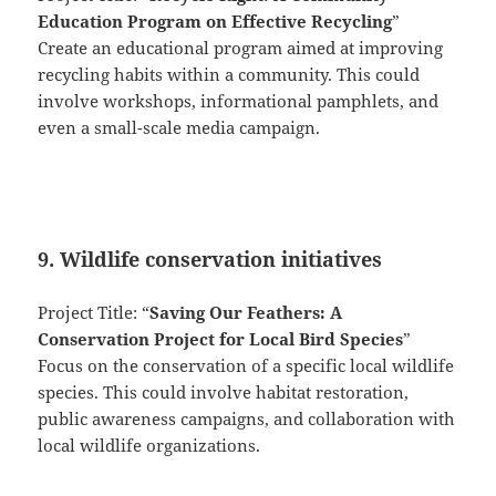
Education Program on Effective Recycling
”
Create an educational program aimed at improving
recycling habits within a community. This could
involve workshops, informational pamphlets, and
even a small-scale media campaign.
9. Wildlife conservation initiatives
Project Title: “
Saving Our Feathers: A
Conservation Project for Local Bird Species
”
Focus on the conservation of a specific local wildlife
species. This could involve habitat restoration,
public awareness campaigns, and collaboration with
local wildlife organizations.