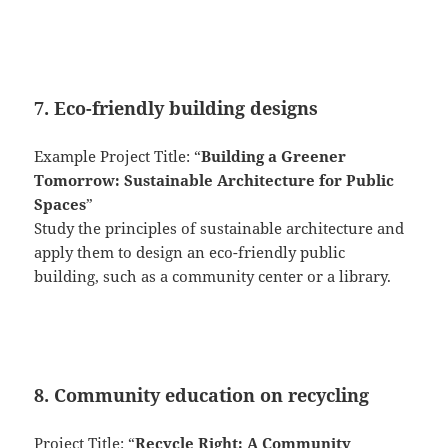
7. Eco-friendly building designs
Example Project Title: “
Building a Greener
Tomorrow: Sustainable Architecture for Public
Spaces
”
Study the principles of sustainable architecture and
apply them to design an eco-friendly public
building, such as a community center or a library.
8. Community education on recycling
Project Title: “
Recycle Right: A Community