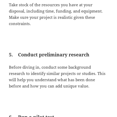
Take stock of the resources you have at your
disposal, including time, funding, and equipment.
Make sure your project is realistic given these
constraints.
5. Conduct preliminary research
Before diving in, conduct some background
research to identify similar projects or studies. This
will help you understand what has been done
before and how you can add unique value.
6. Run a pilot test