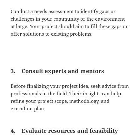
Conduct a needs assessment to identify gaps or
challenges in your community or the environment
at large. Your project should aim to fill these gaps or
offer solutions to existing problems.
3. Consult experts and mentors
Before finalizing your project idea, seek advice from
professionals in the field. Their insights can help
refine your project scope, methodology, and
execution plan.
4. Evaluate resources and feasibility