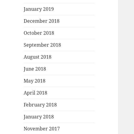
January 2019
December 2018
October 2018
September 2018
August 2018
June 2018
May 2018
April 2018
February 2018
January 2018
November 2017