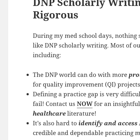
DNP Scholarly Writin
Rigorous
During my med school days, nothing s
like DNP scholarly writing. Most of ou
including:
The DNP world can do with more
pro
for quality improvement (QI) projects,
Defining a practice gap is very difficult
fail! Contact us
NOW
for an insightfu
healthcare
literature!
It’s also hard to
identify and access 
credible and dependable practicing m