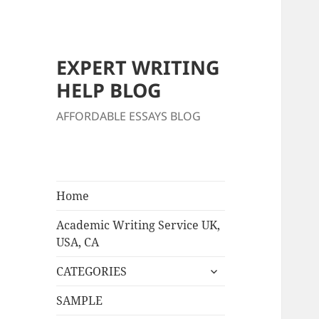
EXPERT WRITING
HELP BLOG
AFFORDABLE ESSAYS BLOG
Home
Academic Writing Service UK,
USA, CA
expand
CATEGORIES
child
menu
SAMPLE