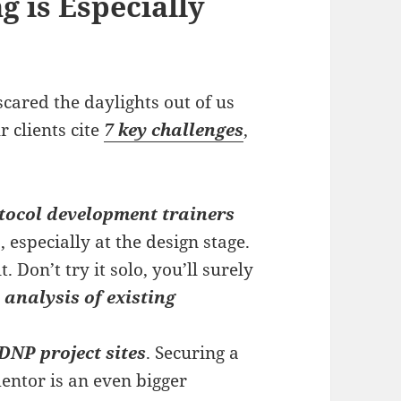
g is Especially
cared the daylights out of us
r clients cite
7 key challenges
,
tocol development trainers
 especially at the design stage.
. Don’t try it solo, you’ll surely
l
analysis of existing
DNP project sites
. Securing a
entor is an even bigger