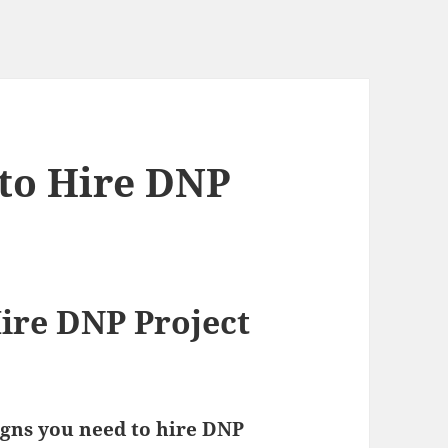
 to Hire DNP
Hire DNP Project
igns you need to hire DNP