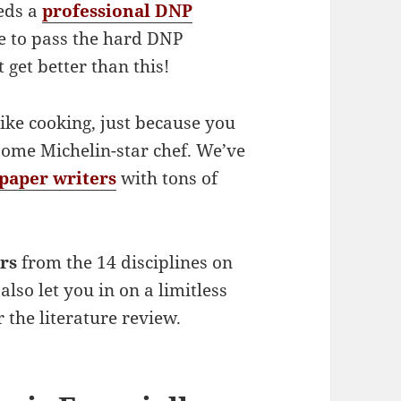
eds a
professional DNP
re to pass the hard DNP
 get better than this!
ike cooking, just because you
ome Michelin-star chef. We’ve
paper writers
with tons of
rs
from the 14 disciplines on
also let you in on a limitless
 the literature review.