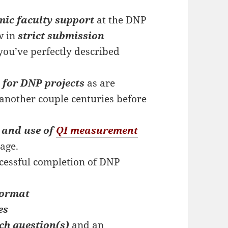
mic faculty support
at the DNP
w in
strict submission
you’ve perfectly described
 for DNP projects
as are
 another couple centuries before
 and use of
QI measurement
age.
cessful completion of DNP
format
es
ch question(s)
and an