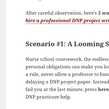
After careful observation, here’s
5 wa
hire a professional DNP project wr
Scenario #1: A Looming 
Nurse school coursework, the endless 
personal obligations can make you lo
a rule, never allow a professor to hu
delaying a DNP project paper. Instea
fail you at the last minute, press
her
DNP practicum help.