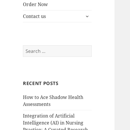
Order Now
expand
Contact us
child
menu
Search
for:
RECENT POSTS
How to Ace Shadow Health
Assessments
Integration of Artificial
Intelligence (AI) in Nursing
Practice: A Curated Research