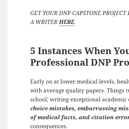
GET YOUR DNP CAPSTONE PROJECT 
A WRITER
HERE
.
5 Instances When You
Professional DNP Pro
Early on at lower medical levels, hea
with average quality papers. Things 
school; writing exceptional academic 
choice mistakes, embarrassing mis
of medical facts, and citation erro
consequences.