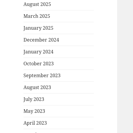
August 2025
March 2025
January 2025
December 2024
January 2024
October 2023
September 2023
August 2023
July 2023
May 2023
April 2023