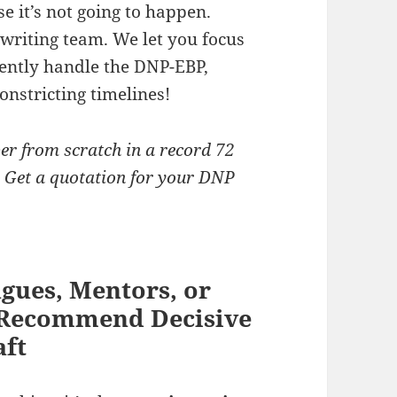
e it’s not going to happen.
 writing team. We let you focus
iently handle the DNP-EBP,
onstricting timelines!
er from scratch in a record 72
y! Get a quotation for your DNP
gues, Mentors, or
s Recommend Decisive
aft