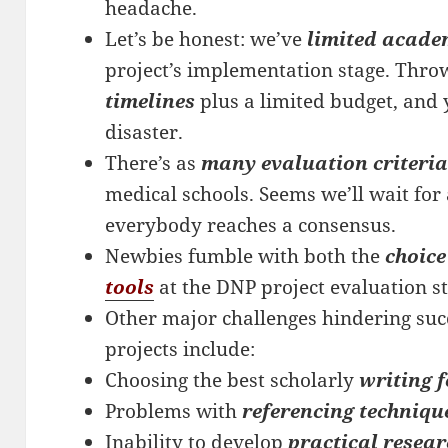
headache.
Let’s be honest: we’ve
limited acade
project’s implementation stage. Thro
timelines
plus a limited budget, and 
disaster.
There’s as
many evaluation criteria
medical schools. Seems we’ll wait for
everybody reaches a consensus.
Newbies fumble with both the
choice
tools
at the DNP project evaluation st
Other major challenges hindering suc
projects include:
Choosing the best scholarly
writing 
Problems with
referencing techniqu
Inability to develop
practical resear