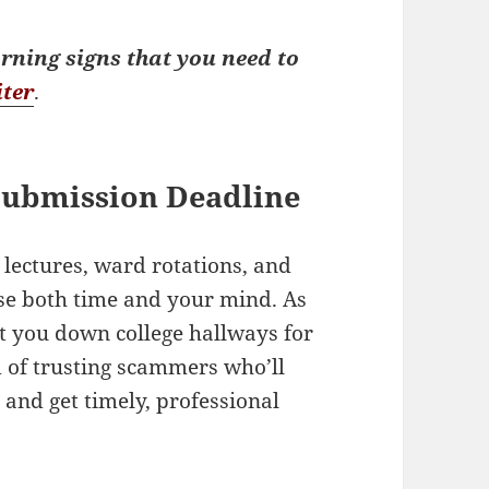
rning signs that you need to
iter
.
Submission Deadline
lectures, ward rotations, and
se both time and your mind. As
nt you down college hallways for
d of trusting scammers who’ll
e
and get timely, professional