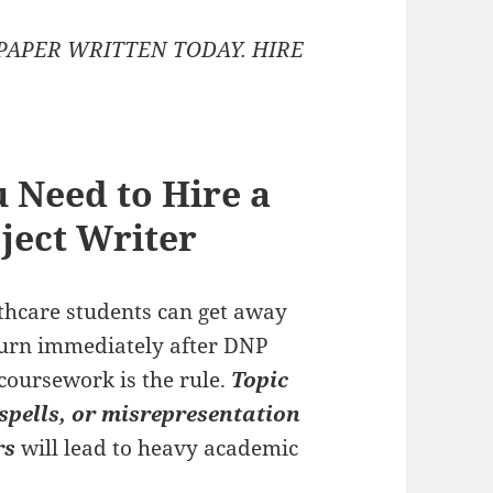
PAPER WRITTEN TODAY. HIRE
 Need to Hire a
ject Writer
lthcare students can get away
turn immediately after DNP
coursework is the rule.
Topic
spells, or misrepresentation
rs
will lead to heavy academic