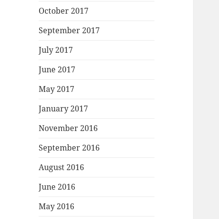
October 2017
September 2017
July 2017
June 2017
May 2017
January 2017
November 2016
September 2016
August 2016
June 2016
May 2016