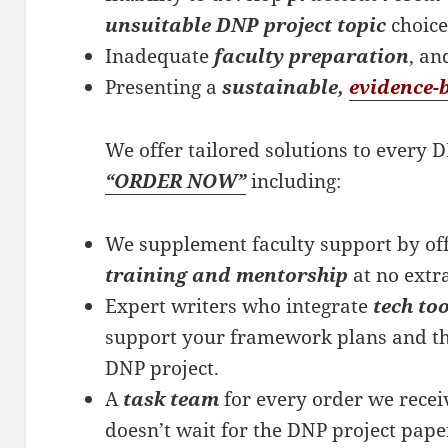
unsuitable DNP project topic
choic
Inadequate
faculty preparation
, an
Presenting a
sustainable,
evidence-
We offer tailored solutions to every
“ORDER NOW”
including:
We supplement faculty support by off
training and mentorship
at no extr
Expert writers who integrate
tech to
support your framework plans and th
DNP project.
A
task team
for every order we recei
doesn’t wait for the DNP project pap