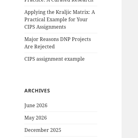
Applying the Kraljic Matrix: A
Practical Example for Your
CIPS Assignments
Major Reasons DNP Projects
Are Rejected
CIPS assignment example
ARCHIVES
June 2026
May 2026
December 2025