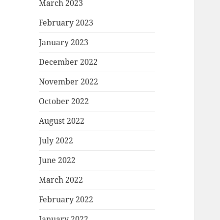
March 2023
February 2023
January 2023
December 2022
November 2022
October 2022
August 2022
July 2022
June 2022
March 2022
February 2022
January 2022