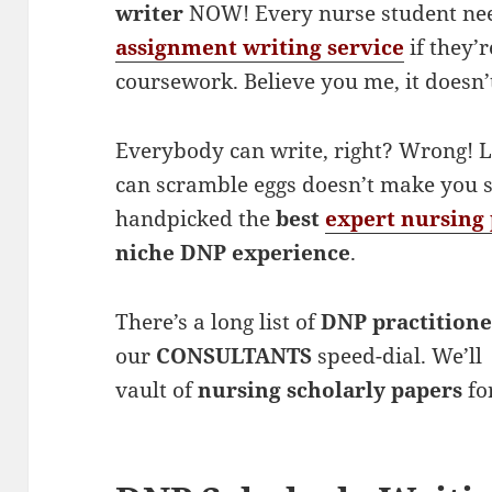
writer
NOW! Every nurse student ne
assignment writing service
if they’
coursework. Believe you me, it doesn’t
Everybody can write, right? Wrong! L
can scramble eggs doesn’t make you s
handpicked the
best
expert nursing 
niche DNP experience
.
There’s a long list of
DNP practitione
our
CONSULTANTS
speed-dial. We’ll 
vault of
nursing scholarly papers
for