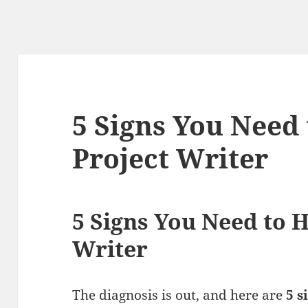
5 Signs You Need
Project Writer
5 Signs You Need to 
Writer
The diagnosis is out, and here are
5 s