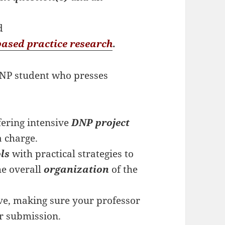
e
d
based practice research
.
 DNP student who presses
ering intensive
DNP project
a charge.
ols
with practical strategies to
e overall
organization
of the
ve, making sure your professor
er submission.