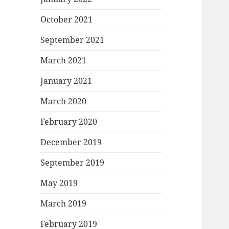
October 2021
September 2021
March 2021
January 2021
March 2020
February 2020
December 2019
September 2019
May 2019
March 2019
February 2019