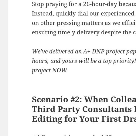
Stop praying for a 26-hour-day becaus
Instead, quickly dial our experienced
on other pressing matters as we effic
ensuring timely delivery despite the c
We’ve delivered an A+ DNP project pap
hours, and yours will be a top priorit
project NOW.
Scenario #2: When Collea
Third Party Consultant
Editing for Your First Dr