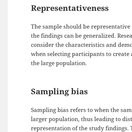
Representativeness
The sample should be representative 
the findings can be generalized. Rese
consider the characteristics and dem
when selecting participants to create 
the large population.
Sampling bias
Sampling bias refers to when the samp
larger population, thus leading to dis
representation of the study findings.