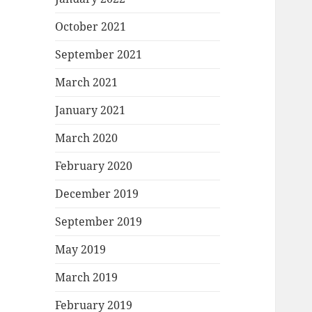
October 2021
September 2021
March 2021
January 2021
March 2020
February 2020
December 2019
September 2019
May 2019
March 2019
February 2019