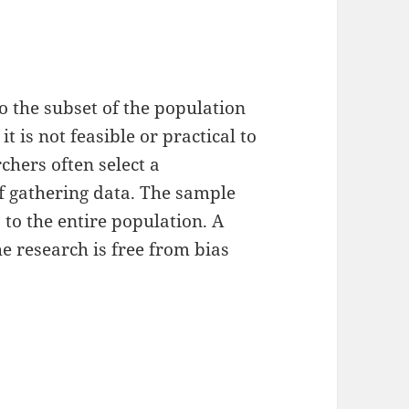
o the subset of the population
it is not feasible or practical to
chers often select a
f gathering data. The sample
 to the entire population. A
e research is free from bias