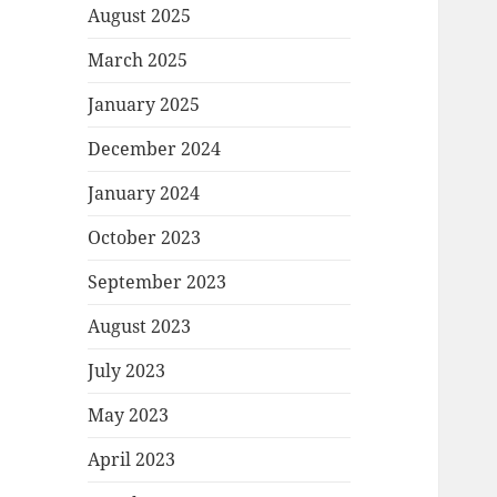
August 2025
March 2025
January 2025
December 2024
January 2024
October 2023
September 2023
August 2023
July 2023
May 2023
April 2023