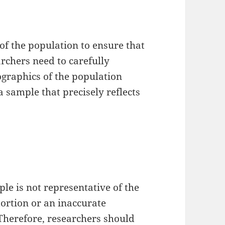
of the population to ensure that
archers need to carefully
ographics of the population
a sample that precisely reflects
le is not representative of the
tortion or an inaccurate
 Therefore, researchers should