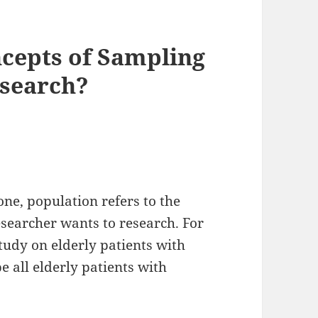
cepts of Sampling
esearch?
ne, population refers to the
esearcher wants to research. For
study on elderly patients with
e all elderly patients with