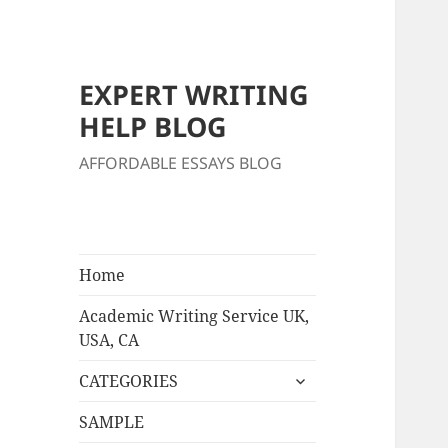
EXPERT WRITING
HELP BLOG
AFFORDABLE ESSAYS BLOG
Home
Academic Writing Service UK,
USA, CA
expand
CATEGORIES
child
menu
SAMPLE