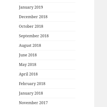
January 2019
December 2018
October 2018
September 2018
August 2018
June 2018
May 2018
April 2018
February 2018
January 2018
November 2017