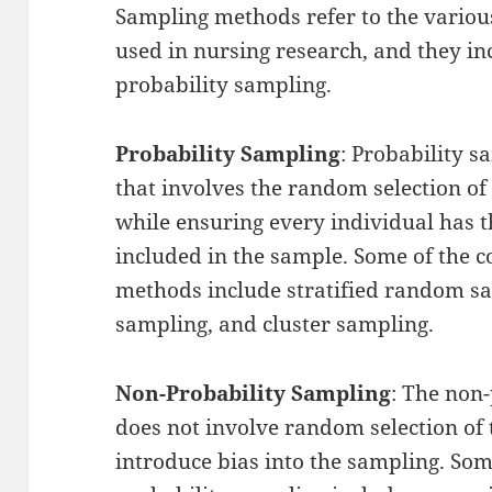
Sampling methods refer to the vario
used in nursing research, and they in
probability sampling.
Probability Sampling
: Probability 
that involves the random selection of
while ensuring every individual has 
included in the sample. Some of the
methods include stratified random s
sampling, and cluster sampling.
Non-Probability Sampling
: The non
does not involve random selection of
introduce bias into the sampling. S