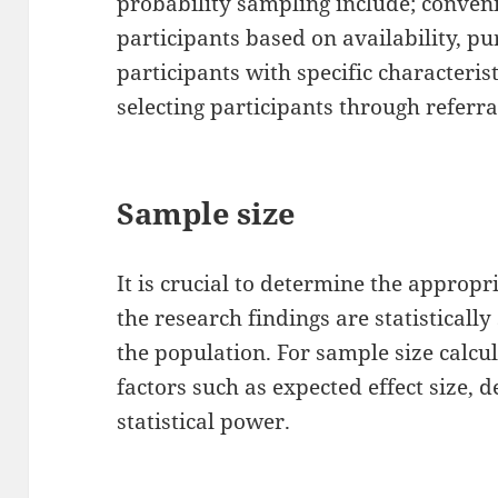
probability sampling include; conveni
participants based on availability, pu
participants with specific characteri
selecting participants through referra
Sample size
It is crucial to determine the appropr
the research findings are statistically
the population. For sample size calcu
factors such as expected effect size, d
statistical power.