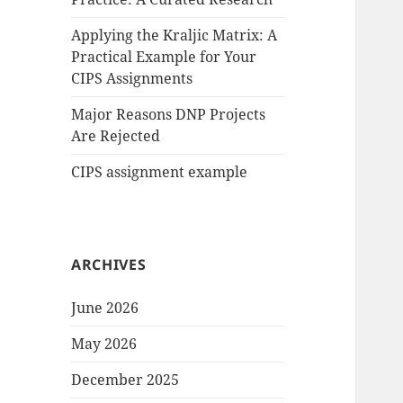
Applying the Kraljic Matrix: A
Practical Example for Your
CIPS Assignments
Major Reasons DNP Projects
Are Rejected
CIPS assignment example
ARCHIVES
June 2026
May 2026
December 2025