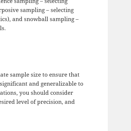
ence sampling – selecting
rposive sampling – selecting
stics), and snowball sampling –
ls.
iate sample size to ensure that
 significant and generalizable to
lations, you should consider
esired level of precision, and