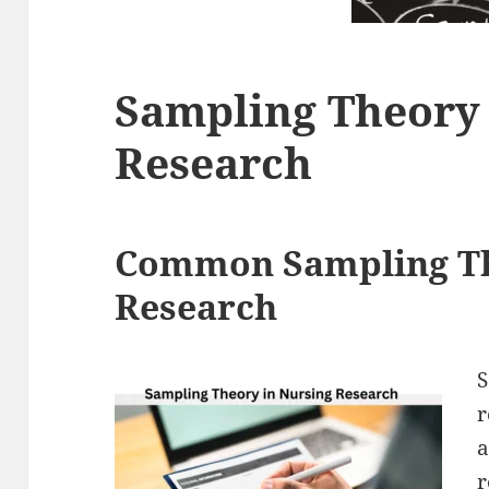
Sampling Theory 
Research
Common Sampling Th
Research
S
r
a
r