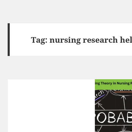
Tag:
nursing research he