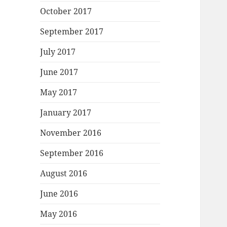
October 2017
September 2017
July 2017
June 2017
May 2017
January 2017
November 2016
September 2016
August 2016
June 2016
May 2016