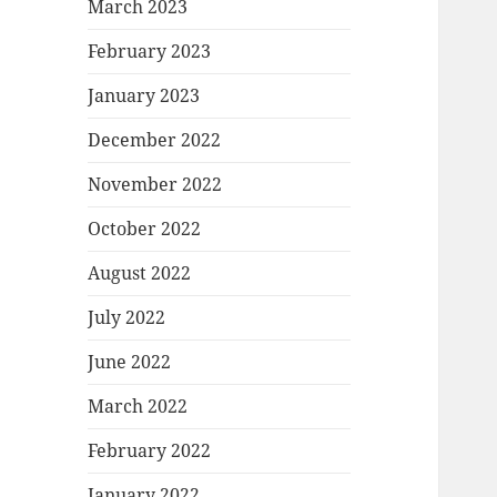
March 2023
February 2023
January 2023
December 2022
November 2022
October 2022
August 2022
July 2022
June 2022
March 2022
February 2022
January 2022