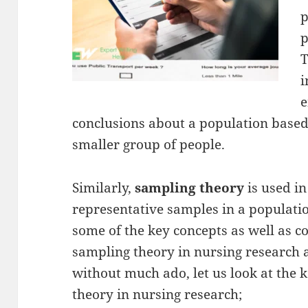
p
p
T
i
e
conclusions about a population based
smaller group of people.
Similarly,
sampling theory
is used i
representative samples in a population
some of the key concepts as well as c
sampling theory in nursing research a
without much ado, let us look at the 
theory in nursing research;