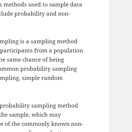
us methods used to sample data
clude probability and non-
sampling is a sampling method
 participants from a population
the same chance of being
 common probability sampling
ampling, simple random
-probability sampling method
 the sample, which may
ome of the commonly known non-