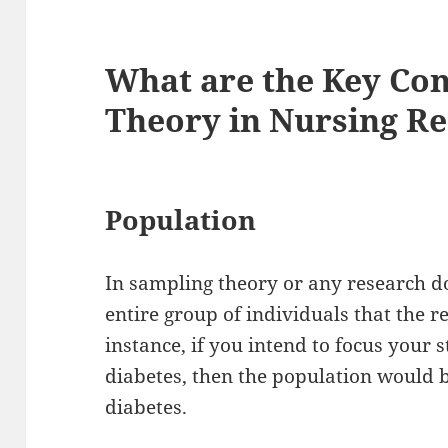
What are the Key Con
Theory in Nursing R
Population
In sampling theory or any research do
entire group of individuals that the r
instance, if you intend to focus your 
diabetes, then the population would b
diabetes.