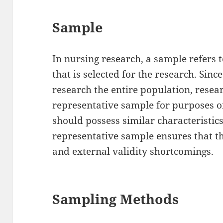
Sample
In nursing research, a sample refers t
that is selected for the research. Since 
research the entire population, resear
representative sample for purposes o
should possess similar characteristics
representative sample ensures that th
and external validity shortcomings.
Sampling Methods