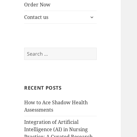
Order Now
expand
Contact us
child
menu
Search
for:
RECENT POSTS
How to Ace Shadow Health
Assessments
Integration of Artificial
Intelligence (AI) in Nursing
Practice: A Curated Research