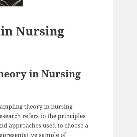
in Nursing
eory in Nursing
ampling theory in nursing
esearch refers to the principles
nd approaches used to choose a
epresentative sample of