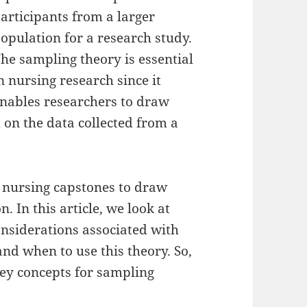
articipants from a larger
opulation for a research study.
he sampling theory is essential
n nursing research since it
nables researchers to draw
 on the data collected from a
n nursing capstones to draw
. In this article, we look at
onsiderations associated with
nd when to use this theory. So,
key concepts for sampling