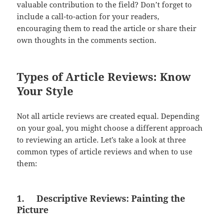
valuable contribution to the field? Don’t forget to
include a call-to-action for your readers,
encouraging them to read the article or share their
own thoughts in the comments section.
Types of Article Reviews: Know
Your Style
Not all article reviews are created equal. Depending
on your goal, you might choose a different approach
to reviewing an article. Let’s take a look at three
common types of article reviews and when to use
them:
1.
Descriptive Reviews: Painting the
Picture