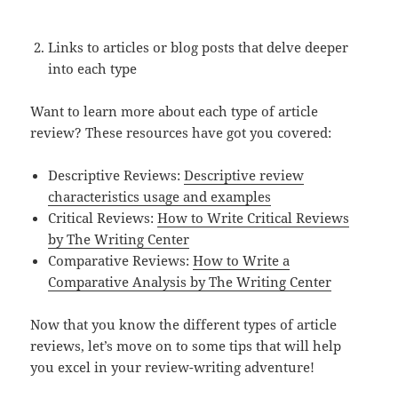
Links to articles or blog posts that delve deeper
into each type
Want to learn more about each type of article
review? These resources have got you covered:
Descriptive Reviews:
Descriptive review
characteristics usage and examples
Critical Reviews:
How to Write Critical Reviews
by The Writing Center
Comparative Reviews:
How to Write a
Comparative Analysis by The Writing Center
Now that you know the different types of article
reviews, let’s move on to some tips that will help
you excel in your review-writing adventure!