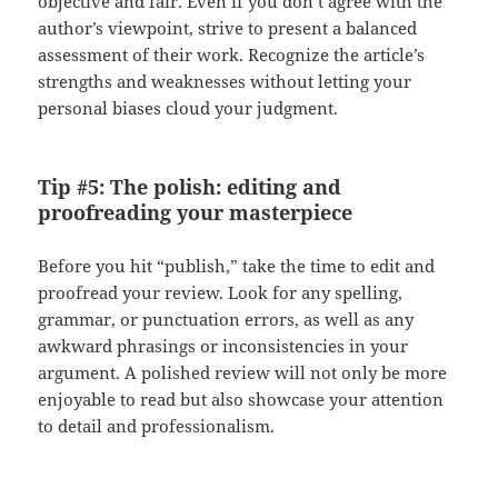
objective and fair. Even if you don’t agree with the
author’s viewpoint, strive to present a balanced
assessment of their work. Recognize the article’s
strengths and weaknesses without letting your
personal biases cloud your judgment.
Tip #5: The polish: editing and
proofreading your masterpiece
Before you hit “publish,” take the time to edit and
proofread your review. Look for any spelling,
grammar, or punctuation errors, as well as any
awkward phrasings or inconsistencies in your
argument. A polished review will not only be more
enjoyable to read but also showcase your attention
to detail and professionalism.