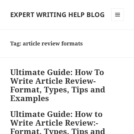
EXPERT WRITING HELP BLOG
MENU
AND
WIDGETS
Tag:
article review formats
Ultimate Guide: How To
Write Article Review-
Format, Types, Tips and
Examples
Ultimate Guide: How to
Write Article Review:-
Format, Types, Tips and