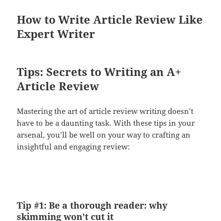
How to Write Article Review Like
Expert Writer
Tips: Secrets to Writing an A+
Article Review
Mastering the art of article review writing doesn’t
have to be a daunting task. With these tips in your
arsenal, you’ll be well on your way to crafting an
insightful and engaging review:
Tip #1: Be a thorough reader: why
skimming won’t cut it