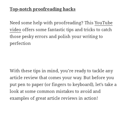
Top-notch proofreading hacks
Need some help with proofreading? This
YouTube
video
offers some fantastic tips and tricks to catch
those pesky errors and polish your writing to
perfection
With these tips in mind, you’re ready to tackle any
article review that comes your way. But before you
put pen to paper (or fingers to keyboard), let’s take a
look at some common mistakes to avoid and
examples of great article reviews in action!