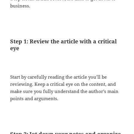
business.
Step 1: Review the article with a critical
eye
Start by carefully reading the article you’ll be
reviewing. Keep a critical eye on the content, and
make sure you fully understand the author’s main
points and arguments.
Step 2: Jot down your notes and organize