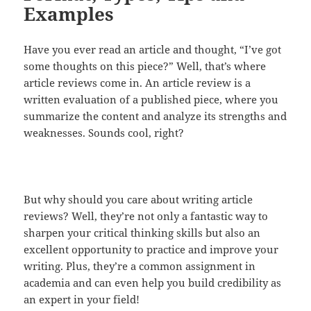
Examples
Have you ever read an article and thought, “I’ve got
some thoughts on this piece?” Well, that’s where
article reviews come in. An article review is a
written evaluation of a published piece, where you
summarize the content and analyze its strengths and
weaknesses. Sounds cool, right?
But why should you care about writing article
reviews? Well, they’re not only a fantastic way to
sharpen your critical thinking skills but also an
excellent opportunity to practice and improve your
writing. Plus, they’re a common assignment in
academia and can even help you build credibility as
an expert in your field!