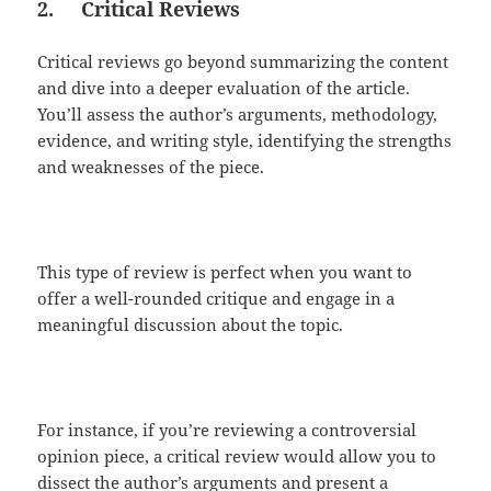
2.
Critical Reviews
Critical reviews go beyond summarizing the content
and dive into a deeper evaluation of the article.
You’ll assess the author’s arguments, methodology,
evidence, and writing style, identifying the strengths
and weaknesses of the piece.
This type of review is perfect when you want to
offer a well-rounded critique and engage in a
meaningful discussion about the topic.
For instance, if you’re reviewing a controversial
opinion piece, a critical review would allow you to
dissect the author’s arguments and present a