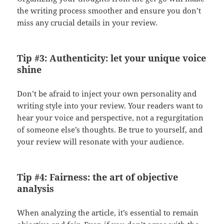
the writing process smoother and ensure you don’t
miss any crucial details in your review.
Tip #3: Authenticity: let your unique voice
shine
Don’t be afraid to inject your own personality and
writing style into your review. Your readers want to
hear your voice and perspective, not a regurgitation
of someone else’s thoughts. Be true to yourself, and
your review will resonate with your audience.
Tip #4: Fairness: the art of objective
analysis
When analyzing the article, it’s essential to remain