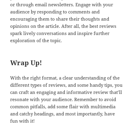
or through email newsletters. Engage with your
audience by responding to comments and
encouraging them to share their thoughts and
opinions on the article. After all, the best reviews
spark lively conversations and inspire further
exploration of the topic.
Wrap Up!
With the right format, a clear understanding of the
different types of reviews, and some handy tips, you
can craft an engaging and informative review that’ll
resonate with your audience. Remember to avoid
common pitfalls, add some flair with multimedia
and catchy headings, and most importantly, have
fun with it!