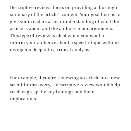
Descriptive reviews focus on providing a thorough
summary of the article’s content. Your goal here is to
give your readers a clear understanding of what the
article is about and the author’s main arguments.
This type of review is ideal when you want to
inform your audience about a specific topic without
diving too deep into a critical analysis.
For example, if you’re reviewing an article on a new
scientific discovery, a descriptive review would help
readers grasp the key findings and their
implications.