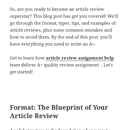
So, are you ready to become an article review
superstar? This blog post has got you covered! We’ll
go through the format, types, tips, and examples of
article reviews, plus some common mistakes and
how to avoid them. By the end of this post, you’ll
have everything you need to write an A+.
Get to learn how
article review assignment help
team deliver A+ quality review assignment . Let’s
get started!
Format: The Blueprint of Your
Article Review