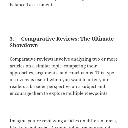
balanced assessment.
3.
Comparative Reviews: The Ultimate
Showdown
Comparative reviews involve analyzing two or more
articles on a similar topic, comparing their
approaches, arguments, and conclusions. This type
of review is useful when you want to offer your
readers a broader perspective on a subject and
encourage them to explore multiple viewpoints.
Imagine you’re reviewing articles on different diets,
like keto and paleo. A comparative review would