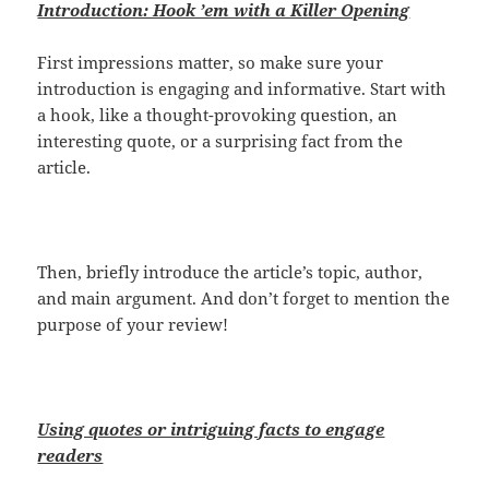
Introduction: Hook ’em with a Killer Opening
First impressions matter, so make sure your
introduction is engaging and informative. Start with
a hook, like a thought-provoking question, an
interesting quote, or a surprising fact from the
article.
Then, briefly introduce the article’s topic, author,
and main argument. And don’t forget to mention the
purpose of your review!
Using quotes or intriguing facts to engage
readers