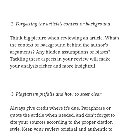
Forgetting the article’s context or background
Think big picture when reviewing an article. What’s
the context or background behind the author’s
arguments? Any hidden assumptions or biases?
Tackling these aspects in your review will make
your analysis richer and more insightful.
Plagiarism pitfalls and how to steer clear
Always give credit where it’s due. Paraphrase or
quote the article when needed, and don’t forget to
cite your sources according to the proper citation
style. Keep your review original and authentic to