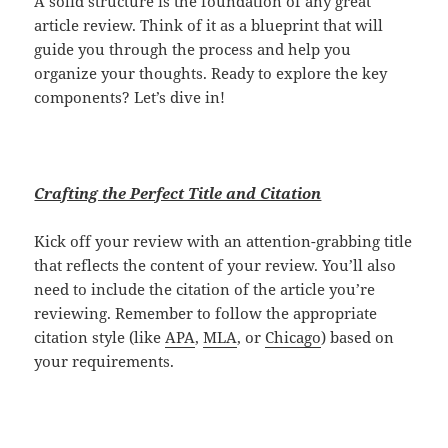
A solid structure is the foundation of any great
article review. Think of it as a blueprint that will
guide you through the process and help you
organize your thoughts. Ready to explore the key
components? Let’s dive in!
Crafting the Perfect Title and Citation
Kick off your review with an attention-grabbing title
that reflects the content of your review. You’ll also
need to include the citation of the article you’re
reviewing. Remember to follow the appropriate
citation style (like
APA
,
MLA
, or
Chicago
) based on
your requirements.