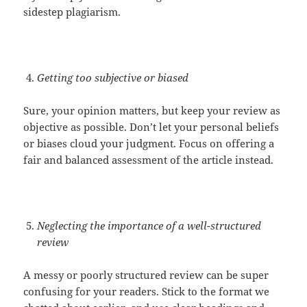
sidestep plagiarism.
Getting too subjective or biased
Sure, your opinion matters, but keep your review as
objective as possible. Don’t let your personal beliefs
or biases cloud your judgment. Focus on offering a
fair and balanced assessment of the article instead.
Neglecting the importance of a well-structured
review
A messy or poorly structured review can be super
confusing for your readers. Stick to the format we