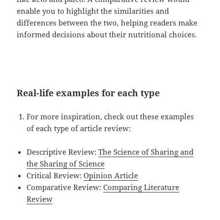
enable you to highlight the similarities and
differences between the two, helping readers make
informed decisions about their nutritional choices.
Real-life examples for each type
For more inspiration, check out these examples
of each type of article review:
Descriptive Review:
The Science of Sharing and
the Sharing of Science
Critical Review:
Opinion Article
Comparative Review:
Comparing Literature
Review