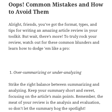
Oops! Common Mistakes and How
to Avoid Them
Alright, friends, you’ve got the format, types, and
tips for writing an amazing article review in your
toolkit. But wait, there’s more! To truly rock your
review, watch out for these common blunders and
learn how to dodge ’em like a pro:
Over-summarizing or under-analyzing
Strike the right balance between summarizing and
analyzing. Keep your summary short and sweet,
focusing on the article’s main points. Remember, the
meat of your review is the analysis and evaluation,
so don’t let the summary hog the spotlight!