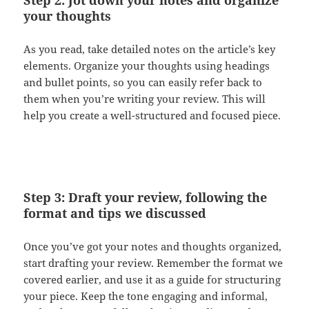
your thoughts
As you read, take detailed notes on the article’s key
elements. Organize your thoughts using headings
and bullet points, so you can easily refer back to
them when you’re writing your review. This will
help you create a well-structured and focused piece.
Step 3: Draft your review, following the
format and tips we discussed
Once you’ve got your notes and thoughts organized,
start drafting your review. Remember the format we
covered earlier, and use it as a guide for structuring
your piece. Keep the tone engaging and informal,