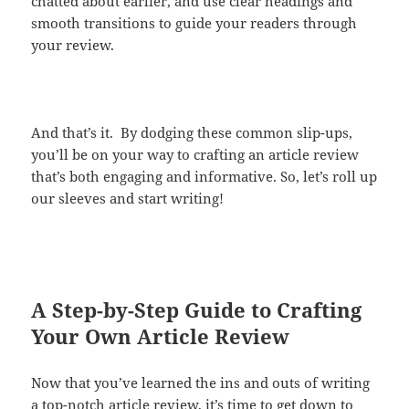
chatted about earlier, and use clear headings and
smooth transitions to guide your readers through
your review.
And that’s it. By dodging these common slip-ups,
you’ll be on your way to crafting an article review
that’s both engaging and informative. So, let’s roll up
our sleeves and start writing!
A Step-by-Step Guide to Crafting
Your Own Article Review
Now that you’ve learned the ins and outs of writing
a top-notch article review, it’s time to get down to