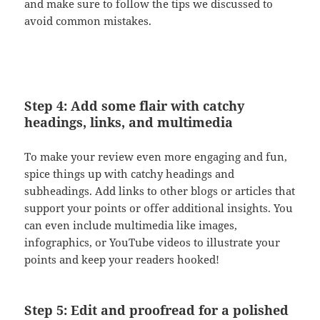
and make sure to follow the tips we discussed to
avoid common mistakes.
Step 4: Add some flair with catchy
headings, links, and multimedia
To make your review even more engaging and fun,
spice things up with catchy headings and
subheadings. Add links to other blogs or articles that
support your points or offer additional insights. You
can even include multimedia like images,
infographics, or YouTube videos to illustrate your
points and keep your readers hooked!
Step 5: Edit and proofread for a polished