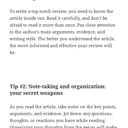
To write a top-notch review, you need to know the
article inside out. Read it carefully, and don’t be
afraid to read it more than once. Pay close attention
to the author’s main arguments, evidence, and
writing style. The better you understand the article,
the more informed and effective your review will
be.
Tip #2: Note-taking and organization:
your secret weapons
As you read the article, take notes on the key points,
arguments, and evidence. Jot down any questions,
thoughts, or reactions you have while reading.
Organizing your thoughts from the get-go will make