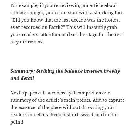
For example, if you’re reviewing an article about
climate change, you could start with a shocking fact:
“Did you know that the last decade was the hottest
ever recorded on Earth?” This will instantly grab
your readers’ attention and set the stage for the rest
of your review.
Summary: Striking the balance between brevity
and detail
Next up, provide a concise yet comprehensive
summary of the article’s main points. Aim to capture
the essence of the piece without drowning your
readers in details. Keep it short, sweet, and to the
point!