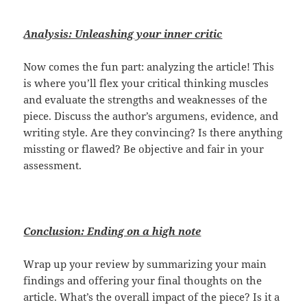
Analysis: Unleashing your inner critic
Now comes the fun part: analyzing the article! This
is where you’ll flex your critical thinking muscles
and evaluate the strengths and weaknesses of the
piece. Discuss the author’s argumens, evidence, and
writing style. Are they convincing? Is there anything
missting or flawed? Be objective and fair in your
assessment.
Conclusion: Ending on a high note
Wrap up your review by summarizing your main
findings and offering your final thoughts on the
article. What’s the overall impact of the piece? Is it a