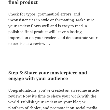
final product
Check for typos, grammatical errors, and
inconsistencies in style or formatting. Make sure
your review flows well and is easy to read. A
polished final product will leave a lasting
impression on your readers and demonstrate your
expertise as a reviewer.
Step 6: Share your masterpiece and
engage with your audience
Congratulations, you’ve created an awesome article
review! Now it’s time to share your work with the
world. Publish your review on your blog or
platform of choice, and promote it on social media