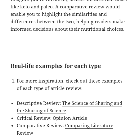
like keto and paleo. A comparative review would
enable you to highlight the similarities and
differences between the two, helping readers make
informed decisions about their nutritional choices.
Real-life examples for each type
For more inspiration, check out these examples
of each type of article review:
Descriptive Review:
The Science of Sharing and
the Sharing of Science
Critical Review:
Opinion Article
Comparative Review:
Comparing Literature
Review