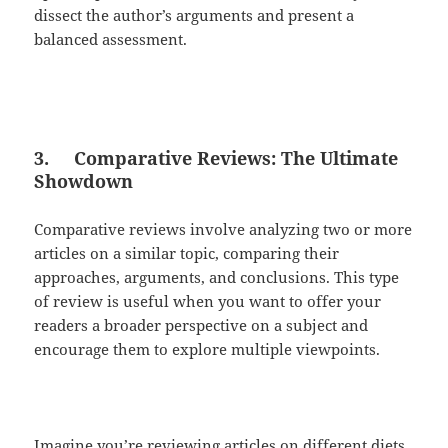
dissect the author’s arguments and present a
balanced assessment.
3.
Comparative Reviews: The Ultimate
Showdown
Comparative reviews involve analyzing two or more
articles on a similar topic, comparing their
approaches, arguments, and conclusions. This type
of review is useful when you want to offer your
readers a broader perspective on a subject and
encourage them to explore multiple viewpoints.
Imagine you’re reviewing articles on different diets,