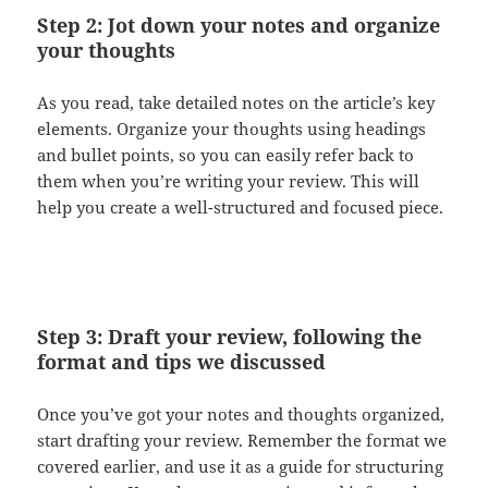
Step 2: Jot down your notes and organize
your thoughts
As you read, take detailed notes on the article’s key
elements. Organize your thoughts using headings
and bullet points, so you can easily refer back to
them when you’re writing your review. This will
help you create a well-structured and focused piece.
Step 3: Draft your review, following the
format and tips we discussed
Once you’ve got your notes and thoughts organized,
start drafting your review. Remember the format we
covered earlier, and use it as a guide for structuring