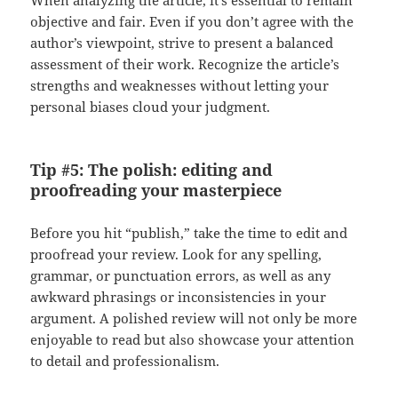
When analyzing the article, it’s essential to remain
objective and fair. Even if you don’t agree with the
author’s viewpoint, strive to present a balanced
assessment of their work. Recognize the article’s
strengths and weaknesses without letting your
personal biases cloud your judgment.
Tip #5: The polish: editing and
proofreading your masterpiece
Before you hit “publish,” take the time to edit and
proofread your review. Look for any spelling,
grammar, or punctuation errors, as well as any
awkward phrasings or inconsistencies in your
argument. A polished review will not only be more
enjoyable to read but also showcase your attention
to detail and professionalism.