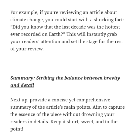
For example, if you’re reviewing an article about
climate change, you could start with a shocking fact:
“Did you know that the last decade was the hottest
ever recorded on Earth?” This will instantly grab
your readers’ attention and set the stage for the rest
of your review.
Summary: Striking the balance between brevity
and detail
Next up, provide a concise yet comprehensive
summary of the article’s main points. Aim to capture
the essence of the piece without drowning your
readers in details. Keep it short, sweet, and to the
point!