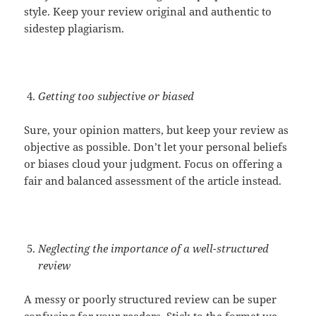
style. Keep your review original and authentic to
sidestep plagiarism.
Getting too subjective or biased
Sure, your opinion matters, but keep your review as
objective as possible. Don’t let your personal beliefs
or biases cloud your judgment. Focus on offering a
fair and balanced assessment of the article instead.
Neglecting the importance of a well-structured
review
A messy or poorly structured review can be super
confusing for your readers. Stick to the format we