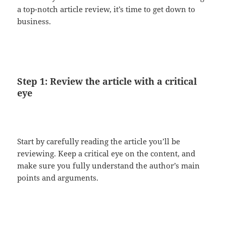
a top-notch article review, it’s time to get down to
business.
Step 1: Review the article with a critical
eye
Start by carefully reading the article you’ll be
reviewing. Keep a critical eye on the content, and
make sure you fully understand the author’s main
points and arguments.