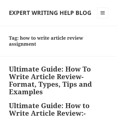
EXPERT WRITING HELP BLOG
MENU
AND
WIDGETS
Tag:
how to write article review
assignment
Ultimate Guide: How To
Write Article Review-
Format, Types, Tips and
Examples
Ultimate Guide: How to
Write Article Review:-