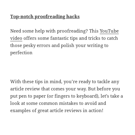
Top-notch proofreading hacks
Need some help with proofreading? This
YouTube
video
offers some fantastic tips and tricks to catch
those pesky errors and polish your writing to
perfection
With these tips in mind, you’re ready to tackle any
article review that comes your way. But before you
put pen to paper (or fingers to keyboard), let’s take a
look at some common mistakes to avoid and
examples of great article reviews in action!