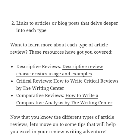
Links to articles or blog posts that delve deeper
into each type
Want to learn more about each type of article
review? These resources have got you covered:
Descriptive Reviews:
Descriptive review
characteristics usage and examples
Critical Reviews:
How to Write Critical Reviews
by The Writing Center
Comparative Reviews:
How to Write a
Comparative Analysis by The Writing Center
Now that you know the different types of article
reviews, let’s move on to some tips that will help
you excel in your review-writing adventure!