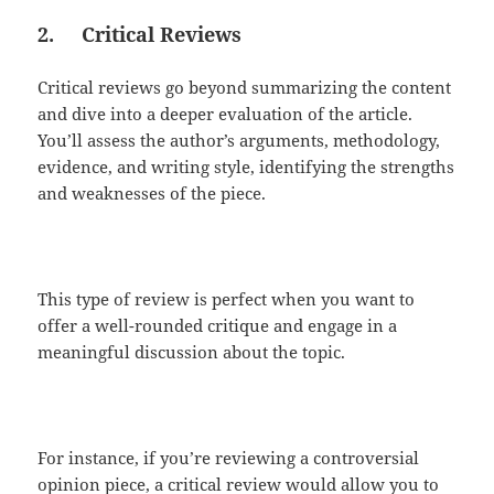
2.
Critical Reviews
Critical reviews go beyond summarizing the content
and dive into a deeper evaluation of the article.
You’ll assess the author’s arguments, methodology,
evidence, and writing style, identifying the strengths
and weaknesses of the piece.
This type of review is perfect when you want to
offer a well-rounded critique and engage in a
meaningful discussion about the topic.
For instance, if you’re reviewing a controversial
opinion piece, a critical review would allow you to