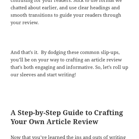
chatted about earlier, and use clear headings and
smooth transitions to guide your readers through
your review.
And that’s it. By dodging these common slip-ups,
you’ll be on your way to crafting an article review
that’s both engaging and informative. So, let’s roll up
our sleeves and start writing!
A Step-by-Step Guide to Crafting
Your Own Article Review
Now that you’ve learned the ins and outs of writing