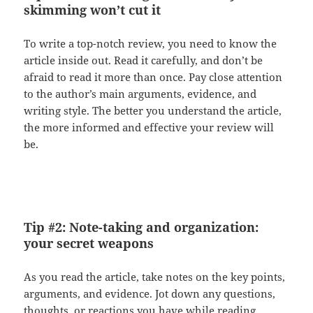
skimming won’t cut it
To write a top-notch review, you need to know the
article inside out. Read it carefully, and don’t be
afraid to read it more than once. Pay close attention
to the author’s main arguments, evidence, and
writing style. The better you understand the article,
the more informed and effective your review will
be.
Tip #2: Note-taking and organization:
your secret weapons
As you read the article, take notes on the key points,
arguments, and evidence. Jot down any questions,
thoughts, or reactions you have while reading.