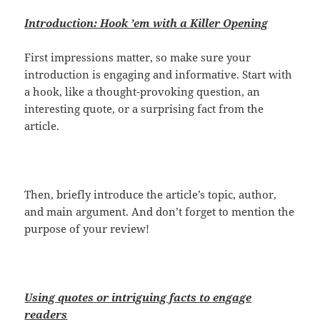
Introduction: Hook ’em with a Killer Opening
First impressions matter, so make sure your
introduction is engaging and informative. Start with
a hook, like a thought-provoking question, an
interesting quote, or a surprising fact from the
article.
Then, briefly introduce the article’s topic, author,
and main argument. And don’t forget to mention the
purpose of your review!
Using quotes or intriguing facts to engage
readers