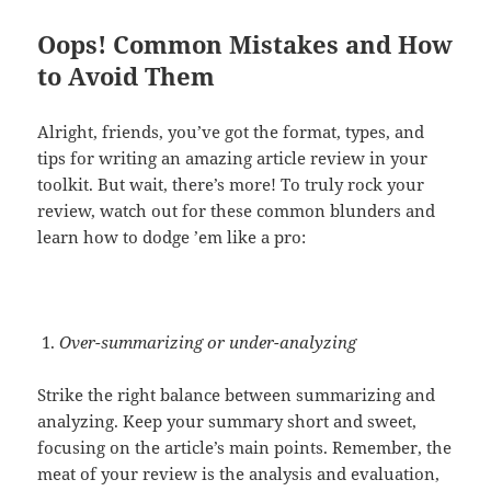
Oops! Common Mistakes and How
to Avoid Them
Alright, friends, you’ve got the format, types, and
tips for writing an amazing article review in your
toolkit. But wait, there’s more! To truly rock your
review, watch out for these common blunders and
learn how to dodge ’em like a pro:
Over-summarizing or under-analyzing
Strike the right balance between summarizing and
analyzing. Keep your summary short and sweet,
focusing on the article’s main points. Remember, the
meat of your review is the analysis and evaluation,