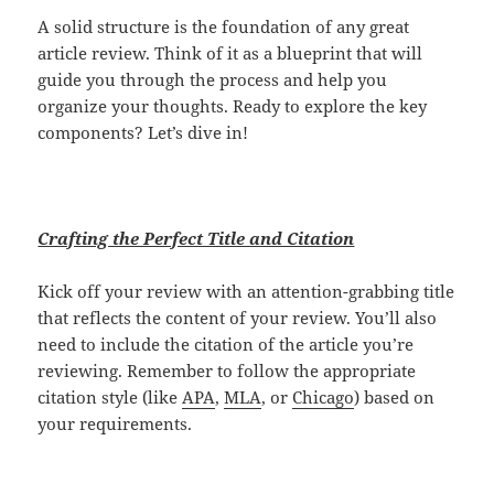
A solid structure is the foundation of any great
article review. Think of it as a blueprint that will
guide you through the process and help you
organize your thoughts. Ready to explore the key
components? Let’s dive in!
Crafting the Perfect Title and Citation
Kick off your review with an attention-grabbing title
that reflects the content of your review. You’ll also
need to include the citation of the article you’re
reviewing. Remember to follow the appropriate
citation style (like
APA
,
MLA
, or
Chicago
) based on
your requirements.