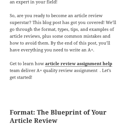
an expert in your field!
So, are you ready to become an article review
superstar? This blog post has got you covered! We’ll
go through the format, types, tips, and examples of
article reviews, plus some common mistakes and
how to avoid them. By the end of this post, you’ll
have everything you need to write an A+.
Get to learn how
article review assignment help
team deliver A+ quality review assignment . Let’s
get started!
Format: The Blueprint of Your
Article Review