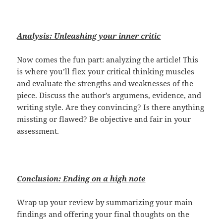
Analysis: Unleashing your inner critic
Now comes the fun part: analyzing the article! This
is where you’ll flex your critical thinking muscles
and evaluate the strengths and weaknesses of the
piece. Discuss the author’s argumens, evidence, and
writing style. Are they convincing? Is there anything
missting or flawed? Be objective and fair in your
assessment.
Conclusion: Ending on a high note
Wrap up your review by summarizing your main
findings and offering your final thoughts on the