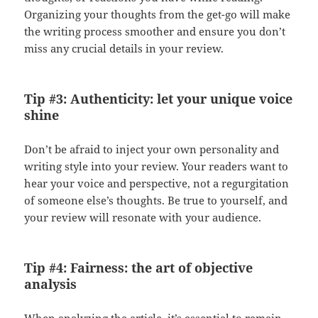
Organizing your thoughts from the get-go will make
the writing process smoother and ensure you don’t
miss any crucial details in your review.
Tip #3: Authenticity: let your unique voice
shine
Don’t be afraid to inject your own personality and
writing style into your review. Your readers want to
hear your voice and perspective, not a regurgitation
of someone else’s thoughts. Be true to yourself, and
your review will resonate with your audience.
Tip #4: Fairness: the art of objective
analysis