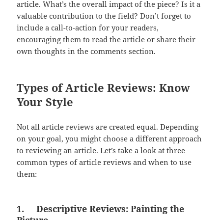
article. What’s the overall impact of the piece? Is it a
valuable contribution to the field? Don’t forget to
include a call-to-action for your readers,
encouraging them to read the article or share their
own thoughts in the comments section.
Types of Article Reviews: Know
Your Style
Not all article reviews are created equal. Depending
on your goal, you might choose a different approach
to reviewing an article. Let’s take a look at three
common types of article reviews and when to use
them:
1.
Descriptive Reviews: Painting the