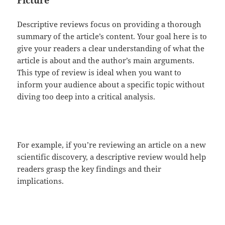
Picture
Descriptive reviews focus on providing a thorough
summary of the article’s content. Your goal here is to
give your readers a clear understanding of what the
article is about and the author’s main arguments.
This type of review is ideal when you want to
inform your audience about a specific topic without
diving too deep into a critical analysis.
For example, if you’re reviewing an article on a new
scientific discovery, a descriptive review would help
readers grasp the key findings and their
implications.