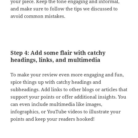
your piece. Keep the tone engaging and informal,
and make sure to follow the tips we discussed to
avoid common mistakes.
Step 4: Add some flair with catchy
headings, links, and multimedia
To make your review even more engaging and fun,
spice things up with catchy headings and
subheadings. Add links to other blogs or articles that
support your points or offer additional insights. You
can even include multimedia like images,
infographics, or YouTube videos to illustrate your
points and keep your readers hooked!