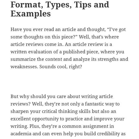
Format, Types, Tips and
Examples
Have you ever read an article and thought, “I’ve got
some thoughts on this piece?” Well, that’s where
article reviews come in. An article review is a
written evaluation of a published piece, where you
summarize the content and analyze its strengths and
weaknesses. Sounds cool, right?
But why should you care about writing article
reviews? Well, they’re not only a fantastic way to
sharpen your critical thinking skills but also an
excellent opportunity to practice and improve your
writing. Plus, they’re a common assignment in
academia and can even help you build credibility as