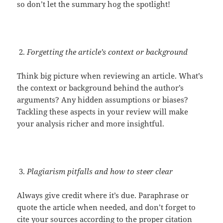
so don’t let the summary hog the spotlight!
Forgetting the article’s context or background
Think big picture when reviewing an article. What’s
the context or background behind the author’s
arguments? Any hidden assumptions or biases?
Tackling these aspects in your review will make
your analysis richer and more insightful.
Plagiarism pitfalls and how to steer clear
Always give credit where it’s due. Paraphrase or
quote the article when needed, and don’t forget to
cite your sources according to the proper citation