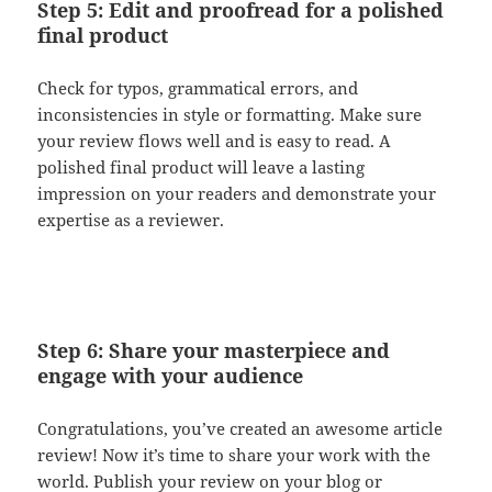
Step 5: Edit and proofread for a polished
final product
Check for typos, grammatical errors, and
inconsistencies in style or formatting. Make sure
your review flows well and is easy to read. A
polished final product will leave a lasting
impression on your readers and demonstrate your
expertise as a reviewer.
Step 6: Share your masterpiece and
engage with your audience
Congratulations, you’ve created an awesome article
review! Now it’s time to share your work with the
world. Publish your review on your blog or