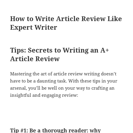
How to Write Article Review Like
Expert Writer
Tips: Secrets to Writing an A+
Article Review
Mastering the art of article review writing doesn’t
have to be a daunting task. With these tips in your
arsenal, you’ll be well on your way to crafting an
insightful and engaging review:
Tip #1: Be a thorough reader: why