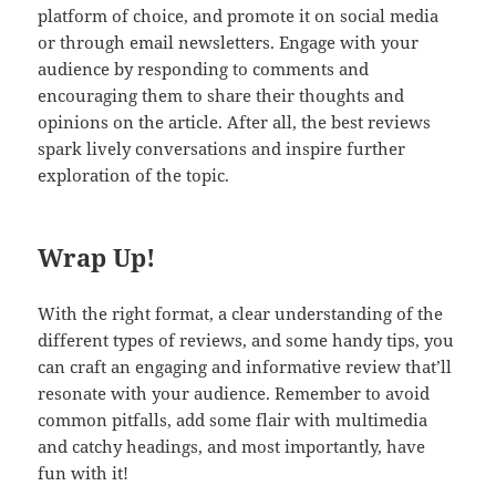
platform of choice, and promote it on social media
or through email newsletters. Engage with your
audience by responding to comments and
encouraging them to share their thoughts and
opinions on the article. After all, the best reviews
spark lively conversations and inspire further
exploration of the topic.
Wrap Up!
With the right format, a clear understanding of the
different types of reviews, and some handy tips, you
can craft an engaging and informative review that’ll
resonate with your audience. Remember to avoid
common pitfalls, add some flair with multimedia
and catchy headings, and most importantly, have
fun with it!