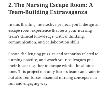
2. The Nursing Escape Room: A
Team-Building Extravaganza
In this thrilling, interactive project, you’ll design an
escape room experience that tests your nursing
team’s clinical knowledge, critical thinking,
communication, and collaboration skills.
Create challenging puzzles and scenarios related to
nursing practice, and watch your colleagues put
their heads together to escape within the allotted
time. This project not only fosters team camaraderie
but also reinforces essential nursing concepts in a
fun and engaging way!