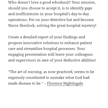
Who doesn’t love a good whodunit? Your mission,
should you choose to accept it, is to identify gaps
and inefficiencies in your hospital’s day-to-day
operations. Put on your detective hat and become
Nurse Sherlock, solving the great hospital mystery!
Create a detailed report of your findings and
propose innovative solutions to enhance patient
care and streamline hospital processes. Your
engaging presentation will leave your colleagues
and supervisors in awe of your deductive abilities!
“The art of nursing, as now practiced, seems to be
expressly constituted to unmake what God had
made disease to be.” –
Florence Nightingale