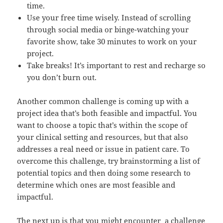
time.
Use your free time wisely. Instead of scrolling
through social media or binge-watching your
favorite show, take 30 minutes to work on your
project.
Take breaks! It’s important to rest and recharge so
you don’t burn out.
Another common challenge is coming up with a
project idea that’s both feasible and impactful. You
want to choose a topic that’s within the scope of
your clinical setting and resources, but that also
addresses a real need or issue in patient care. To
overcome this challenge, try brainstorming a list of
potential topics and then doing some research to
determine which ones are most feasible and
impactful.
The next up is that you might encounter a challenge