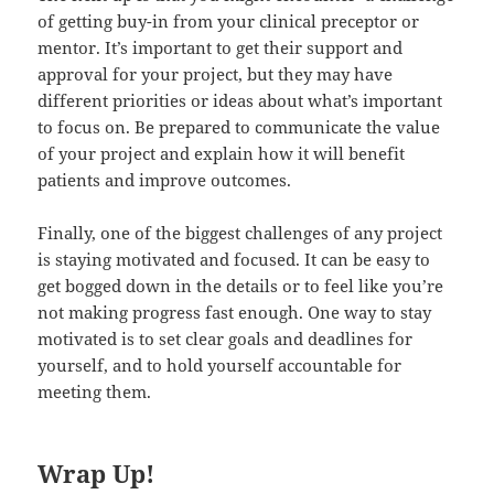
of getting buy-in from your clinical preceptor or
mentor. It’s important to get their support and
approval for your project, but they may have
different priorities or ideas about what’s important
to focus on. Be prepared to communicate the value
of your project and explain how it will benefit
patients and improve outcomes.
Finally, one of the biggest challenges of any project
is staying motivated and focused. It can be easy to
get bogged down in the details or to feel like you’re
not making progress fast enough. One way to stay
motivated is to set clear goals and deadlines for
yourself, and to hold yourself accountable for
meeting them.
Wrap Up!