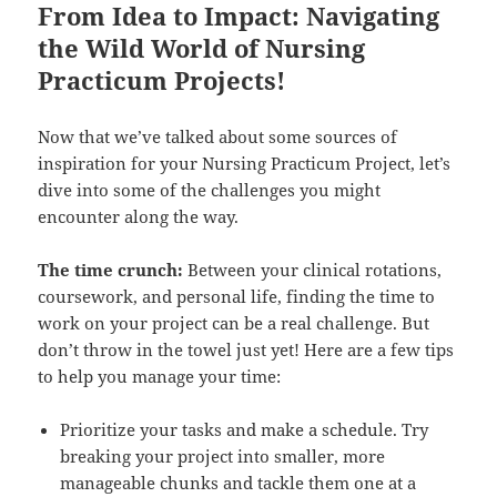
From Idea to Impact: Navigating
the Wild World of Nursing
Practicum Projects!
Now that we’ve talked about some sources of
inspiration for your Nursing Practicum Project, let’s
dive into some of the challenges you might
encounter along the way.
The time crunch:
Between your clinical rotations,
coursework, and personal life, finding the time to
work on your project can be a real challenge. But
don’t throw in the towel just yet! Here are a few tips
to help you manage your time:
Prioritize your tasks and make a schedule. Try
breaking your project into smaller, more
manageable chunks and tackle them one at a