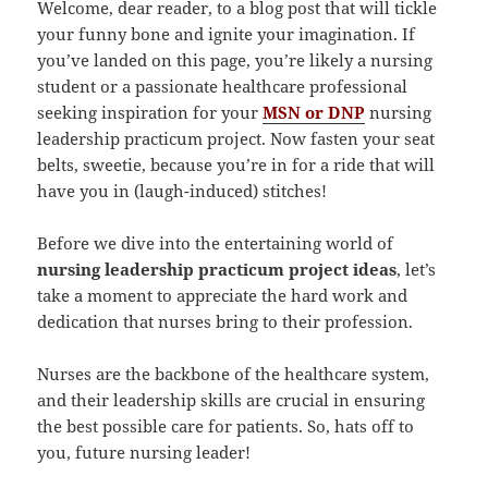
Welcome, dear reader, to a blog post that will tickle
your funny bone and ignite your imagination. If
you’ve landed on this page, you’re likely a nursing
student or a passionate healthcare professional
seeking inspiration for your
MSN or DNP
nursing
leadership practicum project. Now fasten your seat
belts, sweetie, because you’re in for a ride that will
have you in (laugh-induced) stitches!
Before we dive into the entertaining world of
nursing leadership practicum project ideas
, let’s
take a moment to appreciate the hard work and
dedication that nurses bring to their profession.
Nurses are the backbone of the healthcare system,
and their leadership skills are crucial in ensuring
the best possible care for patients. So, hats off to
you, future nursing leader!