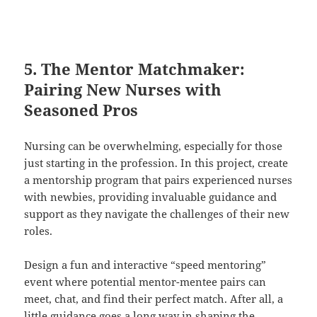
5. The Mentor Matchmaker:
Pairing New Nurses with
Seasoned Pros
Nursing can be overwhelming, especially for those
just starting in the profession. In this project, create
a mentorship program that pairs experienced nurses
with newbies, providing invaluable guidance and
support as they navigate the challenges of their new
roles.
Design a fun and interactive “speed mentoring”
event where potential mentor-mentee pairs can
meet, chat, and find their perfect match. After all, a
little guidance goes a long way in shaping the