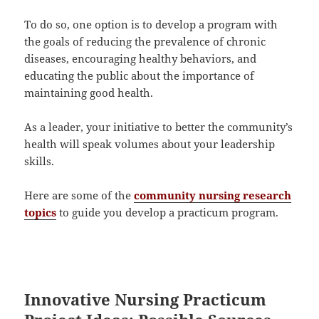
To do so, one option is to develop a program with
the goals of reducing the prevalence of chronic
diseases, encouraging healthy behaviors, and
educating the public about the importance of
maintaining good health.
As a leader, your initiative to better the community’s
health will speak volumes about your leadership
skills.
Here are some of the
community nursing research
topics
to guide you develop a practicum program.
Innovative Nursing Practicum