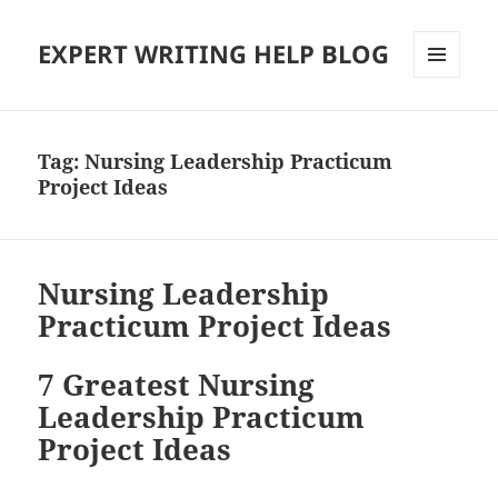
EXPERT WRITING HELP BLOG
MENU
AND
WIDGETS
Tag:
Nursing Leadership Practicum
Project Ideas
Nursing Leadership
Practicum Project Ideas
7 Greatest Nursing
Leadership Practicum
Project Ideas