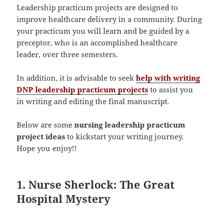
Leadership practicum projects are designed to
improve healthcare delivery in a community. During
your practicum you will learn and be guided by a
preceptor, who is an accomplished healthcare
leader, over three semesters.
In addition, it is advisable to seek
help with writing
DNP leadership practicum projects
to assist you
in writing and editing the final manuscript.
Below are some
nursing leadership practicum
project ideas
to kickstart your writing journey.
Hope you enjoy!!
1. Nurse Sherlock: The Great
Hospital Mystery