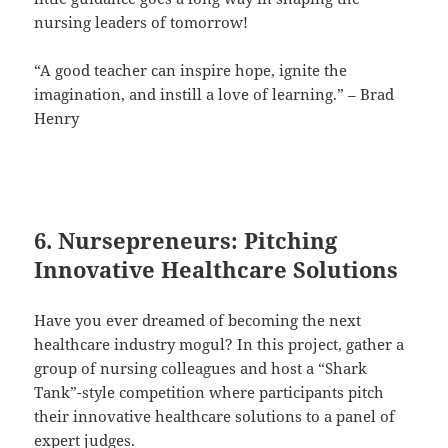
nursing leaders of tomorrow!
“A good teacher can inspire hope, ignite the
imagination, and instill a love of learning.” – Brad
Henry
6. Nursepreneurs: Pitching
Innovative Healthcare Solutions
Have you ever dreamed of becoming the next
healthcare industry mogul? In this project, gather a
group of nursing colleagues and host a “Shark
Tank”-style competition where participants pitch
their innovative healthcare solutions to a panel of
expert judges.