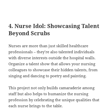
4. Nurse Idol: Showcasing Talent
Beyond Scrubs
Nurses are more than just skilled healthcare
professionals – they’re also talented individuals
with diverse interests outside the hospital walls.
Organize a talent show that allows your nursing
colleagues to showcase their hidden talents, from
singing and dancing to poetry and painting.
This project not only builds camaraderie among
staff but also helps to humanize the nursing
profession by celebrating the unique qualities that
each nurse brings to the table.