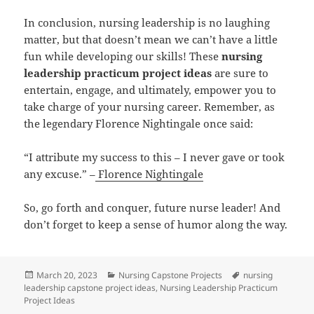
In conclusion, nursing leadership is no laughing
matter, but that doesn’t mean we can’t have a little
fun while developing our skills! These
nursing
leadership practicum project ideas
are sure to
entertain, engage, and ultimately, empower you to
take charge of your nursing career. Remember, as
the legendary Florence Nightingale once said:
“I attribute my success to this – I never gave or took
any excuse.” –
Florence Nightingale
So, go forth and conquer, future nurse leader! And
don’t forget to keep a sense of humor along the way.
Posted
Categories
Tags
March 20, 2023
Nursing Capstone Projects
nursing
on
leadership capstone project ideas
,
Nursing Leadership Practicum
Project Ideas