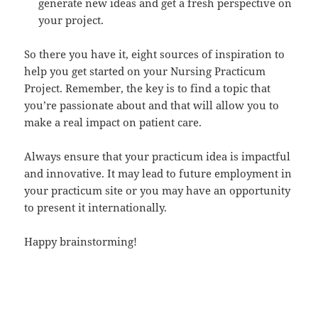
generate new ideas and get a fresh perspective on
your project.
So there you have it, eight sources of inspiration to
help you get started on your Nursing Practicum
Project. Remember, the key is to find a topic that
you’re passionate about and that will allow you to
make a real impact on patient care.
Always ensure that your practicum idea is impactful
and innovative. It may lead to future employment in
your practicum site or you may have an opportunity
to present it internationally.
Happy brainstorming!