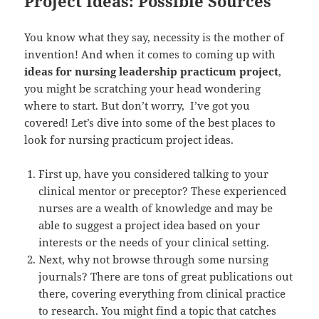
Project Ideas: Possible Sources
You know what they say, necessity is the mother of
invention! And when it comes to coming up with
ideas for nursing leadership practicum project
,
you might be scratching your head wondering
where to start. But don’t worry, I’ve got you
covered! Let’s dive into some of the best places to
look for nursing practicum project ideas.
First up, have you considered talking to your
clinical mentor or preceptor? These experienced
nurses are a wealth of knowledge and may be
able to suggest a project idea based on your
interests or the needs of your clinical setting.
Next, why not browse through some nursing
journals? There are tons of great publications out
there, covering everything from clinical practice
to research. You might find a topic that catches