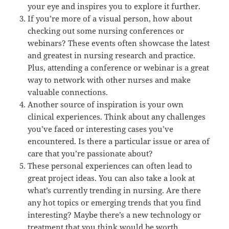
your eye and inspires you to explore it further.
If you’re more of a visual person, how about
checking out some nursing conferences or
webinars? These events often showcase the latest
and greatest in nursing research and practice.
Plus, attending a conference or webinar is a great
way to network with other nurses and make
valuable connections.
Another source of inspiration is your own
clinical experiences. Think about any challenges
you’ve faced or interesting cases you’ve
encountered. Is there a particular issue or area of
care that you’re passionate about?
These personal experiences can often lead to
great project ideas. You can also take a look at
what’s currently trending in nursing. Are there
any hot topics or emerging trends that you find
interesting? Maybe there’s a new technology or
treatment that you think would be worth