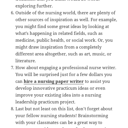
exploring further.
Outside of the nursing world, there are plenty of
other sources of inspiration as well. For example,
you might find some great ideas by looking at
what’s happening in related fields, such as
medicine, public health, or social work. Or, you
might draw inspiration from a completely
different area altogether, such as art, music, or
literature.
How about engaging a professional nurse writer.
You will be surprised just for a few dollars you
can
hire a nursing paper writer
to assist you
develop innovative practicum ideas or even
improve your existing idea into a nursing
leadership practicum project.
Last but not least on this list, don’t forget about
your fellow nursing students! Brainstorming
with your classmates can be a great way to