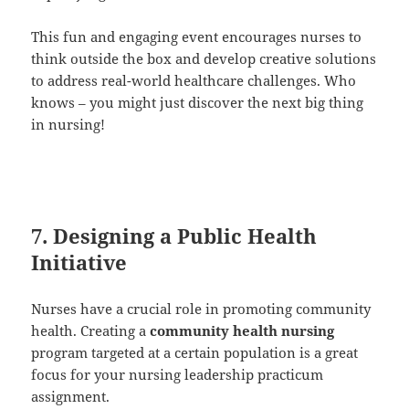
This fun and engaging event encourages nurses to
think outside the box and develop creative solutions
to address real-world healthcare challenges. Who
knows – you might just discover the next big thing
in nursing!
7. Designing a Public Health
Initiative
Nurses have a crucial role in promoting community
health. Creating a
community health nursing
program targeted at a certain population is a great
focus for your nursing leadership practicum
assignment.