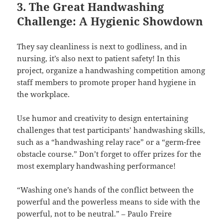
3. The Great Handwashing
Challenge: A Hygienic Showdown
They say cleanliness is next to godliness, and in
nursing, it’s also next to patient safety! In this
project, organize a handwashing competition among
staff members to promote proper hand hygiene in
the workplace.
Use humor and creativity to design entertaining
challenges that test participants’ handwashing skills,
such as a “handwashing relay race” or a “germ-free
obstacle course.” Don’t forget to offer prizes for the
most exemplary handwashing performance!
“Washing one’s hands of the conflict between the
powerful and the powerless means to side with the
powerful, not to be neutral.” – Paulo Freire