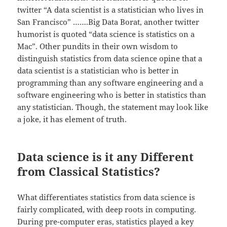
twitter “A data scientist is a statistician who lives in
San Francisco” …….Big Data Borat, another twitter
humorist is quoted “data science is statistics on a
Mac”. Other pundits in their own wisdom to
distinguish statistics from data science opine that a
data scientist is a statistician who is better in
programming than any software engineering and a
software engineering who is better in statistics than
any statistician. Though, the statement may look like
a joke, it has element of truth.
Data science is it any Different
from Classical Statistics?
What differentiates statistics from data science is
fairly complicated, with deep roots in computing.
During pre-computer eras, statistics played a key