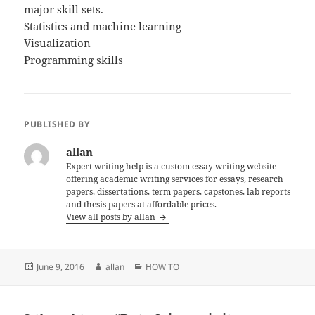
major skill sets.
Statistics and machine learning
Visualization
Programming skills
PUBLISHED BY
allan
Expert writing help is a custom essay writing website
offering academic writing services for essays, research
papers, dissertations, term papers, capstones, lab reports
and thesis papers at affordable prices.
View all posts by allan
Posted
Author
Categories
June 9, 2016
allan
HOW TO
on