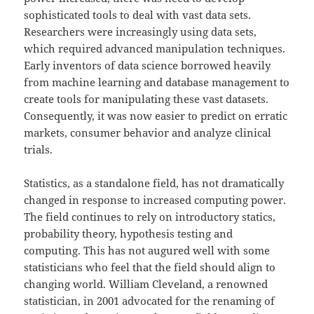
sophisticated tools to deal with vast data sets.
Researchers were increasingly using data sets,
which required advanced manipulation techniques.
Early inventors of data science borrowed heavily
from machine learning and database management to
create tools for manipulating these vast datasets.
Consequently, it was now easier to predict on erratic
markets, consumer behavior and analyze clinical
trials.
Statistics, as a standalone field, has not dramatically
changed in response to increased computing power.
The field continues to rely on introductory statics,
probability theory, hypothesis testing and
computing. This has not augured well with some
statisticians who feel that the field should align to
changing world. William Cleveland, a renowned
statistician, in 2001 advocated for the renaming of