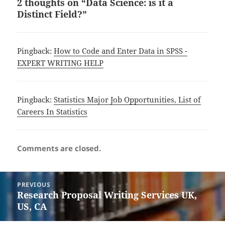
2 thoughts on “Data Science: is it a
Distinct Field?”
Pingback:
How to Code and Enter Data in SPSS -
EXPERT WRITING HELP
Pingback:
Statistics Major Job Opportunities, List of
Careers In Statistics
Comments are closed.
Post
PREVIOUS
navigation
Research Proposal Writing Services UK,
Previous
US, CA
post: