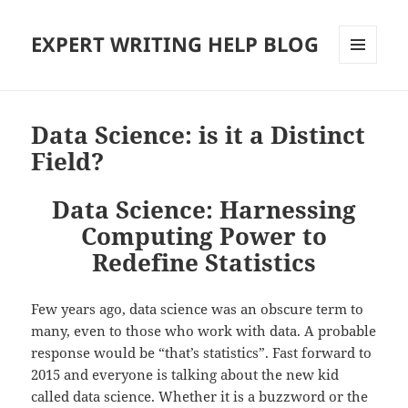
EXPERT WRITING HELP BLOG
MENU
AND
WIDGETS
Data Science: is it a Distinct
Field?
Data Science: Harnessing
Computing Power to
Redefine Statistics
Few years ago, data science was an obscure term to
many, even to those who work with data. A probable
response would be “that’s statistics”. Fast forward to
2015 and everyone is talking about the new kid
called data science. Whether it is a buzzword or the