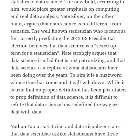
statistics to data science. The new field, according to
him, would place greater emphasis on computing
and real data analysis. Nate Silver, on the other
hand, argues that data science is no different from
statistics. The well known statistician who is famous
for correctly predicting the 2012 US Presidential
election believes that data science is a “sexed up
term for a statistician”. Nate strongly argues that
data science is a fad that is just patronizing, and that
data science is a replica of what statisticians have
been doing over the years. To him it is a buzzword
whose time has come and it will wilt down. While it
is true that no proper definition has been postulated
to prop definition of data science, it is difficult to
refute that data science has redefined the way we
deal with data.
Nathan Yau a statistician and data visualizer states
that data scientists unlike statisticians have three