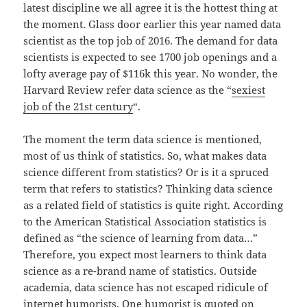
latest discipline we all agree it is the hottest thing at
the moment. Glass door earlier this year named data
scientist as the top job of 2016. The demand for data
scientists is expected to see 1700 job openings and a
lofty average pay of $116k this year. No wonder, the
Harvard Review refer data science as the “
sexiest
job of the 21st century
“.
The moment the term data science is mentioned,
most of us think of statistics. So, what makes data
science different from statistics? Or is it a spruced
term that refers to statistics? Thinking data science
as a related field of statistics is quite right. According
to the American Statistical Association statistics is
defined as “the science of learning from data…”
Therefore, you expect most learners to think data
science as a re-brand name of statistics. Outside
academia, data science has not escaped ridicule of
internet humorists. One humorist is quoted on