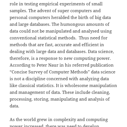
role in testing empirical experiments of small
samples. The advent of super computers and
personal computers heralded the birth of big data
and large databases. The humongous amounts of
data could not be manipulated and analysed using
conventional statistical methods. Thus need for
methods that are fast, accurate and efficient in
dealing with large data and databases. Data science,
therefore, is a response to new computing power.
According to Peter Naur in his referred publication
“Concise Survey of Computer Methods” data science
is not a discipline concerned with analyzing data
like classical statistics. It is wholesome manipulation
and management of data. These include cleaning,
processing, storing, manipulating and analysis of
data.
As the world grew in complexity and computing
power increased, there was need to develop