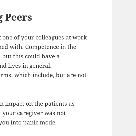
 Peers
 one of your colleagues at work
sked with. Competence in the
 but this could have a
d lives in general.
rms, which include, but are not
n impact on the patients as
t your caregiver was not
 you into panic mode.