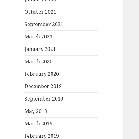
October 2021
September 2021
March 2021
January 2021
March 2020
February 2020
December 2019
September 2019
May 2019
March 2019
February 2019