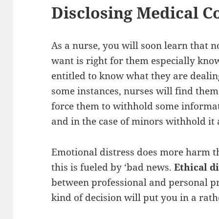
Disclosing Medical C
As a nurse, you will soon learn that n
want is right for them especially know
entitled to know what they are dealin
some instances, nurses will find thems
force them to withhold some informati
and in the case of minors withhold it a
Emotional distress does more harm t
this is fueled by ‘bad news.
Ethical 
between professional and personal pr
kind of decision will put you in a rat