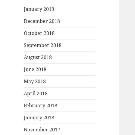
January 2019
December 2018
October 2018
September 2018
August 2018
June 2018
May 2018
April 2018
February 2018
January 2018
November 2017