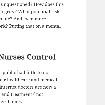
go unquestioned? How does this
ntegrity? What potential risks
n life? And even more
ork? Putting that on a mental
Nurses Control
 public had little to no
eir healthcare and medical
internet doctors are now a
s and treatment ( not
heir homes.