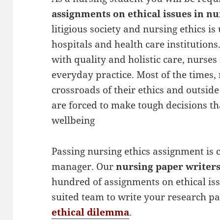
assignments on ethical issues in nu
litigious society and nursing ethics 
hospitals and health care institutions
with quality and holistic care, nurses
everyday practice. Most of the times,
crossroads of their ethics and outside
are forced to make tough decisions th
wellbeing
Passing nursing ethics assignment is c
manager. Our
nursing paper writer
hundred of assignments on ethical is
suited team to write your research p
ethical dilemma
.