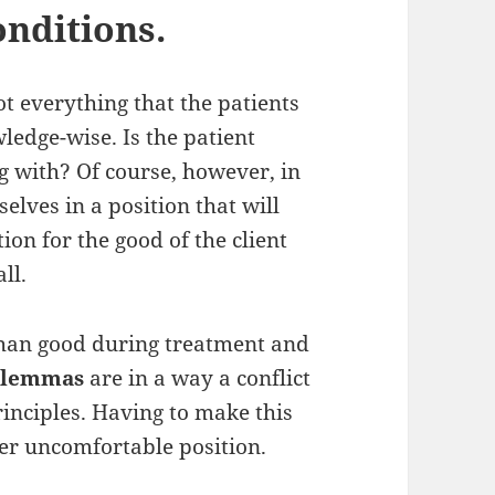
onditions.
ot everything that the patients
ledge-wise. Is the patient
g with? Of course, however, in
elves in a position that will
on for the good of the client
ll.
han good during treatment and
dilemmas
are in a way a conflict
inciples. Having to make this
her uncomfortable position.