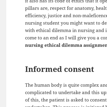
it also has its code of ethics that it 
pillars are, respect for anatomy, hea
efficiency, justice and non-maleficen
nursing student you might want to del
with ethical dilemma in nursing and if
come to an end as I will give you a c
nursing ethical dilemma assignmen
Informed consent
The human body is quite complex and
complicated to undertake and this uprai
of this, the patient is asked to consen