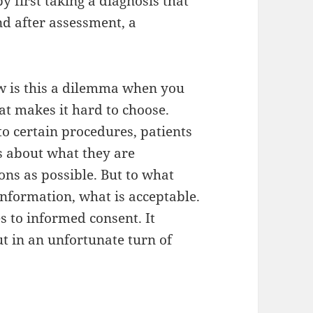
y first taking a diagnosis that
nd after assessment, a
w is this a dilemma when you
at makes it hard to choose.
 to certain procedures, patients
us about what they are
ns as possible. But to what
information, what is acceptable.
s to informed consent. It
ut in an unfortunate turn of