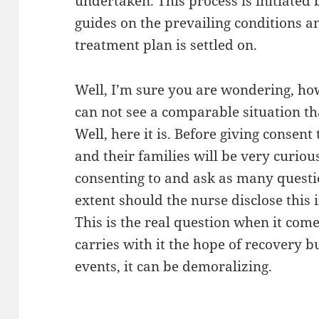
undertaken. This process is initiated b
guides on the prevailing conditions a
treatment plan is settled on.
Well, I’m sure you are wondering, ho
can not see a comparable situation th
Well, here it is. Before giving consent
and their families will be very curio
consenting to and ask as many questio
extent should the nurse disclose this 
This is the real question when it come
carries with it the hope of recovery b
events, it can be demoralizing.