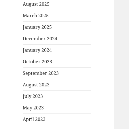
August 2025
March 2025
January 2025
December 2024
January 2024
October 2023
September 2023
August 2023
July 2023
May 2023
April 2023