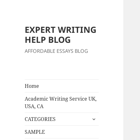
EXPERT WRITING
HELP BLOG
AFFORDABLE ESSAYS BLOG
Home
Academic Writing Service UK,
USA, CA
expand
CATEGORIES
child
menu
SAMPLE