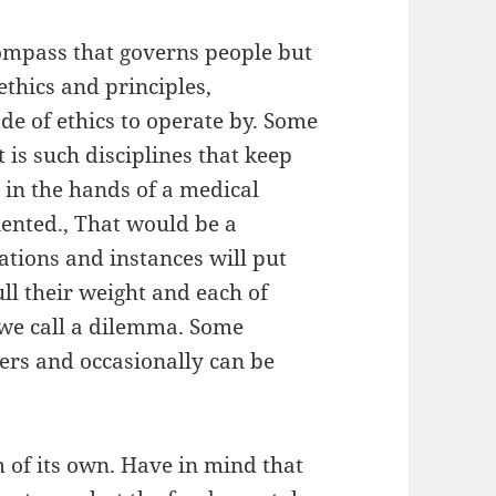
compass that governs people but
ethics and principles,
de of ethics to operate by. Some
 is such disciplines that keep
e in the hands of a medical
iented., That would be a
ations and instances will put
ll their weight and each of
 we call a dilemma. Some
rs and occasionally can be
m of its own. Have in mind that