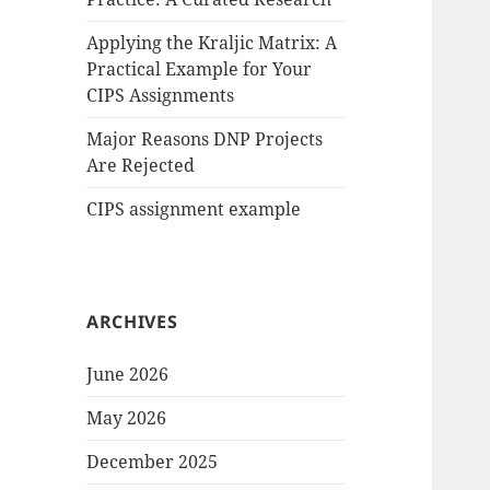
Applying the Kraljic Matrix: A
Practical Example for Your
CIPS Assignments
Major Reasons DNP Projects
Are Rejected
CIPS assignment example
ARCHIVES
June 2026
May 2026
December 2025