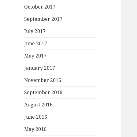
October 2017
September 2017
July 2017
June 2017
May 2017
January 2017
November 2016
September 2016
August 2016
June 2016
May 2016