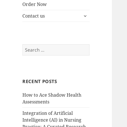
Order Now
expand
Contact us
child
menu
Search
for:
RECENT POSTS
How to Ace Shadow Health
Assessments
Integration of Artificial
Intelligence (AI) in Nursing
Practice: A Curated Research