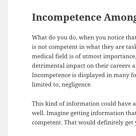
Incompetence Among
What do you do, when you notice that
is not competent in what they are ta
medical field is of utmost importance,
detrimental impact on their careers an
Incompetence is displayed in many fo
limited to, negligence.
This kind of information could have a
well. Imagine getting information tha
competent. That would definitely get