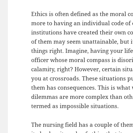
Ethics is often defined as the moral 
more to having an individual code of 
institutions have created their own co
of them may seem unattainable, but it
things right. Imagine, having your lif
officer whose moral compass is disor
calamity, right? However, certain situ
you at crossroads. These situations pu
them has consequences. This is what
dilemmas are more complex than othe
termed as impossible situations.
The nursing field has a couple of the