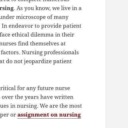
rsing
. As you know, we live in a
is under microscope of many
. In endeavor to provide patient
 face ethical dilemma in their
 nurses find themselves at
 factors. Nursing professionals
at do not jeopardize patient
ritical for any future nurse
s
over the years have written
sues in nursing. We are the most
aper or
assignment on nursing