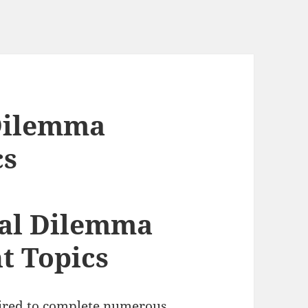
 Dilemma
cs
cal Dilemma
t Topics
uired to complete numerous