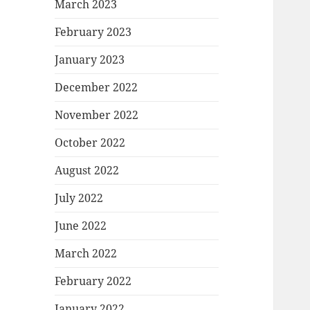
March 2023
February 2023
January 2023
December 2022
November 2022
October 2022
August 2022
July 2022
June 2022
March 2022
February 2022
January 2022