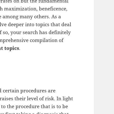
operates on but the fundamental
lth maximization, beneficence,
ce among many others. As a
ve deeper into topics that deal
 so, your search has definitely
omprehensive compilation of
t topics
.
 certain procedures are
ses their level of risk. In light
t to the procedure that is to be