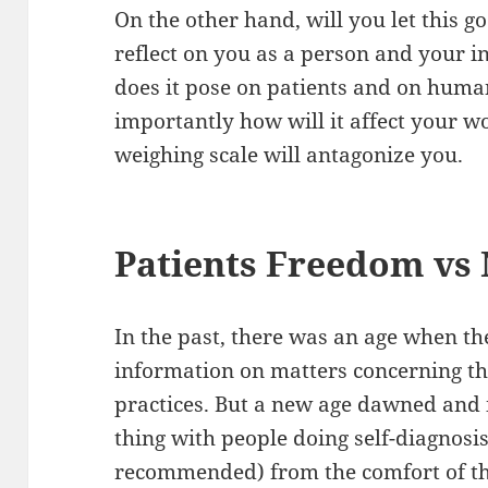
On the other hand, will you let this 
reflect on you as a person and your i
does it pose on patients and on huma
importantly how will it affect your w
weighing scale will antagonize you.
Patients Freedom vs 
In the past, there was an age when the
information on matters concerning th
practices. But a new age dawned and 
thing with people doing self-diagnosi
recommended) from the comfort of t