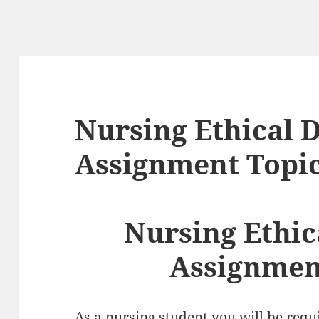
Nursing Ethical
Assignment Topi
Nursing Ethi
Assignmen
As a nursing student you will be req