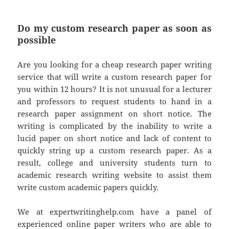
Do my custom research paper as soon as
possible
Are you looking for a cheap research paper writing
service that will write a custom research paper for
you within 12 hours? It is not unusual for a lecturer
and professors to request students to hand in a
research paper assignment on short notice. The
writing is complicated by the inability to write a
lucid paper on short notice and lack of content to
quickly string up a custom research paper. As a
result, college and university students turn to
academic research writing website to assist them
write custom academic papers quickly.
We at expertwritinghelp.com have a panel of
experienced online paper writers who are able to