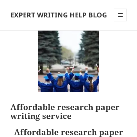
EXPERT WRITING HELP BLOG
MENU
AND
WIDGETS
Affordable research paper
writing service
Affordable research paper