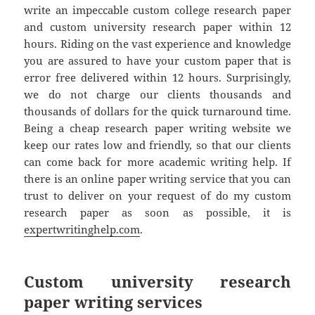
write an impeccable custom college research paper
and custom university research paper within 12
hours. Riding on the vast experience and knowledge
you are assured to have your custom paper that is
error free delivered within 12 hours. Surprisingly,
we do not charge our clients thousands and
thousands of dollars for the quick turnaround time.
Being a cheap research paper writing website we
keep our rates low and friendly, so that our clients
can come back for more academic writing help. If
there is an online paper writing service that you can
trust to deliver on your request of do my custom
research paper as soon as possible, it is
expertwritinghelp.com
.
Custom university research
paper writing services