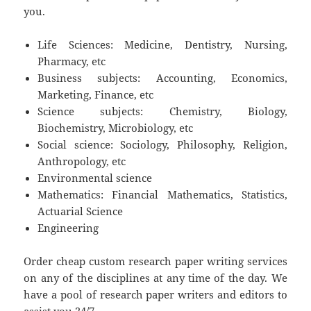
you.
Life Sciences: Medicine, Dentistry, Nursing,
Pharmacy, etc
Business subjects: Accounting, Economics,
Marketing, Finance, etc
Science subjects: Chemistry, Biology,
Biochemistry, Microbiology, etc
Social science: Sociology, Philosophy, Religion,
Anthropology, etc
Environmental science
Mathematics: Financial Mathematics, Statistics,
Actuarial Science
Engineering
Order cheap custom research paper writing services
on any of the disciplines at any time of the day. We
have a pool of research paper writers and editors to
assist you 24/7.