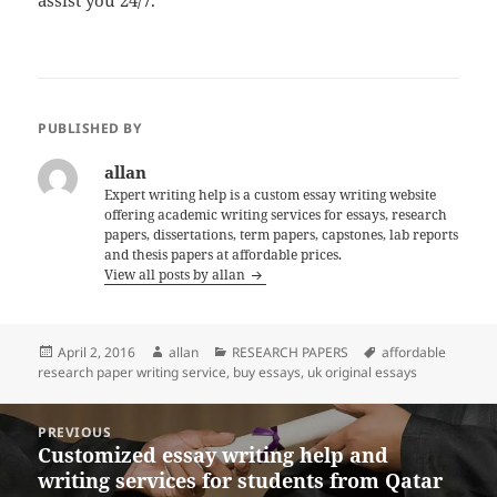
PUBLISHED BY
allan
Expert writing help is a custom essay writing website
offering academic writing services for essays, research
papers, dissertations, term papers, capstones, lab reports
and thesis papers at affordable prices.
View all posts by allan
Posted
Author
Categories
Tags
April 2, 2016
allan
RESEARCH PAPERS
affordable
on
research paper writing service
,
buy essays
,
uk original essays
Post
PREVIOUS
navigation
Customized essay writing help and
Previous
writing services for students from Qatar
post: