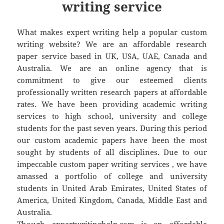
writing service
What makes expert writing help a popular custom
writing website? We are an affordable research
paper service based in UK, USA, UAE, Canada and
Australia. We are an online agency that is
commitment to give our esteemed clients
professionally written research papers at affordable
rates. We have been providing academic writing
services to high school, university and college
students for the past seven years. During this period
our custom academic papers have been the most
sought by students of all disciplines. Due to our
impeccable custom paper writing services , we have
amassed a portfolio of college and university
students in United Arab Emirates, United States of
America, United Kingdom, Canada, Middle East and
Australia.
Though expertwritinghelp.com is an affordable