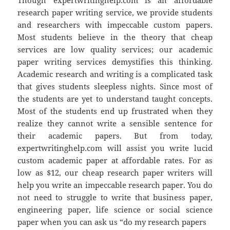
research paper writing service, we provide students
and researchers with impeccable custom papers.
Most students believe in the theory that cheap
services are low quality services; our academic
paper writing services demystifies this thinking.
Academic research and writing is a complicated task
that gives students sleepless nights. Since most of
the students are yet to understand taught concepts.
Most of the students end up frustrated when they
realize they cannot write a sensible sentence for
their academic papers. But from today,
expertwritinghelp.com will assist you write lucid
custom academic paper at affordable rates. For as
low as $12, our cheap research paper writers will
help you write an impeccable research paper. You do
not need to struggle to write that business paper,
engineering paper, life science or social science
paper when you can ask us “do my research papers