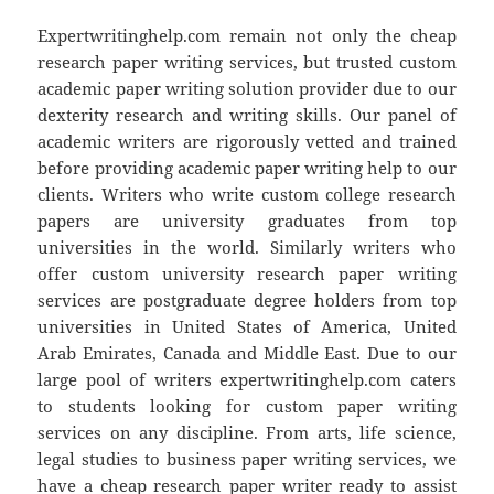
Expertwritinghelp.com remain not only the cheap
research paper writing services, but trusted custom
academic paper writing solution provider due to our
dexterity research and writing skills. Our panel of
academic writers are rigorously vetted and trained
before providing academic paper writing help to our
clients. Writers who write custom college research
papers are university graduates from top
universities in the world. Similarly writers who
offer custom university research paper writing
services are postgraduate degree holders from top
universities in United States of America, United
Arab Emirates, Canada and Middle East. Due to our
large pool of writers expertwritinghelp.com caters
to students looking for custom paper writing
services on any discipline. From arts, life science,
legal studies to business paper writing services, we
have a cheap research paper writer ready to assist