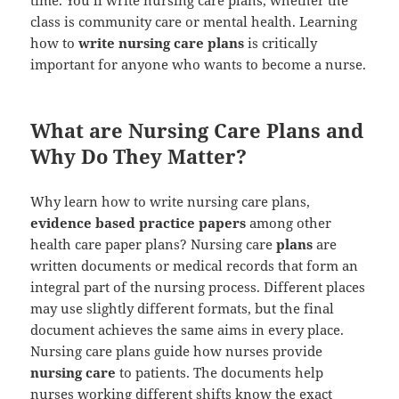
class is community care or mental health. Learning
how to
write nursing care plans
is critically
important for anyone who wants to become a nurse.
What are Nursing Care Plans and
Why Do They Matter?
Why learn how to write nursing care plans,
evidence based practice papers
among other
health care paper plans? Nursing care
plans
are
written documents or medical records that form an
integral part of the nursing process. Different places
may use slightly different formats, but the final
document achieves the same aims in every place.
Nursing care plans guide how nurses provide
nursing care
to patients. The documents help
nurses working different shifts know the exact