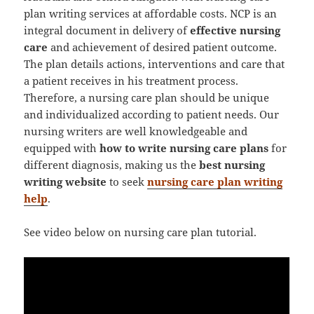
plan writing services at affordable costs. NCP is an
integral document in delivery of
effective nursing
care
and achievement of desired patient outcome.
The plan details actions, interventions and care that
a patient receives in his treatment process.
Therefore, a nursing care plan should be unique
and individualized according to patient needs. Our
nursing writers are well knowledgeable and
equipped with
how to write nursing care plans
for
different diagnosis, making us the
best nursing
writing website
to seek
nursing care plan writing
help
.
See video below on nursing care plan tutorial.