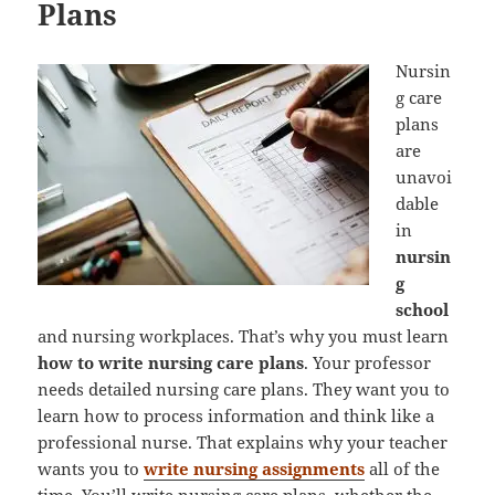
Plans
Nursin
g care
plans
are
unavoi
dable
in
nursin
g
school
and nursing workplaces. That’s why you must learn
how to write nursing care plans
. Your professor
needs detailed nursing care plans. They want you to
learn how to process information and think like a
professional nurse. That explains why your teacher
wants you to
write nursing assignments
all of the
time. You’ll write nursing care plans, whether the