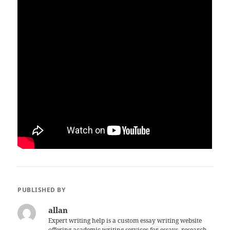
PUBLISHED BY
allan
Expert writing help is a custom essay writing website
offering academic writing services for essays, research