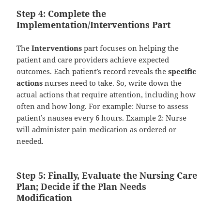
Step 4: Complete the
Implementation/Interventions Part
The
Interventions
part focuses on helping the
patient and care providers achieve expected
outcomes. Each patient’s record reveals the
specific
actions
nurses need to take. So, write down the
actual actions that require attention, including how
often and how long. For example: Nurse to assess
patient’s nausea every 6 hours. Example 2: Nurse
will administer pain medication as ordered or
needed.
Step 5: Finally, Evaluate the Nursing Care
Plan; Decide if the Plan Needs
Modification