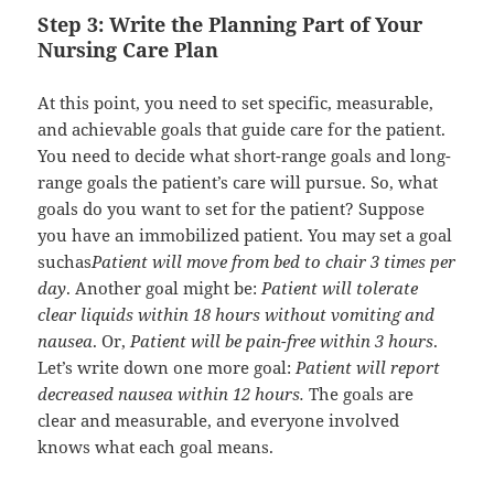
Step 3: Write the Planning Part of Your
Nursing Care Plan
At this point, you need to set specific, measurable,
and achievable goals that guide care for the patient.
You need to decide what short-range goals and long-
range goals the patient’s care will pursue. So, what
goals do you want to set for the patient? Suppose
you have an immobilized patient. You may set a goal
suchas
Patient will move from bed to chair 3 times per
day
. Another goal might be:
Patient will tolerate
clear liquids within 18 hours without vomiting and
nausea
. Or,
Patient will be pain-free within 3 hours
.
Let’s write down one more goal:
Patient will report
decreased nausea within 12 hours.
The goals are
clear and measurable, and everyone involved
knows what each goal means.