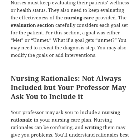
Nurses must keep evaluating their patients’ wellness
or health status. They also need to keep evaluating
the effectiveness of the
nursing care
provided. The
evaluation section
carefully considers each goal set
for the patient. For this section, a goal was either
“Met” or “Unmet.” What if a goal gets “unmet?” You
may need to revisit the diagnosis step. You may also
modify the goals or add interventions.
Nursing Rationales: Not Always
Included but Your Professor May
Ask You to Include it
Your professor may ask you to include a
nursing
rationale
in your nursing care plan. Nursing
rationales can be confusing, and
writing
them may
give you problems. You’ll understand rationales best