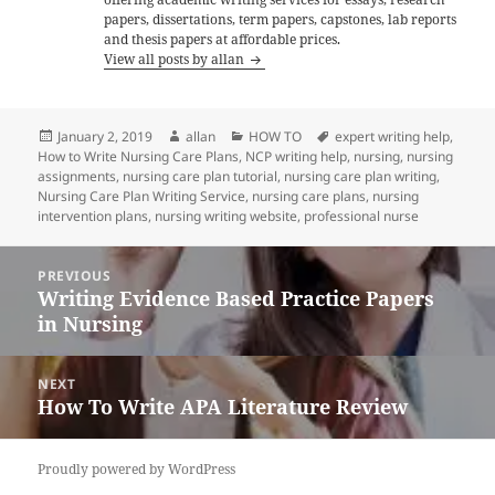
papers, dissertations, term papers, capstones, lab reports
and thesis papers at affordable prices.
View all posts by allan
Posted
Author
Categories
Tags
January 2, 2019
allan
HOW TO
expert writing help
,
on
How to Write Nursing Care Plans
,
NCP writing help
,
nursing
,
nursing
assignments
,
nursing care plan tutorial
,
nursing care plan writing
,
Nursing Care Plan Writing Service
,
nursing care plans
,
nursing
intervention plans
,
nursing writing website
,
professional nurse
Post
PREVIOUS
navigation
Writing Evidence Based Practice Papers
Previous
in Nursing
post:
NEXT
How To Write APA Literature Review
Next
post:
Proudly powered by WordPress