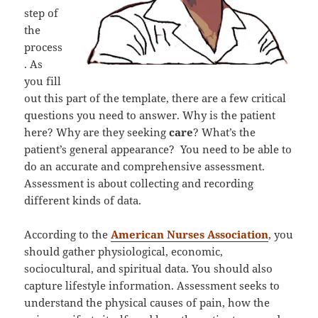
step of
the
process
. As
you fill
out this part of the template, there are a few critical
questions you need to answer. Why is the patient
here? Why are they seeking
care
? What’s the
patient’s general appearance? You need to be able to
do an accurate and comprehensive assessment.
Assessment is about collecting and recording
different kinds of data.
According to the
American Nurses Association
, you
should gather physiological, economic,
sociocultural, and spiritual data. You should also
capture lifestyle information. Assessment seeks to
understand the physical causes of pain, how the