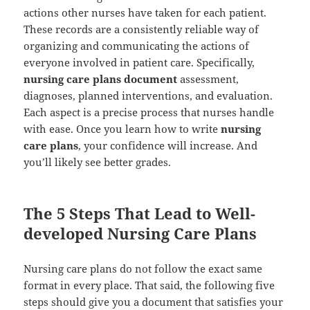
actions other nurses have taken for each patient.
These records are a consistently reliable way of
organizing and communicating the actions of
everyone involved in patient care. Specifically,
nursing care plans document
assessment,
diagnoses, planned interventions, and evaluation.
Each aspect is a precise process that nurses handle
with ease. Once you learn how to write
nursing
care plans
, your confidence will increase. And
you’ll likely see better grades.
The 5 Steps That Lead to Well-
developed Nursing Care Plans
Nursing care plans do not follow the exact same
format in every place. That said, the following five
steps should give you a document that satisfies your