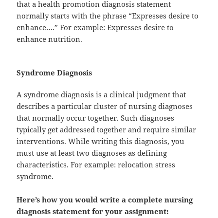
that a health promotion diagnosis statement
normally starts with the phrase “Expresses desire to
enhance….” For example: Expresses desire to
enhance nutrition.
Syndrome Diagnosis
A syndrome diagnosis is a clinical judgment that
describes a particular cluster of nursing diagnoses
that normally occur together. Such diagnoses
typically get addressed together and require similar
interventions. While writing this diagnosis, you
must use at least two diagnoses as defining
characteristics. For example: relocation stress
syndrome.
Here’s how you would write a complete nursing
diagnosis statement for your assignment: