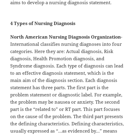
aims to develop a nursing diagnosis statement.
4 Types of Nursing Diagnosis
North American Nursing Diagnosis Organization
-
International classifies nursing diagnoses into four
categories. Here they are: Actual diagnosis, Risk
diagnosis, Health Promotion diagnosis, and
Syndrome diagnosis. Each type of diagnosis can lead
to an effective diagnosis statement, which is the
main aim of the diagnosis section. Each diagnosis
statement has three parts. The first part is the
problem statement or diagnostic label. For example,
the problem may be nausea or anxiety. The second
part is the “related to” or RT part. This part focuses
on the cause of the problem. The third part presents
the defining characteristics. Defining characteristics,
usually expressed as “…as evidenced by…” means