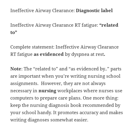
Ineffective Airway Clearance:
Diagnostic label
Ineffective Airway Clearance RT fatigue:
“related
to”
Complete statement: Ineffective Airway Clearance
RT fatigue
as evidenced
by dyspnea at rest
.
Note
: The “related to” and “as evidenced by..” parts
are important when you’re writing nursing school
assignments. However, they are not always
necessary in
nursing
workplaces where nurses use
computers to prepare care plans. One more thing:
keep the nursing diagnosis book recommended by
your school handy. It promotes accuracy and makes
writing diagnoses somewhat easier.