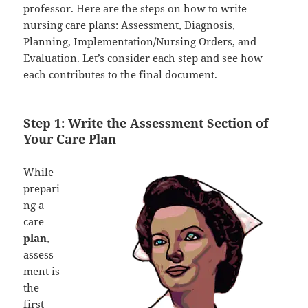
professor. Here are the steps on how to write
nursing care plans: Assessment, Diagnosis,
Planning, Implementation/Nursing Orders, and
Evaluation. Let’s consider each step and see how
each contributes to the final document.
Step 1: Write the Assessment Section of
Your Care Plan
While
prepari
ng a
care
plan
,
assess
ment is
the
first