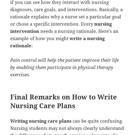
if you can see how they
interact
with nursing
diagnoses, care goals, and interventions. Basically, a
rationale explains why a nurse set a particular goal
or chose a specific intervention. Every
nursing
intervention
needs a nursing rationale. Here’s an
example of how you might
write a nursing
rationale
:
Pain control will help the patient improve their life
by enabling them participate in physical therapy
exercises.
Final Remarks on How to Write
Nursing Care Plans
Writing nursing care plans
can be quite confusing.
Nursing students may not always clearly understand