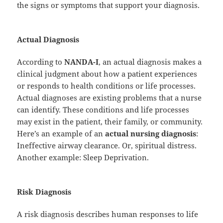
the signs or symptoms that support your diagnosis.
Actual Diagnosis
According to
NANDA-I
, an actual diagnosis makes a
clinical judgment about how a patient experiences
or responds to health conditions or life processes.
Actual diagnoses are existing problems that a nurse
can identify. These conditions and life processes
may exist in the patient, their family, or community.
Here’s an example of an
actual nursing diagnosis
:
Ineffective airway clearance. Or, spiritual distress.
Another example: Sleep Deprivation.
Risk Diagnosis
A risk diagnosis describes human responses to life