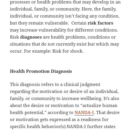
processes or health problems that may develop in an
individual, family, or community. Here, the family,
individual, or community isn’t facing any condition,
but they remain vulnerable. Certain
risk factors
may increase vulnerability for different conditions.
Risk
diagnoses
are health problems, conditions or
situations that do not currently exist but which may
occur. For example: Risk for shock.
Health Promotion Diagnosis
This diagnosis refers to a clinical judgment
regarding the motivation or desire of an individual,
family, or community to increase wellbeing. It’s also
about the desire or motivation to “actualize human
health potential,” according to
NANDA-I
. That desire
or motivation gets expressed as a readiness for
specific health behavior(s).NANDA-I further states