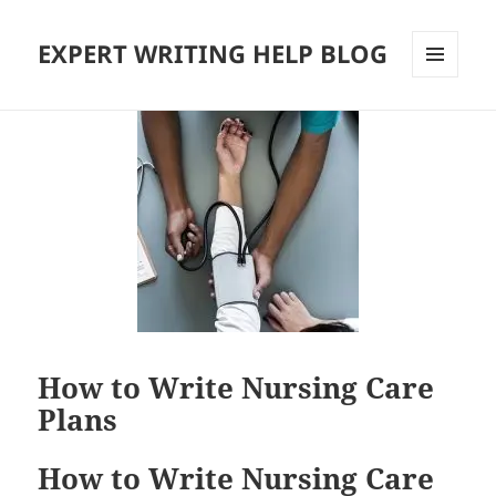
EXPERT WRITING HELP BLOG
MENU
AND
WIDGETS
How to Write Nursing Care
Plans
How to Write Nursing Care