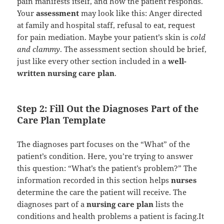
pain manifests itself, and how the patient responds.
Your
assessment
may look like this: Anger directed
at family and hospital staff, refusal to eat, request
for pain mediation. Maybe your patient’s skin is
cold
and clammy
. The assessment section should be brief,
just like every other section included in a
well-
written nursing care plan
.
Step 2: Fill Out the Diagnoses Part of the
Care Plan Template
The diagnoses part focuses on the “What” of the
patient’s condition. Here, you’re trying to answer
this question: “What’s the patient’s problem?” The
information recorded in this section helps
nurses
determine the care the patient will receive. The
diagnoses part of a
nursing care plan
lists the
conditions and health problems a patient is facing.It