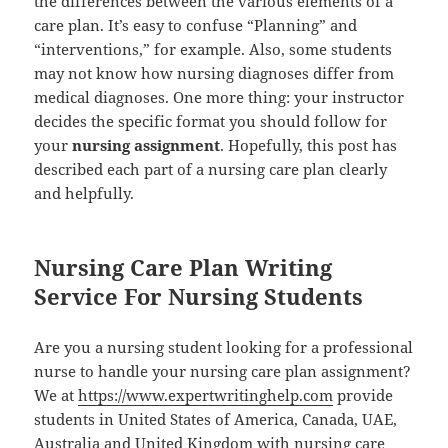
the differences between the various elements of a
care plan. It’s easy to confuse “Planning” and
“interventions,” for example. Also, some students
may not know how nursing diagnoses differ from
medical diagnoses. One more thing: your instructor
decides the specific format you should follow for
your
nursing assignment
. Hopefully, this post has
described each part of a nursing care plan clearly
and helpfully.
Nursing Care Plan Writing
Service For Nursing Students
Are you a nursing student looking for a professional
nurse to handle your nursing care plan assignment?
We at
https://www.expertwritinghelp.com
provide
students in United States of America, Canada, UAE,
Australia and United Kingdom with nursing care