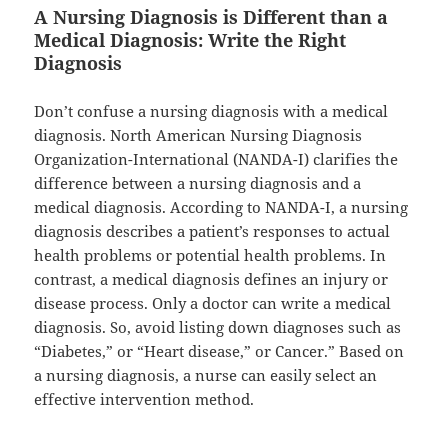
A Nursing Diagnosis is Different than a
Medical Diagnosis: Write the Right
Diagnosis
Don’t confuse a nursing diagnosis with a medical
diagnosis. North American Nursing Diagnosis
Organization-International (NANDA-I) clarifies the
difference between a nursing diagnosis and a
medical diagnosis. According to NANDA-I, a nursing
diagnosis describes a patient’s responses to actual
health problems or potential health problems. In
contrast, a medical diagnosis defines an injury or
disease process. Only a doctor can write a medical
diagnosis. So, avoid listing down diagnoses such as
“Diabetes,” or “Heart disease,” or Cancer.” Based on
a nursing diagnosis, a nurse can easily select an
effective intervention method.