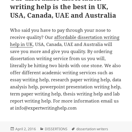
writing help is the best in UK,
USA, Canada, UAE and Australia
Who said you have to pay through your nose to
receive quality? Our
affordable dissertation writing
help in UK
, USA, Canada, UAE and Australia will
save you more and give you quality. By ordering
dissertation writing service from us you will,
literally be hitting two birds with one stone. We also
offer different academic writing services such as
essay writing help, research paper writing help, data
analysis help, powerpoint presentation writing help,
term paper writing help, thesis writing help and lab
report writing help. For more information email us
at info@expertwritinghelp.com
Posted
Categories
Tags
April 2, 2016
DISSERTIONS
dissertation writers