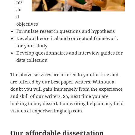
ms
an
d
objectives
Formulate research questions and hypothesis
Develop theoretical and conceptual framework
for your study
Develop questionnaires and interview guides for
data collection
The above services are offered to you for free and
are offered by our best paper writers. Without a
doubt you will gain immensely from the experience
and skill of our writers. So, next time you are
looking to buy dissertation writing help on any field
visit us at expertwritinghelp.com.
Our affordable dissertation