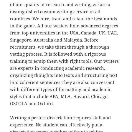
of our quality of research and writing, we are a
distinguished custom writing service in all
countries. We hire, train and retain the best minds
in the game. All our writers hold advanced degrees
from top universities in the USA, Canada, UK, UAE,
Singapore, Australia and Malaysia. Before
recruitment, we take them through a thorough
vetting process. It is followed with a rigorous
training to equip them with right tools. Our writers
are experts in conducting academic research,
organizing thoughts into texts and structuring text
into coherent sentences.They are also conversant
with different types of formatting and academic
styles that include APA, MLA, Havard, Chicago,
OSCOLA and Oxford.
Writing a perfect dissertation requires skill and
experience. No student can effectively put a
dissertation paper together without seeking