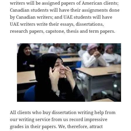
writers will be assigned papers of American clients;
Canadian students will have their assignments done
by Canadian writers; and UAE students will have
UAE writers write their essays, dissertations,
research papers, capstone, thesis and term papers.
All clients who buy dissertation writing help from
our writing service from us record impressive
grades in their papers. We, therefore, attract