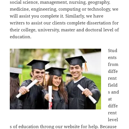
social science, management, nursing, geography,
medicine, engineering, computing or technology, we
will assist you complete it. Similarly, we have
writers to assist our clients complete dissertation for
their college, university, master and doctoral level of
education.
Stud
ents
from
diffe
rent
field
s and
at
diffe
rent
level
s of education throng our website for help. Because