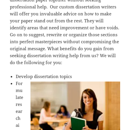
professional help. Our custom dissertation writers
will offer you invaluable advice on how to make
your paper stand out from the rest. They will
identify areas that need improvement or have voids.
Go on to suggest, rewrite or organize those sections
into perfect masterpieces without compromising the
original message. What benefits do you gain from
seeking dissertation writing help from us? We will
do the following for you:
Develop dissertation topics
For
mu
late
res
ear
ch
ai