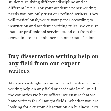
students studying different discipline and at
different levels. For your academic paper writing
needs you can only trust our refined writers. They
will meticulously write your paper according to
instruction and academic writing rules. We ensure
that our professional services stand out from the
crowd in order to enhance customer satisfaction.
Buy dissertation writing help on
any field from our expert
writers.
At expertwritinghelp.com you can buy dissertation
writing help on any field or academic level. In all
the countries we have offices; we ensure that we
have writers for all taught fields. Whether you are
looking for a custom dissertation on business, arts,