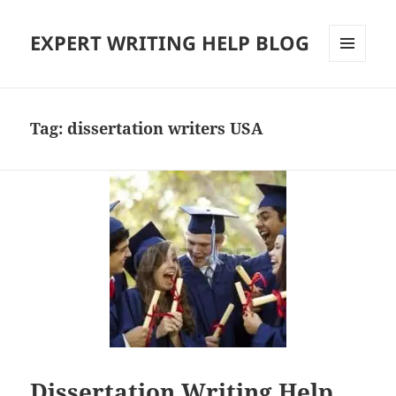
EXPERT WRITING HELP BLOG
MENU
AND
WIDGETS
Tag:
dissertation writers USA
Dissertation Writing Help