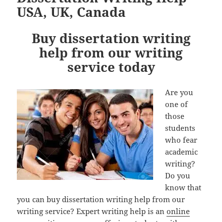
USA, UK, Canada
Buy dissertation writing
help from our writing
service today
Are you
one of
those
students
who fear
academic
writing?
Do you
know that
you can buy dissertation writing help from our
writing service? Expert writing help is an
online