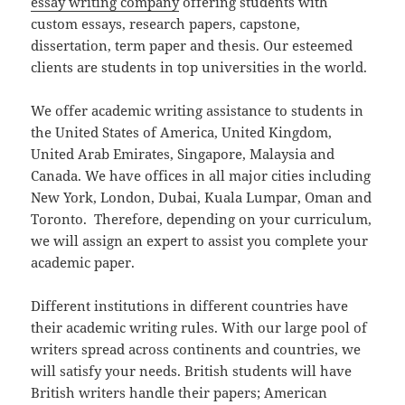
essay writing company
offering students with
custom essays, research papers, capstone,
dissertation, term paper and thesis. Our esteemed
clients are students in top universities in the world.
We offer academic writing assistance to students in
the United States of America, United Kingdom,
United Arab Emirates, Singapore, Malaysia and
Canada. We have offices in all major cities including
New York, London, Dubai, Kuala Lumpar, Oman and
Toronto. Therefore, depending on your curriculum,
we will assign an expert to assist you complete your
academic paper.
Different institutions in different countries have
their academic writing rules. With our large pool of
writers spread across continents and countries, we
will satisfy your needs. British students will have
British writers handle their papers; American