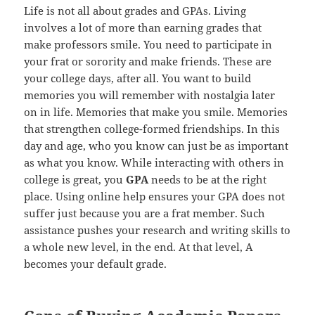
Life is not all about grades and GPAs. Living
involves a lot of more than earning grades that
make professors smile. You need to participate in
your frat or sorority and make friends. These are
your college days, after all. You want to build
memories you will remember with nostalgia later
on in life. Memories that make you smile. Memories
that strengthen college-formed friendships. In this
day and age, who you know can just be as important
as what you know. While interacting with others in
college is great, you
GPA
needs to be at the right
place. Using online help ensures your GPA does not
suffer just because you are a frat member. Such
assistance pushes your research and writing skills to
a whole new level, in the end. At that level, A
becomes your default grade.