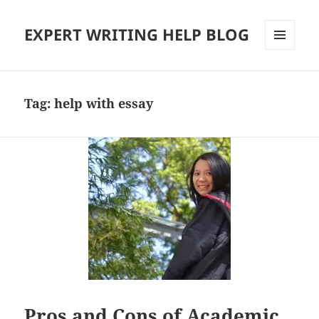
EXPERT WRITING HELP BLOG
MENU
AND
WIDGETS
Tag:
help with essay
Pros and Cons of Academic