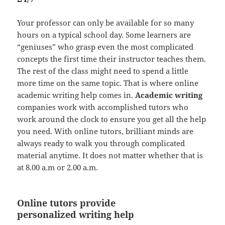
Your professor can only be available for so many
hours on a typical school day. Some learners are
“geniuses” who grasp even the most complicated
concepts the first time their instructor teaches them.
The rest of the class might need to spend a little
more time on the same topic. That is where online
academic writing help comes in.
Academic writing
companies work with accomplished tutors who
work around the clock to ensure you get all the help
you need. With online tutors, brilliant minds are
always ready to walk you through complicated
material anytime. It does not matter whether that is
at 8.00 a.m or 2.00 a.m.
Online tutors provide
personalized writing help