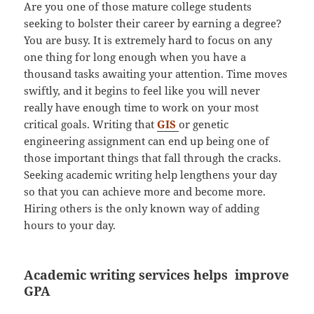
Are you one of those mature college students
seeking to bolster their career by earning a degree?
You are busy. It is extremely hard to focus on any
one thing for long enough when you have a
thousand tasks awaiting your attention. Time moves
swiftly, and it begins to feel like you will never
really have enough time to work on your most
critical goals. Writing that
GIS
or genetic
engineering assignment can end up being one of
those important things that fall through the cracks.
Seeking academic writing help lengthens your day
so that you can achieve more and become more.
Hiring others is the only known way of adding
hours to your day.
Academic writing services helps improve
GPA