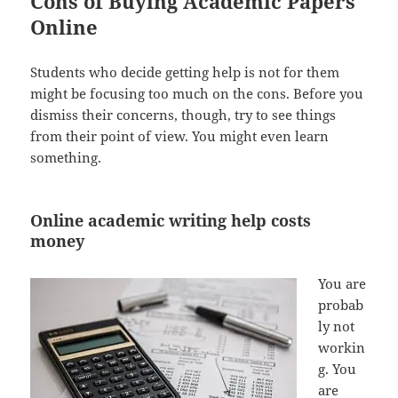
Cons of Buying Academic Papers
Online
Students who decide getting help is not for them
might be focusing too much on the cons. Before you
dismiss their concerns, though, try to see things
from their point of view. You might even learn
something.
Online academic writing help costs
money
You are
probab
ly not
workin
g. You
are