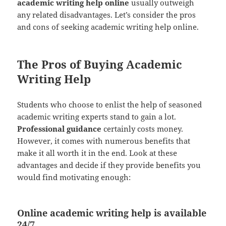
academic writing help online
usually outweigh
any related disadvantages. Let’s consider the pros
and cons of seeking academic writing help online.
The Pros of Buying Academic
Writing Help
Students who choose to enlist the help of seasoned
academic writing experts stand to gain a lot.
Professional guidance
certainly costs money.
However, it comes with numerous benefits that
make it all worth it in the end. Look at these
advantages and decide if they provide benefits you
would find motivating enough:
Online academic writing help is available
24/7