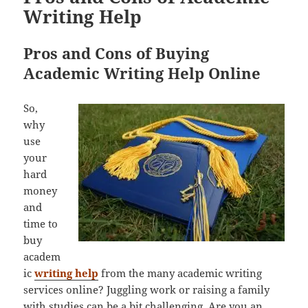
Writing Help
Pros and Cons of Buying
Academic Writing Help Online
So,
why
use
your
hard
money
and
time to
buy
academ
ic
writing help
from the many academic writing
services online? Juggling work or raising a family
with studies can be a bit challenging. Are you an