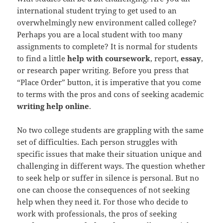
international student trying to get used to an
overwhelmingly new environment called college?
Perhaps you are a local student with too many
assignments to complete? It is normal for students
to find a little
help with coursework
, report,
essay
,
or research paper writing. Before you press that
“Place Order” button, it is imperative that you come
to terms with the pros and cons of seeking academic
writing help online
.
No two college students are grappling with the same
set of difficulties. Each person struggles with
specific issues that make their situation unique and
challenging in different ways. The question whether
to seek help or suffer in silence is personal. But no
one can choose the consequences of not seeking
help when they need it. For those who decide to
work with professionals, the pros of seeking