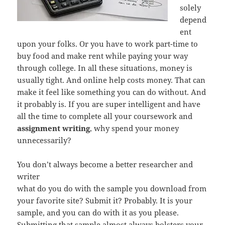
solely
depend
ent
upon your folks. Or you have to work part-time to
buy food and make rent while paying your way
through college. In all these situations, money is
usually tight. And online help costs money. That can
make it feel like something you can do without. And
it probably is. If you are super intelligent and have
all the time to complete all your coursework and
assignment writing
, why spend your money
unnecessarily?
You don’t always become a better researcher and
writer
what do you do with the sample you download from
your favorite site? Submit it? Probably. It is your
sample, and you can do with it as you please.
Submitting that sample almost always bolsters your