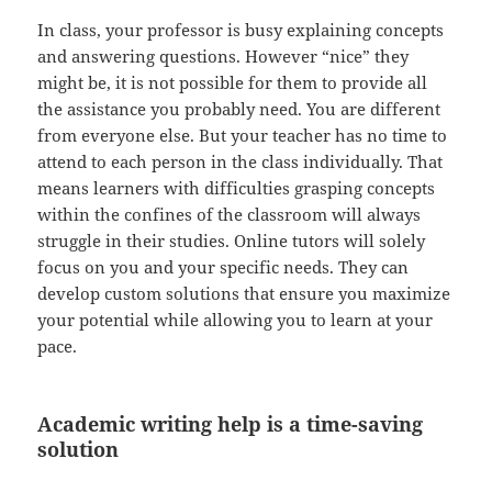
In class, your professor is busy explaining concepts
and answering questions. However “nice” they
might be, it is not possible for them to provide all
the assistance you probably need. You are different
from everyone else. But your teacher has no time to
attend to each person in the class individually. That
means learners with difficulties grasping concepts
within the confines of the classroom will always
struggle in their studies. Online tutors will solely
focus on you and your specific needs. They can
develop custom solutions that ensure you maximize
your potential while allowing you to learn at your
pace.
Academic writing help is a time-saving
solution