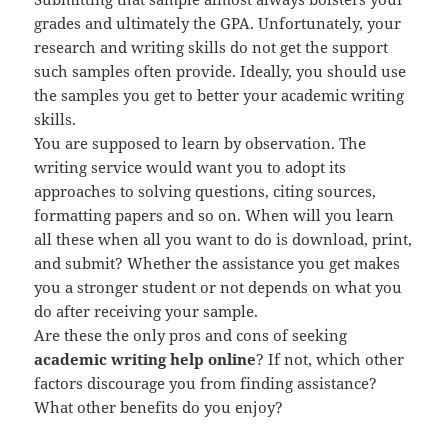
grades and ultimately the GPA. Unfortunately, your
research and writing skills do not get the support
such samples often provide. Ideally, you should use
the samples you get to better your academic writing
skills.
You are supposed to learn by observation. The
writing service would want you to adopt its
approaches to solving questions, citing sources,
formatting papers and so on. When will you learn
all these when all you want to do is download, print,
and submit? Whether the assistance you get makes
you a stronger student or not depends on what you
do after receiving your sample.
Are these the only pros and cons of seeking
academic writing help online
? If not, which other
factors discourage you from finding assistance?
What other benefits do you enjoy?