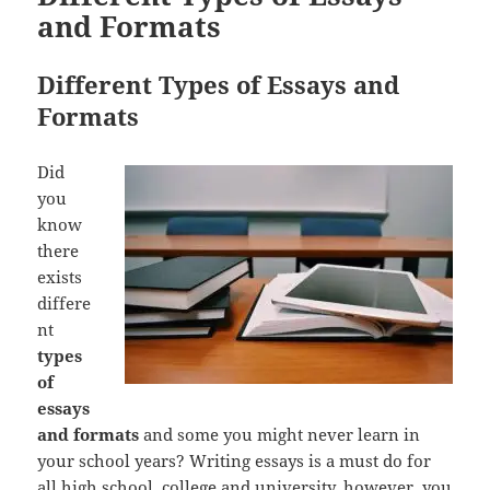
and Formats
Different Types of Essays and
Formats
Did
you
know
there
exists
differe
nt
types
of
essays
and formats
and some you might never learn in
your school years? Writing essays is a must do for
all high school, college and university, however, you