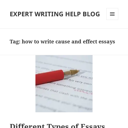
EXPERT WRITING HELP BLOG
MENU
AND
WIDGETS
Tag:
how to write cause and effect essays
Different Types of Essays