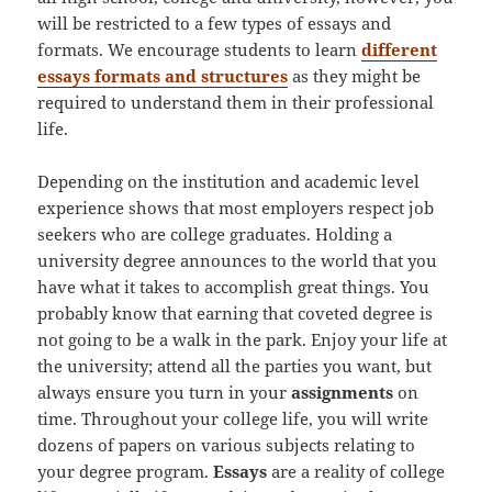
will be restricted to a few types of essays and
formats. We encourage students to learn
different
essays formats and structures
as they might be
required to understand them in their professional
life.
Depending on the institution and academic level
experience shows that most employers respect job
seekers who are college graduates. Holding a
university degree announces to the world that you
have what it takes to accomplish great things. You
probably know that earning that coveted degree is
not going to be a walk in the park. Enjoy your life at
the university; attend all the parties you want, but
always ensure you turn in your
assignments
on
time. Throughout your college life, you will write
dozens of papers on various subjects relating to
your degree program.
Essays
are a reality of college