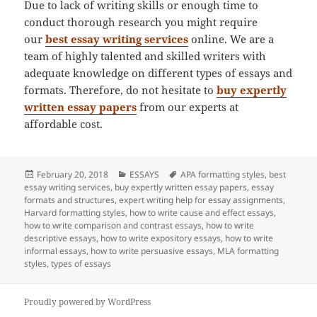
Due to lack of writing skills or enough time to
conduct thorough research you might require
our
best essay writing services
online. We are a
team of highly talented and skilled writers with
adequate knowledge on different types of essays and
formats. Therefore, do not hesitate to
buy expertly
written essay papers
from our experts at
affordable cost.
Posted
Categories
Tags
February 20, 2018
ESSAYS
APA formatting styles
,
best
on
essay writing services
,
buy expertly written essay papers
,
essay
formats and structures
,
expert writing help for essay assignments
,
Harvard formatting styles
,
how to write cause and effect essays
,
how to write comparison and contrast essays
,
how to write
descriptive essays
,
how to write expository essays
,
how to write
informal essays
,
how to write persuasive essays
,
MLA formatting
styles
,
types of essays
Proudly powered by WordPress