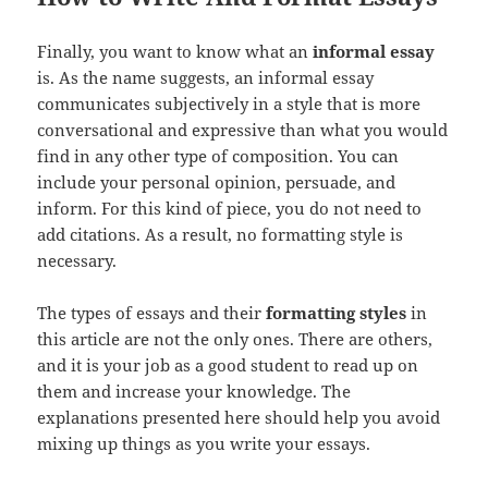
Finally, you want to know what an
informal essay
is. As the name suggests, an informal essay
communicates subjectively in a style that is more
conversational and expressive than what you would
find in any other type of composition. You can
include your personal opinion, persuade, and
inform. For this kind of piece, you do not need to
add citations. As a result, no formatting style is
necessary.
The types of essays and their
formatting styles
in
this article are not the only ones. There are others,
and it is your job as a good student to read up on
them and increase your knowledge. The
explanations presented here should help you avoid
mixing up things as you write your essays.