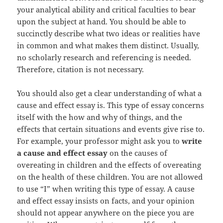
your analytical ability and critical faculties to bear
upon the subject at hand. You should be able to
succinctly describe what two ideas or realities have
in common and what makes them distinct. Usually,
no scholarly research and referencing is needed.
Therefore, citation is not necessary.
You should also get a clear understanding of what a
cause and effect essay is. This type of essay concerns
itself with the how and why of things, and the
effects that certain situations and events give rise to.
For example, your professor might ask you to
write
a cause and effect essay
on the causes of
overeating in children and the effects of overeating
on the health of these children. You are not allowed
to use “I” when writing this type of essay. A cause
and effect essay insists on facts, and your opinion
should not appear anywhere on the piece you are