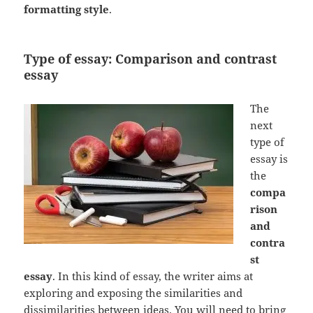
formatting style
.
Type of essay: Comparison and contrast
essay
The
next
type of
essay is
the
compa
rison
and
contra
st
essay
. In this kind of essay, the writer aims at
exploring and exposing the similarities and
dissimilarities between ideas. You will need to bring