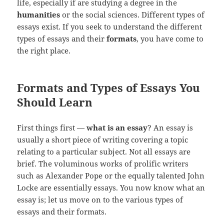
life, especially if are studying a degree in the
humanities
or the social sciences. Different types of
essays exist. If you seek to understand the different
types of essays and their
formats
, you have come to
the right place.
Formats and Types of Essays You
Should Learn
First things first —
what is an essay
? An essay is
usually a short piece of writing covering a topic
relating to a particular subject. Not all essays are
brief. The voluminous works of prolific writers
such as Alexander Pope or the equally talented John
Locke are essentially essays. You now know what an
essay is; let us move on to the various types of
essays and their formats.