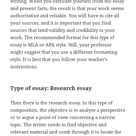
writing. When you extricate yourself from the essay
and present facts, the result is that your work seems
authoritative and reliable. You will have to cite all
your sources, and it is important that you find
sources that lend validity and credibility to your
work. The recommended format for this type of
essay is MLA or APA style. Still, your professor
might suggest that you use a different formatting
style. It is best that you follow your teacher’s
instructions.
Type of essay: Research essay
Then there is the research essay. In this type of
composition, the objective is to analyse a perspective
or to argue a point of view concerning a narrow
topic. The writer needs to find objective and
relevant material and comb through it to locate the