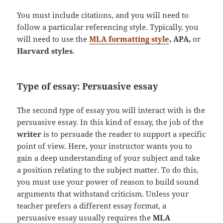
You must include citations, and you will need to
follow a particular referencing style. Typically, you
will need to use the
MLA formatting style
, APA,
or
Harvard styles
.
Type of essay: Persuasive essay
The second type of essay you will interact with is the
persuasive essay. In this kind of essay, the job of the
writer
is to persuade the reader to support a specific
point of view. Here, your instructor wants you to
gain a deep understanding of your subject and take
a position relating to the subject matter. To do this,
you must use your power of reason to build sound
arguments that withstand criticism. Unless your
teacher prefers a different essay format, a
persuasive essay usually requires the
MLA