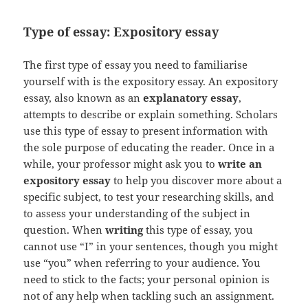
Type of essay: Expository essay
The first type of essay you need to familiarise
yourself with is the expository essay. An expository
essay, also known as an
explanatory essay
,
attempts to describe or explain something. Scholars
use this type of essay to present information with
the sole purpose of educating the reader. Once in a
while, your professor might ask you to
write an
expository essay
to help you discover more about a
specific subject, to test your researching skills, and
to assess your understanding of the subject in
question. When
writing
this type of essay, you
cannot use “I” in your sentences, though you might
use “you” when referring to your audience. You
need to stick to the facts; your personal opinion is
not of any help when tackling such an assignment.