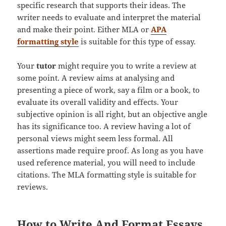
specific research that supports their ideas. The
writer needs to evaluate and interpret the material
and make their point. Either MLA or
APA
formatting style
is suitable for this type of essay.
Your
tutor
might require you to write a review at
some point. A review aims at analysing and
presenting a piece of work, say a film or a book, to
evaluate its overall validity and effects. Your
subjective opinion is all right, but an objective angle
has its significance too. A review having a lot of
personal views might seem less formal. All
assertions made require proof. As long as you have
used reference material, you will need to include
citations. The MLA formatting style is suitable for
reviews.
How to Write And Format Essays