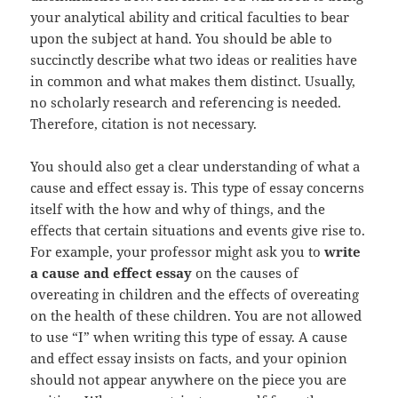
your analytical ability and critical faculties to bear
upon the subject at hand. You should be able to
succinctly describe what two ideas or realities have
in common and what makes them distinct. Usually,
no scholarly research and referencing is needed.
Therefore, citation is not necessary.
You should also get a clear understanding of what a
cause and effect essay is. This type of essay concerns
itself with the how and why of things, and the
effects that certain situations and events give rise to.
For example, your professor might ask you to
write
a cause and effect essay
on the causes of
overeating in children and the effects of overeating
on the health of these children. You are not allowed
to use “I” when writing this type of essay. A cause
and effect essay insists on facts, and your opinion
should not appear anywhere on the piece you are