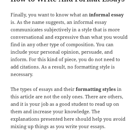
Finally, you want to know what an
informal essay
is. As the name suggests, an informal essay
communicates subjectively in a style that is more
conversational and expressive than what you would
find in any other type of composition. You can
include your personal opinion, persuade, and
inform. For this kind of piece, you do not need to
add citations. As a result, no formatting style is
necessary.
The types of essays and their
formatting styles
in
this article are not the only ones. There are others,
and it is your job as a good student to read up on
them and increase your knowledge. The
explanations presented here should help you avoid
mixing up things as you write your essays.