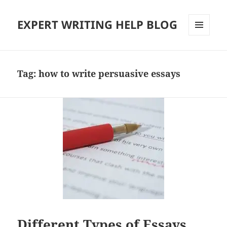
EXPERT WRITING HELP BLOG
MENU
AND
WIDGETS
Tag:
how to write persuasive essays
Different Types of Essays