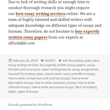
Due to lack of writing skills or enough time to
conduct thorough research you might require
our
best essay writing services
online. We are a
team of highly talented and skilled writers with
adequate knowledge on different types of essays and
formats. Therefore, do not hesitate to
buy expertly
written essay papers
from our experts at
affordable cost.
Posted
Categories
Tags
February 20, 2018
ESSAYS
APA formatting styles
,
best
on
essay writing services
,
buy expertly written essay papers
,
essay
formats and structures
,
expert writing help for essay assignments
,
Harvard formatting styles
,
how to write cause and effect essays
,
how to write comparison and contrast essays
,
how to write
descriptive essays
,
how to write expository essays
,
how to write
informal essays
,
how to write persuasive essays
,
MLA formatting
styles
,
types of essays
Proudly powered by WordPress