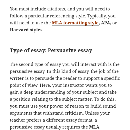
You must include citations, and you will need to
follow a particular referencing style. Typically, you
will need to use the
MLA formatting style
, APA,
or
Harvard styles
.
Type of essay: Persuasive essay
The second type of essay you will interact with is the
persuasive essay. In this kind of essay, the job of the
writer
is to persuade the reader to support a specific
point of view. Here, your instructor wants you to
gain a deep understanding of your subject and take
a position relating to the subject matter. To do this,
you must use your power of reason to build sound
arguments that withstand criticism. Unless your
teacher prefers a different essay format, a
persuasive essay usually requires the
MLA