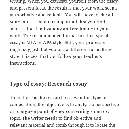
writing. When you extricate yourself from the essay
and present facts, the result is that your work seems
authoritative and reliable. You will have to cite all
your sources, and it is important that you find
sources that lend validity and credibility to your
work. The recommended format for this type of
essay is MLA or APA style. Still, your professor
might suggest that you use a different formatting
style. It is best that you follow your teacher’s
instructions.
Type of essay: Research essay
Then there is the research essay. In this type of
composition, the objective is to analyse a perspective
or to argue a point of view concerning a narrow
topic. The writer needs to find objective and
relevant material and comb through it to locate the