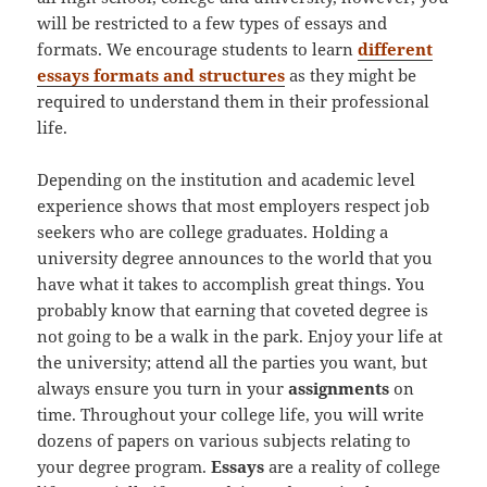
will be restricted to a few types of essays and
formats. We encourage students to learn
different
essays formats and structures
as they might be
required to understand them in their professional
life.
Depending on the institution and academic level
experience shows that most employers respect job
seekers who are college graduates. Holding a
university degree announces to the world that you
have what it takes to accomplish great things. You
probably know that earning that coveted degree is
not going to be a walk in the park. Enjoy your life at
the university; attend all the parties you want, but
always ensure you turn in your
assignments
on
time. Throughout your college life, you will write
dozens of papers on various subjects relating to
your degree program.
Essays
are a reality of college