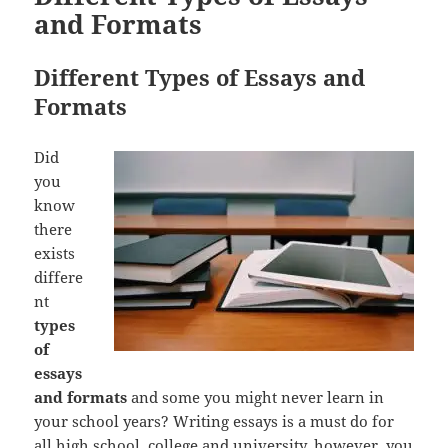
and Formats
Different Types of Essays and
Formats
Did
you
know
there
exists
differe
nt
types
of
essays
and formats
and some you might never learn in
your school years? Writing essays is a must do for
all high school, college and university, however, you