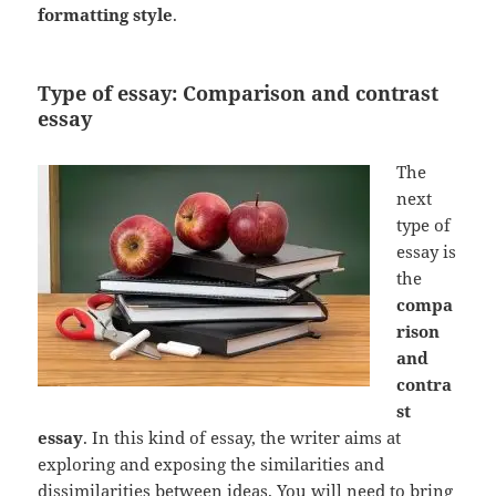
formatting style
.
Type of essay: Comparison and contrast
essay
The
next
type of
essay is
the
compa
rison
and
contra
st
essay
. In this kind of essay, the writer aims at
exploring and exposing the similarities and
dissimilarities between ideas. You will need to bring