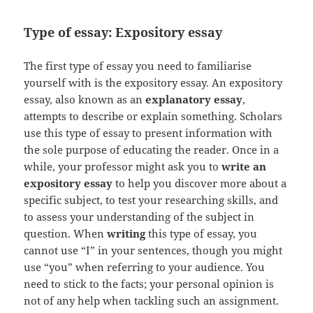
Type of essay: Expository essay
The first type of essay you need to familiarise
yourself with is the expository essay. An expository
essay, also known as an
explanatory essay
,
attempts to describe or explain something. Scholars
use this type of essay to present information with
the sole purpose of educating the reader. Once in a
while, your professor might ask you to
write an
expository essay
to help you discover more about a
specific subject, to test your researching skills, and
to assess your understanding of the subject in
question. When
writing
this type of essay, you
cannot use “I” in your sentences, though you might
use “you” when referring to your audience. You
need to stick to the facts; your personal opinion is
not of any help when tackling such an assignment.