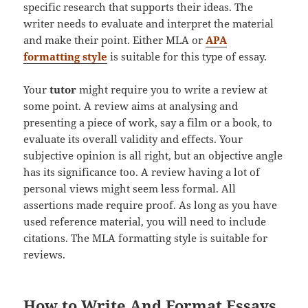
specific research that supports their ideas. The
writer needs to evaluate and interpret the material
and make their point. Either MLA or
APA
formatting style
is suitable for this type of essay.
Your
tutor
might require you to write a review at
some point. A review aims at analysing and
presenting a piece of work, say a film or a book, to
evaluate its overall validity and effects. Your
subjective opinion is all right, but an objective angle
has its significance too. A review having a lot of
personal views might seem less formal. All
assertions made require proof. As long as you have
used reference material, you will need to include
citations. The MLA formatting style is suitable for
reviews.
How to Write And Format Essays