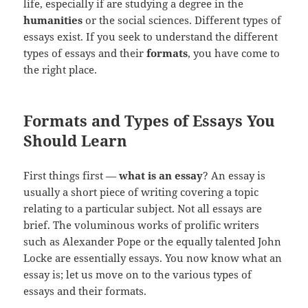
life, especially if are studying a degree in the
humanities
or the social sciences. Different types of
essays exist. If you seek to understand the different
types of essays and their
formats
, you have come to
the right place.
Formats and Types of Essays You
Should Learn
First things first —
what is an essay
? An essay is
usually a short piece of writing covering a topic
relating to a particular subject. Not all essays are
brief. The voluminous works of prolific writers
such as Alexander Pope or the equally talented John
Locke are essentially essays. You now know what an
essay is; let us move on to the various types of
essays and their formats.