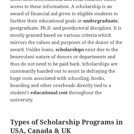
access to these information. A scholarship is an
award of financial aid given to eligible students to
further their educational goals in
undergraduate
,
postgraduate, Ph.D. and postdoctoral discipline. It is
mostly granted based on various criteria which
mirrors the values and purposes of the donor of the
award. Unlike loans,
scholarships
exist due to the
benevolent nature of donors or departments and
thus do not need to be paid back. Scholarships are
customarily handed out to assist in defraying the
huge costs associated with schooling, books,
boarding and other overheads directly tied to a
student’s
educational
cost
throughout the
university.
Types of Scholarship Programs in
USA, Canada & UK