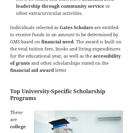
leadership through community service
or
other extracurricular activities.
Individuals selected as
Gates Scholars
are entitled
to receive funds in an amount to be determined by
GMS based on
financial need
. The award is built on
the total tuition fees, books and living expenditures
for the educational year, as well as the
accessibility
of grants
and other scholarships stated on the
financial aid award
letter
Top University-Specific Scholarship
Programs
These
are
college