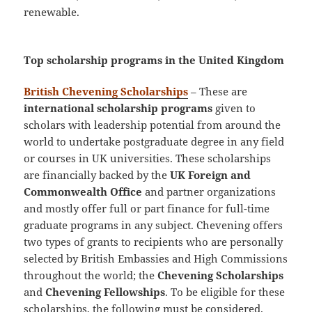
renewable.
Top scholarship programs in the United Kingdom
British Chevening Scholarships
– These are
international scholarship programs
given to
scholars with leadership potential from around the
world to undertake postgraduate degree in any field
or courses in UK universities. These scholarships
are financially backed by the
UK Foreign and
Commonwealth Office
and partner organizations
and mostly offer full or part finance for full-time
graduate programs in any subject. Chevening offers
two types of grants to recipients who are personally
selected by British Embassies and High Commissions
throughout the world; the
Chevening Scholarships
and
Chevening Fellowships
. To be eligible for these
scholarships, the following must be considered.