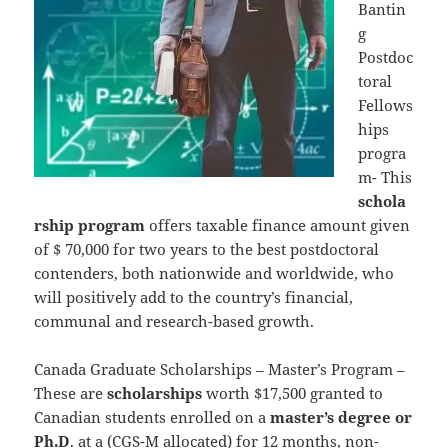
Bantin
g
Postdoc
toral
Fellows
hips
progra
m- This
schola
rship program
offers taxable finance amount given
of $ 70,000 for two years to the best postdoctoral
contenders, both nationwide and worldwide, who
will positively add to the country’s financial,
communal and research-based growth.
Canada Graduate Scholarships – Master’s Program –
These are
scholarships
worth $17,500 granted to
Canadian students enrolled on a
master’s degree or
Ph.D
. at a (CGS-M allocated) for 12 months, non-