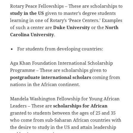
Rotary Peace Fellowships – These are scholarships to
study in the US
given to master’s degree students
learning in one of Rotary’s ‘Peace Centers.’ Examples
of such a center are
Duke University
or the
North
Carolina University
.
For students from developing countries:
Aga Khan Foundation International Scholarship
Programme – These are scholarships given to
postgraduate international scholars
coming from
nations in the African continent.
Mandela Washington Fellowship for Young African
Leaders – These are
scholarships for African
granted to students between the ages of 25 and 35
who come from sub-Saharan African countries with
the desire to study in the US and attain leadership