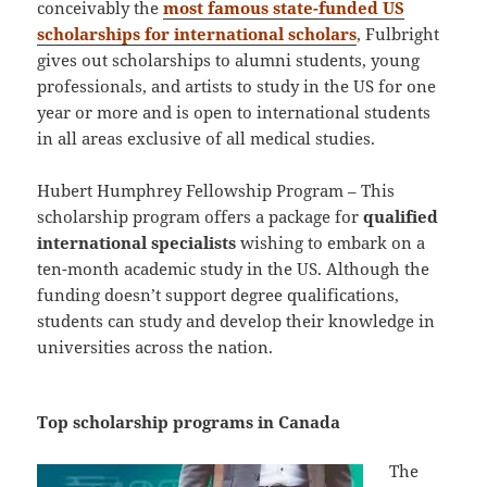
conceivably the
most famous state-funded US
scholarships for international scholars
, Fulbright
gives out scholarships to alumni students, young
professionals, and artists to study in the US for one
year or more and is open to international students
in all areas exclusive of all medical studies.
Hubert Humphrey Fellowship Program – This
scholarship program offers a package for
qualified
international specialists
wishing to embark on a
ten-month academic study in the US. Although the
funding doesn’t support degree qualifications,
students can study and develop their knowledge in
universities across the nation.
Top scholarship programs in Canada
The