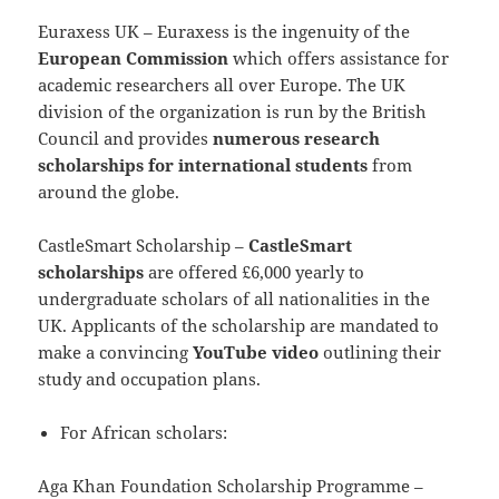
Euraxess UK – Euraxess is the ingenuity of the
European Commission
which offers assistance for
academic researchers all over Europe. The UK
division of the organization is run by the British
Council and provides
numerous research
scholarships for international students
from
around the globe.
CastleSmart Scholarship –
CastleSmart
scholarships
are offered £6,000 yearly to
undergraduate scholars of all nationalities in the
UK. Applicants of the scholarship are mandated to
make a convincing
YouTube video
outlining their
study and occupation plans.
For African scholars:
Aga Khan Foundation Scholarship Programme –