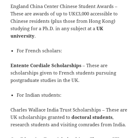
England China Center Chinese Student Awards –
These are awards of up to UK£3,000 accessible to
Chinese residents (plus those from Hong Kong)
studying for a Ph.D. in any subject at a
UK
university
.
For French scholars:
Entente Cordiale Scholarships
– These are
scholarships given to French students pursuing
postgraduate studies in the UK.
For Indian students:
Charles Wallace India Trust Scholarships – These are
UK scholarships granted to
doctoral students
,
research students and visiting comrades from India.