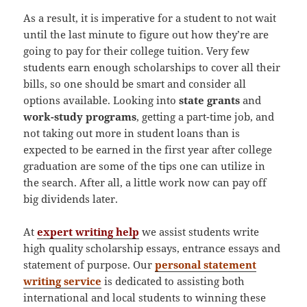
As a result, it is imperative for a student to not wait
until the last minute to figure out how they’re are
going to pay for their college tuition. Very few
students earn enough scholarships to cover all their
bills, so one should be smart and consider all
options available. Looking into
state grants
and
work-study programs
, getting a part-time job, and
not taking out more in student loans than is
expected to be earned in the first year after college
graduation are some of the tips one can utilize in
the search. After all, a little work now can pay off
big dividends later.
At
expert writing help
we assist students write
high quality scholarship essays, entrance essays and
statement of purpose. Our
personal statement
writing service
is dedicated to assisting both
international and local students to winning these