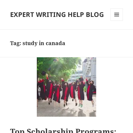
EXPERT WRITING HELP BLOG
MENU
AND
WIDGETS
Tag:
study in canada
Top Scholarship Programs: