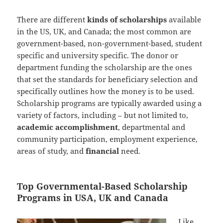
There are different
kinds of scholarships
available
in the US, UK, and Canada; the most common are
government-based, non-government-based, student
specific and university specific. The donor or
department funding the scholarship are the ones
that set the standards for beneficiary selection and
specifically outlines how the money is to be used.
Scholarship programs are typically awarded using a
variety of factors, including – but not limited to,
academic accomplishment
, departmental and
community participation, employment experience,
areas of study, and
financial
need.
Top Governmental-Based Scholarship
Programs in USA, UK and Canada
Like