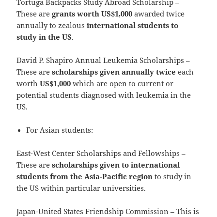
Tortuga Backpacks Study Abroad Scholarship –
These are
grants worth US$1,000
awarded twice
annually to zealous
international students to
study in the US
.
David P. Shapiro Annual Leukemia Scholarships –
These are
scholarships given annually twice
each
worth
US$1,000
which are open to current or
potential students diagnosed with leukemia in the
US.
For Asian students:
East-West Center Scholarships and Fellowships –
These are
scholarships given to international
students from the Asia-Pacific region
to study in
the US within particular universities.
Japan-United States Friendship Commission – This is