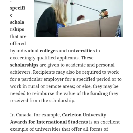
-
specifi
c
schola
rships
that are
offered
by individual
colleges
and
universities
to
exceedingly qualified applicants. These
scholarships
are given to academic and personal
achievers. Recipients may also be required to work
for a particular employer for a specified period or to
work in rural or remote areas; or else, they may be
needed to reimburse the value of the
funding
they
received from the scholarship.
In Canada, for example,
Carleton University
Awards for International Students
is an excellent
example of universities that offer all forms of