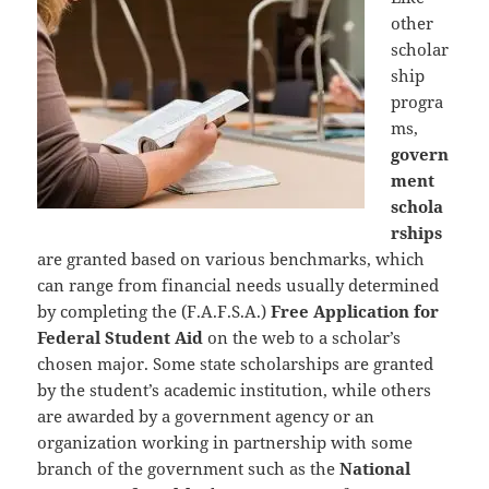
other
scholar
ship
progra
ms,
govern
ment
schola
rships
are granted based on various benchmarks, which
can range from financial needs usually determined
by completing the (F.A.F.S.A.)
Free Application for
Federal Student Aid
on the web to a scholar’s
chosen major. Some state scholarships are granted
by the student’s academic institution, while others
are awarded by a government agency or an
organization working in partnership with some
branch of the government such as the
National