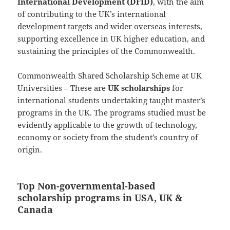
International Development (DFID)
, with the aim
of contributing to the UK’s international
development targets and wider overseas interests,
supporting excellence in UK higher education, and
sustaining the principles of the Commonwealth.
Commonwealth Shared Scholarship Scheme at UK
Universities – These are
UK scholarships
for
international students undertaking taught master’s
programs in the UK. The programs studied must be
evidently applicable to the growth of technology,
economy or society from the student’s country of
origin.
Top Non-governmental-based
scholarship programs in USA, UK &
Canada