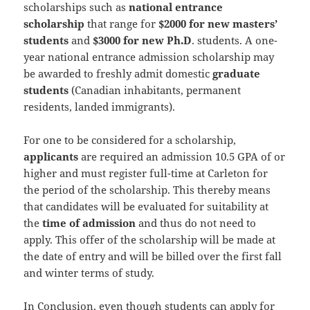
scholarships such as
national entrance
scholarship
that range for
$2000 for new masters’
students
and
$3000 for new Ph.D
. students. A one-
year national entrance admission scholarship may
be awarded to freshly admit domestic
graduate
students
(Canadian inhabitants, permanent
residents, landed immigrants).
For one to be considered for a scholarship,
applicants
are required an admission 10.5 GPA of or
higher and must register full-time at Carleton for
the period of the scholarship. This thereby means
that candidates will be evaluated for suitability at
the
time of admission
and thus do not need to
apply. This offer of the scholarship will be made at
the date of entry and will be billed over the first fall
and winter terms of study.
In Conclusion, even though students can apply for