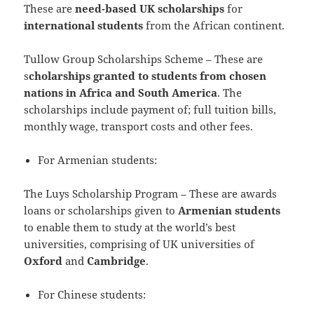
These are
need-based UK scholarships
for
international students
from the African continent.
Tullow Group Scholarships Scheme – These are
s
cholarships granted to students from chosen
nations in Africa and South America
. The
scholarships include payment of; full tuition bills,
monthly wage, transport costs and other fees.
For Armenian students:
The Luys Scholarship Program – These are awards
loans or scholarships given to
Armenian students
to enable them to study at the world’s best
universities, comprising of UK universities of
Oxford
and
Cambridge
.
For Chinese students: