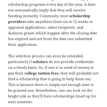
scholarship programs every day of the year, it does
not automatically imply that they will receive
funding instantly. Commonly, most
scholarship
providers
take anywhere from six to 12 weeks to
appraisal applications, select recipients, and
disburse grants which happen after the closing date
has expired and not from the date one submitted
their application.
The selection process can even be extended,
particularly if
scholars
do not provide credentials
on a timely basis. So, if one is in need of money to
pay their
college tuition fees
, they will probably not
find a scholarship that is going to help them out.
This is because there is simply not enough time to
be granted one. Nonetheless, one can look on the
bright side as they’ll have scholarships lined up for
next semester.