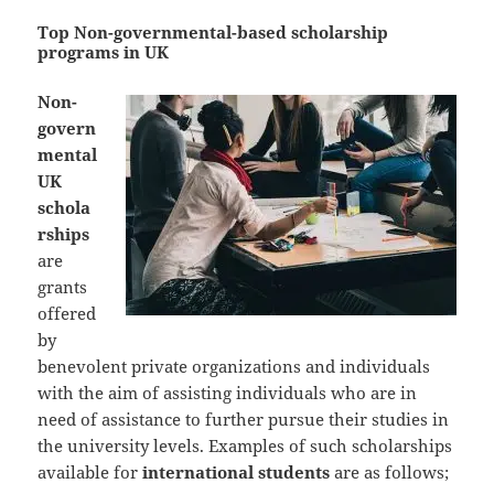
Top Non-governmental-based scholarship
programs in UK
Non-
govern
mental
UK
schola
rships
are
grants
offered
by
benevolent private organizations and individuals
with the aim of assisting individuals who are in
need of assistance to further pursue their studies in
the university levels. Examples of such scholarships
available for
international students
are as follows;