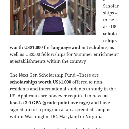
Scholar
ships –
these
are
US
schola
rships
worth US$1,000
for
language and art scholars
, as
well as US$500 fellowships for ‘summer enrichment’
at establishments within the country.
The Next Gen Scholarship Fund –These are
scholarships worth US$1,000
offered to non-
residents and international students to study in the
US. Applicants are however required to have
at
least a 3.0 GPA (grade point average)
and have
signed up for a program at an accredited campus
within Washington DC, Maryland or Virginia.