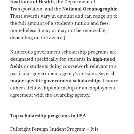
Institutes of Health
, the Department of
Transportation, and the
National Oceanographic
.
These awards vary in amount and can range up to
the full amount of a student’s tuition and fees,
nonetheless it may or may not be renewable,
depending on the award.]
Numerous government scholarship programs are
designated specifically for students in
high-need
fields
or students doing coursework relevant to a
particular government agency’s mission. Several
major-specific government scholarships
feature
either a fellowship/internship or an employment
agreement with the awarding agency.
Top scholarship programs in USA
Fulbright Foreign Student Program – It is