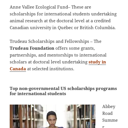
Anne Vallee Ecological Fund– These are
scholarships for international students undertaking
animal research at the doctoral level at a credited
Canadian university in Québec or British Columbia.
Trudeau Scholarships and Fellowships – The
Trudeau Foundation
offers some grants,
partnerships, and mentorships to international
scholars at doctoral level undertaking
study in
Canada
at selected institutions.
Top non-governmental US scholarships programs
for international students
Abbey
Road
Summe
r