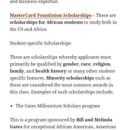
and business expertise.
MasterCard Foundation Scholarships
– These are
scholarships for African students
to study both in
the US and Africa.
Student-specific Scholarships
These are scholarships whereby applicants must
primarily be qualified by
gender
,
race
,
religion
,
family
, and
health history
or many other student-
specific features.
Minority scholarships
such as
these are considered the most common awards in
this class. Examples of such scholarships include;
The Gates Millennium Scholars program
This is a program sponsored by
Bill and Melinda
Gates
for exceptional African American, American