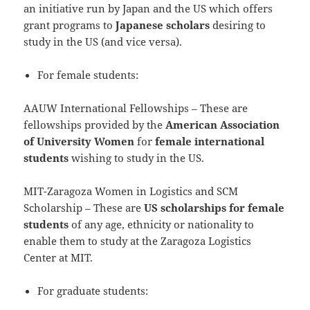
an initiative run by Japan and the US which offers
grant programs to
Japanese scholars
desiring to
study in the US (and vice versa).
For female students:
AAUW International Fellowships – These are
fellowships provided by the
American Association
of University Women
for
female international
students
wishing to study in the US.
MIT-Zaragoza Women in Logistics and SCM
Scholarship – These are
US scholarships for female
students
of any age, ethnicity or nationality to
enable them to study at the Zaragoza Logistics
Center at MIT.
For graduate students: