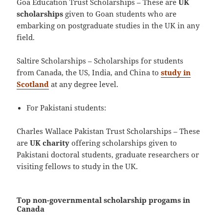
Goa Education Trust Scholarships – These are
UK
scholarships
given to Goan students who are
embarking on postgraduate studies in the UK in any
field.
Saltire Scholarships – Scholarships for students
from Canada, the US, India, and China to
study in
Scotland
at any degree level.
For Pakistani students:
Charles Wallace Pakistan Trust Scholarships – These
are
UK charity
offering scholarships given to
Pakistani doctoral students, graduate researchers or
visiting fellows to study in the UK.
Top non-governmental scholarship progams in
Canada