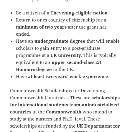
Be a citizen of a
Chevening-eligible nation
Return to ones country of citizenship for a
minimum of two years
after the grant has
ended.
Have an
undergraduate degree
that will enable
scholars to gain entry to a post-graduate
programme at a
UK university
. This is typically
equivalent to an
upper second-class 2:1
Honours degree
in the UK.
Have
at least two years’ work experience
Commonwealth Scholarships for Developing
Commonwealth Countries – These are
scholarships
for international students from unindustrialized
countries
in the
Commonwealth
who intend to
study at the masters and Ph.D. level. These
scholarships are funded by the
UK Department for