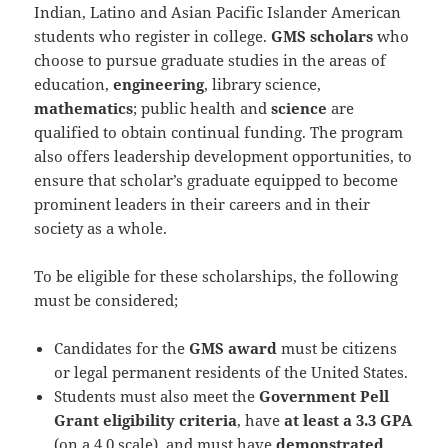
Indian, Latino and Asian Pacific Islander American
students who register in college.
GMS scholars
who
choose to pursue graduate studies in the areas of
education,
engineering
, library science,
mathematics
; public health and
science
are
qualified to obtain continual funding. The program
also offers leadership development opportunities, to
ensure that scholar’s graduate equipped to become
prominent leaders in their careers and in their
society as a whole.
To be eligible for these scholarships, the following
must be considered;
Candidates for the
GMS award
must be citizens
or legal permanent residents of the United States.
Students must also meet the
Government Pell
Grant eligibility criteria
, have
at least a 3.3 GPA
(on a 4.0 scale), and must have
demonstrated