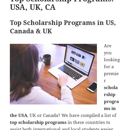
USA, UK, CA
Top Scholarship Programs in US,
Canada & UK
Are
you
looking
for a
premie
r
schola
rship
progra
ms in
the USA
, UK or Canada? We have compiled a list of
top scholarship programs
in these countries to
assist both international and local students easier