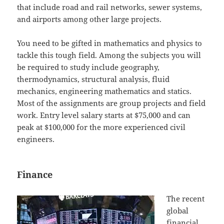
that include road and rail networks, sewer systems,
and airports among other large projects.
You need to be gifted in mathematics and physics to
tackle this tough field. Among the subjects you will
be required to study include geography,
thermodynamics, structural analysis, fluid
mechanics, engineering mathematics and statics.
Most of the assignments are group projects and field
work. Entry level salary starts at $75,000 and can
peak at $100,000 for the more experienced civil
engineers.
Finance
The recent
global
financial