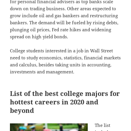
for personal financial advisers as top banks scale
down on trading business. Other areas expected to
grow include oil and gas bankers and restructuring
bankers. The demand will be fueled by rising debts,
plunging oil prices, Fed rate hikes and widening
spread on high yield bonds.
College students interested in a job in Wall Street
need to study economics, statistics, financial markets
and calculus, besides taking units in accounting,
investments and management.
List of the best college majors for
hottest careers in 2020 and
beyond
The list