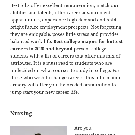
Best jobs offer excellent remuneration, match our
abilities and talents, offer career advancement
opportunities, experience high demand and hold
bright future employment prospects. Not forgetting
they are enjoyable, poses little stress and provides
balanced work-life.
Best college majors for hottest
careers in 2020 and beyond
present college
students with a list of careers that offer this mix of
attributes. It is a must read to students who are
undecided on what courses to study in college. For
those who wish to change careers, this information
armory will offer you the needed ammunition to
jump start your new career life.
Nursing
Are you
compassionate and