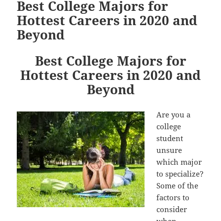
Best College Majors for
Hottest Careers in 2020 and
Beyond
Best College Majors for
Hottest Careers in 2020 and
Beyond
Are you a
college
student
unsure
which major
to specialize?
Some of the
factors to
consider
when