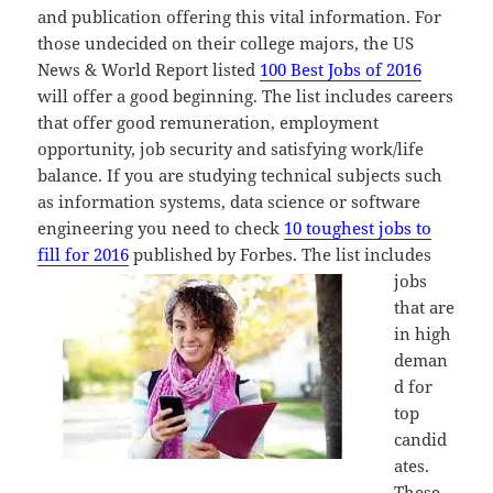
and publication offering this vital information. For
those undecided on their college majors, the US
News & World Report listed
100 Best Jobs of 2016
will offer a good beginning. The list includes careers
that offer good remuneration, employment
opportunity, job security and satisfying work/life
balance. If you are studying technical subjects such
as information systems, data science or software
engineering you need to check
10 toughest jobs to
fill for 2016
published by Forbes. T
he list includes
jobs
that are
in high
deman
d for
top
candid
ates.
These