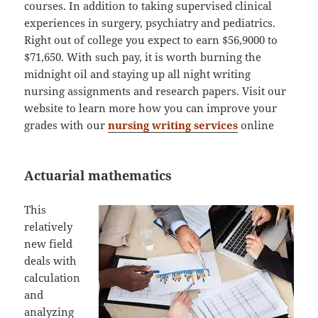
courses. In addition to taking supervised clinical
experiences in surgery, psychiatry and pediatrics.
Right out of college you expect to earn $56,9000 to
$71,650. With such pay, it is worth burning the
midnight oil and staying up all night writing
nursing assignments and research papers. Visit our
website to learn more how you can improve your
grades with our
nursing writing services
online
Actuarial mathematics
This
relatively
new field
deals with
calculation
and
analyzing