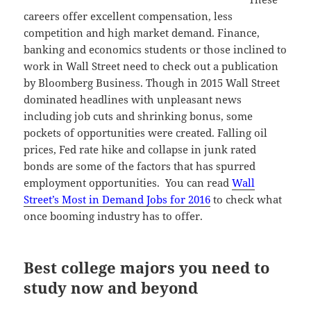
careers offer excellent compensation, less
competition and high market demand. Finance,
banking and economics students or those inclined to
work in Wall Street need to check out a publication
by Bloomberg Business. Though in 2015 Wall Street
dominated headlines with unpleasant news
including job cuts and shrinking bonus, some
pockets of opportunities were created. Falling oil
prices, Fed rate hike and collapse in junk rated
bonds are some of the factors that has spurred
employment opportunities. You can read
Wall
Street’s Most in Demand Jobs for 2016
to check what
once booming industry has to offer.
Best college majors you need to
study now and beyond