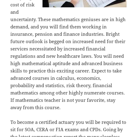
cost of risk
and
uncertainty. These mathematics geniuses are in high
demand, and you will find them working in
insurance, pension and finance industries. Bright
future outlook is begged on increased need for their
services necessitated by increased financial
regulations and new healthcare laws. You will need
high mathematical aptitude and advanced business
skills to practice this exciting career. Expect to take
advanced courses in calculus, economics,
probability and statistics, risk theory, financial
mathematics among other highly numerate courses.
If mathematics teacher is not your favorite, stay
away from this course.
To become a certified actuary you will be required to
sit for SOA, CERA or FIA exams and CPDs. Going by
the latest compensation report the many sleepless