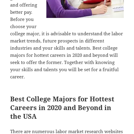
and offering
better pay.
Before you
choose your
college major, it is advisable to understand the labor
market trends, future prospects in different
industries and your skills and talents. Best college
majors for hottest careers in 2020 and beyond will
seek to offer the former. Together with knowing
your skills and talents you will be set for a fruitful
career.
Best College Majors for Hottest
Careers in 2020 and Beyond in
the USA
There are numerous labor market research websites