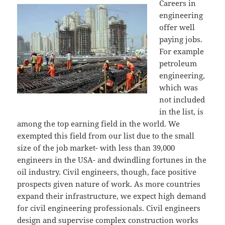
Careers in
engineering
offer well
paying jobs.
For example
petroleum
engineering,
which was
not included
in the list, is
among the top earning field in the world. We
exempted this field from our list due to the small
size of the job market- with less than 39,000
engineers in the USA- and dwindling fortunes in the
oil industry. Civil engineers, though, face positive
prospects given nature of work. As more countries
expand their infrastructure, we expect high demand
for civil engineering professionals. Civil engineers
design and supervise complex construction works