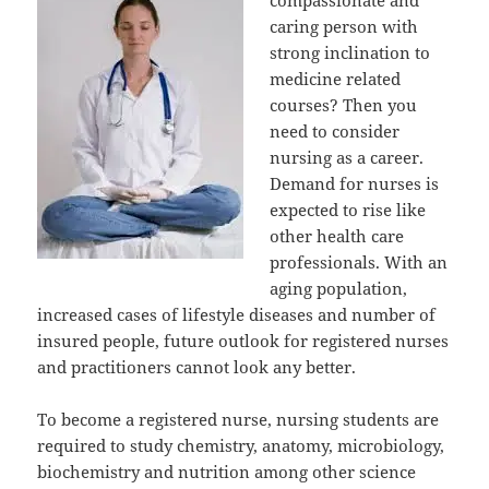
caring person with
strong inclination to
medicine related
courses? Then you
need to consider
nursing as a career.
Demand for nurses is
expected to rise like
other health care
professionals. With an
aging population,
increased cases of lifestyle diseases and number of
insured people, future outlook for registered nurses
and practitioners cannot look any better.
To become a registered nurse, nursing students are
required to study chemistry, anatomy, microbiology,
biochemistry and nutrition among other science