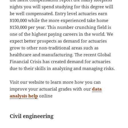
nights you will spend studying for this degree will
be well compensated. Entry level actuaries earn
$100,000 while the more experienced take home
$150,000 per year. This number crunching field is
one of the highest paying careers in the world. We
expect better prospects as demand for actuaries
grow to other non-traditional areas such as
healthcare and manufacturing. The recent Global
Financial Crisis has created demand for actuaries
due to their skills in analyzing and managing risks.
Visit our website to learn more how you can
improve your actuarial grades with our
data
analysis help
online
Civil engineering