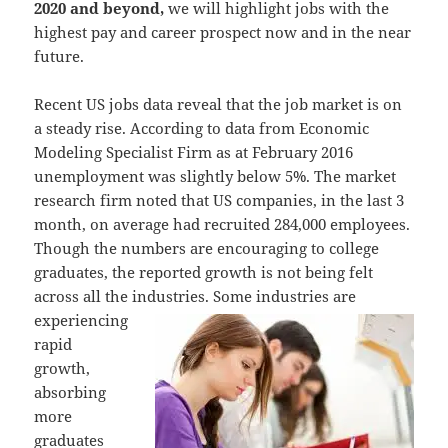
2020 and beyond,
we will highlight jobs with the
highest pay and career prospect now and in the near
future.
Recent US jobs data reveal that the job market is on
a steady rise. According to data from Economic
Modeling Specialist Firm as at February 2016
unemployment was slightly below 5%. The market
research firm noted that US companies, in the last 3
month, on average had recruited 284,000 employees.
Though the numbers are encouraging to college
graduates, the reported growth is not being felt
across all the industries. Some industries are
experiencing
rapid
growth,
absorbing
more
graduates