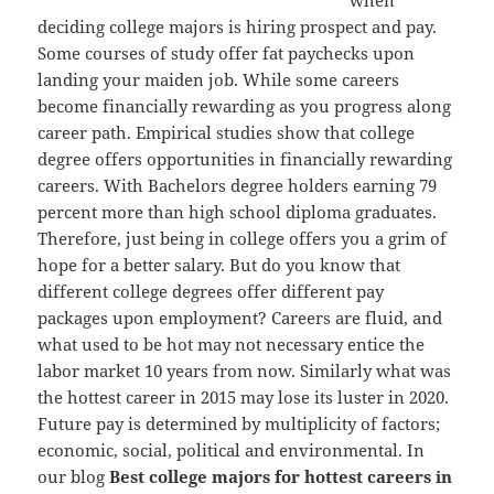
deciding college majors is hiring prospect and pay.
Some courses of study offer fat paychecks upon
landing your maiden job. While some careers
become financially rewarding as you progress along
career path. Empirical studies show that college
degree offers opportunities in financially rewarding
careers. With Bachelors degree holders earning 79
percent more than high school diploma graduates.
Therefore, just being in college offers you a grim of
hope for a better salary. But do you know that
different college degrees offer different pay
packages upon employment? Careers are fluid, and
what used to be hot may not necessary entice the
labor market 10 years from now. Similarly what was
the hottest career in 2015 may lose its luster in 2020.
Future pay is determined by multiplicity of factors;
economic, social, political and environmental. In
our blog
Best college majors for hottest careers in