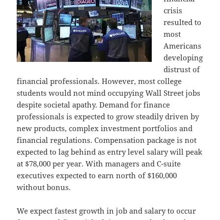
crisis
resulted to
most
Americans
developing
distrust of
financial professionals. However, most college
students would not mind occupying Wall Street jobs
despite societal apathy. Demand for finance
professionals is expected to grow steadily driven by
new products, complex investment portfolios and
financial regulations. Compensation package is not
expected to lag behind as entry level salary will peak
at $78,000 per year. With managers and C-suite
executives expected to earn north of $160,000
without bonus.
We expect fastest growth in job and salary to occur