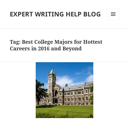
EXPERT WRITING HELP BLOG
MENU
AND
WIDGETS
Tag:
Best College Majors for Hottest
Careers in 2016 and Beyond