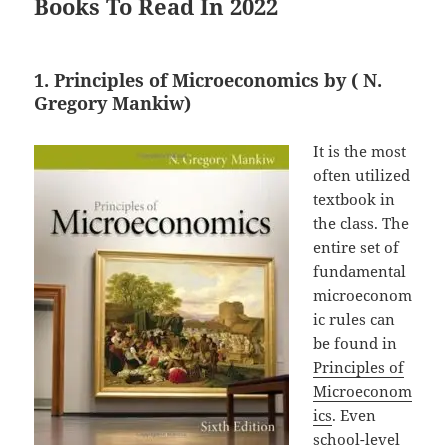
Books To Read In 2022
1. Principles of Microeconomics by ( N.
Gregory Mankiw)
It is the most
often utilized
textbook in
the class. The
entire set of
fundamental
microeconom
ic rules can
be found in
Principles of
Microeconom
ics
. Even
school-level