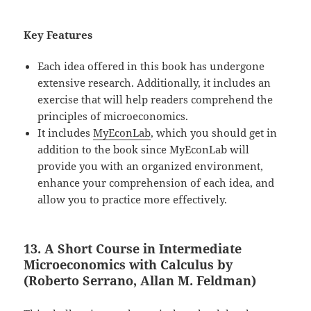
Key Features
Each idea offered in this book has undergone
extensive research. Additionally, it includes an
exercise that will help readers comprehend the
principles of microeconomics.
It includes
MyEconLab
, which you should get in
addition to the book since MyEconLab will
provide you with an organized environment,
enhance your comprehension of each idea, and
allow you to practice more effectively.
13. A Short Course in Intermediate
Microeconomics with Calculus by
(Roberto Serrano, Allan M. Feldman)