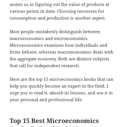
assists us in figuring out the value of products at
various points in time. Choosing resources for
consumption and production is another aspect.
Most people mistakenly distinguish between
macroeconomics and microeconomics.
Microeconomics examines how individuals and
firms behave, whereas macroeconomics deals with
the aggregate economy. Both are distinct subjects
that call for independent research.
Here are the top 15 microeconomics books that can
help you quickly become an expert in the field. I
urge you to read it, absorb its lessons, and use it in
your personal and professional life.
Top 15 Best Microeconomics