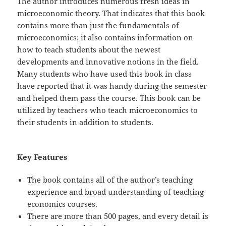
The author introduces numerous fresh ideas in
microeconomic theory. That indicates that this book
contains more than just the fundamentals of
microeconomics; it also contains information on
how to teach students about the newest
developments and innovative notions in the field.
Many students who have used this book in class
have reported that it was handy during the semester
and helped them pass the course. This book can be
utilized by teachers who teach microeconomics to
their students in addition to students.
Key Features
The book contains all of the author’s teaching
experience and broad understanding of teaching
economics courses.
There are more than 500 pages, and every detail is