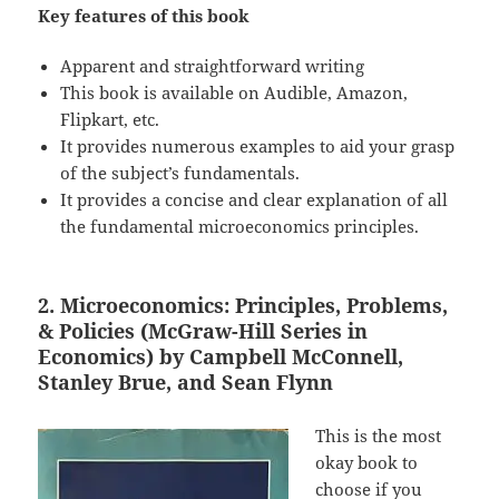
Key features of this book
Apparent and straightforward writing
This book is available on Audible, Amazon,
Flipkart, etc.
It provides numerous examples to aid your grasp
of the subject’s fundamentals.
It provides a concise and clear explanation of all
the fundamental microeconomics principles.
2. Microeconomics: Principles, Problems,
& Policies (McGraw-Hill Series in
Economics) by Campbell McConnell,
Stanley Brue, and Sean Flynn
This is the most
okay book to
choose if you