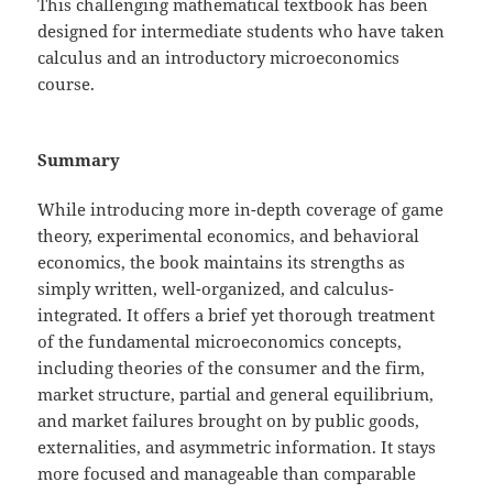
This challenging mathematical textbook has been
designed for intermediate students who have taken
calculus and an introductory microeconomics
course.
Summary
While introducing more in-depth coverage of game
theory, experimental economics, and behavioral
economics, the book maintains its strengths as
simply written, well-organized, and calculus-
integrated. It offers a brief yet thorough treatment
of the fundamental microeconomics concepts,
including theories of the consumer and the firm,
market structure, partial and general equilibrium,
and market failures brought on by public goods,
externalities, and asymmetric information. It stays
more focused and manageable than comparable