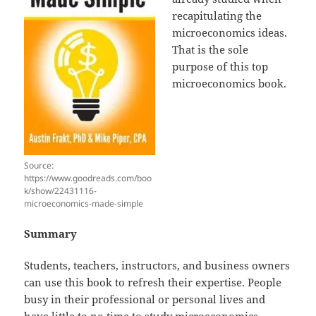
recapitulating the
microeconomics ideas.
That is the sole
purpose of this top
microeconomics book.
Source:
https://www.goodreads.com/boo
k/show/22431116-
microeconomics-made-simple
Summary
Students, teachers, instructors, and business owners
can use this book to refresh their expertise. People
busy in their professional or personal lives and
have little to no time to study microeconomics