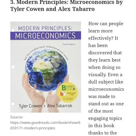
3. Modern Principles: Microeconomics by
Tyler Cowen and Alex Tabarro
How can people
learn more
effectively? It
has been
discovered that
they learn best
when doing so
visually. Even a
dull subject like
microeconomics
was made to
stand out as one
of the most
Source:
engaging topics
https://www.goodreads.com/book/show/6
in this book
659171-modern-principles
thanks to the