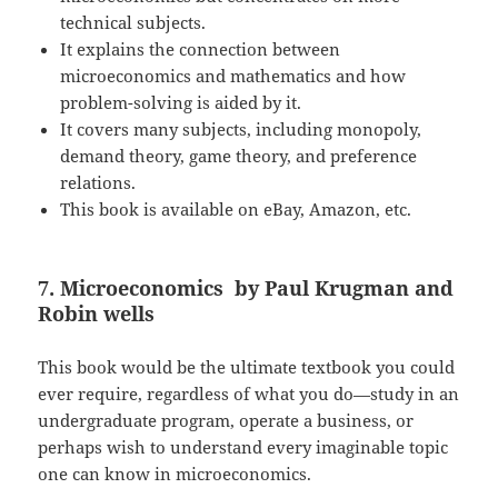
technical subjects.
It explains the connection between
microeconomics and mathematics and how
problem-solving is aided by it.
It covers many subjects, including monopoly,
demand theory, game theory, and preference
relations.
This book is available on eBay, Amazon, etc.
7. Microeconomics by Paul Krugman and
Robin wells
This book would be the ultimate textbook you could
ever require, regardless of what you do—study in an
undergraduate program, operate a business, or
perhaps wish to understand every imaginable topic
one can know in microeconomics.