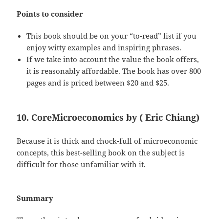
Points to consider
This book should be on your “to-read” list if you
enjoy witty examples and inspiring phrases.
If we take into account the value the book offers,
it is reasonably affordable. The book has over 800
pages and is priced between $20 and $25.
10. CoreMicroeconomics by ( Eric Chiang)
Because it is thick and chock-full of microeconomic
concepts, this best-selling book on the subject is
difficult for those unfamiliar with it.
Summary