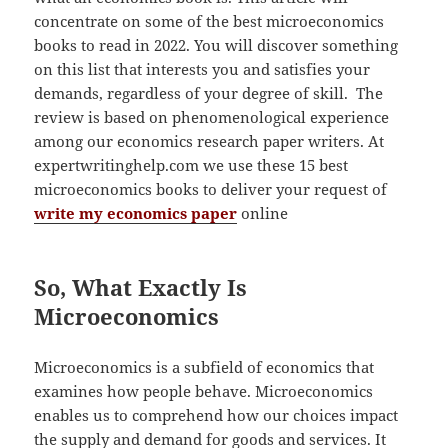
concentrate on some of the best microeconomics
books to read in 2022. You will discover something
on this list that interests you and satisfies your
demands, regardless of your degree of skill. The
review is based on phenomenological experience
among our economics research paper writers. At
expertwritinghelp.com we use these 15 best
microeconomics books to deliver your request of
write my economics paper
online
So, What Exactly Is
Microeconomics
Microeconomics is a subfield of economics that
examines how people behave. Microeconomics
enables us to comprehend how our choices impact
the supply and demand for goods and services. It