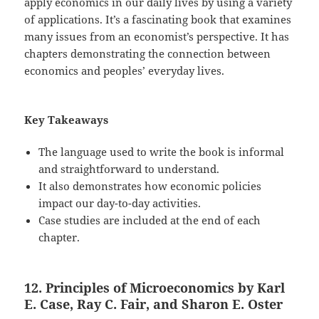
apply economics in our daily lives by using a variety
of applications. It’s a fascinating book that examines
many issues from an economist’s perspective. It has
chapters demonstrating the connection between
economics and peoples’ everyday lives.
Key Takeaways
The language used to write the book is informal
and straightforward to understand.
It also demonstrates how economic policies
impact our day-to-day activities.
Case studies are included at the end of each
chapter.
12. Principles of Microeconomics by Karl
E. Case, Ray C. Fair, and Sharon E. Oster