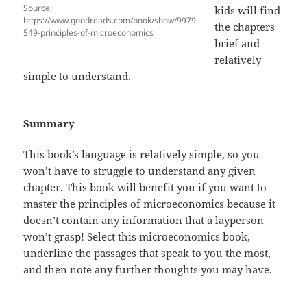
Source:
kids will find
https://www.goodreads.com/book/show/9979
the chapters
549-principles-of-microeconomics
brief and
relatively
simple to understand.
Summary
This book’s language is relatively simple, so you
won’t have to struggle to understand any given
chapter. This book will benefit you if you want to
master the principles of microeconomics because it
doesn’t contain any information that a layperson
won’t grasp! Select this microeconomics book,
underline the passages that speak to you the most,
and then note any further thoughts you may have.