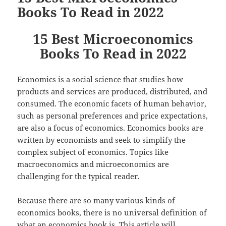
Books To Read in 2022
15 Best Microeconomics
Books To Read in 2022
Economics is a social science that studies how
products and services are produced, distributed, and
consumed. The economic facets of human behavior,
such as personal preferences and price expectations,
are also a focus of economics. Economics books are
written by economists and seek to simplify the
complex subject of economics. Topics like
macroeconomics and microeconomics are
challenging for the typical reader.
Because there are so many various kinds of
economics books, there is no universal definition of
what an economics book is. This article will