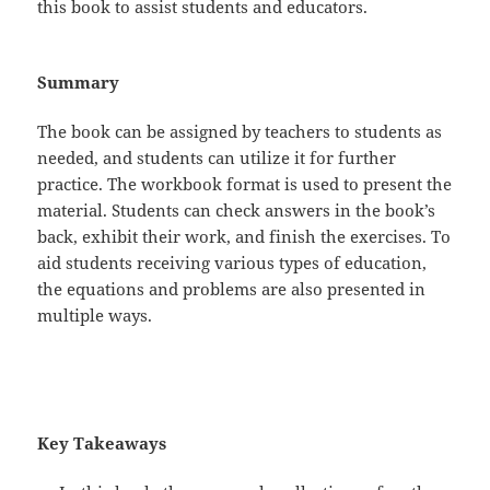
this book to assist students and educators.
Summary
The book can be assigned by teachers to students as
needed, and students can utilize it for further
practice. The workbook format is used to present the
material. Students can check answers in the book’s
back, exhibit their work, and finish the exercises. To
aid students receiving various types of education,
the equations and problems are also presented in
multiple ways.
Key Takeaways