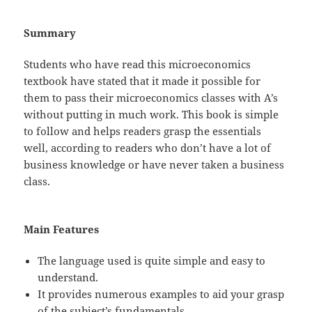
Summary
Students who have read this microeconomics
textbook have stated that it made it possible for
them to pass their microeconomics classes with A’s
without putting in much work. This book is simple
to follow and helps readers grasp the essentials
well, according to readers who don’t have a lot of
business knowledge or have never taken a business
class.
Main Features
The language used is quite simple and easy to
understand.
It provides numerous examples to aid your grasp
of the subject’s fundamentals.