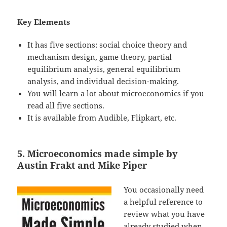
Key Elements
It has five sections: social choice theory and
mechanism design, game theory, partial
equilibrium analysis, general equilibrium
analysis, and individual decision-making.
You will learn a lot about microeconomics if you
read all five sections.
It is available from Audible, Flipkart, etc.
5. Microeconomics made simple by
Austin Frakt and Mike Piper
You occasionally need
a helpful reference to
review what you have
already studied when