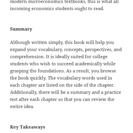
modern microeconomics textbooks, this is what all
incoming economics students ought to read.
Summary
Although written simply, this book will help you
expand your vocabulary, concepts, perspectives, and
comprehension. It is ideally suited for college
students who wish to succeed academically while
grasping the foundations. As a result, you browse
the book quickly. The vocabulary words used in
each chapter are listed on the side of the chapter.
Additionally, there will be a summary and a practice
test after each chapter so that you can review the
entire idea.
Key Takeaways