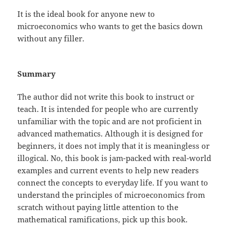
It is the ideal book for anyone new to
microeconomics who wants to get the basics down
without any filler.
Summary
The author did not write this book to instruct or
teach. It is intended for people who are currently
unfamiliar with the topic and are not proficient in
advanced mathematics. Although it is designed for
beginners, it does not imply that it is meaningless or
illogical. No, this book is jam-packed with real-world
examples and current events to help new readers
connect the concepts to everyday life. If you want to
understand the principles of microeconomics from
scratch without paying little attention to the
mathematical ramifications, pick up this book.