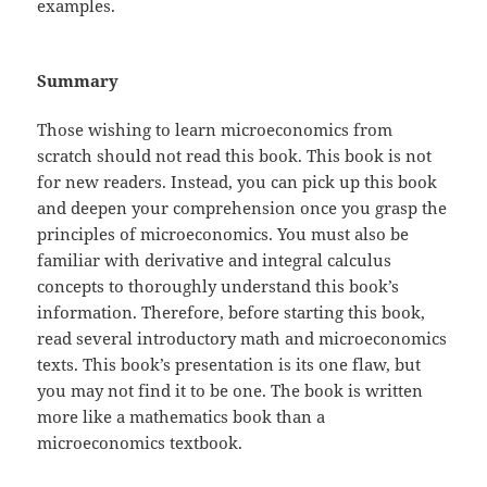
examples.
Summary
Those wishing to learn microeconomics from
scratch should not read this book. This book is not
for new readers. Instead, you can pick up this book
and deepen your comprehension once you grasp the
principles of microeconomics. You must also be
familiar with derivative and integral calculus
concepts to thoroughly understand this book’s
information. Therefore, before starting this book,
read several introductory math and microeconomics
texts. This book’s presentation is its one flaw, but
you may not find it to be one. The book is written
more like a mathematics book than a
microeconomics textbook.