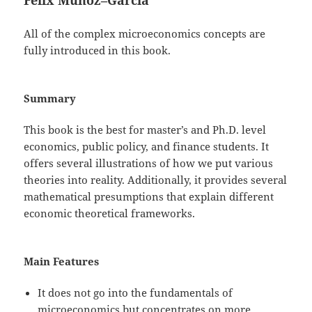
All of the complex microeconomics concepts are
fully introduced in this book.
Summary
This book is the best for master’s and Ph.D. level
economics, public policy, and finance students. It
offers several illustrations of how we put various
theories into reality. Additionally, it provides several
mathematical presumptions that explain different
economic theoretical frameworks.
Main Features
It does not go into the fundamentals of
microeconomics but concentrates on more