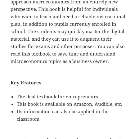
approach microeconomics from an entirely new
perspective. This book is helpful for individuals
who want to teach and need a reliable instructional
plan, in addition to pupils currently enrolled in
school. The students may quickly master the digital
material, and they can use it to augment their
studies for exams and other purposes. You can also
read this textbook to save time and understand
microeconomics topics as a business owner.
Key Features
The deal textbook for entrepreneurs.
This book is available on Amazon, Audible, etc.
Its information can also be applied in the
classroom.