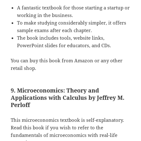
A fantastic textbook for those starting a startup or
working in the business.
To make studying considerably simpler, it offers
sample exams after each chapter.
The book includes tools, website links,
PowerPoint slides for educators, and CDs.
You can buy this book from Amazon or any other
retail shop.
9. Microeconomics: Theory and
Applications with Calculus by Jeffrey M.
Perloff
This microeconomics textbook is self-explanatory.
Read this book if you wish to refer to the
fundamentals of microeconomics with real-life