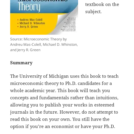
textbook on the
subject.
Source: Microeconomic Theory by
Andreu Mas-Colell, Michael D. Whinston,
and Jerry R. Green
Summary
The University of Michigan uses this book to teach
microeconomic theory to Ph.D. candidates for a
whole academic year. This book will teach you
concepts and fundamentals rather than intuitions,
allowing you to publish your works in esteemed
journals in the future. However, do not attempt to
read this book on your own. You still have the
option if you’re an economist or have your Ph.D.