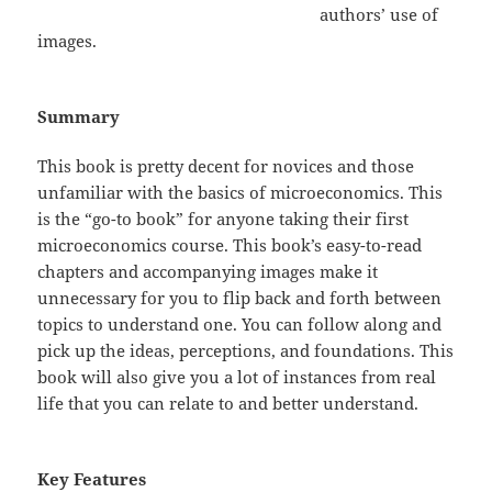
authors’ use of
images.
Summary
This book is pretty decent for novices and those
unfamiliar with the basics of microeconomics. This
is the “go-to book” for anyone taking their first
microeconomics course. This book’s easy-to-read
chapters and accompanying images make it
unnecessary for you to flip back and forth between
topics to understand one. You can follow along and
pick up the ideas, perceptions, and foundations. This
book will also give you a lot of instances from real
life that you can relate to and better understand.
Key Features