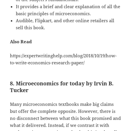
It provides a brief and clear explanation of all the
basic principles of microeconomics.
Audible, Flipkart, and other online retailers all
sell this book.
Also Read
https://expertwritinghelp.com/blog/2018/10/19/how-
to-write-economics-research-paper/
8. Microeconomics for today by Irvin B.
Tucker
Many microeconomics textbooks make big claims
but offer the complete opposite. However, there is
no disconnect between what this book promised and
what it delivered. Instead, if we contrast it with