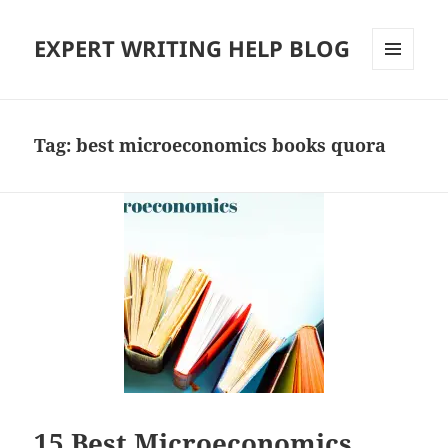
EXPERT WRITING HELP BLOG
MENU
AND
WIDGETS
Tag:
best microeconomics books quora
15 Best Microeconomics