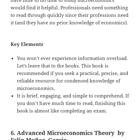
would find it helpful. Professionals need something
to read through quickly since their professions need
it (and they have no prior knowledge of economics).
Key Elements
You won’t ever experience information overload.
Let’s leave that to the books. This book is
recommended if you seek a practical, precise, and
reliable resource for condensed knowledge of
microeconomics.
It is brief, engaging, and simple to comprehend. If
you don’t have much time to read, finishing this
book is almost like completing an exam.
6. Advanced Microeconomics Theory by
Felix Muñoz–Garcia