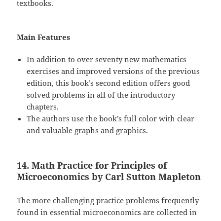
textbooks.
Main Features
In addition to over seventy new mathematics
exercises and improved versions of the previous
edition, this book’s second edition offers good
solved problems in all of the introductory
chapters.
The authors use the book’s full color with clear
and valuable graphs and graphics.
14. Math Practice for Principles of
Microeconomics by Carl Sutton Mapleton
The more challenging practice problems frequently
found in essential microeconomics are collected in