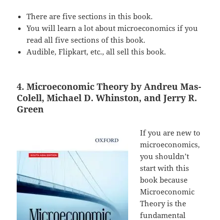
There are five sections in this book.
You will learn a lot about microeconomics if you
read all five sections of this book.
Audible, Flipkart, etc., all sell this book.
4. Microeconomic Theory by Andreu Mas-
Colell, Michael D. Whinston, and Jerry R.
Green
If you are new to
microeconomics,
you shouldn’t
start with this
book because
Microeconomic
Theory is the
fundamental