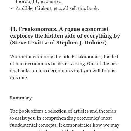
thoroughly explained.
Audible, Flipkart, etc., all sell this book.
11. Freakonomics. A rogue economist
explores the hidden side of everything by
(Steve Levitt and Stephen J. Dubner)
Without mentioning the title Freakonomics, the list
of microeconomics books is lacking. One of the best
textbooks on microeconomics that you will find is
this one.
Summary
The book offers a selection of articles and theories
to assist you in comprehending economics’ most
fundamental concepts. It demonstrates how we may