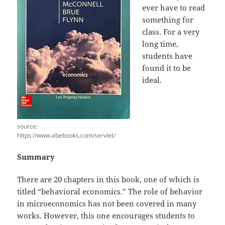
ever have to read
something for
class. For a very
long time,
students have
found it to be
ideal.
source:
https://www.abebooks.com/servlet/
Summary
There are 20 chapters in this book, one of which is
titled “behavioral economics.” The role of behavior
in microeconomics has not been covered in many
works. However, this one encourages students to