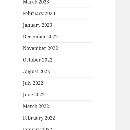
March 2023
February 2023
January 2023
December 2022
November 2022
October 2022
August 2022
July 2022
June 2022
March 2022
February 2022
January 2022