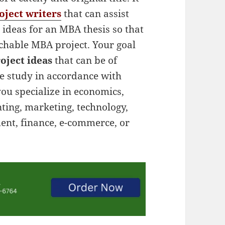
ject writers
that can assist
 ideas for an MBA thesis so that
rchable MBA project. Your goal
oject ideas
that can be of
se study in accordance with
you specialize in economics,
ing, marketing, technology,
nt, finance, e-commerce, or