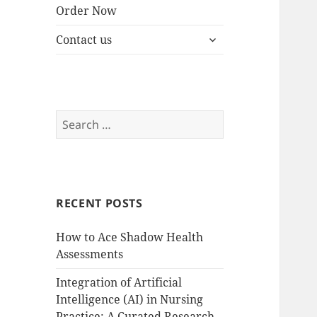
Order Now
expand
Contact us
child
menu
Search
for:
RECENT POSTS
How to Ace Shadow Health
Assessments
Integration of Artificial
Intelligence (AI) in Nursing
Practice: A Curated Research