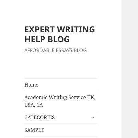
EXPERT WRITING
HELP BLOG
AFFORDABLE ESSAYS BLOG
Home
Academic Writing Service UK,
USA, CA
expand
CATEGORIES
child
menu
SAMPLE