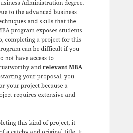
usiness Administration degree.
ue to the advanced business
echniques and skills that the
BA program exposes students
o, completing a project for this
rogram can be difficult if you
o not have access to
rustworthy and
relevant
MBA
 starting your proposal, you
or your project because a
oject requires extensive and
eting this kind of project, it
f a catchy and original title. It