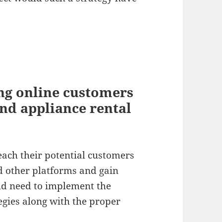
ing online customers
and appliance rental
reach their potential customers
d other platforms and gain
uld need to implement the
egies along with the proper