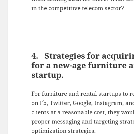
in the competitive telecom sector?
4. Strategies for acquir
for a new-age furniture 
startup.
For furniture and rental startups to 
on Fb, Twitter, Google, Instagram, an
clients at a reasonable cost, they wo
proper messaging and targeting strat
optimization strategies.