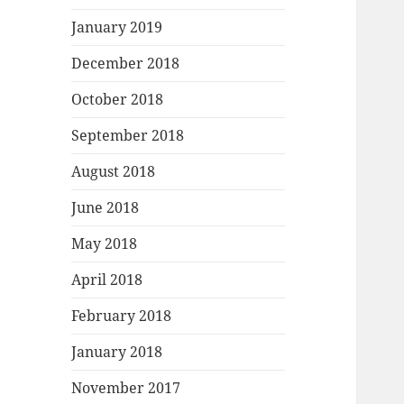
January 2019
December 2018
October 2018
September 2018
August 2018
June 2018
May 2018
April 2018
February 2018
January 2018
November 2017