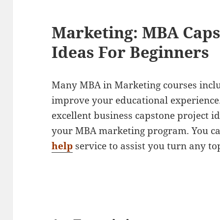
Marketing: MBA Caps
Ideas For Beginners
Many MBA in Marketing courses includ
improve your educational experience.
excellent business capstone project i
your MBA marketing program. You ca
help
service to assist you turn any top