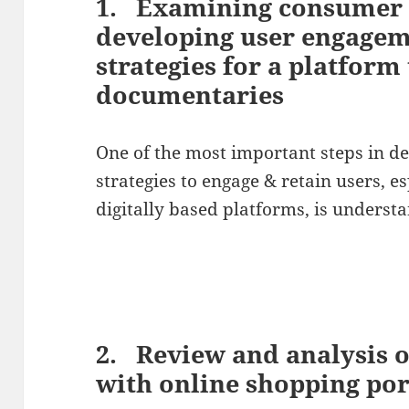
1. Examining consumer 
developing user engagem
strategies for a platform
documentaries
One of the most important steps in d
strategies to engage & retain users, e
digitally based platforms, is unders
2. Review and analysis 
with online shopping po