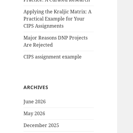
Applying the Kraljic Matrix: A
Practical Example for Your
CIPS Assignments
Major Reasons DNP Projects
Are Rejected
CIPS assignment example
ARCHIVES
June 2026
May 2026
December 2025