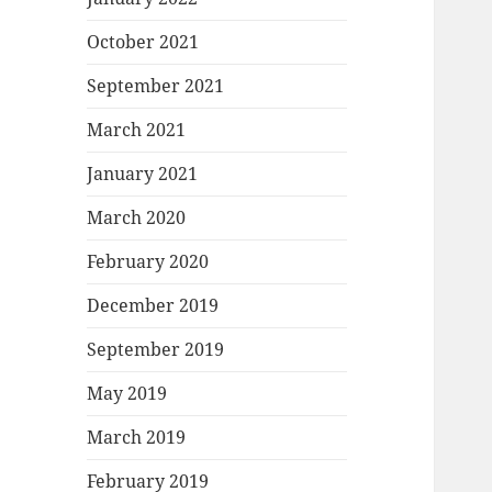
October 2021
September 2021
March 2021
January 2021
March 2020
February 2020
December 2019
September 2019
May 2019
March 2019
February 2019