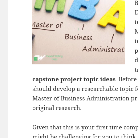
B
D
t
M
t
p
d
t
capstone project topic ideas
. Before
should develop a researchable topic f
Master of Business Administration pr
original research.
Given that this is your first time compl
might be challenging for you to think o