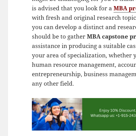
is advised that you look for a
MBA pro
with fresh and original research topic
you can develop a distinct and resea
should be to gather
MBA capstone pr
assistance in producing a suitable ca
your area of specialization, whether 
human resource management, account
entrepreneurship, business manageme
any other field.