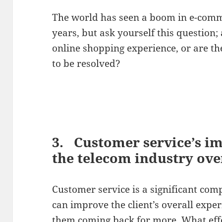
The world has seen a boom in e-comme
years, but ask yourself this question
online shopping experience, or are the
to be resolved?
3. Customer service’s i
the telecom industry over
Customer service is a significant comp
can improve the client’s overall expe
them coming back for more. What eff