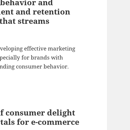
behavior and
ent and retention
 that streams
eveloping effective marketing
specially for brands with
tanding consumer behavior.
of consumer delight
rtals for e-commerce