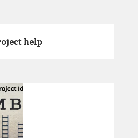
oject help