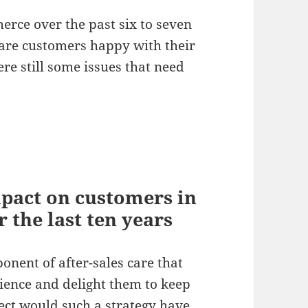
rce over the past six to seven
; are customers happy with their
re still some issues that need
mpact on customers in
 the last ten years
onent of after-sales care that
rience and delight them to keep
ect would such a strategy have