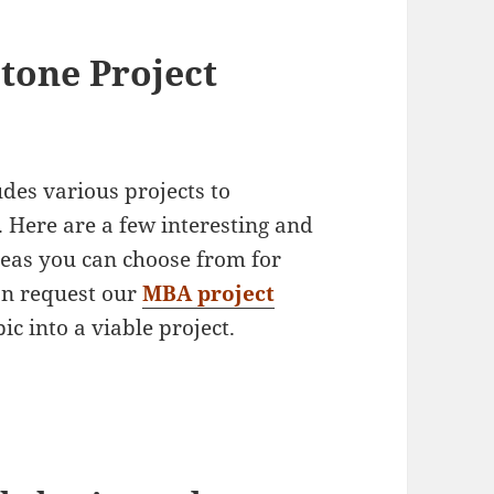
tone Project
es various projects to
 Here are a few interesting and
deas you can choose from for
n request our
MBA project
ic into a viable project.