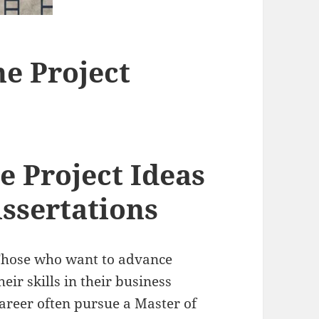
e Project
 Project Ideas
issertations
hose who want to advance
heir skills in their business
areer often pursue a Master of