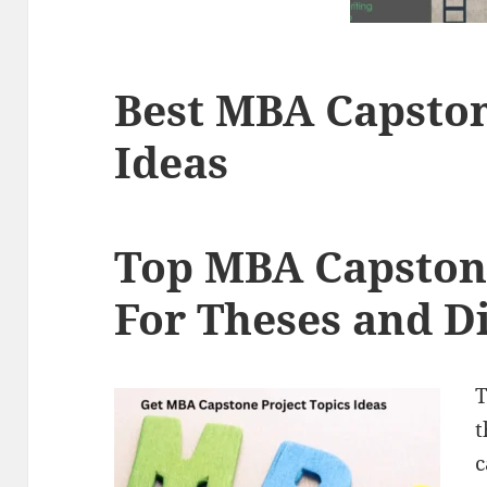
Best MBA Capston
Ideas
Top MBA Capstone
For Theses and D
T
t
c