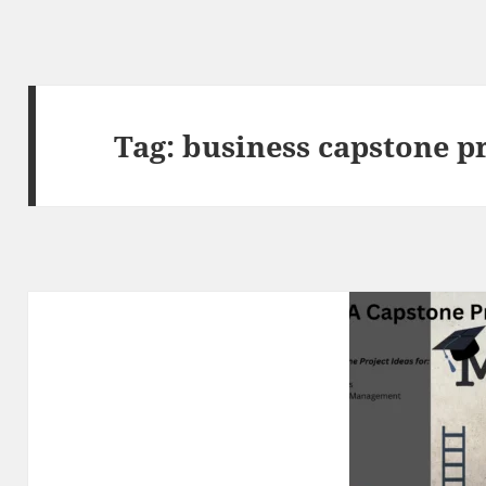
Tag:
business capstone pr