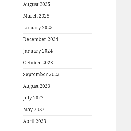
August 2025
March 2025
January 2025
December 2024
January 2024
October 2023
September 2023
August 2023
July 2023
May 2023
April 2023