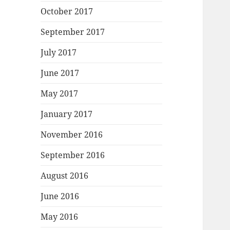
October 2017
September 2017
July 2017
June 2017
May 2017
January 2017
November 2016
September 2016
August 2016
June 2016
May 2016