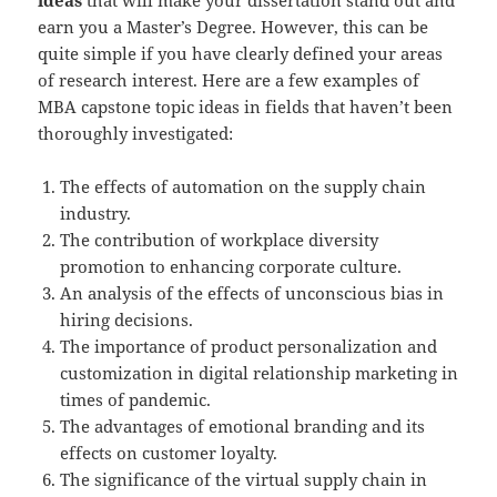
earn you a Master’s Degree. However, this can be
quite simple if you have clearly defined your areas
of research interest. Here are a few examples of
MBA capstone topic ideas in fields that haven’t been
thoroughly investigated:
The effects of automation on the supply chain
industry.
The contribution of workplace diversity
promotion to enhancing corporate culture.
An analysis of the effects of unconscious bias in
hiring decisions.
The importance of product personalization and
customization in digital relationship marketing in
times of pandemic.
The advantages of emotional branding and its
effects on customer loyalty.
The significance of the virtual supply chain in