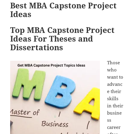
Best MBA Capstone Project
Ideas
Top MBA Capstone Project
Ideas For Theses and
Dissertations
Those
who
want to
advanc
e their
skills
in their
busine
ss
career