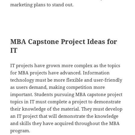
marketing plans to stand out.
MBA Capstone Project Ideas for
IT
IT projects have grown more complex as the topics
for MBA projects have advanced. Information
technology must be more flexible and user-friendly
as users demand, making competition more
important. Students pursuing MBA capstone project
topics in IT must complete a project to demonstrate
their knowledge of the material. They must develop
an IT project that will demonstrate the knowledge
and skills they have acquired throughout the MBA
program.