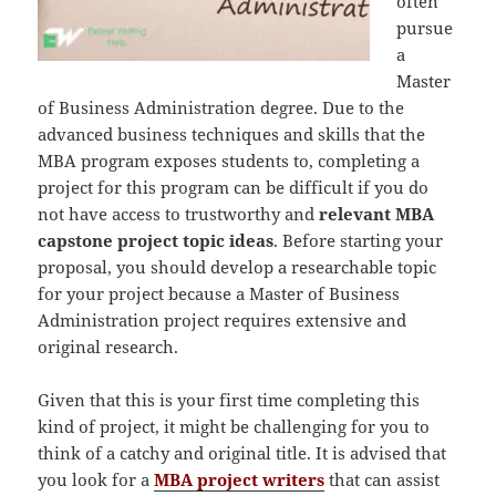
often
pursue
a
Master
of Business Administration degree. Due to the
advanced business techniques and skills that the
MBA program exposes students to, completing a
project for this program can be difficult if you do
not have access to trustworthy and
relevant
MBA
capstone project topic ideas
. Before starting your
proposal, you should develop a researchable topic
for your project because a Master of Business
Administration project requires extensive and
original research.
Given that this is your first time completing this
kind of project, it might be challenging for you to
think of a catchy and original title. It is advised that
you look for a
MBA project writers
that can assist