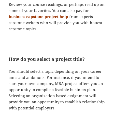
Review your course readings, or perhaps read up on
some of your favorites. You can also pay for
business capstone project help
from experts
capstone writers who will provide you with hottest
capstone topics.
How do you select a project title?
You should select a topic depending on your career
aims and ambitions. For instance, if you intend to
start your own company, MBA project offers you an
opportunity to compile a feasible business plan.
Selecting an organization based assignment will
provide you an opportunity to establish relationship
with potential employers.