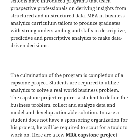
schools have introduced programs that teach
prospective professionals on deriving insights from
structured and unstructured data. MBA in business
analytics curriculum tailors to produce graduates
with strong understanding and skills in descriptive,
predictive and prescriptive analytics to make data-
driven decisions.
The culmination of the program is completion of a
capstone project. Students are required to utilize
analytics to solve a real world business problem.
The capstone project requires a student to define the
business problem, collect and analyze data and
model and develop actionable solution. In case a
student does not have a sponsoring organization for
his project, he will be required to scout for a topic to
work on. Here are a few
MBA capstone project