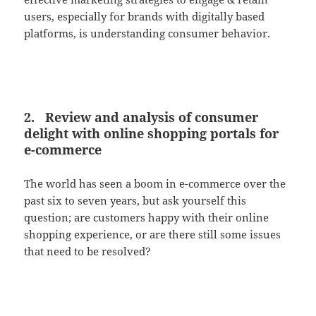
users, especially for brands with digitally based
platforms, is understanding consumer behavior.
2. Review and analysis of consumer
delight with online shopping portals for
e-commerce
The world has seen a boom in e-commerce over the
past six to seven years, but ask yourself this
question; are customers happy with their online
shopping experience, or are there still some issues
that need to be resolved?