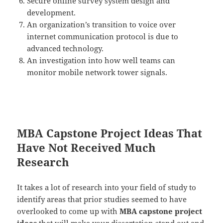
Secure online survey system design and
development.
An organization’s transition to voice over
internet communication protocol is due to
advanced technology.
An investigation into how well teams can
monitor mobile network tower signals.
MBA Capstone Project Ideas That
Have Not Received Much
Research
It takes a lot of research into your field of study to
identify areas that prior studies seemed to have
overlooked to come up with
MBA capstone project
ideas
that will make your dissertation stand out and