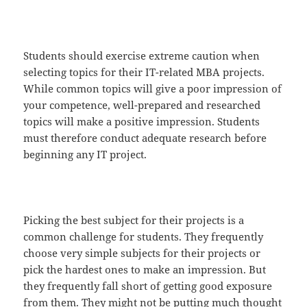
Students should exercise extreme caution when
selecting topics for their IT-related MBA projects.
While common topics will give a poor impression of
your competence, well-prepared and researched
topics will make a positive impression. Students
must therefore conduct adequate research before
beginning any IT project.
Picking the best subject for their projects is a
common challenge for students. They frequently
choose very simple subjects for their projects or
pick the hardest ones to make an impression. But
they frequently fall short of getting good exposure
from them. They might not be putting much thought