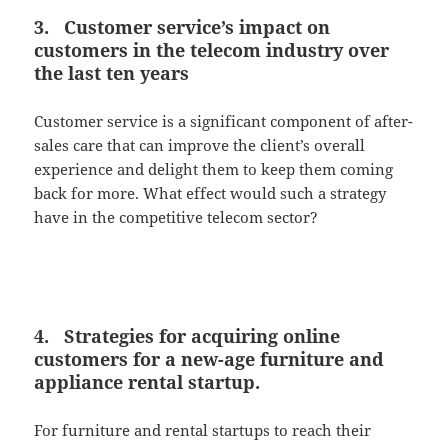
3. Customer service’s impact on
customers in the telecom industry over
the last ten years
Customer service is a significant component of after-
sales care that can improve the client’s overall
experience and delight them to keep them coming
back for more. What effect would such a strategy
have in the competitive telecom sector?
4. Strategies for acquiring online
customers for a new-age furniture and
appliance rental startup.
For furniture and rental startups to reach their