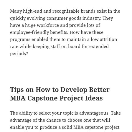
Many high-end and recognizable brands exist in the
quickly evolving consumer goods industry. They
have a huge workforce and provide lots of
employee-friendly benefits. How have these
programs enabled them to maintain a low attrition
rate while keeping staff on board for extended
periods?
Tips on How to Develop Better
MBA Capstone Project Ideas
The ability to select your topic is advantageous. Take
advantage of the chance to choose one that will
enable you to produce a solid MBA capstone project.