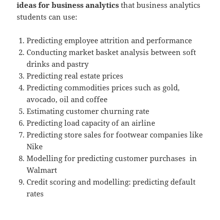
ideas for business analytics
that business analytics
students can use:
Predicting employee attrition and performance
Conducting market basket analysis between soft
drinks and pastry
Predicting real estate prices
Predicting commodities prices such as gold,
avocado, oil and coffee
Estimating customer churning rate
Predicting load capacity of an airline
Predicting store sales for footwear companies like
Nike
Modelling for predicting customer purchases in
Walmart
Credit scoring and modelling: predicting default
rates