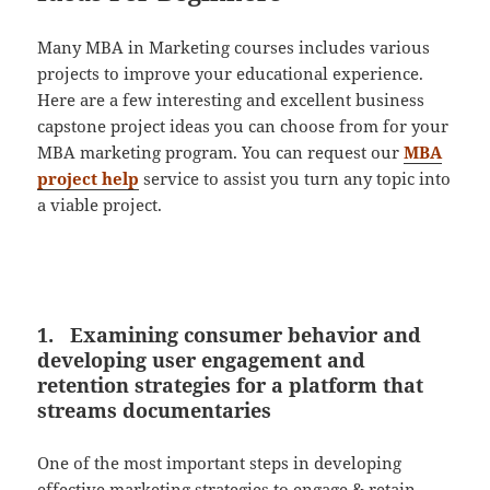
Many MBA in Marketing courses includes various
projects to improve your educational experience.
Here are a few interesting and excellent business
capstone project ideas you can choose from for your
MBA marketing program. You can request our
MBA
project help
service to assist you turn any topic into
a viable project.
1. Examining consumer behavior and
developing user engagement and
retention strategies for a platform that
streams documentaries
One of the most important steps in developing
effective marketing strategies to engage & retain