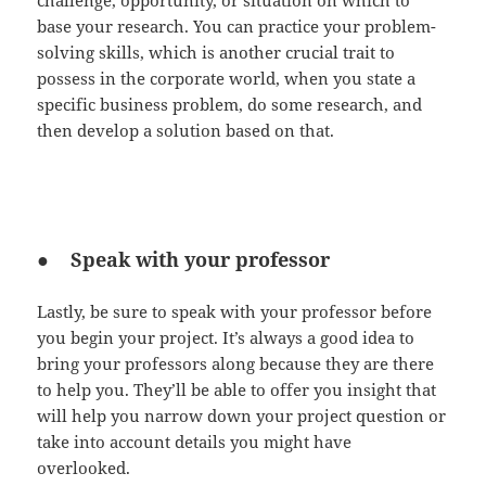
challenge, opportunity, or situation on which to
base your research. You can practice your problem-
solving skills, which is another crucial trait to
possess in the corporate world, when you state a
specific business problem, do some research, and
then develop a solution based on that.
● Speak with your professor
Lastly, be sure to speak with your professor before
you begin your project. It’s always a good idea to
bring your professors along because they are there
to help you. They’ll be able to offer you insight that
will help you narrow down your project question or
take into account details you might have
overlooked.