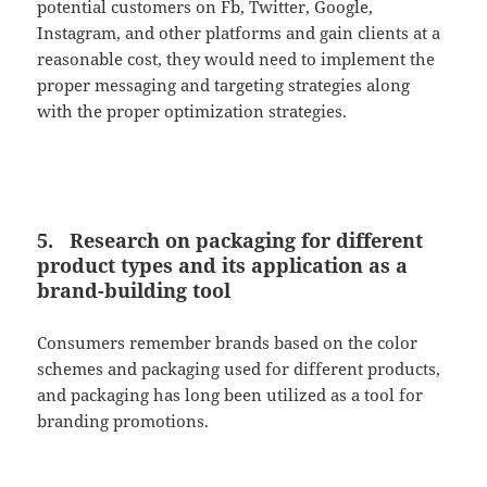
potential customers on Fb, Twitter, Google,
Instagram, and other platforms and gain clients at a
reasonable cost, they would need to implement the
proper messaging and targeting strategies along
with the proper optimization strategies.
5. Research on packaging for different
product types and its application as a
brand-building tool
Consumers remember brands based on the color
schemes and packaging used for different products,
and packaging has long been utilized as a tool for
branding promotions.