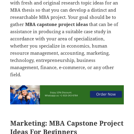
with fresh and original research topic ideas for an
MBA thesis so that you can develop a distinct and
researchable MBA project. Your goal should be to
gather
MBA capstone project ideas
that can be of
assistance in producing a suitable case study in
accordance with your area of specialization,
whether you specialize in economics, human
resource management, accounting, marketing,
technology, entrepreneurship, business
management, finance, e-commerce, or any other
field.
Marketing: MBA Capstone Project
Ideas For Beginners