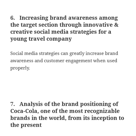
6. Increasing brand awareness among
the target section through innovative &
creative social media strategies for a
young travel company
Social media strategies can greatly increase brand
awareness and customer engagement when used
properly.
7. Analysis of the brand positioning of
Coca-Cola, one of the most recognizable
brands in the world, from its inception to
the present