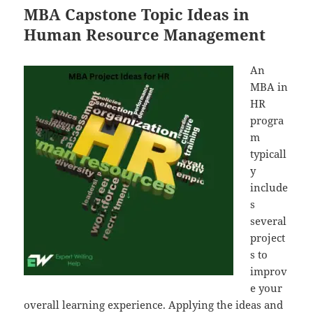
MBA Capstone Topic Ideas in
Human Resource Management
An
MBA in
HR
progra
m
typicall
y
include
s
several
project
s to
improv
e your
overall learning experience. Applying the ideas and