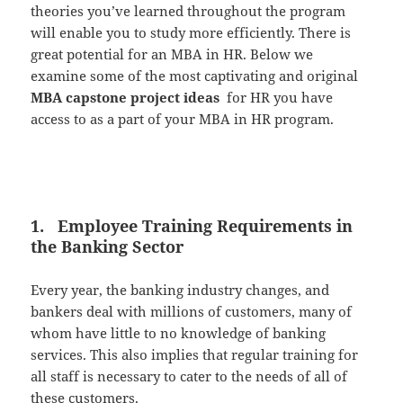
theories you’ve learned throughout the program
will enable you to study more efficiently. There is
great potential for an MBA in HR. Below we
examine some of the most captivating and original
MBA capstone project ideas
for HR you have
access to as a part of your MBA in HR program.
1. Employee Training Requirements in
the Banking Sector
Every year, the banking industry changes, and
bankers deal with millions of customers, many of
whom have little to no knowledge of banking
services. This also implies that regular training for
all staff is necessary to cater to the needs of all of
these customers.