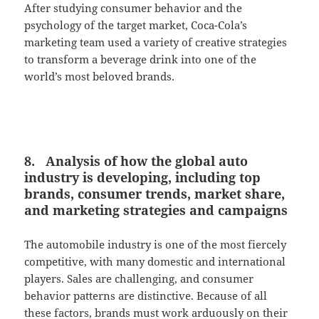
After studying consumer behavior and the
psychology of the target market, Coca-Cola’s
marketing team used a variety of creative strategies
to transform a beverage drink into one of the
world’s most beloved brands.
8. Analysis of how the global auto
industry is developing, including top
brands, consumer trends, market share,
and marketing strategies and campaigns
The automobile industry is one of the most fiercely
competitive, with many domestic and international
players. Sales are challenging, and consumer
behavior patterns are distinctive. Because of all
these factors, brands must work arduously on their