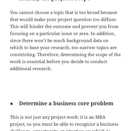
You cannot choose a topic that is too broad because
that would make your project question too diffuse.
This will hinder the outcome and prevent you from
focusing on a particular issue or area. In addition,
since there won’t be much background data on
which to base your research, too narrow topics are
constricting. Therefore, determining the scope of the
work is essential before you decide to conduct
additional research.
● Determine a business core problem
This is not just any project work; it is an MBA
project, so you must be able to recognize a business