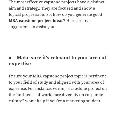
The most effective capstone projects have a distinct
aim and strategy. They are focused and show a
logical progression. So, how do you generate good
MBA capstone project ideas
? Here are five
suggestions to assist you:
● Make sure it’s relevant to your area of
expertise
Ensure your MBA capstone project topic is pertinent
to your field of study and aligned with your area of
expertise. For instance, writing a capstone project on
the “influence of workplace diversity on corporate
culture” won’t help if you’re a marketing student.