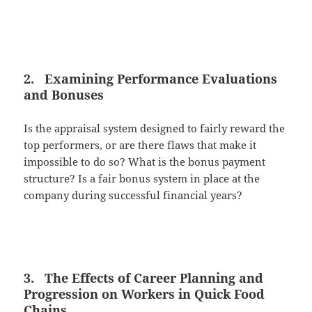
2. Examining Performance Evaluations
and Bonuses
Is the appraisal system designed to fairly reward the
top performers, or are there flaws that make it
impossible to do so? What is the bonus payment
structure? Is a fair bonus system in place at the
company during successful financial years?
3. The Effects of Career Planning and
Progression on Workers in Quick Food
Chains