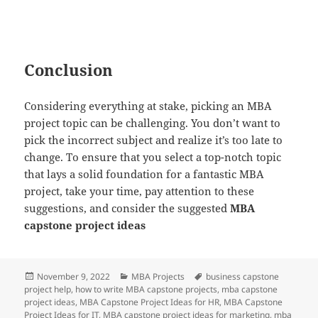
Conclusion
Considering everything at stake, picking an MBA
project topic can be challenging. You don’t want to
pick the incorrect subject and realize it’s too late to
change. To ensure that you select a top-notch topic
that lays a solid foundation for a fantastic MBA
project, take your time, pay attention to these
suggestions, and consider the suggested
MBA
capstone project ideas
Posted
Categories
Tags
November 9, 2022
MBA Projects
business capstone
on
project help
,
how to write MBA capstone projects
,
mba capstone
project ideas
,
MBA Capstone Project Ideas for HR
,
MBA Capstone
Project Ideas for IT
,
MBA capstone project ideas for marketing
,
mba