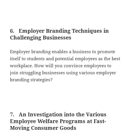
6. Employer Branding Techniques in
Challenging Businesses
Employer branding enables a business to promote
itself to students and potential employees as the best
workplace. How will you convince employees to
join struggling businesses using various employer
branding strategies?
7. An Investigation into the Various
Employee Welfare Programs at Fast-
Moving Consumer Goods