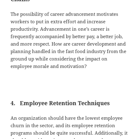
The possibility of career advancement motivates
workers to put in extra effort and increase
productivity. Advancement in one’s career is
frequently accompanied by better pay, a better job,
and more respect. How are career development and
planning handled in the fast food industry from the
ground up while considering the impact on
employee morale and motivation?
4. Employee Retention Techniques
An organization should have the lowest employee
churn in the sector, and its employee retention
programs should be quite successful. Additionally, it