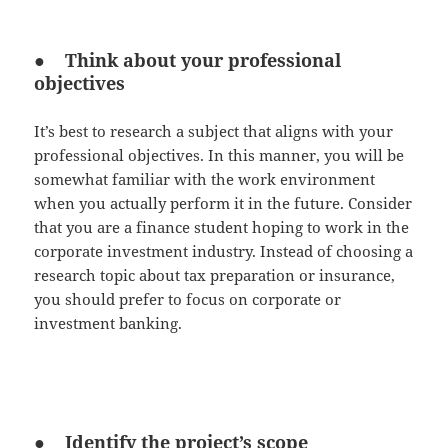
● Think about your professional
objectives
It’s best to research a subject that aligns with your
professional objectives. In this manner, you will be
somewhat familiar with the work environment
when you actually perform it in the future. Consider
that you are a finance student hoping to work in the
corporate investment industry. Instead of choosing a
research topic about tax preparation or insurance,
you should prefer to focus on corporate or
investment banking.
● Identify the project’s scope