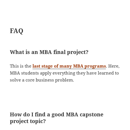
FAQ
What is an MBA final project?
This is the
last stage of many MBA programs
. Here,
MBA students apply everything they have learned to
solve a core business problem.
How do I find a good MBA capstone
project topic?