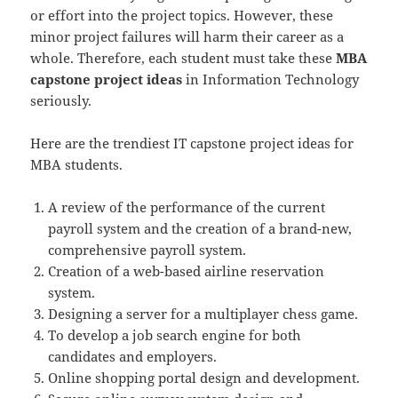
or effort into the project topics. However, these
minor project failures will harm their career as a
whole. Therefore, each student must take these
MBA
capstone project ideas
in Information Technology
seriously.
Here are the trendiest IT capstone project ideas for
MBA students.
A review of the performance of the current
payroll system and the creation of a brand-new,
comprehensive payroll system.
Creation of a web-based airline reservation
system.
Designing a server for a multiplayer chess game.
To develop a job search engine for both
candidates and employers.
Online shopping portal design and development.