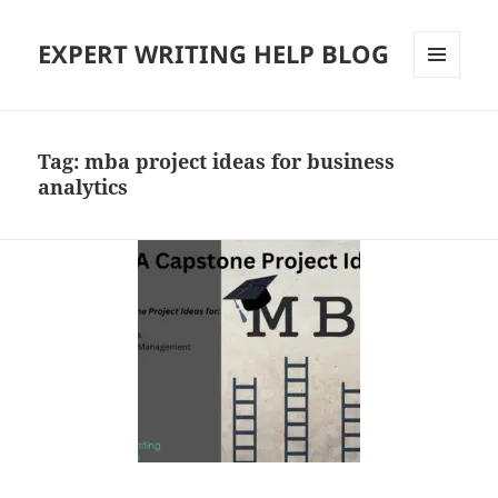
EXPERT WRITING HELP BLOG
MENU
AND
WIDGETS
Tag:
mba project ideas for business
analytics