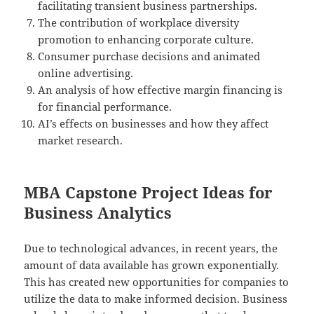
facilitating transient business partnerships.
The contribution of workplace diversity
promotion to enhancing corporate culture.
Consumer purchase decisions and animated
online advertising.
An analysis of how effective margin financing is
for financial performance.
AI’s effects on businesses and how they affect
market research.
MBA Capstone Project Ideas for
Business Analytics
Due to technological advances, in recent years, the
amount of data available has grown exponentially.
This has created new opportunities for companies to
utilize the data to make informed decision. Business