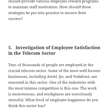
should provide various employee reward programs
to maintain staff motivation. How should these
strategies be put into practice to ensure their
success?
5. Investigation of Employee Satisfaction
in the Telecom Sector
Tens of thousands of people are employed in the
crucial telecom sector. Some of the most well-known
businesses, including Airtel, Jio, and Vodafone, are
executed in this sector. One of the industries with
the most intense competition is this one. The work
is monotonous, and workplaces are notoriously
stressful. What level of employee happiness do you
think this sector has?