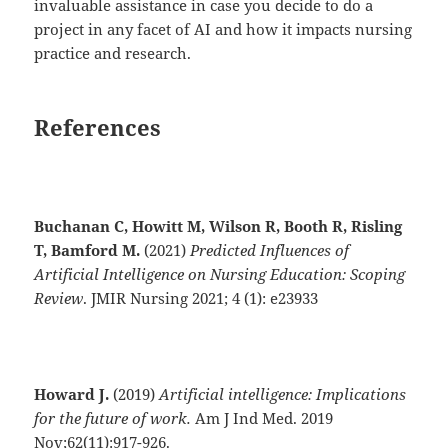
invaluable assistance in case you decide to do a
project in any facet of AI and how it impacts nursing
practice and research.
References
Buchanan C, Howitt M, Wilson R, Booth R, Risling
T, Bamford M.
(2021)
Predicted Influences of
Artificial Intelligence on Nursing Education: Scoping
Review
. JMIR Nursing 2021; 4 (1): e23933
Howard J.
(2019)
Artificial intelligence: Implications
for the future of work.
Am J Ind Med. 2019
Nov;62(11):917-926.