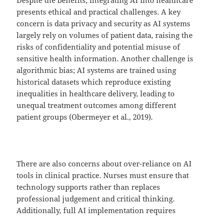
presents ethical and practical challenges. A key
concern is data privacy and security as AI systems
largely rely on volumes of patient data, raising the
risks of confidentiality and potential misuse of
sensitive health information. Another challenge is
algorithmic bias; AI systems are trained using
historical datasets which reproduce existing
inequalities in healthcare delivery, leading to
unequal treatment outcomes among different
patient groups (Obermeyer et al., 2019).
There are also concerns about over-reliance on AI
tools in clinical practice. Nurses must ensure that
technology supports rather than replaces
professional judgement and critical thinking.
Additionally, full AI implementation requires