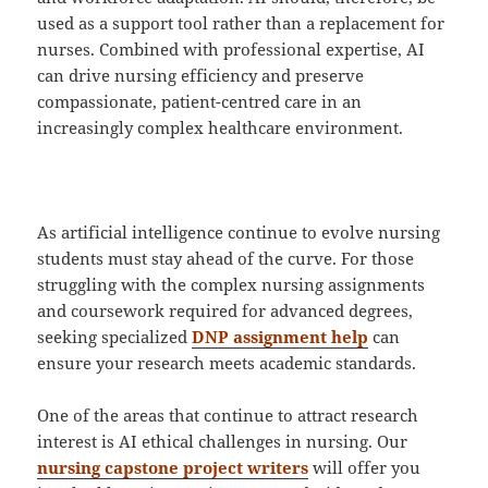
used as a support tool rather than a replacement for
nurses. Combined with professional expertise, AI
can drive nursing efficiency and preserve
compassionate, patient-centred care in an
increasingly complex healthcare environment.
As artificial intelligence continue to evolve nursing
students must stay ahead of the curve. For those
struggling with the complex nursing assignments
and coursework required for advanced degrees,
seeking specialized
DNP assignment help
can
ensure your research meets academic standards.
One of the areas that continue to attract research
interest is AI ethical challenges in nursing. Our
nursing capstone project writers
will offer you