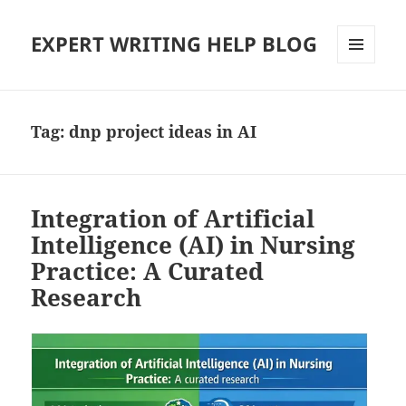
EXPERT WRITING HELP BLOG
MENU
AND
WIDGETS
Tag:
dnp project ideas in AI
Integration of Artificial
Intelligence (AI) in Nursing
Practice: A Curated
Research