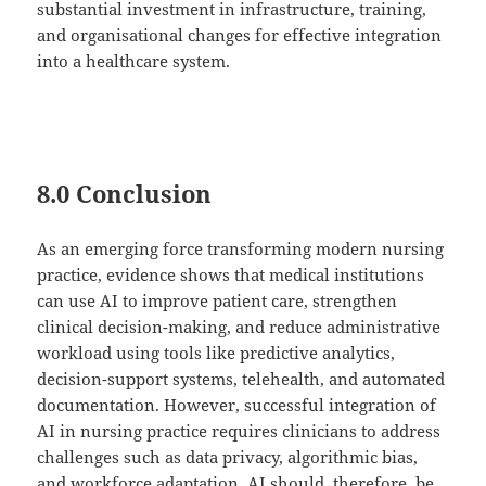
substantial investment in infrastructure, training,
and organisational changes for effective integration
into a healthcare system.
8.0 Conclusion
As an emerging force transforming modern nursing
practice, evidence shows that medical institutions
can use AI to improve patient care, strengthen
clinical decision-making, and reduce administrative
workload using tools like predictive analytics,
decision-support systems, telehealth, and automated
documentation. However, successful integration of
AI in nursing practice requires clinicians to address
challenges such as data privacy, algorithmic bias,
and workforce adaptation. AI should, therefore, be