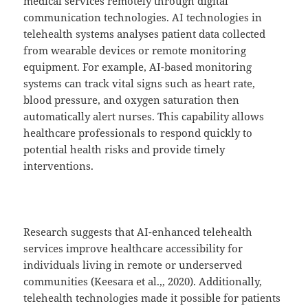
medical services remotely through digital
communication technologies. AI technologies in
telehealth systems analyses patient data collected
from wearable devices or remote monitoring
equipment. For example, AI-based monitoring
systems can track vital signs such as heart rate,
blood pressure, and oxygen saturation then
automatically alert nurses. This capability allows
healthcare professionals to respond quickly to
potential health risks and provide timely
interventions.
Research suggests that AI-enhanced telehealth
services improve healthcare accessibility for
individuals living in remote or underserved
communities (Keesara et al.,, 2020). Additionally,
telehealth technologies made it possible for patients