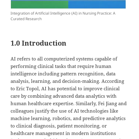
Integration of Artificial Intelligence (AI) in Nursing Practice: A
Curated Research
1.0 Introduction
AI refers to all computerized systems capable of
performing clinical tasks that require human
intelligence including pattern recognition, data
analysis, learning, and decision-making. According
to Eric Topol, AI has potential to improve clinical
care by combining advanced data analytics with
human healthcare expertise. Similarly, Fei Jiang and
colleagues justify the use of AI technologies like
machine learning, robotics, and predictive analytics
to clinical diagnosis, patient monitoring, or
healthcare management in modern institutions