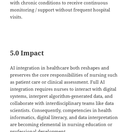
with chronic conditions to receive continuous
monitoring / support without frequent hospital
visits.
5.0 Impact
AI integration in healthcare both reshapes and
preserves the core responsibilities of nursing such
as patient care or clinical assessment. Full AI
integration requires nurses to interact with digital
systems, interpret algorithm-generated data, and
collaborate with interdisciplinary teams like data
scientists. Consequently, competencies in health
informatics, digital literacy, and data interpretation
are becoming elemental in nursing education or
professional development.