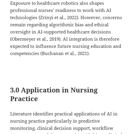
Exposure to healthcare robotics also shapes
professional nurses’ readiness to work with AI
technologies (Zrínyi et al., 2022). However, concerns
remain regarding algorithmic bias and ethical
oversight in AI-supported healthcare decisions
(Obermeyer et al., 2019). AI integration is therefore
expected to influence future nursing education and
competencies (Buchanan et al., 2021).
3.0 Application in Nursing
Practice
Literature identifies practical applications of AI in
nursing practice particularly in predictive
monitoring, clinical decision support, workflow