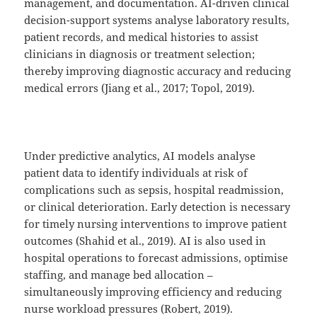
management, and documentation. AI-driven clinical
decision-support systems analyse laboratory results,
patient records, and medical histories to assist
clinicians in diagnosis or treatment selection;
thereby improving diagnostic accuracy and reducing
medical errors (Jiang et al., 2017; Topol, 2019).
Under predictive analytics, AI models analyse
patient data to identify individuals at risk of
complications such as sepsis, hospital readmission,
or clinical deterioration. Early detection is necessary
for timely nursing interventions to improve patient
outcomes (Shahid et al., 2019). AI is also used in
hospital operations to forecast admissions, optimise
staffing, and manage bed allocation –
simultaneously improving efficiency and reducing
nurse workload pressures (Robert, 2019).