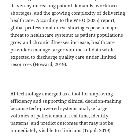
driven by increasing patient demands, workforce
shortages, and the growing complexity of delivering
healthcare. According to the WHO (2025) report,
global professional nurse shortages pose a major
threat to healthcare systems: as patient populations
grow and chronic illnesses increase, healthcare
providers manage larger volumes of data while
expected to discharge quality care under limited
resources (Howard, 2019).
AI technology emerged as a tool for improving
efficiency and supporting clinical decision-making
because tech-powered systems analyse large
volumes of patient data in real time, identify
patterns, and predict outcomes that may not be
immediately visible to clinicians (Topol, 2019).