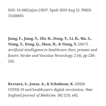
DOI: 10.1002/ajim.23037. Epub 2019 Aug 22. PMID:
31436850.
Jiang, F., Jiang, Y., Zhi, H., Dong, Y., Li, H., Ma, S.,
Wang, Y., Dong, Q., Shen, H., & Wang, Y.
(2017).
Artificial intelligence in healthcare: Past, present and
future
. Stroke and Vascular Neurology, 2 (4), pp 230–
243.
Keesara, S., Jonas, A., & Schulman, K.
(2020).
COVID-19 and healthcare’s digital revolution
.
New
England Journal of Medicine,
382 (23), e82.