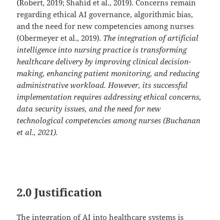
(Robert, 2019; Shahid et al., 2019). Concerns remain
regarding ethical AI governance, algorithmic bias,
and the need for new competencies among nurses
(Obermeyer et al., 2019).
The integration of artificial
intelligence into nursing practice is transforming
healthcare delivery by improving clinical decision-
making, enhancing patient monitoring, and reducing
administrative workload. However, its successful
implementation requires addressing ethical concerns,
data security issues, and the need for new
technological competencies among nurses (Buchanan
et al., 2021).
2.0 Justification
The integration of AI into healthcare systems is