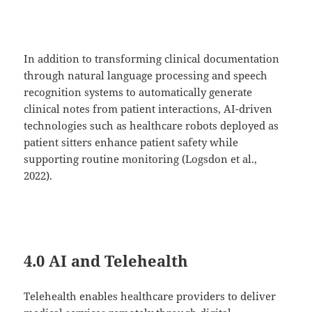
In addition to transforming clinical documentation
through natural language processing and speech
recognition systems to automatically generate
clinical notes from patient interactions, AI-driven
technologies such as healthcare robots deployed as
patient sitters enhance patient safety while
supporting routine monitoring (Logsdon et al.,
2022).
4.0 AI and Telehealth
Telehealth enables healthcare providers to deliver