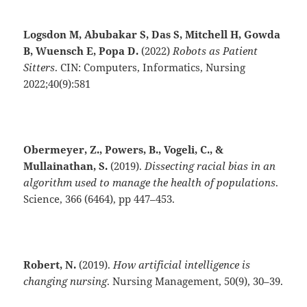
Logsdon M, Abubakar S, Das S, Mitchell H, Gowda
B, Wuensch E, Popa D.
(2022)
Robots as Patient
Sitters
. CIN: Computers, Informatics, Nursing
2022;40(9):581
Obermeyer, Z., Powers, B., Vogeli, C., &
Mullainathan, S.
(2019).
Dissecting racial bias in an
algorithm used to manage the health of populations
.
Science, 366 (6464), pp 447–453.
Robert, N.
(2019).
How artificial intelligence is
changing nursing
. Nursing Management, 50(9), 30–39.