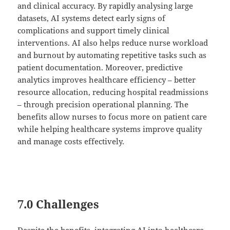
and clinical accuracy. By rapidly analysing large
datasets, AI systems detect early signs of
complications and support timely clinical
interventions. AI also helps reduce nurse workload
and burnout by automating repetitive tasks such as
patient documentation. Moreover, predictive
analytics improves healthcare efficiency – better
resource allocation, reducing hospital readmissions
– through precision operational planning. The
benefits allow nurses to focus more on patient care
while helping healthcare systems improve quality
and manage costs effectively.
7.0 Challenges
Despite the benefits, integrating AI into healthcare