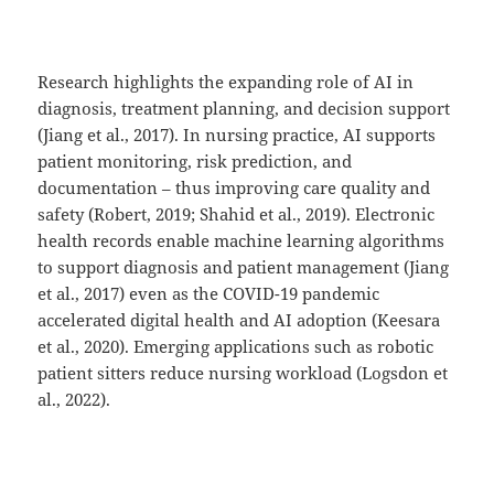
Research highlights the expanding role of AI in
diagnosis, treatment planning, and decision support
(Jiang et al., 2017). In nursing practice, AI supports
patient monitoring, risk prediction, and
documentation – thus improving care quality and
safety (Robert, 2019; Shahid et al., 2019). Electronic
health records enable machine learning algorithms
to support diagnosis and patient management (Jiang
et al., 2017) even as the COVID-19 pandemic
accelerated digital health and AI adoption (Keesara
et al., 2020). Emerging applications such as robotic
patient sitters reduce nursing workload (Logsdon et
al., 2022).