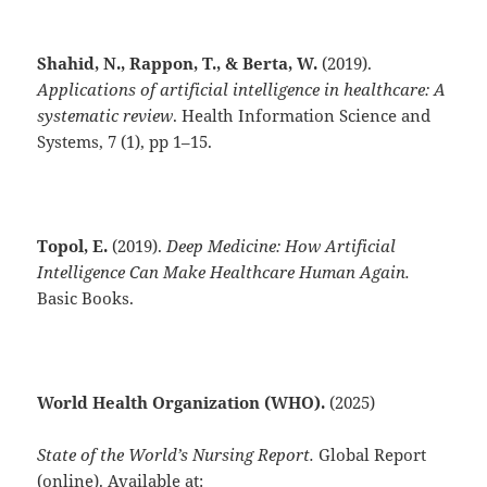
Shahid, N., Rappon, T., & Berta, W.
(2019).
Applications of artificial intelligence in healthcare: A
systematic review
. Health Information Science and
Systems, 7 (1), pp 1–15.
Topol, E.
(2019).
Deep Medicine: How Artificial
Intelligence Can Make Healthcare Human Again.
Basic Books.
World Health Organization (WHO).
(2025)
State of the World’s Nursing Report.
Global Report
(online). Available at: