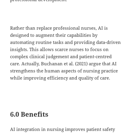
Rather than replace professional nurses, AI is
designed to augment their capabilities by
automating routine tasks and providing data-driven
insights. This allows scarce nurses to focus on
complex clinical judgement and patient-centred
care. Actually, Buchanan et al. (2021) argue that AI
strengthens the human aspects of nursing practice
while improving efficiency and quality of care.
6.0 Benefits
AI integration in nursing improves patient safety