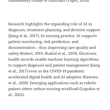
immediately visible to clinicians (Topol, 2019).
Research highlights the expanding role of AI in
diagnosis, treatment planning, and decision support
(Jiang et al., 2017). In nursing practice, AI supports
patient monitoring, risk prediction, and
documentation – thus improving care quality and
safety (Robert, 2019; Shahid et al., 2019). Electronic
health records enable machine learning algorithms
to support diagnosis and patient management (Jiang
et al., 2017) even as the COVID-19 pandemic
accelerated digital health and AI adoption (Keesara
et al., 2020). Emerging applications such as robotic
patient sitters reduce nursing workload (Logsdon et
al., 2022).