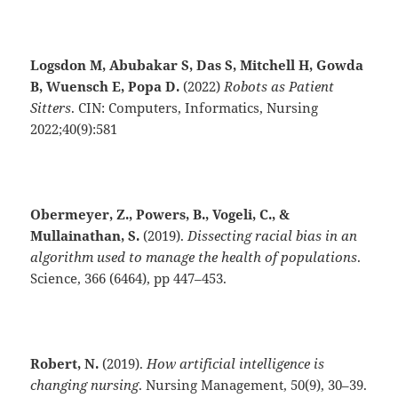
Logsdon M, Abubakar S, Das S, Mitchell H, Gowda
B, Wuensch E, Popa D.
(2022)
Robots as Patient
Sitters
. CIN: Computers, Informatics, Nursing
2022;40(9):581
Obermeyer, Z., Powers, B., Vogeli, C., &
Mullainathan, S.
(2019).
Dissecting racial bias in an
algorithm used to manage the health of populations
.
Science, 366 (6464), pp 447–453.
Robert, N.
(2019).
How artificial intelligence is
changing nursing
. Nursing Management, 50(9), 30–39.