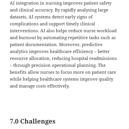
AI integration in nursing improves patient safety
and clinical accuracy. By rapidly analysing large
datasets, AI systems detect early signs of
complications and support timely clinical
interventions. AI also helps reduce nurse workload
and burnout by automating repetitive tasks such as
patient documentation. Moreover, predictive
analytics improves healthcare efficiency – better
resource allocation, reducing hospital readmissions
– through precision operational planning. The
benefits allow nurses to focus more on patient care
while helping healthcare systems improve quality
and manage costs effectively.
7.0 Challenges