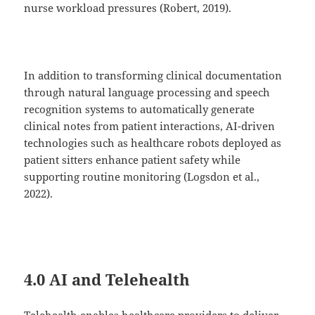
nurse workload pressures (Robert, 2019).
In addition to transforming clinical documentation
through natural language processing and speech
recognition systems to automatically generate
clinical notes from patient interactions, AI-driven
technologies such as healthcare robots deployed as
patient sitters enhance patient safety while
supporting routine monitoring (Logsdon et al.,
2022).
4.0 AI and Telehealth
Telehealth enables healthcare providers to deliver