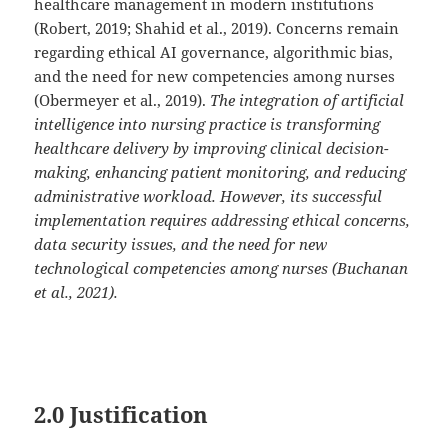
healthcare management in modern institutions
(Robert, 2019; Shahid et al., 2019). Concerns remain
regarding ethical AI governance, algorithmic bias,
and the need for new competencies among nurses
(Obermeyer et al., 2019).
The integration of artificial
intelligence into nursing practice is transforming
healthcare delivery by improving clinical decision-
making, enhancing patient monitoring, and reducing
administrative workload. However, its successful
implementation requires addressing ethical concerns,
data security issues, and the need for new
technological competencies among nurses (Buchanan
et al., 2021).
2.0 Justification