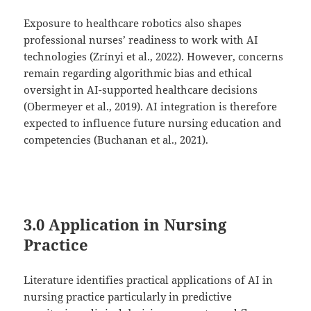
Exposure to healthcare robotics also shapes
professional nurses’ readiness to work with AI
technologies (Zrínyi et al., 2022). However, concerns
remain regarding algorithmic bias and ethical
oversight in AI-supported healthcare decisions
(Obermeyer et al., 2019). AI integration is therefore
expected to influence future nursing education and
competencies (Buchanan et al., 2021).
3.0 Application in Nursing
Practice
Literature identifies practical applications of AI in
nursing practice particularly in predictive