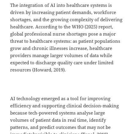
The integration of AI into healthcare systems is
driven by increasing patient demands, workforce
shortages, and the growing complexity of delivering
healthcare. According to the WHO (2025) report,
global professional nurse shortages pose a major
threat to healthcare systems: as patient populations
grow and chronic illnesses increase, healthcare
providers manage larger volumes of data while
expected to discharge quality care under limited
resources (Howard, 2019).
AI technology emerged as a tool for improving
efficiency and supporting clinical decision-making
because tech-powered systems analyse large
volumes of patient data in real time, identify
patterns, and predict outcomes that may not be