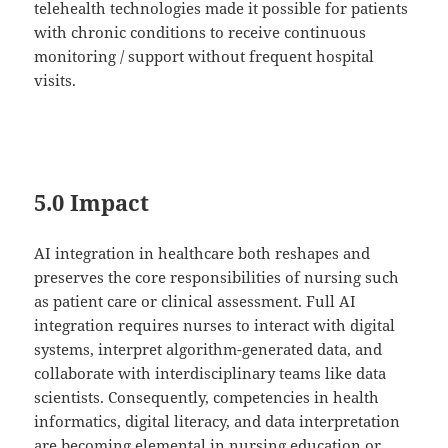
telehealth technologies made it possible for patients
with chronic conditions to receive continuous
monitoring / support without frequent hospital
visits.
5.0 Impact
AI integration in healthcare both reshapes and
preserves the core responsibilities of nursing such
as patient care or clinical assessment. Full AI
integration requires nurses to interact with digital
systems, interpret algorithm-generated data, and
collaborate with interdisciplinary teams like data
scientists. Consequently, competencies in health
informatics, digital literacy, and data interpretation
are becoming elemental in nursing education or