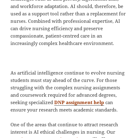
and workforce adaptation. AI should, therefore, be
used as a support tool rather than a replacement for
nurses. Combined with professional expertise, AI
can drive nursing efficiency and preserve
compassionate, patient-centred care in an
increasingly complex healthcare environment.
As artificial intelligence continue to evolve nursing
students must stay ahead of the curve. For those
struggling with the complex nursing assignments
and coursework required for advanced degrees,
seeking specialized
DNP assignment help
can
ensure your research meets academic standards.
One of the areas that continue to attract research
interest is AI ethical challenges in nursing. Our