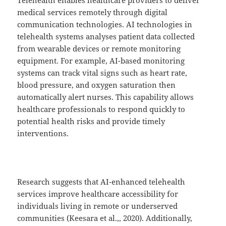
medical services remotely through digital
communication technologies. AI technologies in
telehealth systems analyses patient data collected
from wearable devices or remote monitoring
equipment. For example, AI-based monitoring
systems can track vital signs such as heart rate,
blood pressure, and oxygen saturation then
automatically alert nurses. This capability allows
healthcare professionals to respond quickly to
potential health risks and provide timely
interventions.
Research suggests that AI-enhanced telehealth
services improve healthcare accessibility for
individuals living in remote or underserved
communities (Keesara et al.,, 2020). Additionally,