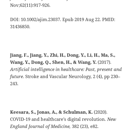
Nov;62(11):917-926.
DOI: 10.1002/ajim.23037. Epub 2019 Aug 22. PMID:
31436850.
Jiang, F., Jiang, Y., Zhi, H., Dong, Y., Li, H., Ma, S.,
Wang, Y., Dong, Q., Shen, H., & Wang, Y.
(2017).
Artificial intelligence in healthcare: Past, present and
future
. Stroke and Vascular Neurology, 2 (4), pp 230–
243.
Keesara, S., Jonas, A., & Schulman, K.
(2020).
COVID-19 and healthcare’s digital revolution
.
New
England Journal of Medicine,
382 (23), e82.