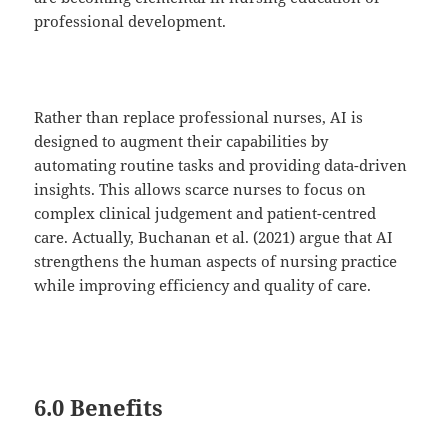
professional development.
Rather than replace professional nurses, AI is
designed to augment their capabilities by
automating routine tasks and providing data-driven
insights. This allows scarce nurses to focus on
complex clinical judgement and patient-centred
care. Actually, Buchanan et al. (2021) argue that AI
strengthens the human aspects of nursing practice
while improving efficiency and quality of care.
6.0 Benefits