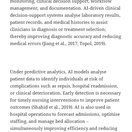
monitoring, clinical decision support, workflow
management, and documentation. AI-driven clinical
decision-support systems analyse laboratory results,
patient records, and medical histories to assist
clinicians in diagnosis or treatment selection;
thereby improving diagnostic accuracy and reducing
medical errors (Jiang et al., 2017; Topol, 2019).
Under predictive analytics, AI models analyse
patient data to identify individuals at risk of
complications such as sepsis, hospital readmission,
or clinical deterioration. Early detection is necessary
for timely nursing interventions to improve patient
outcomes (Shahid et al., 2019). AI is also used in
hospital operations to forecast admissions, optimise
staffing, and manage bed allocation –
simultaneously improving efficiency and reducing