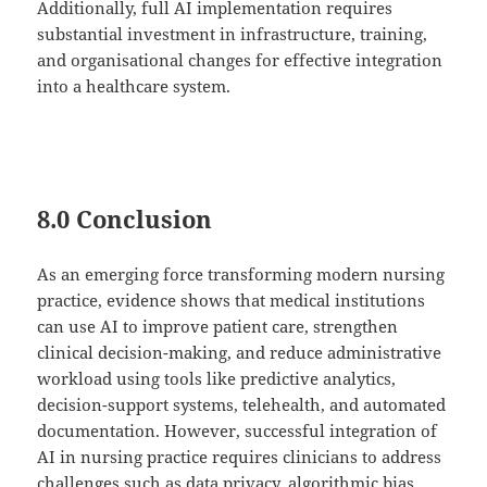
Additionally, full AI implementation requires
substantial investment in infrastructure, training,
and organisational changes for effective integration
into a healthcare system.
8.0 Conclusion
As an emerging force transforming modern nursing
practice, evidence shows that medical institutions
can use AI to improve patient care, strengthen
clinical decision-making, and reduce administrative
workload using tools like predictive analytics,
decision-support systems, telehealth, and automated
documentation. However, successful integration of
AI in nursing practice requires clinicians to address
challenges such as data privacy, algorithmic bias,