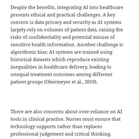
Despite the benefits, integrating AI into healthcare
presents ethical and practical challenges. A key
concern is data privacy and security as AI systems
largely rely on volumes of patient data, raising the
risks of confidentiality and potential misuse of
sensitive health information. Another challenge is
algorithmic bias; AI systems are trained using
historical datasets which reproduce existing
inequalities in healthcare delivery, leading to
unequal treatment outcomes among different
patient groups (Obermeyer et al., 2019).
There are also concerns about over-reliance on AI
tools in clinical practice. Nurses must ensure that
technology supports rather than replaces
professional judgement and critical thinking.