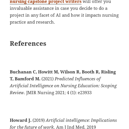
nursing capstone project writers
will offer you
invaluable assistance in case you decide to do a
project in any facet of AI and how it impacts nursing
practice and research.
References
Buchanan C, Howitt M, Wilson R, Booth R, Risling
T, Bamford M.
(2021)
Predicted Influences of
Artificial Intelligence on Nursing Education: Scoping
Review
. JMIR Nursing 2021; 4 (1): e23933
Howard J.
(2019)
Artificial intelligence: Implications
for the future of work.
Am J Ind Med. 2019