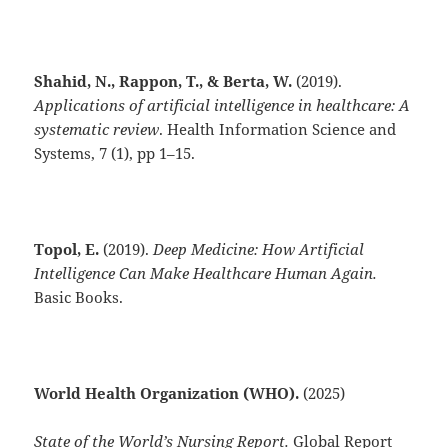
Shahid, N., Rappon, T., & Berta, W.
(2019).
Applications of artificial intelligence in healthcare: A
systematic review
. Health Information Science and
Systems, 7 (1), pp 1–15.
Topol, E.
(2019).
Deep Medicine: How Artificial
Intelligence Can Make Healthcare Human Again.
Basic Books.
World Health Organization (WHO).
(2025)
State of the World’s Nursing Report.
Global Report