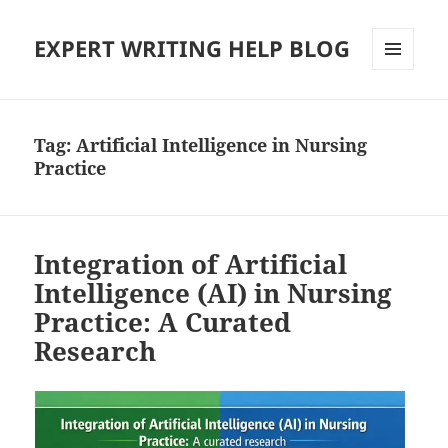
EXPERT WRITING HELP BLOG
MENU
AND
WIDGETS
Tag:
Artificial Intelligence in Nursing
Practice
Integration of Artificial
Intelligence (AI) in Nursing
Practice: A Curated
Research