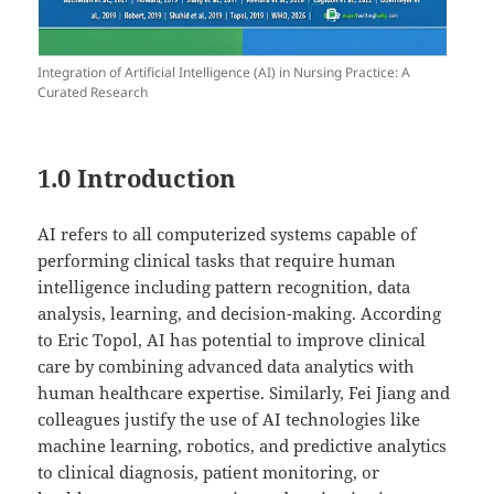
Integration of Artificial Intelligence (AI) in Nursing Practice: A
Curated Research
1.0 Introduction
AI refers to all computerized systems capable of
performing clinical tasks that require human
intelligence including pattern recognition, data
analysis, learning, and decision-making. According
to Eric Topol, AI has potential to improve clinical
care by combining advanced data analytics with
human healthcare expertise. Similarly, Fei Jiang and
colleagues justify the use of AI technologies like
machine learning, robotics, and predictive analytics
to clinical diagnosis, patient monitoring, or