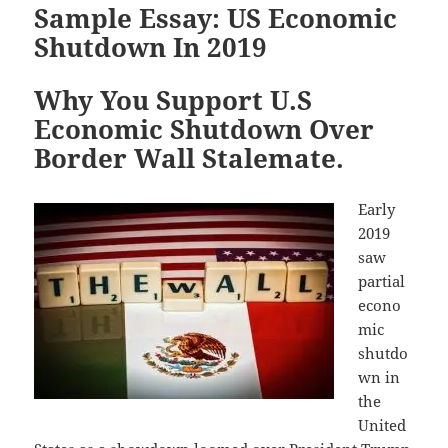
Sample Essay: US Economic
Shutdown In 2019
Why You Support U.S
Economic Shutdown Over
Border Wall Stalemate.
Early
2019
saw
partial
econo
mic
shutdo
wn in
the
United