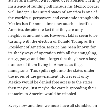
States as a showdown loomed over President Trump
insistence of funding bill include his Mexico border
wall budget. The United States of America is one of
the world’s superpowers and economic strongholds.
Mexico has for some time now attached itself to
America, despite the fact that they are only
neighbors and not one. However, tables seem to be
turning with the election of Donald Trump as the
President of America. Mexico has been known for
its shady ways of operation with all the smuggling,
drugs, gangs and don’t forget that they have a large
number of them living in America as illegal
immigrants. This spills right into the states under
the noses of the government. However if only
Mexico would be denied free access to the states
then maybe, just maybe the cartels spreading their
tentacles to America would be crippled.
Every now and then we must have all stumbled on