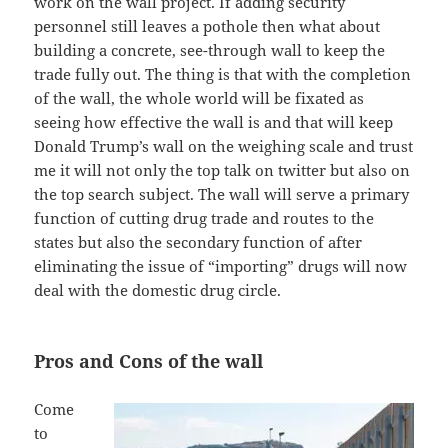
work on the wall project. If adding security
personnel still leaves a pothole then what about
building a concrete, see-through wall to keep the
trade fully out. The thing is that with the completion
of the wall, the whole world will be fixated as
seeing how effective the wall is and that will keep
Donald Trump’s wall on the weighing scale and trust
me it will not only the top talk on twitter but also on
the top search subject. The wall will serve a primary
function of cutting drug trade and routes to the
states but also the secondary function of after
eliminating the issue of “importing” drugs will now
deal with the domestic drug circle.
Pros and Cons of the wall
Come
to