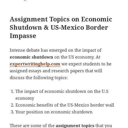
Assignment Topics on Economic
Shutdown & US-Mexico Border
Impasse
Intense debate has emerged on the impact of
economic shutdown
on the US economy. At
expertwritinghelp.com
we expect students to be
assigned essays and research papers that will
discuss the following topics:
The impact of economic shutdown on the U.S
economy
Economic benefits of the US-Mexico border wall
Your position on economic shutdown
These are some of the
assignment topics
that you