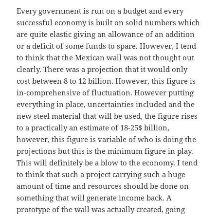
Every government is run on a budget and every
successful economy is built on solid numbers which
are quite elastic giving an allowance of an addition
or a deficit of some funds to spare. However, I tend
to think that the Mexican wall was not thought out
clearly. There was a projection that it would only
cost between 8 to 12 billion. However, this figure is
in-comprehensive of fluctuation. However putting
everything in place, uncertainties included and the
new steel material that will be used, the figure rises
to a practically an estimate of 18-25$ billion,
however, this figure is variable of who is doing the
projections but this is the minimum figure in play.
This will definitely be a blow to the economy. I tend
to think that such a project carrying such a huge
amount of time and resources should be done on
something that will generate income back. A
prototype of the wall was actually created, going