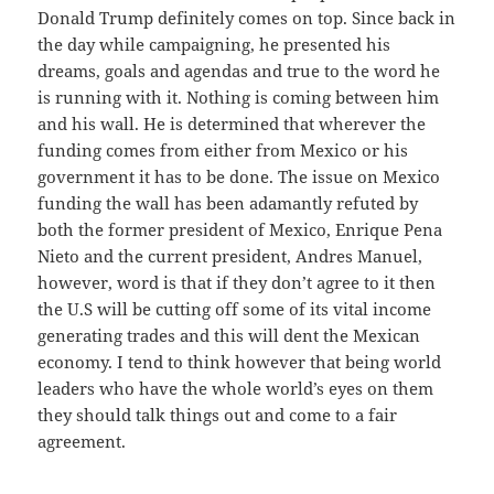
Donald Trump definitely comes on top. Since back in
the day while campaigning, he presented his
dreams, goals and agendas and true to the word he
is running with it. Nothing is coming between him
and his wall. He is determined that wherever the
funding comes from either from Mexico or his
government it has to be done. The issue on Mexico
funding the wall has been adamantly refuted by
both the former president of Mexico, Enrique Pena
Nieto and the current president, Andres Manuel,
however, word is that if they don’t agree to it then
the U.S will be cutting off some of its vital income
generating trades and this will dent the Mexican
economy. I tend to think however that being world
leaders who have the whole world’s eyes on them
they should talk things out and come to a fair
agreement.