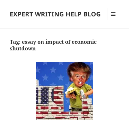
EXPERT WRITING HELP BLOG
MENU
AND
WIDGETS
Tag:
essay on impact of economic
shutdown