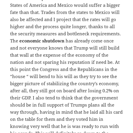
States of America and Mexico would suffer a bigger
fate than that. Trades from the states to Mexico will
also be affected and I project that the rates will go
higher and the process quite longer, thanks to all
the security measures and bottleneck requirements.
The
economic shutdown
has already come once
and not everyone knows that Trump will still build
that wall at the expense of the economy of the
nation and not sparing his reputation if need be. At
this point the Congress and the Republicans in the
“house “ will bend to his will as they try to see the
bigger picture of stabilizing the country’s economy,
after all, they still got on board after losing 0.2% on
their GDP. I also tend to think that the government
should be in full support of Trumps plans all the
way through, having in mind that he laid all his card
on the table for them and they voted him in
knowing very well that he is was ready to run with