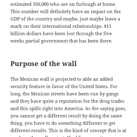
estimated 350,000 who are on furlough at home.
This number will definitely have an impact on the
GDP of the country and maybe, just maybe leave a
mark on their international relationships. $11
billion dollars have been lost through the five
weeks partial government that has been there.
Purpose of the wall
The Mexican wall is projected to able an added
security feature in favor of the United States. For
long, the Mexican streets have been run by gangs
and they have quite a reputation for the drug trades
and this spills right into America. As the saying goes,
you cannot get a different result by doing the same
thing, you have to do something different to get
different results. This is the kind of concept that is at