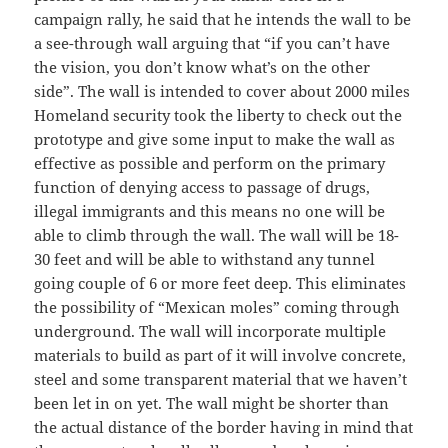
campaign rally, he said that he intends the wall to be
a see-through wall arguing that “if you can’t have
the vision, you don’t know what’s on the other
side”. The wall is intended to cover about 2000 miles
Homeland security took the liberty to check out the
prototype and give some input to make the wall as
effective as possible and perform on the primary
function of denying access to passage of drugs,
illegal immigrants and this means no one will be
able to climb through the wall. The wall will be 18-
30 feet and will be able to withstand any tunnel
going couple of 6 or more feet deep. This eliminates
the possibility of “Mexican moles” coming through
underground. The wall will incorporate multiple
materials to build as part of it will involve concrete,
steel and some transparent material that we haven’t
been let in on yet. The wall might be shorter than
the actual distance of the border having in mind that