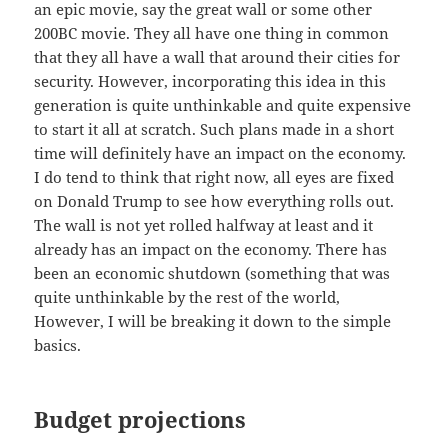
an epic movie, say the great wall or some other
200BC movie. They all have one thing in common
that they all have a wall that around their cities for
security. However, incorporating this idea in this
generation is quite unthinkable and quite expensive
to start it all at scratch. Such plans made in a short
time will definitely have an impact on the economy.
I do tend to think that right now, all eyes are fixed
on Donald Trump to see how everything rolls out.
The wall is not yet rolled halfway at least and it
already has an impact on the economy. There has
been an economic shutdown (something that was
quite unthinkable by the rest of the world,
However, I will be breaking it down to the simple
basics.
Budget projections