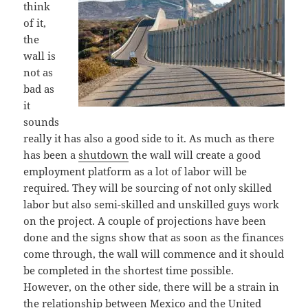
think
of it,
the
wall is
not as
bad as
it
sounds
really it has also a good side to it. As much as there
has been a
shutdown
the wall will create a good
employment platform as a lot of labor will be
required. They will be sourcing of not only skilled
labor but also semi-skilled and unskilled guys work
on the project. A couple of projections have been
done and the signs show that as soon as the finances
come through, the wall will commence and it should
be completed in the shortest time possible.
However, on the other side, there will be a strain in
the relationship between Mexico and the United