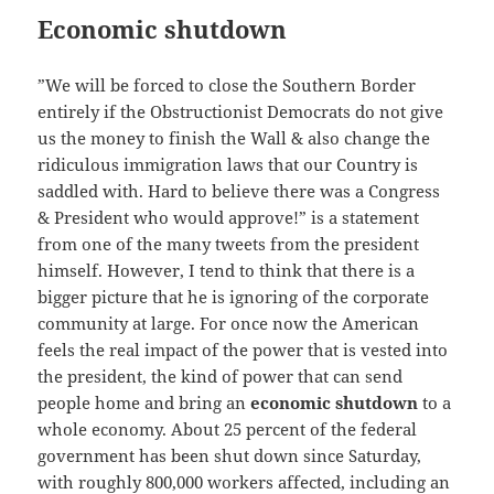
Economic shutdown
”We will be forced to close the Southern Border
entirely if the Obstructionist Democrats do not give
us the money to finish the Wall & also change the
ridiculous immigration laws that our Country is
saddled with. Hard to believe there was a Congress
& President who would approve!” is a statement
from one of the many tweets from the president
himself. However, I tend to think that there is a
bigger picture that he is ignoring of the corporate
community at large. For once now the American
feels the real impact of the power that is vested into
the president, the kind of power that can send
people home and bring an
economic shutdown
to a
whole economy. About 25 percent of the federal
government has been shut down since Saturday,
with roughly 800,000 workers affected, including an