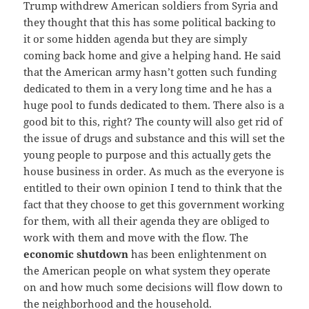
Trump withdrew American soldiers from Syria and
they thought that this has some political backing to
it or some hidden agenda but they are simply
coming back home and give a helping hand. He said
that the American army hasn’t gotten such funding
dedicated to them in a very long time and he has a
huge pool to funds dedicated to them. There also is a
good bit to this, right? The county will also get rid of
the issue of drugs and substance and this will set the
young people to purpose and this actually gets the
house business in order. As much as the everyone is
entitled to their own opinion I tend to think that the
fact that they choose to get this government working
for them, with all their agenda they are obliged to
work with them and move with the flow. The
economic shutdown
has been enlightenment on
the American people on what system they operate
on and how much some decisions will flow down to
the neighborhood and the household.