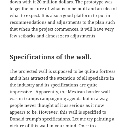
down with it 20 million dollars. The prototype was
to get the picture of what is to be built and an idea of
what to expect. It is also a good platform to put in
recommendations and adjustments to the plan such
that when the project commences, it will have very
few setbacks and almost zero adjustments
Specifications of the wall.
The projected wall is supposed to be quite a fortress
and it has attracted the attention of all specialists in
the industry and its specifications are quite
impressive. Apparently, the Mexican border wall
was in trumps campaigning agenda but in a way,
people never thought of it as serious as it now
appears to be. However, this wall is specified to
Donald trump’s specifications. Let me try painting a
picture of this wall in your mind. Once in a