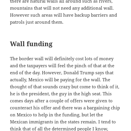
there are natural walls all around such as rivers,
mountains that will not need any additional wall.
However such areas will have backup barriers and
patrols just around them.
Wall funding
The border wall will definitely cost lots of money
and the taxpayers will feel the pinch of that at the
end of the day. However, Donald Trump says that
actually, Mexico will be paying for the wall. The
thought of that sounds crazy but come to think of it,
he is the president, the guy in the high seat. This
comes days after a couple of offers were given to
counteract his offer and there was a bargaining chip
on Mexico to help in the funding, but let the
Mexican immigrants in the states remain. I tend to
think that of all the determined people I know,