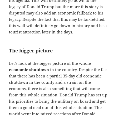
his agenda. This will definitely go down to the
legacy of Donald Trump but the more this story is
disputed may also add an economic fallback to his
legacy. Despite the fact that this may be far-fetched,
this wall will definitely go down in history and be a
tourist attraction later in the days.
The bigger picture
Let’s look at the bigger picture of the whole
economic shutdown
in the country. Despite the fact
that there has been a partial 35-day old economic
shutdown in the county and a strain on the
economy, there is also something that will come
from this whole situation. Donald Trump has set up
his priorities to bring the military on board and get
them a good deal out of this whole situation. The
world went into mixed reactions after Donald