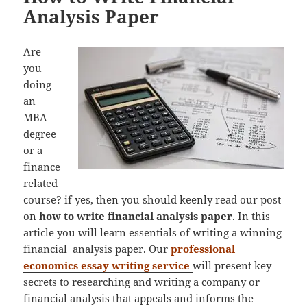
Analysis Paper
Are
you
doing
an
MBA
degree
or a
finance
related
course? if yes, then you should keenly read our post
on
how to write financial analysis paper
. In this
article you will learn essentials of writing a winning
financial analysis paper. Our
professional
economics essay writing service
will present key
secrets to researching and writing a company or
financial analysis that appeals and informs the