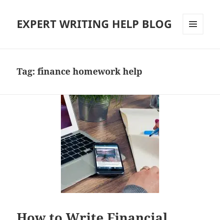
EXPERT WRITING HELP BLOG
MENU
AND
WIDGETS
Tag:
finance homework help
How to Write Financial