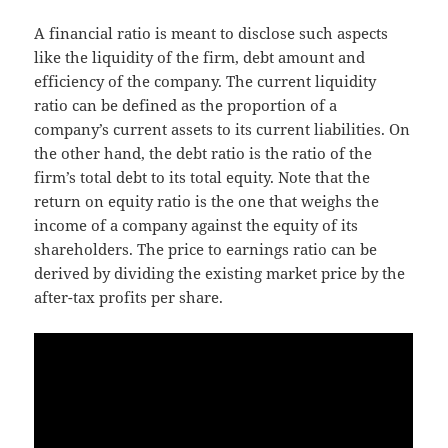
A financial ratio is meant to disclose such aspects
like the liquidity of the firm, debt amount and
efficiency of the company. The current liquidity
ratio can be defined as the proportion of a
company’s current assets to its current liabilities. On
the other hand, the debt ratio is the ratio of the
firm’s total debt to its total equity. Note that the
return on equity ratio is the one that weighs the
income of a company against the equity of its
shareholders. The price to earnings ratio can be
derived by dividing the existing market price by the
after-tax profits per share.