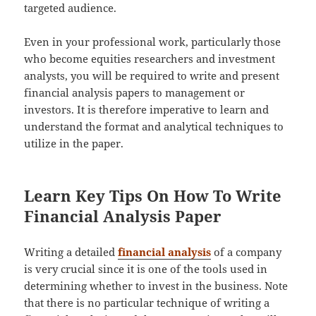
targeted audience.
Even in your professional work, particularly those
who become equities researchers and investment
analysts, you will be required to write and present
financial analysis papers to management or
investors. It is therefore imperative to learn and
understand the format and analytical techniques to
utilize in the paper.
Learn Key Tips On How To Write
Financial Analysis Paper
Writing a detailed
financial analysis
of a company
is very crucial since it is one of the tools used in
determining whether to invest in the business. Note
that there is no particular technique of writing a