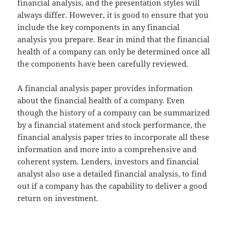
financial analysis, and the presentation styles will
always differ. However, it is good to ensure that you
include the key components in any financial
analysis you prepare. Bear in mind that the financial
health of a company can only be determined once all
the components have been carefully reviewed.
A financial analysis paper provides information
about the financial health of a company. Even
though the history of a company can be summarized
by a financial statement and stock performance, the
financial analysis paper tries to incorporate all these
information and more into a comprehensive and
coherent system. Lenders, investors and financial
analyst also use a detailed financial analysis, to find
out if a company has the capability to deliver a good
return on investment.