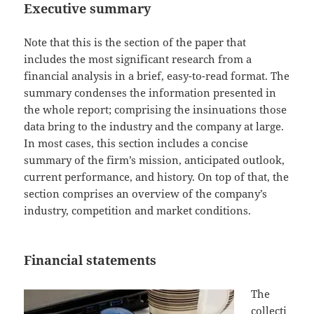
Executive summary
Note that this is the section of the paper that
includes the most significant research from a
financial analysis in a brief, easy-to-read format. The
summary condenses the information presented in
the whole report; comprising the insinuations those
data bring to the industry and the company at large.
In most cases, this section includes a concise
summary of the firm’s mission, anticipated outlook,
current performance, and history. On top of that, the
section comprises an overview of the company’s
industry, competition and market conditions.
Financial statements
The
collecti