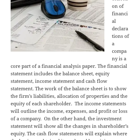
on of
financi
al
declara
tions of
a
compa
ny is a
core part of a financial analysis paper. The financial
statement includes the balance sheet, equity
statement, income statement and cash flow
statement. The work of the balance sheet is to show
the firm’s liabilities, allocation of properties and the
equity of each shareholder. The income statements
will outline the income, expenses, and profit or loss
of a company. On the other hand, the investment
statement will show all the changes in shareholder’s
equity. The cash flow statements will explain where