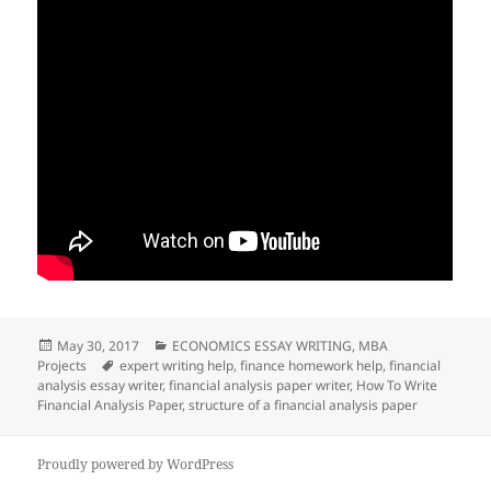
Posted
Categories
May 30, 2017
ECONOMICS ESSAY WRITING
,
MBA
on
Tags
Projects
expert writing help
,
finance homework help
,
financial
analysis essay writer
,
financial analysis paper writer
,
How To Write
Financial Analysis Paper
,
structure of a financial analysis paper
Proudly powered by WordPress