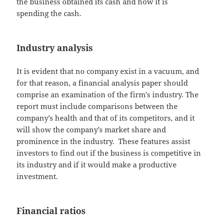
the business obtained its cash and how it is
spending the cash.
Industry analysis
It is evident that no company exist in a vacuum, and
for that reason, a financial analysis paper should
comprise an examination of the firm’s industry. The
report must include comparisons between the
company’s health and that of its competitors, and it
will show the company’s market share and
prominence in the industry. These features assist
investors to find out if the business is competitive in
its industry and if it would make a productive
investment.
Financial ratios