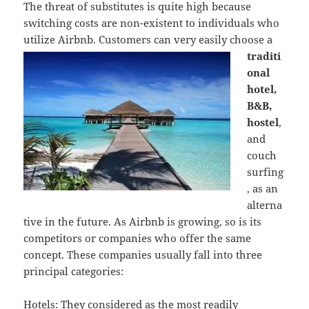
The threat of substitutes is quite high because
switching costs are non-existent to individuals who
utilize Airbnb. Custome
rs can very easily choose a
traditi
onal
hotel,
B&B,
hostel
,
and
couch
surfing
, as an
alterna
tive in the future. As Airbnb is growing, so is its
competitors or companies who offer the same
concept. These companies usually fall into three
principal categories:
Hotels: They considered as the most readily