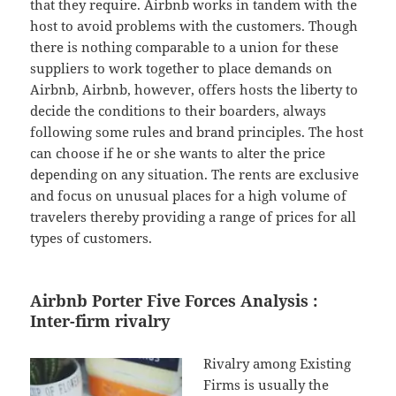
that they require. Airbnb works in tandem with the
host to avoid problems with the customers. Though
there is nothing comparable to a union for these
suppliers to work together to place demands on
Airbnb, Airbnb, however, offers hosts the liberty to
decide the conditions to their boarders, always
following some rules and brand principles. The host
can choose if he or she wants to alter the price
depending on any situation. The rents are exclusive
and focus on unusual places for a high volume of
travelers thereby providing a range of prices for all
types of customers.
Airbnb Porter Five Forces Analysis :
Inter-firm rivalry
Rivalry among Existing
Firms is usually the