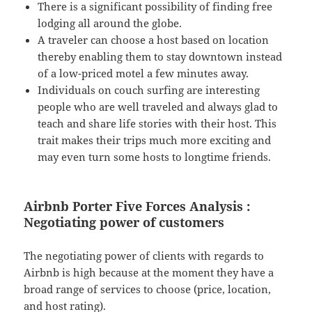
There is a significant possibility of finding free
lodging all around the globe.
A traveler can choose a host based on location
thereby enabling them to stay downtown instead
of a low-priced motel a few minutes away.
Individuals on couch surfing are interesting
people who are well traveled and always glad to
teach and share life stories with their host. This
trait makes their trips much more exciting and
may even turn some hosts to longtime friends.
Airbnb Porter Five Forces Analysis :
Negotiating power of customers
The negotiating power of clients with regards to
Airbnb is high because at the moment they have a
broad range of services to choose (price, location,
and host rating).