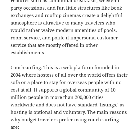
Features such as communal breakfasts, weekend
party occasions, and fun little structures like book
exchanges and rooftop cinemas create a delightful
atmosphere is attractive to many travelers who
would rather waive modern amenities of pools,
room service, and polite if impersonal customer
service that are mostly offered in other
establishments.
Couchsurfing: This is a web platform founded in
2004 where hostess of all over the world offers their
sofa or a place to stay for overseas people with no
cost at all. It supports a global community of 10
million people in more than 200,000 cities
worldwide and does not have standard ‘listings,’ as
hosting is optional and voluntary. The main reasons
why budget travelers prefer using couch surfing
are;