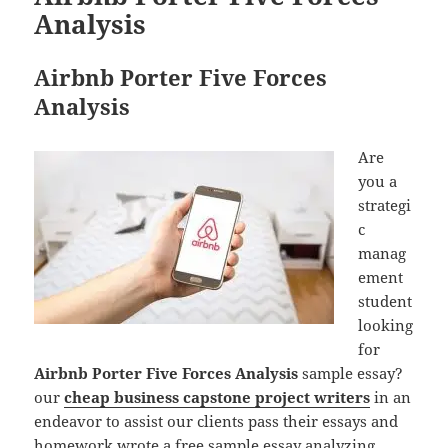
Analysis
Airbnb Porter Five Forces
Analysis
Are
you a
strategi
c
manag
ement
student
looking
for
Airbnb Porter Five Forces Analysis
sample essay?
our
cheap business capstone project writers
in an
endeavor to assist our clients pass their essays and
homework wrote a free sample essay analyzing