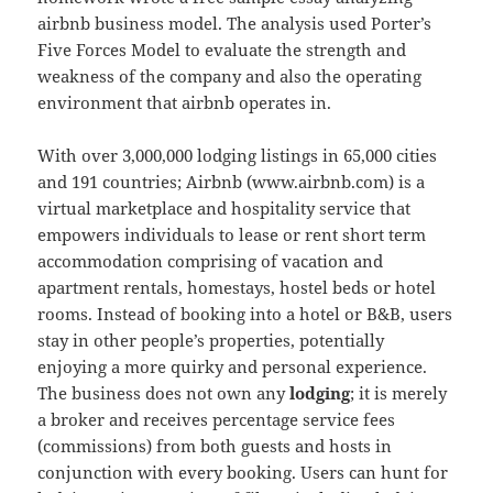
airbnb business model. The analysis used Porter’s
Five Forces Model to evaluate the strength and
weakness of the company and also the operating
environment that airbnb operates in.
With over 3,000,000 lodging listings in 65,000 cities
and 191 countries; Airbnb (www.airbnb.com) is a
virtual marketplace and hospitality service that
empowers individuals to lease or rent short term
accommodation comprising of vacation and
apartment rentals, homestays, hostel beds or hotel
rooms. Instead of booking into a hotel or B&B, users
stay in other people’s properties, potentially
enjoying a more quirky and personal experience.
The business does not own any
lodging
; it is merely
a broker and receives percentage service fees
(commissions) from both guests and hosts in
conjunction with every booking. Users can hunt for