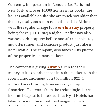
Currently, in operation in London, LA, Paris and
New York and over 10,000 homes in its books, the
houses available on the site are much swankier than
those typically set up on related sites like Airbnb,
with the regular charge for a
onefinestay
property
being above $600 (£382) a night. Onefinestay also
washes each property before and after people stay
and offers linen and skincare product, just like a
hotel would. The company also takes all its photos
of the properties to market them
The company is giving
Airbnb
a run for their
money as it expands deeper into the market with the
recent announcement of a $40 million (£25.4
million) new funding from an array of top
financiers. Everyone from the technological arena
like Intel Capital to hotels such as Hyatt Hotels has
taken a ride in the investment wagon, which