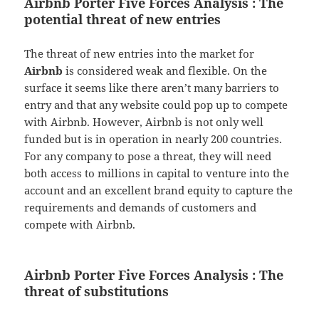
Airbnb Porter Five Forces Analysis : The
potential threat of new entries
The threat of new entries into the market for
Airbnb
is considered weak and flexible. On the
surface it seems like there aren’t many barriers to
entry and that any website could pop up to compete
with Airbnb. However, Airbnb is not only well
funded but is in operation in nearly 200 countries.
For any company to pose a threat, they will need
both access to millions in capital to venture into the
account and an excellent brand equity to capture the
requirements and demands of customers and
compete with Airbnb.
Airbnb Porter Five Forces Analysis : The
threat of substitutions