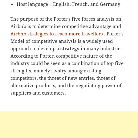
Host language – English, French, and Germany
The purpose of the Porter’s five forces analysis on
Airbnb is to determine competitive advantage and
Airbnb strategies to reach more travellers
. Porter’s
Model of competitive analysis is a widely used
approach to develop a
strategy
in many industries.
According to Porter, competitive nature of the
industry could be seen as a combination of top five
strengths, namely rivalry among existing
competitors, the threat of new entries, threat of
alternative products, and the negotiating power of
suppliers and customers.