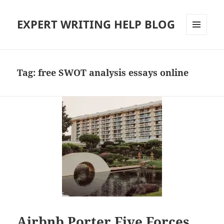
EXPERT WRITING HELP BLOG
MENU
AND
WIDGETS
Tag:
free SWOT analysis essays online
Airbnb Porter Five Forces