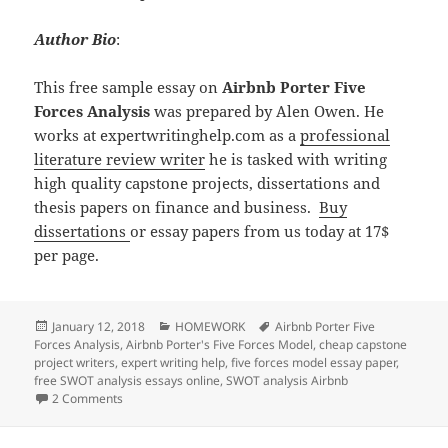
Author Bio
:
This free sample essay on
Airbnb Porter Five
Forces Analysis
was prepared by Alen Owen. He
works at expertwritinghelp.com as a
professional
literature review writer
he is tasked with writing
high quality capstone projects, dissertations and
thesis papers on finance and business.
Buy
dissertations
or essay papers from us today at 17$
per page.
Posted
Categories
Tags
January 12, 2018
HOMEWORK
Airbnb Porter Five
on
Forces Analysis
,
Airbnb Porter's Five Forces Model
,
cheap capstone
project writers
,
expert writing help
,
five forces model essay paper
,
free SWOT analysis essays online
,
SWOT analysis Airbnb
on Airbnb Porter Five Forces Analysis
2 Comments