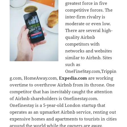
greatest force in five
competitive forces. The
inter-firm rivalry is
moderate or even low.
There are several high-
quality Airbnb
competitors with
networks and websites
similar to Airbnb. Sites
such as
OneFineStay.com,Trippin
g.com, HomeAway.com,
Expedia.com
are working
overtime to overthrow Airbnb from its throne. One
competitor that has inevitably caught the attention
of Airbnb shareholders is Onefinestay.com.
Onefinestay is a 5-year-old London startup that
operates as an upmarket Airbnb service, renting out
expensive homes and apartments to tourists in cities
around the world while the owners are away.