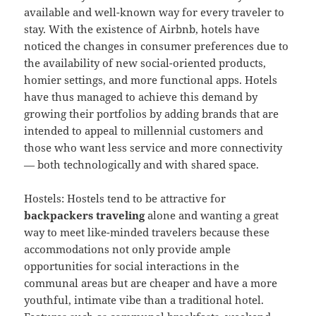
available and well-known way for every traveler to
stay. With the existence of Airbnb, hotels have
noticed the changes in consumer preferences due to
the availability of new social-oriented products,
homier settings, and more functional apps. Hotels
have thus managed to achieve this demand by
growing their portfolios by adding brands that are
intended to appeal to millennial customers and
those who want less service and more connectivity
— both technologically and with shared space.
Hostels: Hostels tend to be attractive for
backpackers traveling
alone and wanting a great
way to meet like-minded travelers because these
accommodations not only provide ample
opportunities for social interactions in the
communal areas but are cheaper and have a more
youthful, intimate vibe than a traditional hotel.