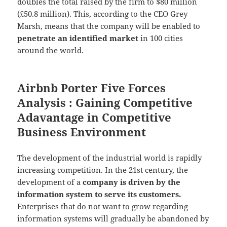
doubles the total raised by the firm to $80 million
(£50.8 million). This, according to the CEO Grey
Marsh, means that the company will be enabled to
penetrate an identified market
in 100 cities
around the world.
Airbnb Porter Five Forces
Analysis : Gaining Competitive
Adavantage in Competitive
Business Environment
The development of the industrial world is rapidly
increasing competition. In the 21st century, the
development of a
company is driven by the
information system to serve its customers.
Enterprises that do not want to grow regarding
information systems will gradually be abandoned by