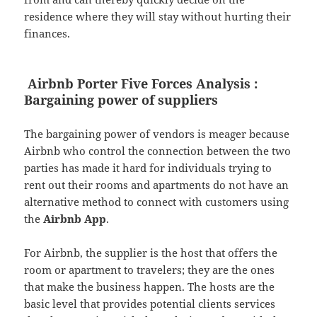
residence where they will stay without hurting their
finances.
Airbnb Porter Five Forces Analysis :
Bargaining power of suppliers
The bargaining power of vendors is meager because
Airbnb who control the connection between the two
parties has made it hard for individuals trying to
rent out their rooms and apartments do not have an
alternative method to connect with customers using
the
Airbnb App
.
For Airbnb, the supplier is the host that offers the
room or apartment to travelers; they are the ones
that make the business happen. The hosts are the
basic level that provides potential clients services