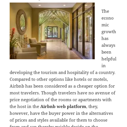
The
econo
mic
growth
has
always
been
helpful
in
developing the tourism and hospitality of a country.
Compared to other options like hotels or motels,
Airbnb has been considered as a cheaper option for
most travelers. Though travelers have no avenue of
price negotiation of the rooms or apartments with
the host in the
Airbnb web platform
, they,
however, have the buyer power in the alternatives
of prices and styles available for them to choose
from and can thereby quickly decide on the