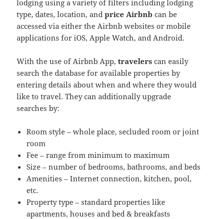
lodging using a variety of filters including lodging
type, dates, location, and
price Airbnb
can be
accessed via either the Airbnb websites or mobile
applications for iOS, Apple Watch, and Android.
With the use of Airbnb App,
travelers
can easily
search the database for available properties by
entering details about when and where they would
like to travel. They can additionally upgrade
searches by:
Room style – whole place, secluded room or joint
room
Fee – range from minimum to maximum
Size – number of bedrooms, bathrooms, and beds
Amenities – Internet connection, kitchen, pool,
etc.
Property type – standard properties like
apartments, houses and bed & breakfasts