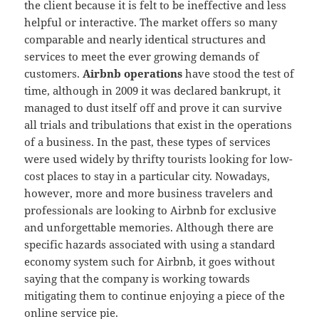
the client because it is felt to be ineffective and less
helpful or interactive. The market offers so many
comparable and nearly identical structures and
services to meet the ever growing demands of
customers.
Airbnb operations
have stood the test of
time, although in 2009 it was declared bankrupt, it
managed to dust itself off and prove it can survive
all trials and tribulations that exist in the operations
of a business. In the past, these types of services
were used widely by thrifty tourists looking for low-
cost places to stay in a particular city. Nowadays,
however, more and more business travelers and
professionals are looking to Airbnb for exclusive
and unforgettable memories. Although there are
specific hazards associated with using a standard
economy system such for Airbnb, it goes without
saying that the company is working towards
mitigating them to continue enjoying a piece of the
online service pie.