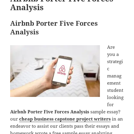
Analysis
Airbnb Porter Five Forces
Analysis
Are
you a
strategi
c
manag
ement
student
looking
for
Airbnb Porter Five Forces Analysis
sample essay?
our
cheap business capstone project writers
in an
endeavor to assist our clients pass their essays and
homework wrote a free sample essay analyzing