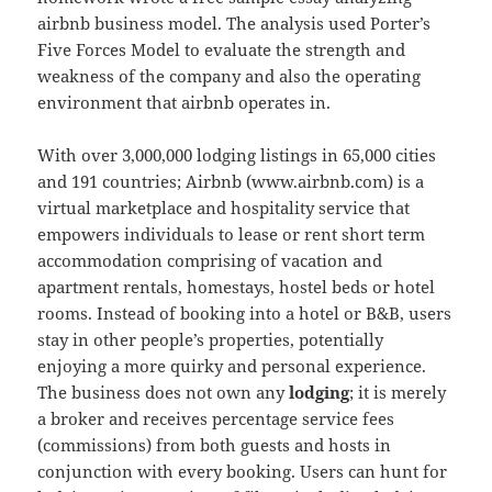
airbnb business model. The analysis used Porter’s
Five Forces Model to evaluate the strength and
weakness of the company and also the operating
environment that airbnb operates in.
With over 3,000,000 lodging listings in 65,000 cities
and 191 countries; Airbnb (www.airbnb.com) is a
virtual marketplace and hospitality service that
empowers individuals to lease or rent short term
accommodation comprising of vacation and
apartment rentals, homestays, hostel beds or hotel
rooms. Instead of booking into a hotel or B&B, users
stay in other people’s properties, potentially
enjoying a more quirky and personal experience.
The business does not own any
lodging
; it is merely
a broker and receives percentage service fees
(commissions) from both guests and hosts in
conjunction with every booking. Users can hunt for