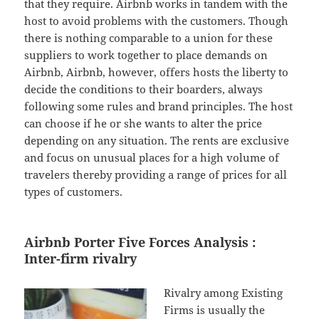
that they require. Airbnb works in tandem with the
host to avoid problems with the customers. Though
there is nothing comparable to a union for these
suppliers to work together to place demands on
Airbnb, Airbnb, however, offers hosts the liberty to
decide the conditions to their boarders, always
following some rules and brand principles. The host
can choose if he or she wants to alter the price
depending on any situation. The rents are exclusive
and focus on unusual places for a high volume of
travelers thereby providing a range of prices for all
types of customers.
Airbnb Porter Five Forces Analysis :
Inter-firm rivalry
Rivalry among Existing
Firms is usually the