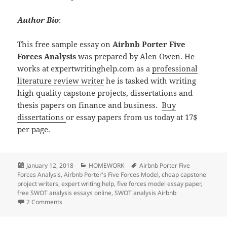
Author Bio
:
This free sample essay on
Airbnb Porter Five
Forces Analysis
was prepared by Alen Owen. He
works at expertwritinghelp.com as a
professional
literature review writer
he is tasked with writing
high quality capstone projects, dissertations and
thesis papers on finance and business.
Buy
dissertations
or essay papers from us today at 17$
per page.
Posted
Categories
Tags
January 12, 2018
HOMEWORK
Airbnb Porter Five
on
Forces Analysis
,
Airbnb Porter's Five Forces Model
,
cheap capstone
project writers
,
expert writing help
,
five forces model essay paper
,
free SWOT analysis essays online
,
SWOT analysis Airbnb
on Airbnb Porter Five Forces Analysis
2 Comments