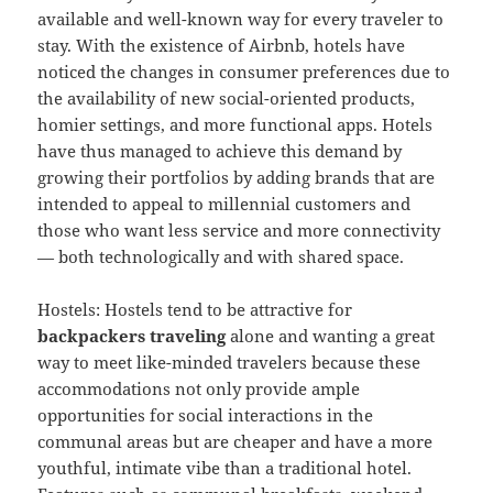
available and well-known way for every traveler to
stay. With the existence of Airbnb, hotels have
noticed the changes in consumer preferences due to
the availability of new social-oriented products,
homier settings, and more functional apps. Hotels
have thus managed to achieve this demand by
growing their portfolios by adding brands that are
intended to appeal to millennial customers and
those who want less service and more connectivity
— both technologically and with shared space.
Hostels: Hostels tend to be attractive for
backpackers traveling
alone and wanting a great
way to meet like-minded travelers because these
accommodations not only provide ample
opportunities for social interactions in the
communal areas but are cheaper and have a more
youthful, intimate vibe than a traditional hotel.