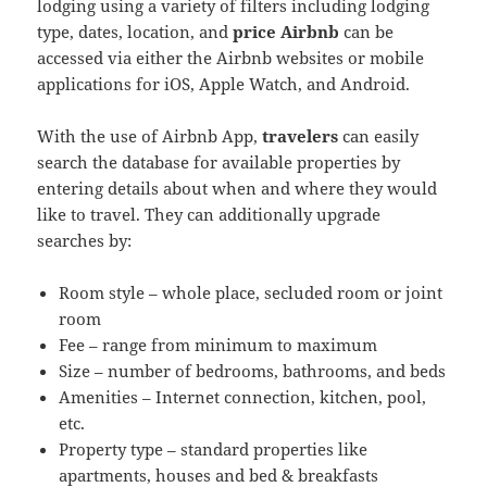
lodging using a variety of filters including lodging
type, dates, location, and
price Airbnb
can be
accessed via either the Airbnb websites or mobile
applications for iOS, Apple Watch, and Android.
With the use of Airbnb App,
travelers
can easily
search the database for available properties by
entering details about when and where they would
like to travel. They can additionally upgrade
searches by:
Room style – whole place, secluded room or joint
room
Fee – range from minimum to maximum
Size – number of bedrooms, bathrooms, and beds
Amenities – Internet connection, kitchen, pool,
etc.
Property type – standard properties like
apartments, houses and bed & breakfasts