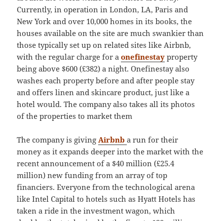
Currently, in operation in London, LA, Paris and
New York and over 10,000 homes in its books, the
houses available on the site are much swankier than
those typically set up on related sites like Airbnb,
with the regular charge for a
onefinestay
property
being above $600 (£382) a night. Onefinestay also
washes each property before and after people stay
and offers linen and skincare product, just like a
hotel would. The company also takes all its photos
of the properties to market them
The company is giving
Airbnb
a run for their
money as it expands deeper into the market with the
recent announcement of a $40 million (£25.4
million) new funding from an array of top
financiers. Everyone from the technological arena
like Intel Capital to hotels such as Hyatt Hotels has
taken a ride in the investment wagon, which