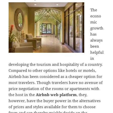
The
econo
mic
growth
has
always
been
helpful
in
developing the tourism and hospitality of a country.
Compared to other options like hotels or motels,
Airbnb has been considered as a cheaper option for
most travelers. Though travelers have no avenue of
price negotiation of the rooms or apartments with
the host in the
Airbnb web platform
, they,
however, have the buyer power in the alternatives
of prices and styles available for them to choose
from and can thereby quickly decide on the