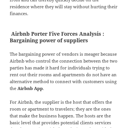
residence where they will stay without hurting their
finances.
Airbnb Porter Five Forces Analysis :
Bargaining power of suppliers
The bargaining power of vendors is meager because
Airbnb who control the connection between the two
parties has made it hard for individuals trying to
rent out their rooms and apartments do not have an
alternative method to connect with customers using
the
Airbnb App
.
For Airbnb, the supplier is the host that offers the
room or apartment to travelers; they are the ones
that make the business happen. The hosts are the
basic level that provides potential clients services