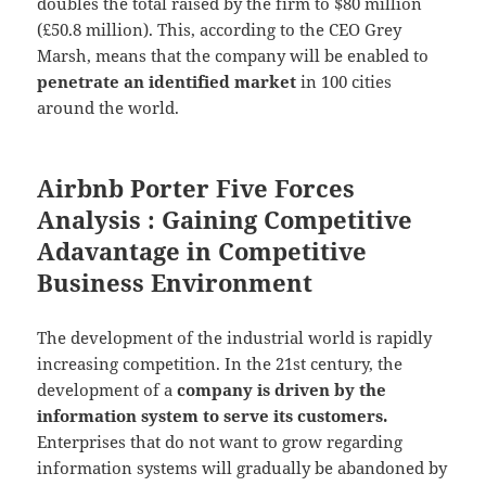
doubles the total raised by the firm to $80 million
(£50.8 million). This, according to the CEO Grey
Marsh, means that the company will be enabled to
penetrate an identified market
in 100 cities
around the world.
Airbnb Porter Five Forces
Analysis : Gaining Competitive
Adavantage in Competitive
Business Environment
The development of the industrial world is rapidly
increasing competition. In the 21st century, the
development of a
company is driven by the
information system to serve its customers.
Enterprises that do not want to grow regarding
information systems will gradually be abandoned by