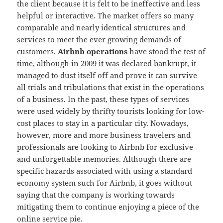
the client because it is felt to be ineffective and less
helpful or interactive. The market offers so many
comparable and nearly identical structures and
services to meet the ever growing demands of
customers.
Airbnb operations
have stood the test of
time, although in 2009 it was declared bankrupt, it
managed to dust itself off and prove it can survive
all trials and tribulations that exist in the operations
of a business. In the past, these types of services
were used widely by thrifty tourists looking for low-
cost places to stay in a particular city. Nowadays,
however, more and more business travelers and
professionals are looking to Airbnb for exclusive
and unforgettable memories. Although there are
specific hazards associated with using a standard
economy system such for Airbnb, it goes without
saying that the company is working towards
mitigating them to continue enjoying a piece of the
online service pie.