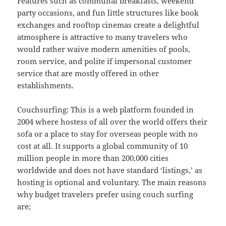
Features such as communal breakfasts, weekend
party occasions, and fun little structures like book
exchanges and rooftop cinemas create a delightful
atmosphere is attractive to many travelers who
would rather waive modern amenities of pools,
room service, and polite if impersonal customer
service that are mostly offered in other
establishments.
Couchsurfing: This is a web platform founded in
2004 where hostess of all over the world offers their
sofa or a place to stay for overseas people with no
cost at all. It supports a global community of 10
million people in more than 200,000 cities
worldwide and does not have standard ‘listings,’ as
hosting is optional and voluntary. The main reasons
why budget travelers prefer using couch surfing
are;