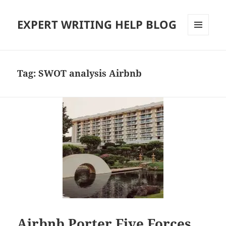
EXPERT WRITING HELP BLOG
MENU
AND
WIDGETS
Tag:
SWOT analysis Airbnb
Airbnb Porter Five Forces