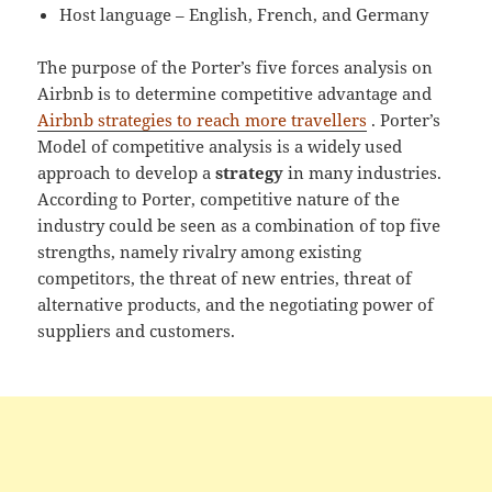
Host language – English, French, and Germany
The purpose of the Porter’s five forces analysis on
Airbnb is to determine competitive advantage and
Airbnb strategies to reach more travellers
. Porter’s
Model of competitive analysis is a widely used
approach to develop a
strategy
in many industries.
According to Porter, competitive nature of the
industry could be seen as a combination of top five
strengths, namely rivalry among existing
competitors, the threat of new entries, threat of
alternative products, and the negotiating power of
suppliers and customers.