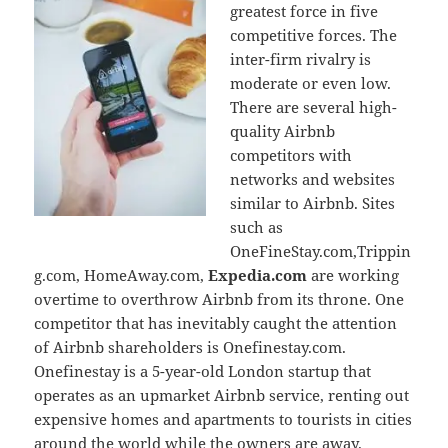
greatest force in five
competitive forces. The
inter-firm rivalry is
moderate or even low.
There are several high-
quality Airbnb
competitors with
networks and websites
similar to Airbnb. Sites
such as
OneFineStay.com,Trippin
g.com, HomeAway.com,
Expedia.com
are working
overtime to overthrow Airbnb from its throne. One
competitor that has inevitably caught the attention
of Airbnb shareholders is Onefinestay.com.
Onefinestay is a 5-year-old London startup that
operates as an upmarket Airbnb service, renting out
expensive homes and apartments to tourists in cities
around the world while the owners are away.