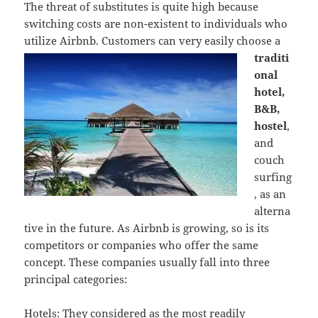
The threat of substitutes is quite high because
switching costs are non-existent to individuals who
utilize Airbnb. Custome
rs can very easily choose a
traditi
onal
hotel,
B&B,
hostel
,
and
couch
surfing
, as an
alterna
tive in the future. As Airbnb is growing, so is its
competitors or companies who offer the same
concept. These companies usually fall into three
principal categories:
Hotels: They considered as the most readily