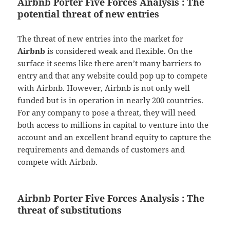
Airbnb Porter Five Forces Analysis : The
potential threat of new entries
The threat of new entries into the market for
Airbnb
is considered weak and flexible. On the
surface it seems like there aren’t many barriers to
entry and that any website could pop up to compete
with Airbnb. However, Airbnb is not only well
funded but is in operation in nearly 200 countries.
For any company to pose a threat, they will need
both access to millions in capital to venture into the
account and an excellent brand equity to capture the
requirements and demands of customers and
compete with Airbnb.
Airbnb Porter Five Forces Analysis : The
threat of substitutions