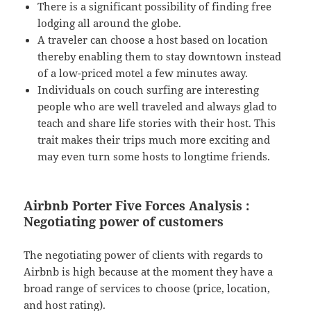
There is a significant possibility of finding free
lodging all around the globe.
A traveler can choose a host based on location
thereby enabling them to stay downtown instead
of a low-priced motel a few minutes away.
Individuals on couch surfing are interesting
people who are well traveled and always glad to
teach and share life stories with their host. This
trait makes their trips much more exciting and
may even turn some hosts to longtime friends.
Airbnb Porter Five Forces Analysis :
Negotiating power of customers
The negotiating power of clients with regards to
Airbnb is high because at the moment they have a
broad range of services to choose (price, location,
and host rating).