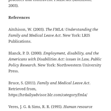
2003).
References
Aitchison, W. (2003).
The FMLA: Understanding the
Family and Medical Leave Act
. New York: LRIS
Publications.
Blanck, P. D. (2000).
Employment, disability, and the
Americans with Disabilities Act: issues in Law, Public
Policy Research
. New York: Northwestern University
Press.
Bruce, S. (2011).
Family and Medical Leave Act
.
Retrieved from,
https://hrdailyadvisor.blr.com/category/fmla/
Veres, J. G. & Sims, R. R. (1995).
Human resource