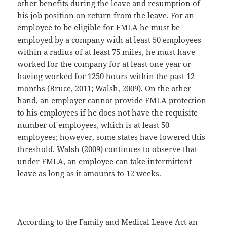
other benefits during the leave and resumption of
his job position on return from the leave. For an
employee to be eligible for FMLA he must be
employed by a company with at least 50 employees
within a radius of at least 75 miles, he must have
worked for the company for at least one year or
having worked for 1250 hours within the past 12
months (Bruce, 2011; Walsh, 2009). On the other
hand, an employer cannot provide FMLA protection
to his employees if he does not have the requisite
number of employees, which is at least 50
employees; however, some states have lowered this
threshold. Walsh (2009) continues to observe that
under FMLA, an employee can take intermittent
leave as long as it amounts to 12 weeks.
According to the Family and Medical Leave Act an