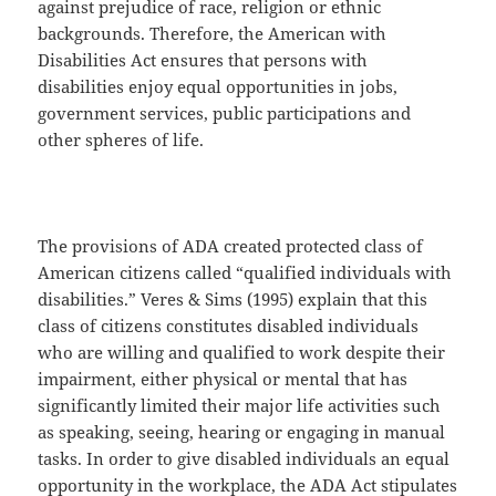
against prejudice of race, religion or ethnic
backgrounds. Therefore, the American with
Disabilities Act ensures that persons with
disabilities enjoy equal opportunities in jobs,
government services, public participations and
other spheres of life.
The provisions of ADA created protected class of
American citizens called “qualified individuals with
disabilities.” Veres & Sims (1995) explain that this
class of citizens constitutes disabled individuals
who are willing and qualified to work despite their
impairment, either physical or mental that has
significantly limited their major life activities such
as speaking, seeing, hearing or engaging in manual
tasks. In order to give disabled individuals an equal
opportunity in the workplace, the ADA Act stipulates