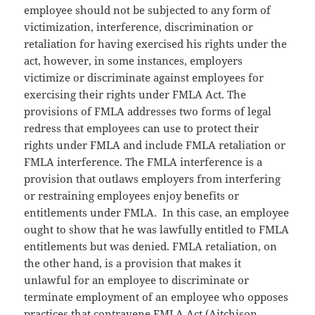
employee should not be subjected to any form of
victimization, interference, discrimination or
retaliation for having exercised his rights under the
act, however, in some instances, employers
victimize or discriminate against employees for
exercising their rights under FMLA Act. The
provisions of FMLA addresses two forms of legal
redress that employees can use to protect their
rights under FMLA and include FMLA retaliation or
FMLA interference. The FMLA interference is a
provision that outlaws employers from interfering
or restraining employees enjoy benefits or
entitlements under FMLA. In this case, an employee
ought to show that he was lawfully entitled to FMLA
entitlements but was denied. FMLA retaliation, on
the other hand, is a provision that makes it
unlawful for an employee to discriminate or
terminate employment of an employee who opposes
practices that contravene FMLA Act (Aitchison,