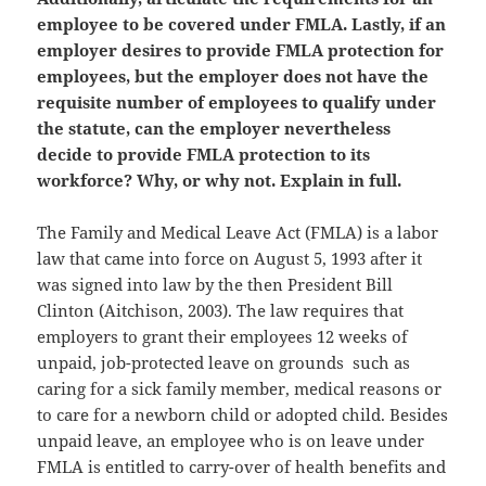
employee to be covered under FMLA. Lastly, if an
employer desires to provide FMLA protection for
employees, but the employer does not have the
requisite number of employees to qualify under
the statute, can the employer nevertheless
decide to provide FMLA protection to its
workforce? Why, or why not. Explain in full.
The Family and Medical Leave Act (FMLA) is a labor
law that came into force on August 5, 1993 after it
was signed into law by the then President Bill
Clinton (Aitchison, 2003). The law requires that
employers to grant their employees 12 weeks of
unpaid, job-protected leave on grounds such as
caring for a sick family member, medical reasons or
to care for a newborn child or adopted child. Besides
unpaid leave, an employee who is on leave under
FMLA is entitled to carry-over of health benefits and