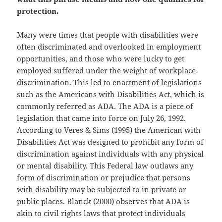
protection.
Many were times that people with disabilities were
often discriminated and overlooked in employment
opportunities, and those who were lucky to get
employed suffered under the weight of workplace
discrimination. This led to enactment of legislations
such as the Americans with Disabilities Act, which is
commonly referred as ADA. The ADA is a piece of
legislation that came into force on July 26, 1992.
According to Veres & Sims (1995) the American with
Disabilities Act was designed to prohibit any form of
discrimination against individuals with any physical
or mental disability. This Federal law outlaws any
form of discrimination or prejudice that persons
with disability may be subjected to in private or
public places. Blanck (2000) observes that ADA is
akin to civil rights laws that protect individuals