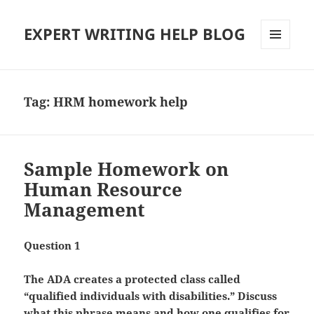
EXPERT WRITING HELP BLOG
MENU
AND
WIDGETS
Tag:
HRM homework help
Sample Homework on
Human Resource
Management
Question 1
The ADA creates a protected class called
“qualified individuals with disabilities.” Discuss
what this phrase means and how one qualifies for