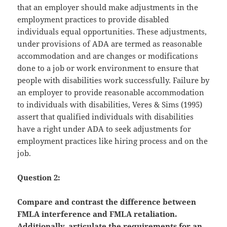
that an employer should make adjustments in the
employment practices to provide disabled
individuals equal opportunities. These adjustments,
under provisions of ADA are termed as reasonable
accommodation and are changes or modifications
done to a job or work environment to ensure that
people with disabilities work successfully. Failure by
an employer to provide reasonable accommodation
to individuals with disabilities, Veres & Sims (1995)
assert that qualified individuals with disabilities
have a right under ADA to seek adjustments for
employment practices like hiring process and on the
job.
Question 2:
Compare and contrast the difference between
FMLA interference and FMLA retaliation.
Additionally, articulate the requirements for an