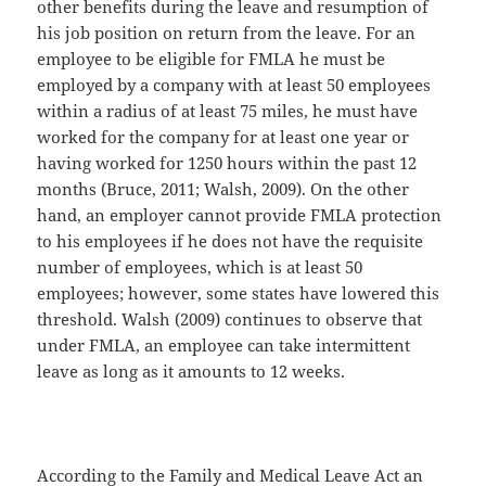
other benefits during the leave and resumption of
his job position on return from the leave. For an
employee to be eligible for FMLA he must be
employed by a company with at least 50 employees
within a radius of at least 75 miles, he must have
worked for the company for at least one year or
having worked for 1250 hours within the past 12
months (Bruce, 2011; Walsh, 2009). On the other
hand, an employer cannot provide FMLA protection
to his employees if he does not have the requisite
number of employees, which is at least 50
employees; however, some states have lowered this
threshold. Walsh (2009) continues to observe that
under FMLA, an employee can take intermittent
leave as long as it amounts to 12 weeks.
According to the Family and Medical Leave Act an