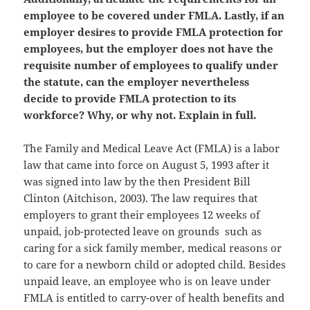
employee to be covered under FMLA. Lastly, if an
employer desires to provide FMLA protection for
employees, but the employer does not have the
requisite number of employees to qualify under
the statute, can the employer nevertheless
decide to provide FMLA protection to its
workforce? Why, or why not. Explain in full.
The Family and Medical Leave Act (FMLA) is a labor
law that came into force on August 5, 1993 after it
was signed into law by the then President Bill
Clinton (Aitchison, 2003). The law requires that
employers to grant their employees 12 weeks of
unpaid, job-protected leave on grounds such as
caring for a sick family member, medical reasons or
to care for a newborn child or adopted child. Besides
unpaid leave, an employee who is on leave under
FMLA is entitled to carry-over of health benefits and