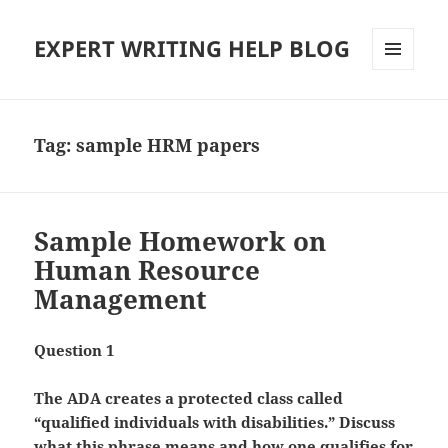
EXPERT WRITING HELP BLOG
MENU
AND
WIDGETS
Tag:
sample HRM papers
Sample Homework on
Human Resource
Management
Question 1
The ADA creates a protected class called
“qualified individuals with disabilities.” Discuss
what this phrase means and how one qualifies for