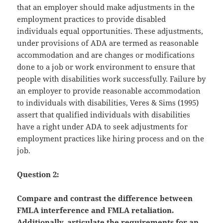
that an employer should make adjustments in the
employment practices to provide disabled
individuals equal opportunities. These adjustments,
under provisions of ADA are termed as reasonable
accommodation and are changes or modifications
done to a job or work environment to ensure that
people with disabilities work successfully. Failure by
an employer to provide reasonable accommodation
to individuals with disabilities, Veres & Sims (1995)
assert that qualified individuals with disabilities
have a right under ADA to seek adjustments for
employment practices like hiring process and on the
job.
Question 2:
Compare and contrast the difference between
FMLA interference and FMLA retaliation.
Additionally, articulate the requirements for an