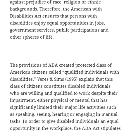
against prejudice of race, religion or ethnic
backgrounds. Therefore, the American with
Disabilities Act ensures that persons with
disabilities enjoy equal opportunities in jobs,
government services, public participations and
other spheres of life.
The provisions of ADA created protected class of
American citizens called “qualified individuals with
disabilities.” Veres & Sims (1995) explain that this
class of citizens constitutes disabled individuals
who are willing and qualified to work despite their
impairment, either physical or mental that has
significantly limited their major life activities such
as speaking, seeing, hearing or engaging in manual
tasks. In order to give disabled individuals an equal
opportunity in the workplace, the ADA Act stipulates