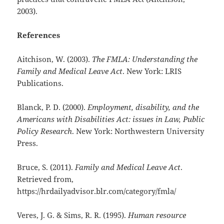
2003).
References
Aitchison, W. (2003).
The FMLA: Understanding the
Family and Medical Leave Act
. New York: LRIS
Publications.
Blanck, P. D. (2000).
Employment, disability, and the
Americans with Disabilities Act: issues in Law, Public
Policy Research
. New York: Northwestern University
Press.
Bruce, S. (2011).
Family and Medical Leave Act
.
Retrieved from,
https://hrdailyadvisor.blr.com/category/fmla/
Veres, J. G. & Sims, R. R. (1995).
Human resource