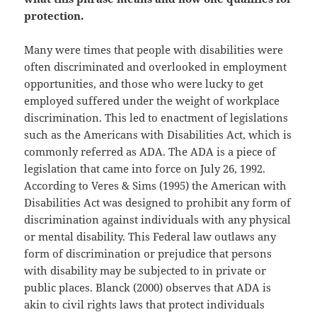
protection.
Many were times that people with disabilities were
often discriminated and overlooked in employment
opportunities, and those who were lucky to get
employed suffered under the weight of workplace
discrimination. This led to enactment of legislations
such as the Americans with Disabilities Act, which is
commonly referred as ADA. The ADA is a piece of
legislation that came into force on July 26, 1992.
According to Veres & Sims (1995) the American with
Disabilities Act was designed to prohibit any form of
discrimination against individuals with any physical
or mental disability. This Federal law outlaws any
form of discrimination or prejudice that persons
with disability may be subjected to in private or
public places. Blanck (2000) observes that ADA is
akin to civil rights laws that protect individuals