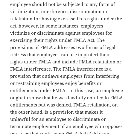
employee should not be subjected to any form of
victimization, interference, discrimination or
retaliation for having exercised his rights under the
act, however, in some instances, employers
victimize or discriminate against employees for
exercising their rights under FMLA Act. The
provisions of FMLA addresses two forms of legal
redress that employees can use to protect their
rights under FMLA and include FMLA retaliation or
FMLA interference. The FMLA interference is a
provision that outlaws employers from interfering
or restraining employees enjoy benefits or
entitlements under FMLA. In this case, an employee
ought to show that he was lawfully entitled to FMLA
entitlements but was denied. FMLA retaliation, on
the other hand, is a provision that makes it
unlawful for an employee to discriminate or
terminate employment of an employee who opposes
practices that contravene FMLA Act (Aitchison,