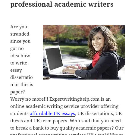
professional academic writers
Are you
stranded
since you
got no
idea how
to write
essay,
dissertatio
n or thesis
paper?
Worry no more!!! Expertwritinghelp.com is an
online academic writing service provider offering
students
affordable UK essays
, UK dissertations, UK
thesis and UK term papers. Who said that you need
to break a bank to buy quality academic papers? Our
professional essay writing services UK would like to