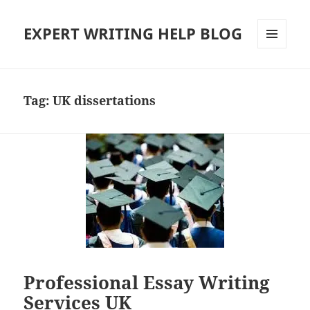
EXPERT WRITING HELP BLOG
MENU
AND
WIDGETS
Tag:
UK dissertations
Professional Essay Writing
Services UK