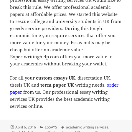
break this rule. We offer professional academic
papers at affordable prices. We started this website
to rescue college and university students in UK from
greedy service providers. During this tough
economic time you require services that offer you
more value for your money. Essay mills may be
cheap but offer no academic value.
Expertwritinghelp.com offers you more value to
your academics without breaking your wallet.
For all your
custom essays UK
, dissertation UK,
thesis UK and
term paper UK
writing needs,
order
paper
from us. Our professional essay writing
services UK provides the best academic writing
services online.
Posted
Categories
Tags
April 6, 2016
ESSAYS
academic writing services
,