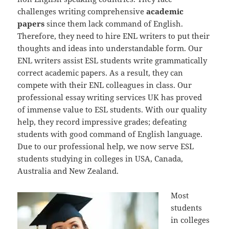
challenges writing comprehensive
academic
papers
since them lack command of English.
Therefore, they need to hire ENL writers to put their
thoughts and ideas into understandable form. Our
ENL writers assist ESL students write grammatically
correct academic papers. As a result, they can
compete with their ENL colleagues in class. Our
professional essay writing services UK has proved
of immense value to ESL students. With our quality
help, they record impressive grades; defeating
students with good command of English language.
Due to our professional help, we now serve ESL
students studying in colleges in USA, Canada,
Australia and New Zealand.
Most
students
in colleges