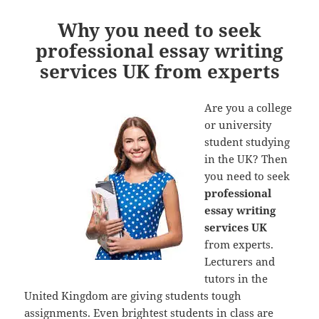
Why you need to seek
professional essay writing
services UK from experts
Are you a college
or university
student studying
in the UK? Then
you need to seek
professional
essay writing
services UK
from experts.
Lecturers and
tutors in the
United Kingdom are giving students tough
assignments. Even brightest students in class are