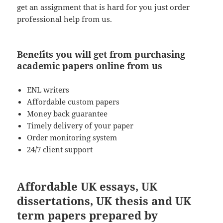
get an assignment that is hard for you just order
professional help from us.
Benefits you will get from purchasing
academic papers online from us
ENL writers
Affordable custom papers
Money back guarantee
Timely delivery of your paper
Order monitoring system
24/7 client support
Affordable UK essays, UK
dissertations, UK thesis and UK
term papers prepared by