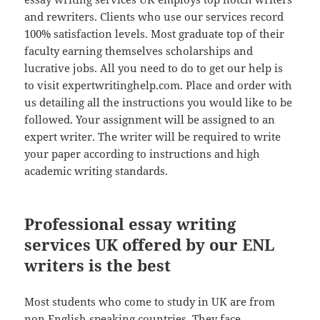
and rewriters. Clients who use our services record
100% satisfaction levels. Most graduate top of their
faculty earning themselves scholarships and
lucrative jobs. All you need to do to get our help is
to visit expertwritinghelp.com. Place and order with
us detailing all the instructions you would like to be
followed. Your assignment will be assigned to an
expert writer. The writer will be required to write
your paper according to instructions and high
academic writing standards.
Professional essay writing
services UK offered by our ENL
writers is the best
Most students who come to study in UK are from
non English speaking countries. They face