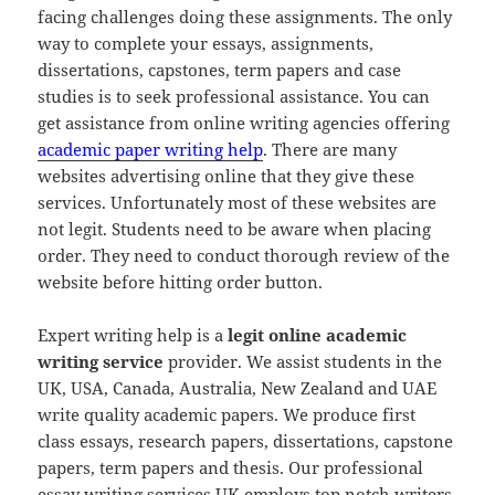
facing challenges doing these assignments. The only
way to complete your essays, assignments,
dissertations, capstones, term papers and case
studies is to seek professional assistance. You can
get assistance from online writing agencies offering
academic paper writing help
. There are many
websites advertising online that they give these
services. Unfortunately most of these websites are
not legit. Students need to be aware when placing
order. They need to conduct thorough review of the
website before hitting order button.
Expert writing help is a
legit online academic
writing service
provider. We assist students in the
UK, USA, Canada, Australia, New Zealand and UAE
write quality academic papers. We produce first
class essays, research papers, dissertations, capstone
papers, term papers and thesis. Our professional
essay writing services UK employs top notch writers