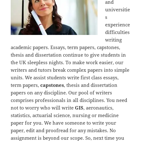
and
universitie
s
experience
difficulties
writing
academic papers. Essays, term papers, capstones,
thesis and dissertation continue to give students in
the UK sleepless nights. To make work easier, our
writers and tutors break complex papers into simple
units. We assist students write first class essays,
term papers,
capstones
, thesis and dissertation
papers on any discipline. Our pool of writers
comprises professionals in all disciplines. You need
not to worry who will write
GIS
, aeronautics,
statistics, actuarial science, nursing or medicine
paper for you. We have someone to write your
paper, edit and proofread for any mistakes. No
assignment is beyond our scope. So, next time you