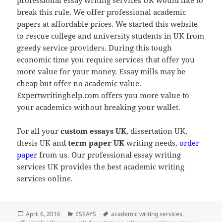
break this rule. We offer professional academic
papers at affordable prices. We started this website
to rescue college and university students in UK from
greedy service providers. During this tough
economic time you require services that offer you
more value for your money. Essay mills may be
cheap but offer no academic value.
Expertwritinghelp.com offers you more value to
your academics without breaking your wallet.
For all your
custom essays UK
, dissertation UK,
thesis UK and
term paper UK
writing needs,
order
paper
from us. Our professional essay writing
services UK provides the best academic writing
services online.
Posted
Categories
Tags
April 6, 2016
ESSAYS
academic writing services
,