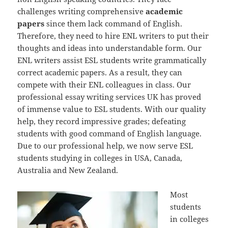
challenges writing comprehensive
academic
papers
since them lack command of English.
Therefore, they need to hire ENL writers to put their
thoughts and ideas into understandable form. Our
ENL writers assist ESL students write grammatically
correct academic papers. As a result, they can
compete with their ENL colleagues in class. Our
professional essay writing services UK has proved
of immense value to ESL students. With our quality
help, they record impressive grades; defeating
students with good command of English language.
Due to our professional help, we now serve ESL
students studying in colleges in USA, Canada,
Australia and New Zealand.
Most
students
in colleges