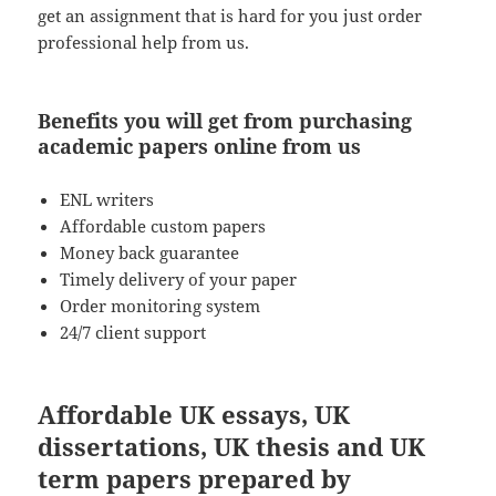
get an assignment that is hard for you just order
professional help from us.
Benefits you will get from purchasing
academic papers online from us
ENL writers
Affordable custom papers
Money back guarantee
Timely delivery of your paper
Order monitoring system
24/7 client support
Affordable UK essays, UK
dissertations, UK thesis and UK
term papers prepared by