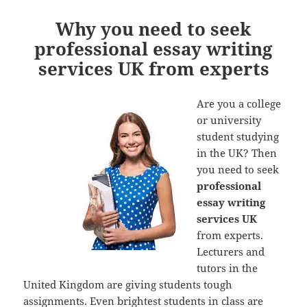
Why you need to seek
professional essay writing
services UK from experts
Are you a college
or university
student studying
in the UK? Then
you need to seek
professional
essay writing
services UK
from experts.
Lecturers and
tutors in the
United Kingdom are giving students tough
assignments. Even brightest students in class are