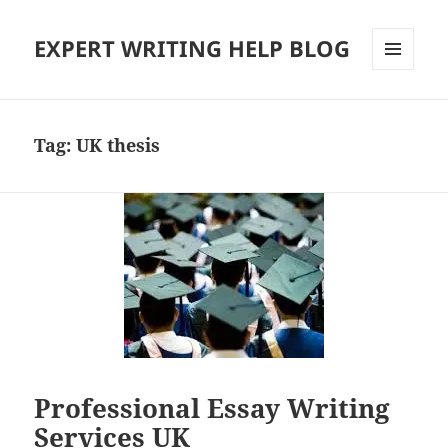
EXPERT WRITING HELP BLOG
MENU
AND
WIDGETS
Tag:
UK thesis
Professional Essay Writing
Services UK