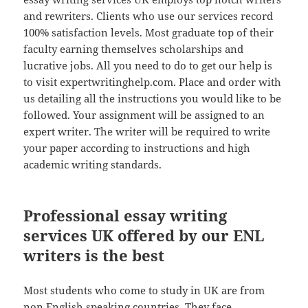
and rewriters. Clients who use our services record
100% satisfaction levels. Most graduate top of their
faculty earning themselves scholarships and
lucrative jobs. All you need to do to get our help is
to visit expertwritinghelp.com. Place and order with
us detailing all the instructions you would like to be
followed. Your assignment will be assigned to an
expert writer. The writer will be required to write
your paper according to instructions and high
academic writing standards.
Professional essay writing
services UK offered by our ENL
writers is the best
Most students who come to study in UK are from
non English speaking countries. They face