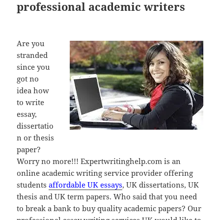
professional academic writers
Are you
stranded
since you
got no
idea how
to write
essay,
dissertatio
n or thesis
paper?
Worry no more!!! Expertwritinghelp.com is an
online academic writing service provider offering
students
affordable UK essays
, UK dissertations, UK
thesis and UK term papers. Who said that you need
to break a bank to buy quality academic papers? Our
professional essay writing services UK would like to