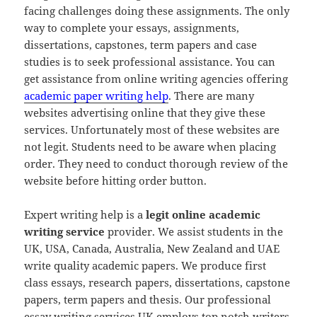
facing challenges doing these assignments. The only
way to complete your essays, assignments,
dissertations, capstones, term papers and case
studies is to seek professional assistance. You can
get assistance from online writing agencies offering
academic paper writing help
. There are many
websites advertising online that they give these
services. Unfortunately most of these websites are
not legit. Students need to be aware when placing
order. They need to conduct thorough review of the
website before hitting order button.
Expert writing help is a
legit online academic
writing service
provider. We assist students in the
UK, USA, Canada, Australia, New Zealand and UAE
write quality academic papers. We produce first
class essays, research papers, dissertations, capstone
papers, term papers and thesis. Our professional
essay writing services UK employs top notch writers