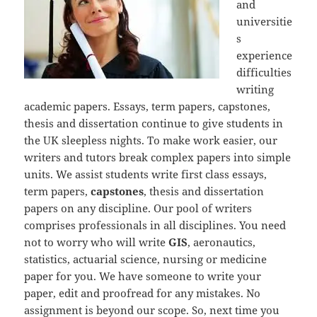
and
universitie
s
experience
difficulties
writing
academic papers. Essays, term papers, capstones,
thesis and dissertation continue to give students in
the UK sleepless nights. To make work easier, our
writers and tutors break complex papers into simple
units. We assist students write first class essays,
term papers,
capstones
, thesis and dissertation
papers on any discipline. Our pool of writers
comprises professionals in all disciplines. You need
not to worry who will write
GIS
, aeronautics,
statistics, actuarial science, nursing or medicine
paper for you. We have someone to write your
paper, edit and proofread for any mistakes. No
assignment is beyond our scope. So, next time you