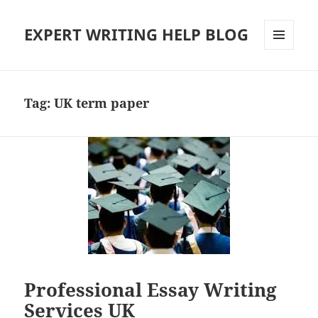
EXPERT WRITING HELP BLOG
MENU
AND
WIDGETS
Tag:
UK term paper
Professional Essay Writing
Services UK