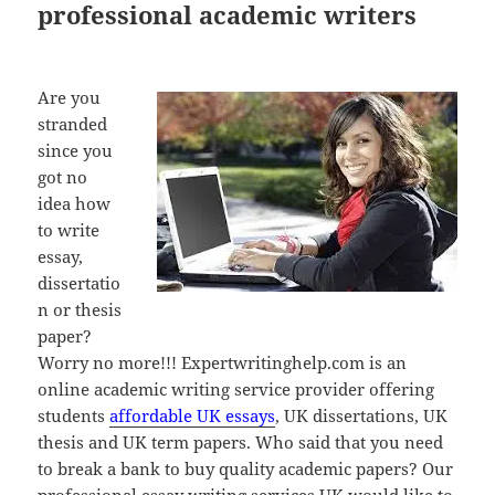
professional academic writers
Are you
stranded
since you
got no
idea how
to write
essay,
dissertatio
n or thesis
paper?
Worry no more!!! Expertwritinghelp.com is an
online academic writing service provider offering
students
affordable UK essays
, UK dissertations, UK
thesis and UK term papers. Who said that you need
to break a bank to buy quality academic papers? Our
professional essay writing services UK would like to