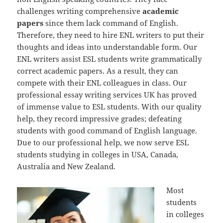
challenges writing comprehensive
academic
papers
since them lack command of English.
Therefore, they need to hire ENL writers to put their
thoughts and ideas into understandable form. Our
ENL writers assist ESL students write grammatically
correct academic papers. As a result, they can
compete with their ENL colleagues in class. Our
professional essay writing services UK has proved
of immense value to ESL students. With our quality
help, they record impressive grades; defeating
students with good command of English language.
Due to our professional help, we now serve ESL
students studying in colleges in USA, Canada,
Australia and New Zealand.
Most
students
in colleges