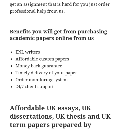
get an assignment that is hard for you just order
professional help from us.
Benefits you will get from purchasing
academic papers online from us
ENL writers
Affordable custom papers
Money back guarantee
Timely delivery of your paper
Order monitoring system
24/7 client support
Affordable UK essays, UK
dissertations, UK thesis and UK
term papers prepared by