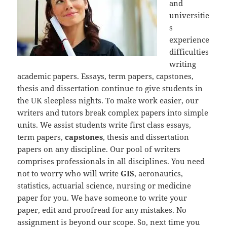
and
universitie
s
experience
difficulties
writing
academic papers. Essays, term papers, capstones,
thesis and dissertation continue to give students in
the UK sleepless nights. To make work easier, our
writers and tutors break complex papers into simple
units. We assist students write first class essays,
term papers,
capstones
, thesis and dissertation
papers on any discipline. Our pool of writers
comprises professionals in all disciplines. You need
not to worry who will write
GIS
, aeronautics,
statistics, actuarial science, nursing or medicine
paper for you. We have someone to write your
paper, edit and proofread for any mistakes. No
assignment is beyond our scope. So, next time you