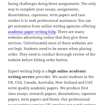
facing challenges doing these assignments. The only
way to complete your essays, assignments,
dissertations, capstones, term papers and case
studies is to seek professional assistance. You can
get assistance from online writing agencies offering
academic paper writing help
. There are many
websites advertising online that they give these
services. Unfortunately most of these websites are
not legit. Students need to be aware when placing
order. They need to conduct thorough review of the
website before hitting order button.
Expert writing help is a
legit online academic
writing service
provider. We assist students in the
UK, USA, Canada, Australia, New Zealand and UAE
write quality academic papers. We produce first
class essays, research papers, dissertations, capstone
papers, term papers and thesis. Our professional
essay writing services UK employs top notch writers