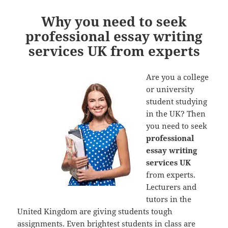
Why you need to seek
professional essay writing
services UK from experts
Are you a college
or university
student studying
in the UK? Then
you need to seek
professional
essay writing
services UK
from experts.
Lecturers and
tutors in the
United Kingdom are giving students tough
assignments. Even brightest students in class are