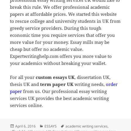
break this rule. We offer professional academic
papers at affordable prices. We started this website
to rescue college and university students in UK from
greedy service providers. During this tough
economic time you require services that offer you
more value for your money. Essay mills may be
cheap but offer no academic value.
Expertwritinghelp.com offers you more value to
your academics without breaking your wallet.
For all your
custom essays UK
, dissertation UK,
thesis UK and
term paper UK
writing needs,
order
paper
from us. Our professional essay writing
services UK provides the best academic writing
services online.
Posted
Categories
Tags
April 6, 2016
ESSAYS
academic writing services
,