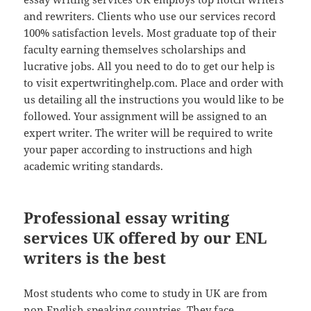
and rewriters. Clients who use our services record
100% satisfaction levels. Most graduate top of their
faculty earning themselves scholarships and
lucrative jobs. All you need to do to get our help is
to visit expertwritinghelp.com. Place and order with
us detailing all the instructions you would like to be
followed. Your assignment will be assigned to an
expert writer. The writer will be required to write
your paper according to instructions and high
academic writing standards.
Professional essay writing
services UK offered by our ENL
writers is the best
Most students who come to study in UK are from
non English speaking countries. They face