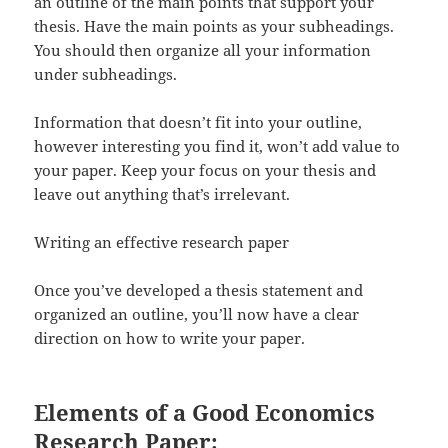
an outline of the main points that support your
thesis. Have the main points as your subheadings.
You should then organize all your information
under subheadings.
Information that doesn’t fit into your outline,
however interesting you find it, won’t add value to
your paper. Keep your focus on your thesis and
leave out anything that’s irrelevant.
Writing an effective research paper
Once you’ve developed a thesis statement and
organized an outline, you’ll now have a clear
direction on how to write your paper.
Elements of a Good Economics
Research Paper: