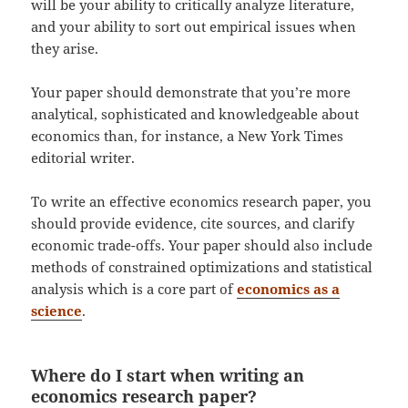
will be your ability to critically analyze literature,
and your ability to sort out empirical issues when
they arise.
Your paper should demonstrate that you’re more
analytical, sophisticated and knowledgeable about
economics than, for instance, a New York Times
editorial writer.
To write an effective economics research paper, you
should provide evidence, cite sources, and clarify
economic trade-offs. Your paper should also include
methods of constrained optimizations and statistical
analysis which is a core part of
economics as a
science
.
Where do I start when writing an
economics research paper?