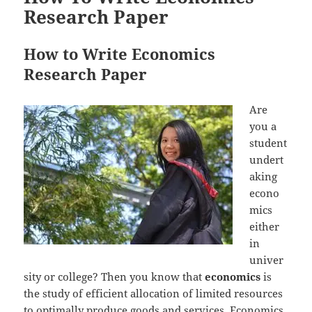
Research Paper
How to Write Economics
Research Paper
Are
you a
student
undert
aking
econo
mics
either
in
univer
sity or college? Then you know that
economics
is
the study of efficient allocation of limited resources
to optimally produce goods and services. Economics