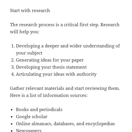
Start with research
The research process is a critical first step. Research
will help you:
Developing a deeper and wider understanding of
your subject
Generating ideas for your paper
Developing your thesis statement
Articulating your ideas with authority
Gather relevant materials and start reviewing them.
Here is a list of information sources:
Books and periodicals
Google scholar
Online almanacs, databases, and encyclopedias
Newspapers