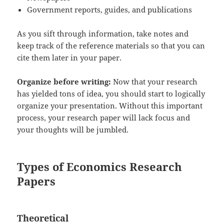
Government reports, guides, and publications
As you sift through information, take notes and
keep track of the reference materials so that you can
cite them later in your paper.
Organize before writing:
Now that your research
has yielded tons of idea, you should start to logically
organize your presentation. Without this important
process, your research paper will lack focus and
your thoughts will be jumbled.
Types of Economics Research
Papers
Theoretical