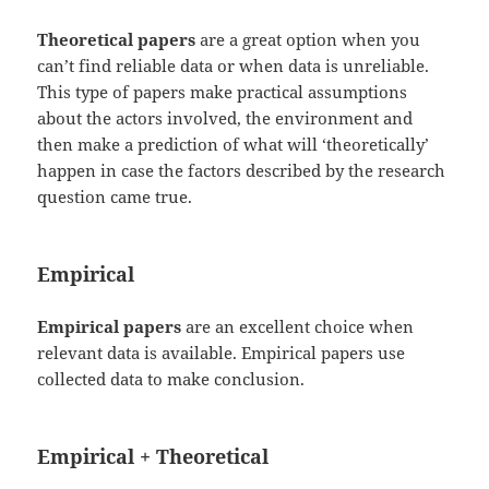
Theoretical papers
are a great option when you
can’t find reliable data or when data is unreliable.
This type of papers make practical assumptions
about the actors involved, the environment and
then make a prediction of what will ‘theoretically’
happen in case the factors described by the research
question came true.
Empirical
Empirical papers
are an excellent choice when
relevant data is available. Empirical papers use
collected data to make conclusion.
Empirical + Theoretical