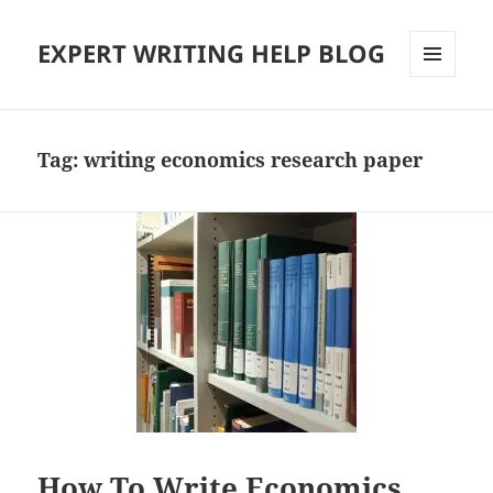
EXPERT WRITING HELP BLOG
MENU
AND
WIDGETS
Tag:
writing economics research paper
How To Write Economics