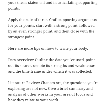
your thesis statement and in articulating supporting
points.
Apply the rule of three. Craft supporting arguments
for your points, start with a strong point, followed
by an even stronger point, and then close with the
strongest point.
Here are more tips on how to write your body:
Data overview: Outline the data you’ve used, point
out its source, denote its strengths and weaknesses
and the time frame under which it was collected.
Literature Review: Chances are, the questions you’re
exploring are not new. Give a brief summary and
analysis of other works in your area of focus and
how they relate to your work.