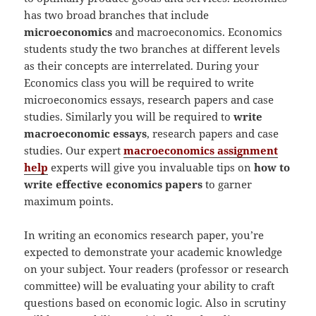
has two broad branches that include
microeconomics
and macroeconomics. Economics
students study the two branches at different levels
as their concepts are interrelated. During your
Economics class you will be required to write
microeconomics essays, research papers and case
studies. Similarly you will be required to
write
macroeconomic essays
, research papers and case
studies. Our expert
macroeconomics assignment
help
experts will give you invaluable tips on
how to
write effective economics papers
to garner
maximum points.
In writing an economics research paper, you’re
expected to demonstrate your academic knowledge
on your subject. Your readers (professor or research
committee) will be evaluating your ability to craft
questions based on economic logic. Also in scrutiny