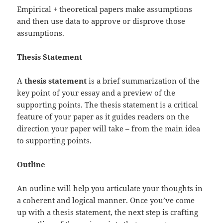
Empirical + theoretical papers make assumptions
and then use data to approve or disprove those
assumptions.
Thesis Statement
A
thesis statement
is a brief summarization of the
key point of your essay and a preview of the
supporting points. The thesis statement is a critical
feature of your paper as it guides readers on the
direction your paper will take – from the main idea
to supporting points.
Outline
An outline will help you articulate your thoughts in
a coherent and logical manner. Once you’ve come
up with a thesis statement, the next step is crafting