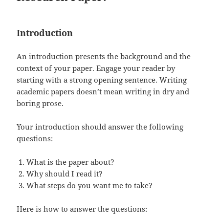
Introduction
An introduction presents the background and the
context of your paper. Engage your reader by
starting with a strong opening sentence. Writing
academic papers doesn’t mean writing in dry and
boring prose.
Your introduction should answer the following
questions:
What is the paper about?
Why should I read it?
What steps do you want me to take?
Here is how to answer the questions: