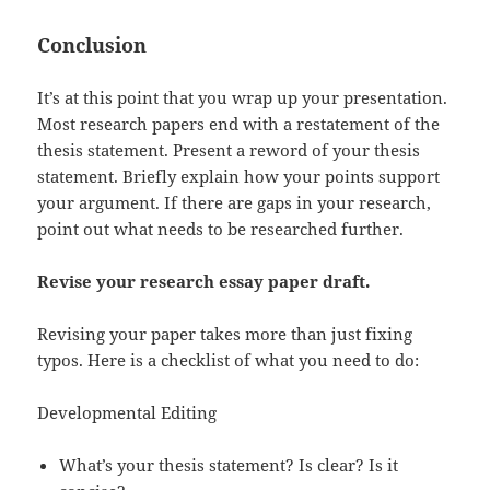
Conclusion
It’s at this point that you wrap up your presentation.
Most research papers end with a restatement of the
thesis statement. Present a reword of your thesis
statement. Briefly explain how your points support
your argument. If there are gaps in your research,
point out what needs to be researched further.
Revise your research essay paper draft.
Revising your paper takes more than just fixing
typos. Here is a checklist of what you need to do:
Developmental Editing
What’s your thesis statement? Is clear? Is it