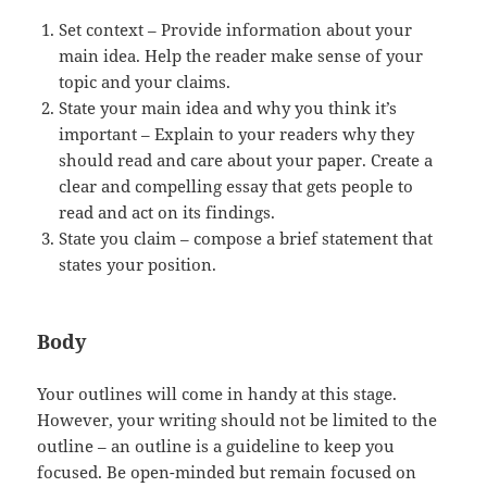
Set context – Provide information about your
main idea. Help the reader make sense of your
topic and your claims.
State your main idea and why you think it’s
important – Explain to your readers why they
should read and care about your paper. Create a
clear and compelling essay that gets people to
read and act on its findings.
State you claim – compose a brief statement that
states your position.
Body
Your outlines will come in handy at this stage.
However, your writing should not be limited to the
outline – an outline is a guideline to keep you
focused. Be open-minded but remain focused on