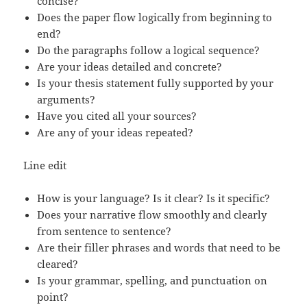
concise?
Does the paper flow logically from beginning to
end?
Do the paragraphs follow a logical sequence?
Are your ideas detailed and concrete?
Is your thesis statement fully supported by your
arguments?
Have you cited all your sources?
Are any of your ideas repeated?
Line edit
How is your language? Is it clear? Is it specific?
Does your narrative flow smoothly and clearly
from sentence to sentence?
Are their filler phrases and words that need to be
cleared?
Is your grammar, spelling, and punctuation on
point?