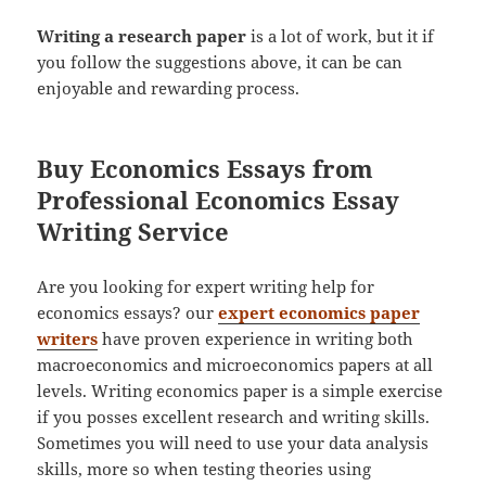
Writing a research paper
is a lot of work, but it if
you follow the suggestions above, it can be can
enjoyable and rewarding process.
Buy Economics Essays from
Professional Economics Essay
Writing Service
Are you looking for expert writing help for
economics essays? our
expert economics paper
writers
have proven experience in writing both
macroeconomics and microeconomics papers at all
levels. Writing economics paper is a simple exercise
if you posses excellent research and writing skills.
Sometimes you will need to use your data analysis
skills, more so when testing theories using