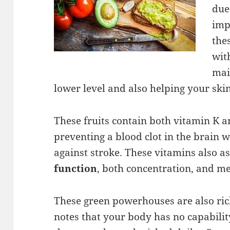
due 
imp
the
wit
mai
lower level and also helping your ski
These fruits contain both vitamin K an
preventing a blood clot in the brain 
against stroke. These vitamins also a
function
, both concentration, and m
These green powerhouses are also ric
notes that your body has no capabilit