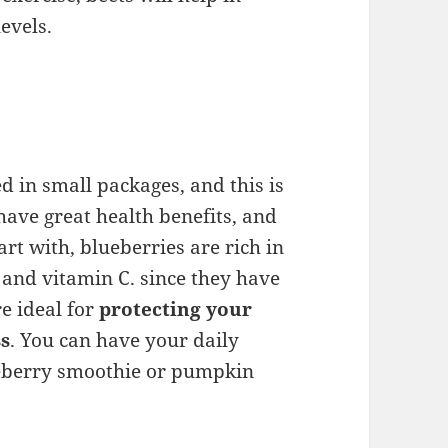
evels.
 in small packages, and this is
ave great health benefits, and
art with, blueberries are rich in
, and vitamin C. since they have
re ideal for
protecting your
ss
. You can have your daily
ueberry smoothie or pumpkin