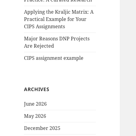
Applying the Kraljic Matrix: A
Practical Example for Your
CIPS Assignments
Major Reasons DNP Projects
Are Rejected
CIPS assignment example
ARCHIVES
June 2026
May 2026
December 2025