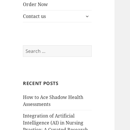
Order Now
expand
Contact us
child
menu
Search
for:
RECENT POSTS
How to Ace Shadow Health
Assessments
Integration of Artificial
Intelligence (AI) in Nursing
Practice: A Curated Research