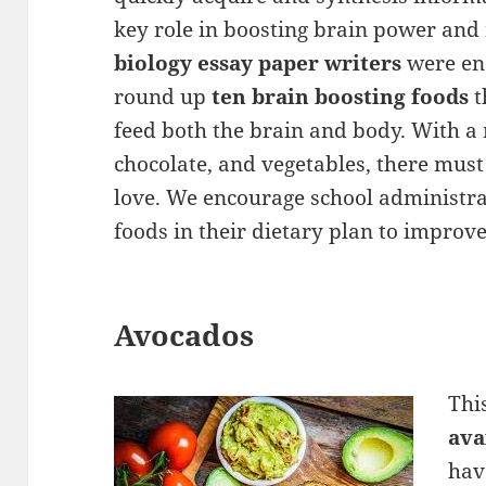
key role in boosting brain power and
biology essay paper writers
were en
round up
ten brain boosting foods
t
feed both the brain and body. With a m
chocolate, and vegetables, there mus
love. We encourage school administra
foods in their dietary plan to improv
Avocados
Thi
ava
hav