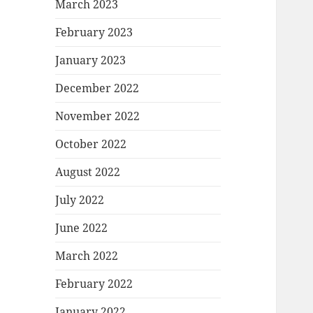
March 2023
February 2023
January 2023
December 2022
November 2022
October 2022
August 2022
July 2022
June 2022
March 2022
February 2022
January 2022