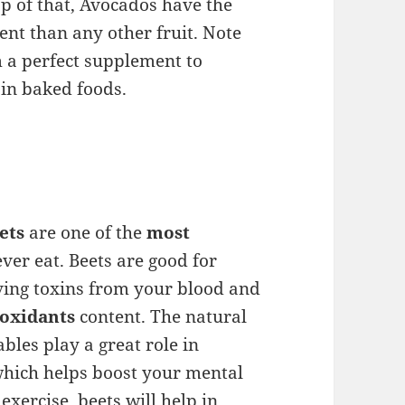
p of that, Avocados have the
ent than any other fruit. Note
 a perfect supplement to
 in baked foods.
ets
are one of the
most
ver eat. Beets are good for
ving toxins from your blood and
ioxidants
content. The natural
ables play a great role in
 which helps boost your mental
xercise, beets will help in