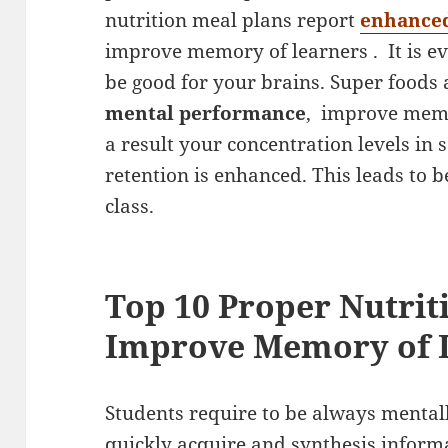
nutrition meal plans report
enhanced
improve memory of learners . It is ev
be good for your brains. Super foods
mental performance
, improve memo
a result your concentration levels in
retention is enhanced. This leads to 
class.
Top 10 Proper Nutrit
Improve Memory of 
Students require to be always mentall
quickly acquire and synthesis informa