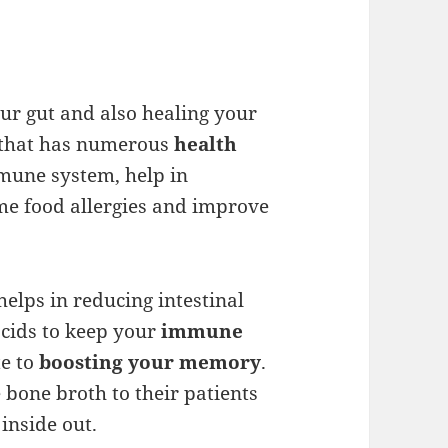
our gut and also healing your
d that has numerous
health
mmune system, help in
me food allergies and improve
helps in reducing intestinal
cids to keep your
immune
te to
boosting your memory
.
 bone broth to their patients
inside out.