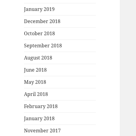
January 2019
December 2018
October 2018
September 2018
August 2018
June 2018
May 2018
April 2018
February 2018
January 2018
November 2017