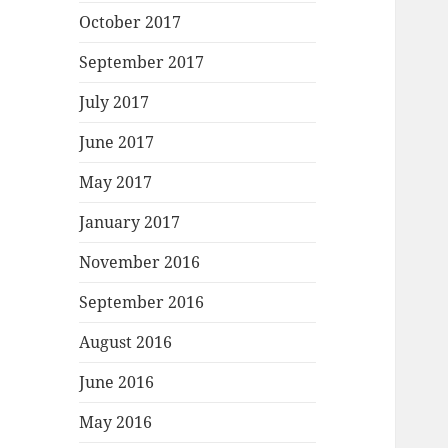
October 2017
September 2017
July 2017
June 2017
May 2017
January 2017
November 2016
September 2016
August 2016
June 2016
May 2016