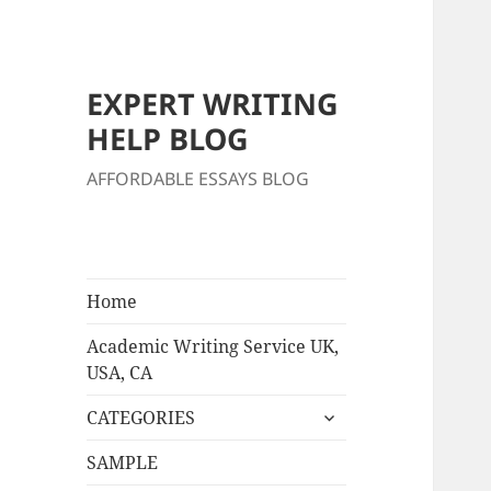
EXPERT WRITING
HELP BLOG
AFFORDABLE ESSAYS BLOG
Home
Academic Writing Service UK,
USA, CA
expand
CATEGORIES
child
menu
SAMPLE