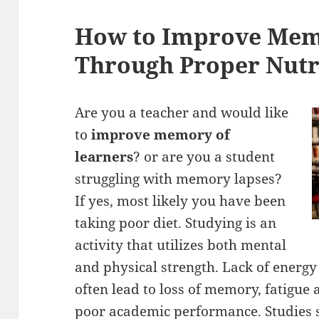
How to Improve Mem
Through Proper Nutr
Are you a teacher and would like
to
improve memory of
learners
? or are you a student
struggling with memory lapses?
If yes, most likely you have been
taking poor diet. Studying is an
activity that utilizes both mental
and physical strength. Lack of energy 
often lead to loss of memory, fatigue 
poor academic performance. Studies s