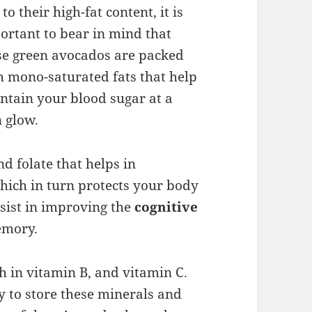
to their high-fat content, it is
ortant to bear in mind that
se green avocados are packed
h mono-saturated fats that help
ntain your blood sugar at a
n glow.
d folate that helps in
which in turn protects your body
ssist in improving the
cognitive
emory.
h in vitamin B, and vitamin C.
y to store these minerals and