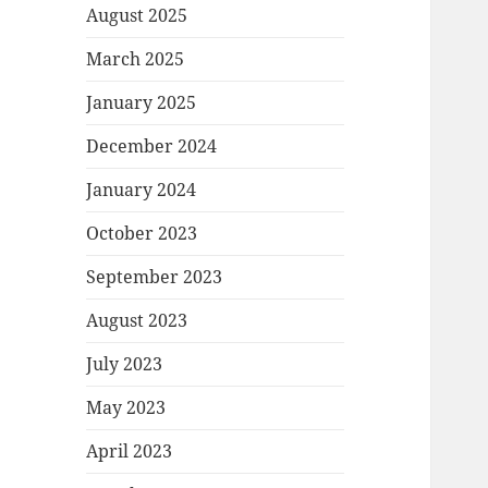
August 2025
March 2025
January 2025
December 2024
January 2024
October 2023
September 2023
August 2023
July 2023
May 2023
April 2023