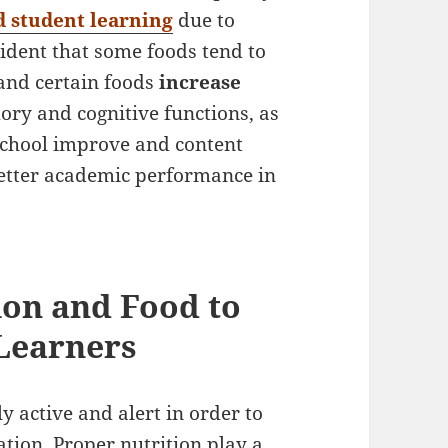
 student learning
due to
ident that some foods tend to
 and certain foods
increase
ry and cognitive functions, as
 school improve and content
better academic performance in
ion and Food to
Learners
y active and alert in order to
tion. Proper nutrition play a