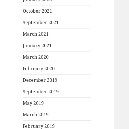
October 2021
September 2021
March 2021
January 2021
March 2020
February 2020
December 2019
September 2019
May 2019
March 2019
February 2019