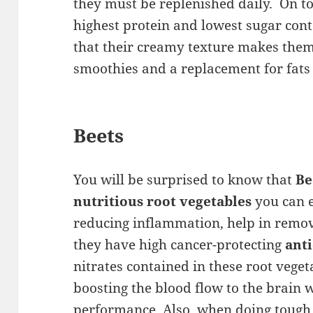
they must be replenished daily. On to
highest protein and lowest sugar cont
that their creamy texture makes them
smoothies and a replacement for fats
Beets
You will be surprised to know that
Be
nutritious root vegetables
you can e
reducing inflammation, help in remo
they have high cancer-protecting
ant
nitrates contained in these root veget
boosting the blood flow to the brain
performance. Also, when doing tough e