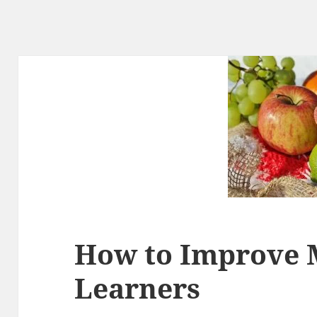
How to Improve 
Learners