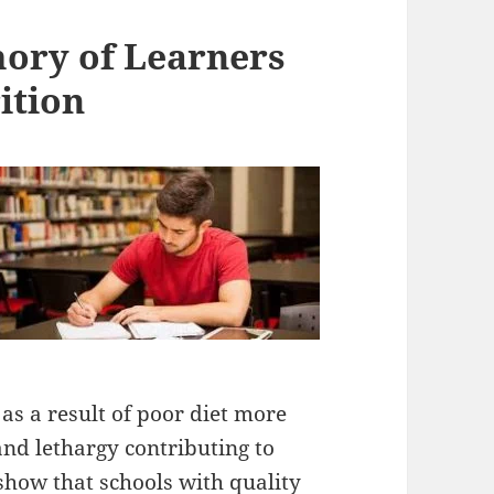
ory of Learners
ition
as a result of poor diet more
and lethargy contributing to
how that schools with quality