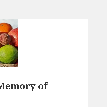
Memory of