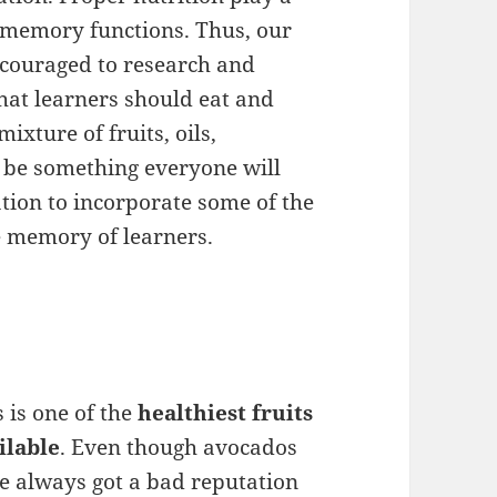
 memory functions. Thus, our
couraged to research and
hat learners should eat and
ixture of fruits, oils,
t be something everyone will
tion to incorporate some of the
e memory of learners.
s is one of the
healthiest fruits
ilable
. Even though avocados
e always got a bad reputation