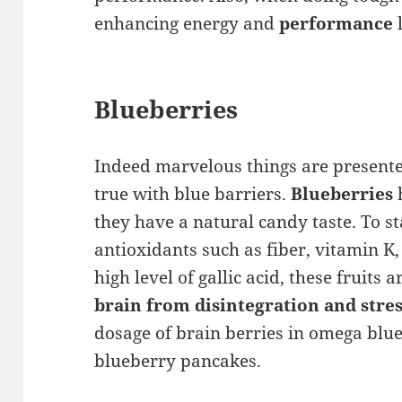
enhancing energy and
performance
l
Blueberries
Indeed marvelous things are presented
true with blue barriers.
Blueberries
h
they have a natural candy taste. To st
antioxidants such as fiber, vitamin K
high level of gallic acid, these fruits a
brain from disintegration and stre
dosage of brain berries in omega bl
blueberry pancakes.