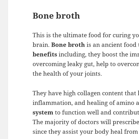
Bone broth
This is the ultimate food for curing y
brain.
Bone broth
is an ancient foo
benefits
including, they boost the i
overcoming leaky gut, help to overco
the health of your joints.
They have high collagen content that 
inflammation, and healing of amino a
system
to function well and contribu
The majority of doctors will prescribe
since they assist your body heal from 