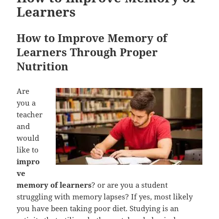
Learners
How to Improve Memory of
Learners Through Proper
Nutrition
Are
you a
teacher
and
would
like to
impro
ve
memory of learners
? or are you a student
struggling with memory lapses? If yes, most likely
you have been taking poor diet. Studying is an