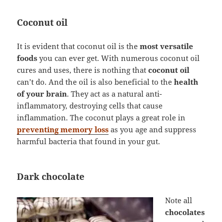
Coconut oil
It is evident that coconut oil is the
most versatile
foods
you can ever get. With numerous coconut oil
cures and uses, there is nothing that
coconut oil
can’t do. And the oil is also beneficial to the
health
of your brain
. They act as a natural anti-
inflammatory, destroying cells that cause
inflammation. The coconut plays a great role in
preventing memory loss
as you age and suppress
harmful bacteria that found in your gut.
Dark chocolate
Note all
chocolates