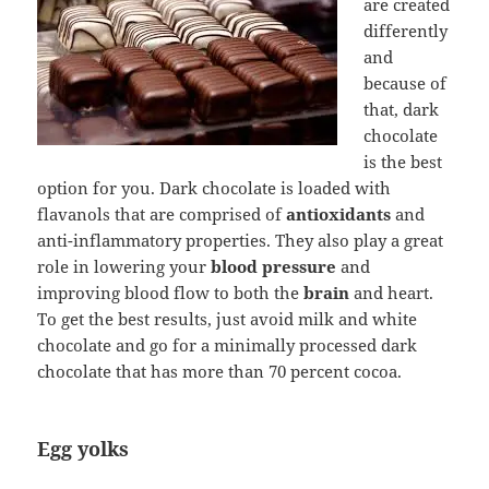
are created
differently
and
because of
that, dark
chocolate
is the best
option for you. Dark chocolate is loaded with
flavanols that are comprised of
antioxidants
and
anti-inflammatory properties. They also play a great
role in lowering your
blood pressure
and
improving blood flow to both the
brain
and heart.
To get the best results, just avoid milk and white
chocolate and go for a minimally processed dark
chocolate that has more than 70 percent cocoa.
Egg yolks