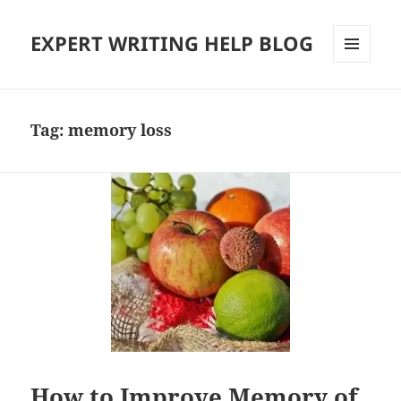
EXPERT WRITING HELP BLOG
MENU
AND
WIDGETS
Tag:
memory loss
How to Improve Memory of