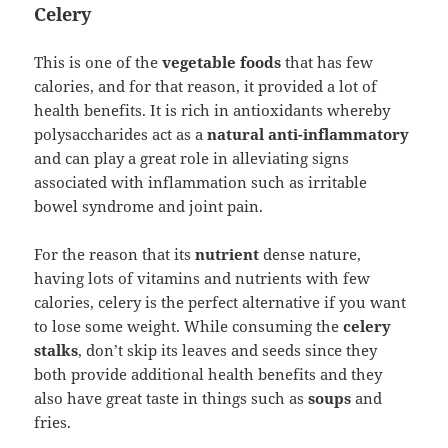
Celery
This is one of the
vegetable foods
that has few
calories, and for that reason, it provided a lot of
health benefits. It is rich in antioxidants whereby
polysaccharides act as a
natural anti-inflammatory
and can play a great role in alleviating signs
associated with inflammation such as irritable
bowel syndrome and joint pain.
For the reason that its
nutrient
dense nature,
having lots of vitamins and nutrients with few
calories, celery is the perfect alternative if you want
to lose some weight. While consuming the
celery
stalks
, don’t skip its leaves and seeds since they
both provide additional health benefits and they
also have great taste in things such as
soups
and
fries.