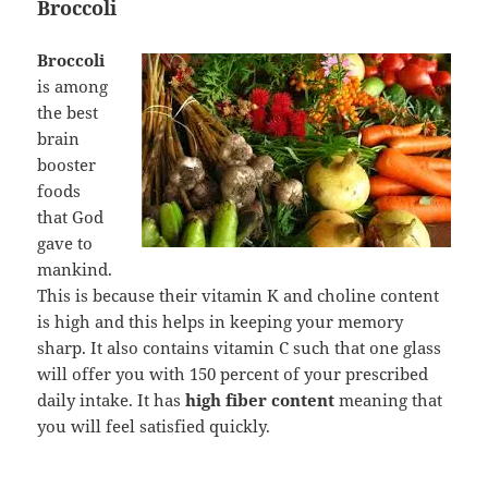
Broccoli
Broccoli
is among
the best
brain
booster
foods
that God
gave to
mankind.
This is because their vitamin K and choline content
is high and this helps in keeping your memory
sharp. It also contains vitamin C such that one glass
will offer you with 150 percent of your prescribed
daily intake. It has
high fiber content
meaning that
you will feel satisfied quickly.