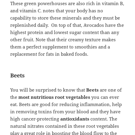
These green powerhouses are also rich in vitamin B,
and vitamin C. notes that your body has no
capability to store these minerals and they must be
replenished daily. On top of that, Avocados have the
highest protein and lowest sugar content than any
other fruit. Note that their creamy texture makes
them a perfect supplement to smoothies and a
replacement for fats in baked foods.
Beets
You will be surprised to know that
Beets
are one of
the
most nutritious root vegetables
you can ever
eat. Beets are good for reducing inflammation, help
in removing toxins from your blood and they have
high cancer-protecting
antioxidants
content. The
natural nitrates contained in these root vegetables
play a great role in boosting the blood flow to the