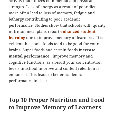
activity that utilizes both mental and physical
strength. Lack of energy as a result of poor diet
more often lead to loss of memory, fatigue and
lethargy contributing to poor academic
performance. Studies show that schools with quality
nutrition meal plans report
enhanced student
learning
due to improve memory of learners . It is
evident that some foods tend to be good for your
brains. Super foods and certain foods
increase
mental performance
, improve memory and
cognitive functions, as a result your concentration
levels in school improve and content retention is
enhanced. This leads to better academic
performance in class.
Top 10 Proper Nutrition and Food
to Improve Memory of Learners