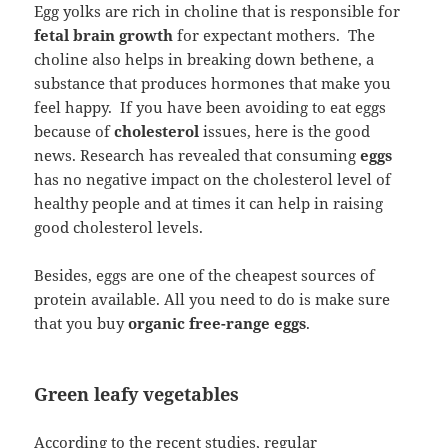
Egg yolks are rich in choline that is responsible for
fetal brain growth
for expectant mothers. The
choline also helps in breaking down bethene, a
substance that produces hormones that make you
feel happy. If you have been avoiding to eat eggs
because of
cholesterol
issues, here is the good
news. Research has revealed that consuming
eggs
has no negative impact on the cholesterol level of
healthy people and at times it can help in raising
good cholesterol levels.
Besides, eggs are one of the cheapest sources of
protein available. All you need to do is make sure
that you buy
organic free-range eggs
.
Green leafy vegetables
According to the recent studies, regular