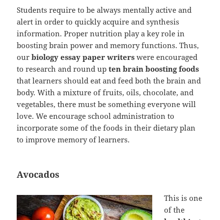
Students require to be always mentally active and
alert in order to quickly acquire and synthesis
information. Proper nutrition play a key role in
boosting brain power and memory functions. Thus,
our
biology essay paper writers
were encouraged
to research and round up
ten brain boosting foods
that learners should eat and feed both the brain and
body. With a mixture of fruits, oils, chocolate, and
vegetables, there must be something everyone will
love. We encourage school administration to
incorporate some of the foods in their dietary plan
to improve memory of learners.
Avocados
This is one
of the