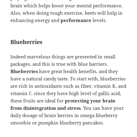
brain which helps boost your mental performance.
Also, when doing tough exercise, beets will help in
enhancing energy and
performance
levels.
Blueberries
Indeed marvelous things are presented in small
packages, and this is true with blue barriers.
Blueberries
have great health benefits, and they
have a natural candy taste. To start with, blueberries
are rich in antioxidants such as fiber, vitamin K, and
vitamin C. since they have high level of gallic acid,
these fruits are ideal for
protecting your brain
from disintegration and stress
. You can have your
daily dosage of brain berries in omega blueberry
smoothie or pumpkin blueberry pancakes.