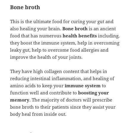
Bone broth
This is the ultimate food for curing your gut and
also healing your brain.
Bone broth
is an ancient
food that has numerous
health benefits
including,
they boost the immune system, help in overcoming
leaky gut, help to overcome food allergies and
improve the health of your joints.
They have high collagen content that helps in
reducing intestinal inflammation, and healing of
amino acids to keep your
immune system
to
function well and contribute to
boosting your
memory
. The majority of doctors will prescribe
bone broth to their patients since they assist your
body heal from inside out.