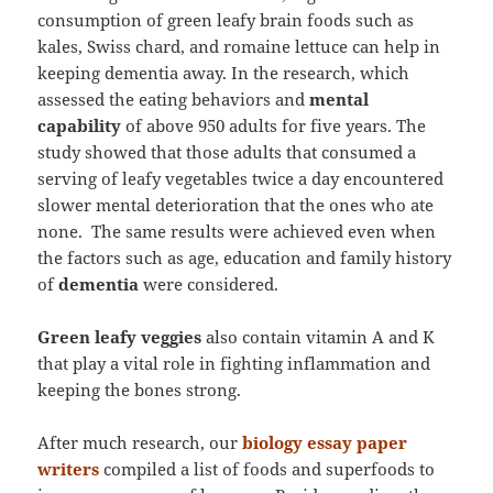
consumption of green leafy brain foods such as
kales, Swiss chard, and romaine lettuce can help in
keeping dementia away. In the research, which
assessed the eating behaviors and
mental
capability
of above 950 adults for five years. The
study showed that those adults that consumed a
serving of leafy vegetables twice a day encountered
slower mental deterioration that the ones who ate
none. The same results were achieved even when
the factors such as age, education and family history
of
dementia
were considered.
Green leafy veggies
also contain vitamin A and K
that play a vital role in fighting inflammation and
keeping the bones strong.
After much research, our
biology essay paper
writers
compiled a list of foods and superfoods to