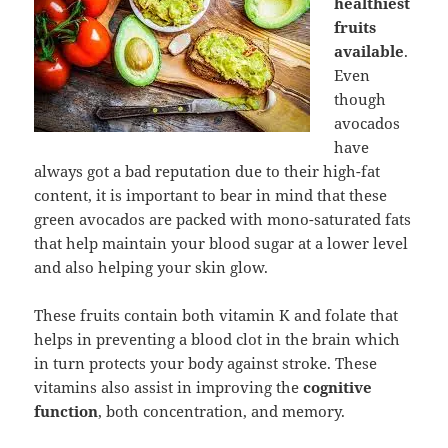
healthiest
fruits
available
.
Even
though
avocados
have
always got a bad reputation due to their high-fat
content, it is important to bear in mind that these
green avocados are packed with mono-saturated fats
that help maintain your blood sugar at a lower level
and also helping your skin glow.
These fruits contain both vitamin K and folate that
helps in preventing a blood clot in the brain which
in turn protects your body against stroke. These
vitamins also assist in improving the
cognitive
function
, both concentration, and memory.