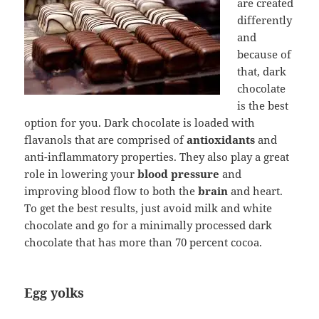
are created
differently
and
because of
that, dark
chocolate
is the best
option for you. Dark chocolate is loaded with
flavanols that are comprised of
antioxidants
and
anti-inflammatory properties. They also play a great
role in lowering your
blood pressure
and
improving blood flow to both the
brain
and heart.
To get the best results, just avoid milk and white
chocolate and go for a minimally processed dark
chocolate that has more than 70 percent cocoa.
Egg yolks