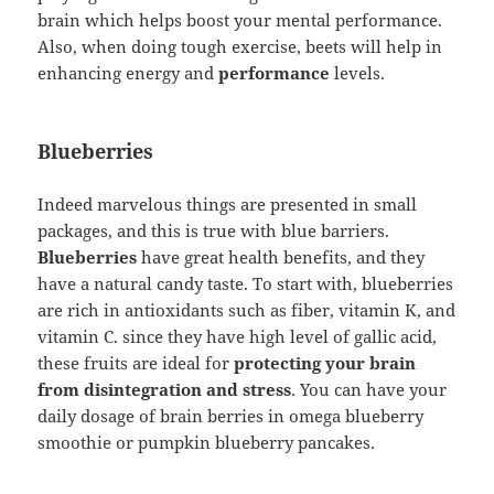
brain which helps boost your mental performance.
Also, when doing tough exercise, beets will help in
enhancing energy and
performance
levels.
Blueberries
Indeed marvelous things are presented in small
packages, and this is true with blue barriers.
Blueberries
have great health benefits, and they
have a natural candy taste. To start with, blueberries
are rich in antioxidants such as fiber, vitamin K, and
vitamin C. since they have high level of gallic acid,
these fruits are ideal for
protecting your brain
from disintegration and stress
. You can have your
daily dosage of brain berries in omega blueberry
smoothie or pumpkin blueberry pancakes.