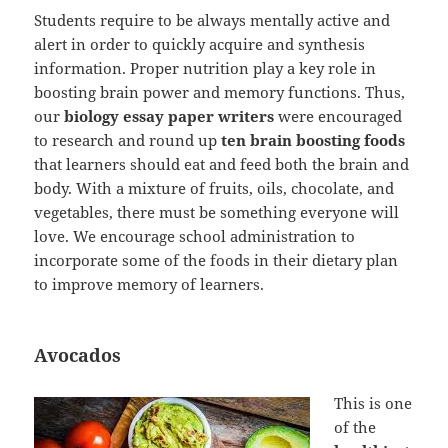
Students require to be always mentally active and
alert in order to quickly acquire and synthesis
information. Proper nutrition play a key role in
boosting brain power and memory functions. Thus,
our
biology essay paper writers
were encouraged
to research and round up
ten brain boosting foods
that learners should eat and feed both the brain and
body. With a mixture of fruits, oils, chocolate, and
vegetables, there must be something everyone will
love. We encourage school administration to
incorporate some of the foods in their dietary plan
to improve memory of learners.
Avocados
This is one
of the