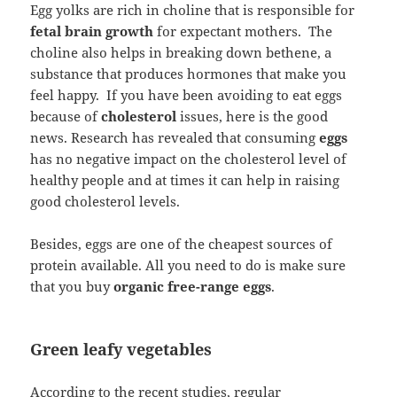
Egg yolks are rich in choline that is responsible for
fetal brain growth
for expectant mothers. The
choline also helps in breaking down bethene, a
substance that produces hormones that make you
feel happy. If you have been avoiding to eat eggs
because of
cholesterol
issues, here is the good
news. Research has revealed that consuming
eggs
has no negative impact on the cholesterol level of
healthy people and at times it can help in raising
good cholesterol levels.
Besides, eggs are one of the cheapest sources of
protein available. All you need to do is make sure
that you buy
organic free-range eggs
.
Green leafy vegetables
According to the recent studies, regular