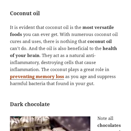
Coconut oil
It is evident that coconut oil is the
most versatile
foods
you can ever get. With numerous coconut oil
cures and uses, there is nothing that
coconut oil
can’t do. And the oil is also beneficial to the
health
of your brain
. They act as a natural anti-
inflammatory, destroying cells that cause
inflammation. The coconut plays a great role in
preventing memory loss
as you age and suppress
harmful bacteria that found in your gut.
Dark chocolate
Note all
chocolates