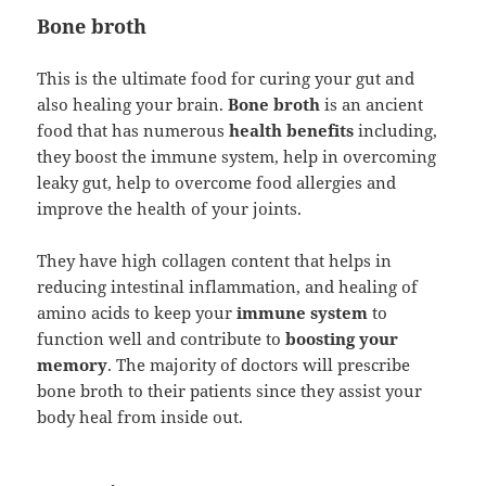
Bone broth
This is the ultimate food for curing your gut and
also healing your brain.
Bone broth
is an ancient
food that has numerous
health benefits
including,
they boost the immune system, help in overcoming
leaky gut, help to overcome food allergies and
improve the health of your joints.
They have high collagen content that helps in
reducing intestinal inflammation, and healing of
amino acids to keep your
immune system
to
function well and contribute to
boosting your
memory
. The majority of doctors will prescribe
bone broth to their patients since they assist your
body heal from inside out.