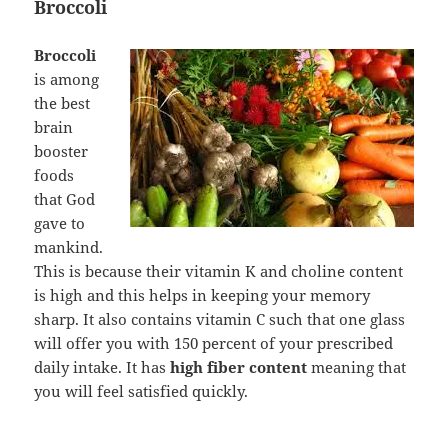
Broccoli
Broccoli
is among
the best
brain
booster
foods
that God
gave to
mankind.
This is because their vitamin K and choline content
is high and this helps in keeping your memory
sharp. It also contains vitamin C such that one glass
will offer you with 150 percent of your prescribed
daily intake. It has
high fiber content
meaning that
you will feel satisfied quickly.