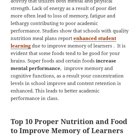
activity that utilizes both mental and physical
strength. Lack of energy as a result of poor diet
more often lead to loss of memory, fatigue and
lethargy contributing to poor academic
performance. Studies show that schools with quality
nutrition meal plans report
enhanced student
learning
due to improve memory of learners . It is
evident that some foods tend to be good for your
brains. Super foods and certain foods
increase
mental performance
, improve memory and
cognitive functions, as a result your concentration
levels in school improve and content retention is
enhanced. This leads to better academic
performance in class.
Top 10 Proper Nutrition and Food
to Improve Memory of Learners