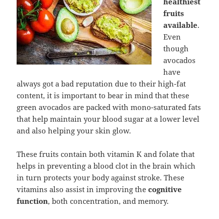
healthiest
fruits
available
.
Even
though
avocados
have
always got a bad reputation due to their high-fat
content, it is important to bear in mind that these
green avocados are packed with mono-saturated fats
that help maintain your blood sugar at a lower level
and also helping your skin glow.
These fruits contain both vitamin K and folate that
helps in preventing a blood clot in the brain which
in turn protects your body against stroke. These
vitamins also assist in improving the
cognitive
function
, both concentration, and memory.