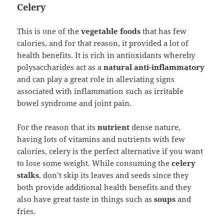
Celery
This is one of the
vegetable foods
that has few
calories, and for that reason, it provided a lot of
health benefits. It is rich in antioxidants whereby
polysaccharides act as a
natural anti-inflammatory
and can play a great role in alleviating signs
associated with inflammation such as irritable
bowel syndrome and joint pain.
For the reason that its
nutrient
dense nature,
having lots of vitamins and nutrients with few
calories, celery is the perfect alternative if you want
to lose some weight. While consuming the
celery
stalks
, don’t skip its leaves and seeds since they
both provide additional health benefits and they
also have great taste in things such as
soups
and
fries.