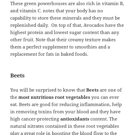
These green powerhouses are also rich in vitamin B,
and vitamin C. notes that your body has no
capability to store these minerals and they must be
replenished daily. On top of that, Avocados have the
highest protein and lowest sugar content than any
other fruit. Note that their creamy texture makes
them a perfect supplement to smoothies and a
replacement for fats in baked foods.
Beets
You will be surprised to know that
Beets
are one of
the
most nutritious root vegetables
you can ever
eat. Beets are good for reducing inflammation, help
in removing toxins from your blood and they have
high cancer-protecting
antioxidants
content. The
natural nitrates contained in these root vegetables
play a great role in boosting the blood flow to the