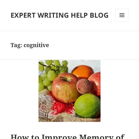
EXPERT WRITING HELP BLOG
MENU
AND
WIDGETS
Tag:
cognitive
How to Improve Memory of