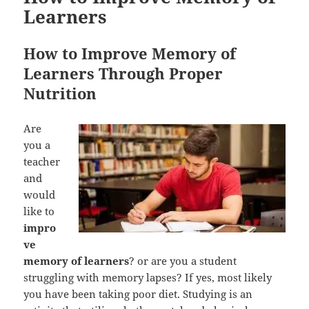
Learners
How to Improve Memory of
Learners Through Proper
Nutrition
Are
you a
teacher
and
would
like to
impro
ve
memory of learners
? or are you a student
struggling with memory lapses? If yes, most likely
you have been taking poor diet. Studying is an