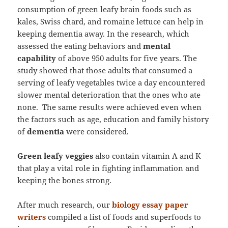
consumption of green leafy brain foods such as
kales, Swiss chard, and romaine lettuce can help in
keeping dementia away. In the research, which
assessed the eating behaviors and
mental
capability
of above 950 adults for five years. The
study showed that those adults that consumed a
serving of leafy vegetables twice a day encountered
slower mental deterioration that the ones who ate
none. The same results were achieved even when
the factors such as age, education and family history
of
dementia
were considered.
Green leafy veggies
also contain vitamin A and K
that play a vital role in fighting inflammation and
keeping the bones strong.
After much research, our
biology essay paper
writers
compiled a list of foods and superfoods to