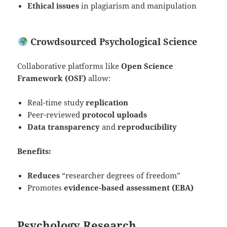
Ethical issues
in plagiarism and manipulation
Crowdsourced Psychological Science
Collaborative platforms like
Open Science
Framework (OSF)
allow:
Real-time study
replication
Peer-reviewed
protocol uploads
Data transparency
and
reproducibility
Benefits:
Reduces
“researcher degrees of freedom”
Promotes
evidence-based assessment (EBA)
Psychology Research