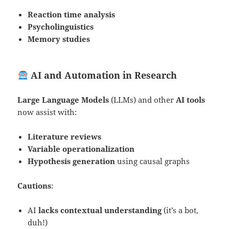
Reaction time analysis
Psycholinguistics
Memory studies
AI and Automation in Research
Large Language Models
(LLMs) and other
AI tools
now assist with:
Literature reviews
Variable operationalization
Hypothesis generation
using causal graphs
Cautions
:
AI
lacks contextual understanding
(it’s a bot,
duh!)