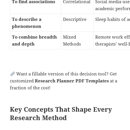
To find associations
Correlational
Social media use
academic perfo
To describe a
Descriptive
Sleep habits of 
phenomenon
To combine breadth
Mixed
Remote work eff
and depth
Methods
therapists’ well
Want a fillable version of this decision tool? Get
customized
Research Planner PDF Templates
at a
fraction of the cost!
Key Concepts That Shape Every
Research Method