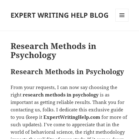
EXPERT WRITING HELP BLOG
MENU
AND
WIDGETS
Research Methods in
Psychology
Research Methods in Psychology
From your requests, I can now say choosing the
right
research methods in psychology
is as
important as getting reliable results. Thank you for
contacting us, folks. I dedicate this exclusive guide
to you (keep it
ExpertWritingHelp.com
for more of
such updates). I’ve come to appreciate that in the
world of behavioral science, the right methodology