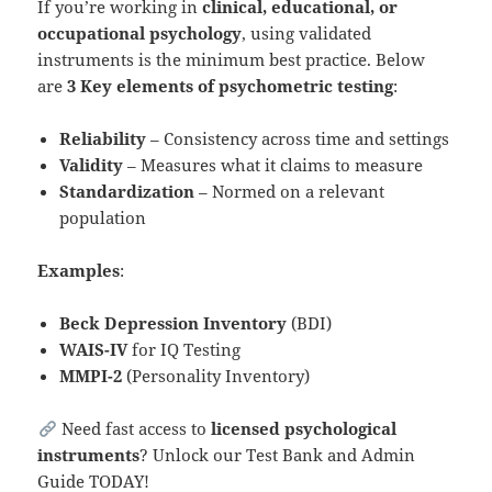
If you’re working in
clinical, educational, or
occupational psychology
, using validated
instruments is the minimum best practice. Below
are
3 Key
elements of psychometric testing
:
Reliability
– Consistency across time and settings
Validity
– Measures what it claims to measure
Standardization
– Normed on a relevant
population
Examples
:
Beck Depression Inventory
(BDI)
WAIS-IV
for IQ Testing
MMPI-2
(Personality Inventory)
Need fast access to
licensed psychological
instruments
? Unlock our Test Bank and Admin
Guide TODAY!