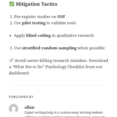
Mitigation Tactics
Pre-register studies on
OSF
Use
pilot testing
to validate tools
Apply
blind coding
in qualitative research
Use
stratified random sampling
when possible
Avoid career-killing research mistakes. Download
a “What Not to Do” Psychology Checklist from our
dashboard
PUBLISHED BY
allan
Expert writing help is a custom essay writing website