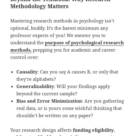
Methodology Matters
Mastering research methods in psychology isn’t
optional, buddy. It’s the barest minimum any
professor expects of you! We mentor you to
understand the
purpose of psychological research
methods,
prepping you for academic and career
control over:
Causality
: Can you say A causes B, or only that
they’re alphabets?
Generalizability
: Will your findings apply
beyond the current sample?
Bias and Error Minimization
: Are you gathering
real data, or is yours some wishful thinking that
shouldn’t be written on any paper?
Your research design affects
funding eligibility
,