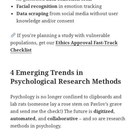
Facial recognition
in emotion tracking
Data scraping
from social media without user
knowledge and/or consent
If you’re planning a study with vulnerable
populations, get our
Ethics Approval Fast-Track
Checklist
4 Emerging Trends in
Psychological Research Methods
Psychology is no longer confined to clipboards and
lab rats (someone lay a rose stem on Pavlov’s grave
and send me the check!) The future is
digitized
,
automated
, and
collaborative
– and so are research
methods in psychology.