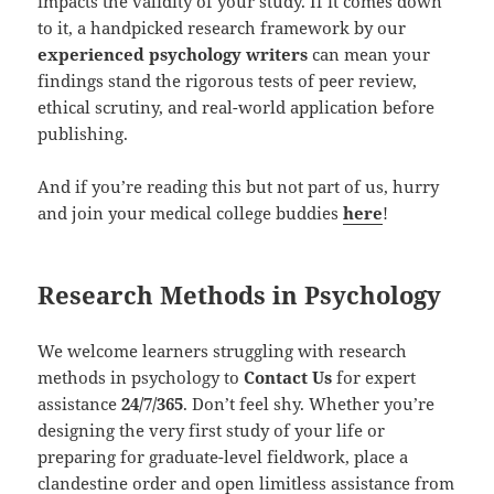
impacts the validity of your study. If it comes down
to it, a handpicked research framework by our
experienced psychology writers
can mean your
findings stand the rigorous tests of peer review,
ethical scrutiny, and real-world application before
publishing.
And if you’re reading this but not part of us, hurry
and join your medical college buddies
here
!
Research Methods in Psychology
We welcome learners struggling with research
methods in psychology to
Contact Us
for expert
assistance
24/7/365
. Don’t feel shy. Whether you’re
designing the very first study of your life or
preparing for graduate-level fieldwork, place a
clandestine order and open limitless assistance from