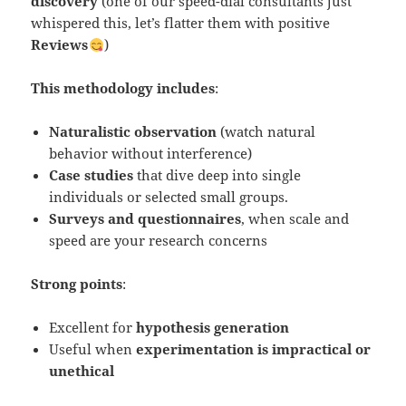
discovery
(one of our speed-dial consultants just
whispered this, let’s flatter them with positive
Reviews
)
This methodology includes
:
Naturalistic observation
(watch natural
behavior without interference)
Case studies
that dive deep into single
individuals or selected small groups.
Surveys and questionnaires
, when scale and
speed are your research concerns
Strong points
:
Excellent for
hypothesis generation
Useful when
experimentation is impractical or
unethical