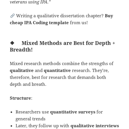
veterans using IPA.”
Writing a qualitative dissertation chapter?
Buy
cheap IPA Coding template
from us!
❖
Mixed Methods are Best for Depth +
Breadth!
Mixed research methods combine the strengths of
qualitative
and
quantitative
research. They’re,
therefore, best for research that demands both
depth and breath.
Structure
:
Researchers use
quantitative
surveys
for
general trends
Later, they follow up with
qualitative interviews