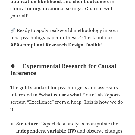
publication likelihood
, and
client outcomes
in
clinical or organizational settings. Guard it with
your all!
Ready to apply real-world methodology in your
next psychology paper or thesis? Check out our
APA-compliant Research Design Toolkit
!
❖
Experimental Research for Causal
Inference
The gold standard for psychologists and assessors
interested in
“what causes what,”
our Lab Reports
scream “Excellence” from a heap. This is how we do
it:
Structure
: Expert data analysts manipulate the
independent variable (IV)
and observe changes