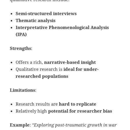
Semi-structured interviews
Thematic analysis
Interpretative Phenomenological Analysis
(IPA)
Strengths
:
Offers a rich,
narrative-based insight
Qualitative research is
ideal for under-
researched populations
Limitations
:
Research results are
hard to replicate
Relatively high
potential for researcher bias
Example
:
“Exploring post-traumatic growth in war