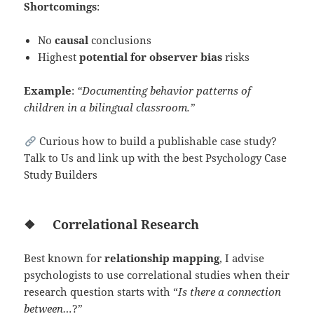
Shortcomings
:
No
causal
conclusions
Highest
potential for observer bias
risks
Example
:
“Documenting behavior patterns of
children in a bilingual classroom.”
Curious how to build a publishable case study?
Talk to Us and link up with the best Psychology Case
Study Builders
❖
Correlational Research
Best known for
relationship mapping
, I advise
psychologists to use correlational studies when their
research question starts with “
Is there a connection
between…
?”