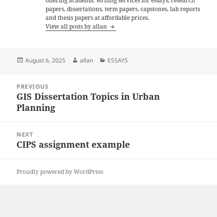
offering academic writing services for essays, research
papers, dissertations, term papers, capstones, lab reports
and thesis papers at affordable prices.
View all posts by allan
Posted
Author
Categories
August 6, 2025
allan
ESSAYS
on
Post
PREVIOUS
navigation
GIS Dissertation Topics in Urban
Previous
Planning
post:
NEXT
CIPS assignment example
Next
post:
Proudly powered by WordPress