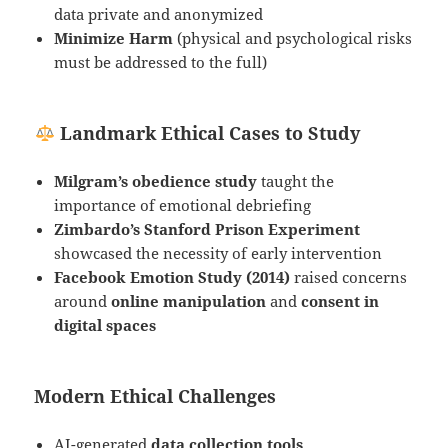
data private and anonymized
Minimize Harm
(physical and psychological risks
must be addressed to the full)
Landmark Ethical Cases to Study
Milgram’s obedience study
taught the
importance of emotional debriefing
Zimbardo’s Stanford Prison Experiment
showcased the necessity of early intervention
Facebook Emotion Study (2014)
raised concerns
around
online manipulation
and
consent in
digital spaces
Modern Ethical Challenges
AI-generated
data collection tools