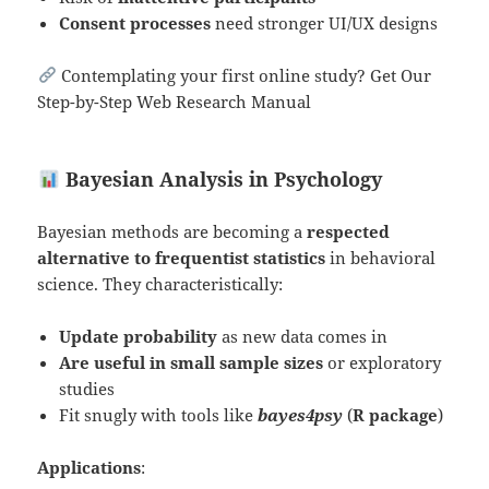
Consent processes
need stronger UI/UX designs
Contemplating your first online study? Get Our
Step-by-Step Web Research Manual
Bayesian Analysis in Psychology
Bayesian methods are becoming a
respected
alternative to frequentist statistics
in behavioral
science. They characteristically:
Update probability
as new data comes in
Are useful in small sample sizes
or exploratory
studies
Fit snugly with tools like
bayes4psy
(
R package
)
Applications
: