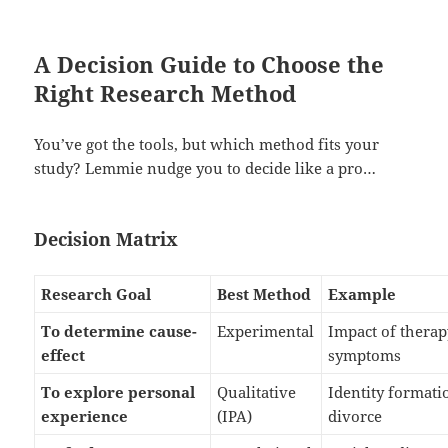
A Decision Guide to Choose the
Right Research Method
You’ve got the tools, but which method fits your
study? Lemmie nudge you to decide like a pro…
Decision Matrix
Research Goal
Best Method
Example
To determine cause-
Experimental
Impact of thera
effect
symptoms
To explore personal
Qualitative
Identity formati
experience
(IPA)
divorce