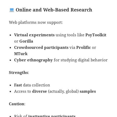
Online and Web-Based Research
Web platforms now support:
Virtual experiments
using tools like
PsyToolkit
or
Gorilla
Crowdsourced participants
via
Prolific
or
MTurk
Cyber ethnography
for studying digital behavior
Strengths
:
Fast
data collection
Access to
diverse
(actually, global)
samples
Caution
:
Risk of
inattentive participants