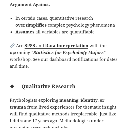
Argument Against
:
In certain cases, quantitative research
oversimplifies
complex psychology phenomena
Assumes
all variables are quantifiable
Ace
SPSS
and
Data Interpretation
with the
upcoming “
Statistics for Psychology Majors
”
workshop. See our dashboard notifications for dates
and time.
❖
Qualitative Research
Psychologists exploring
meaning, identity, or
trauma
from lived experiences for thematic insight
will find qualitative methods irreplaceable. Just like
I did some 17 years ago. Methodologies under
qualitative research include: