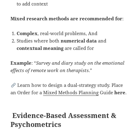
to add context
Mixed research methods are recommended for
:
Complex
, real-world problems, And
Studies where both
numerical data
and
contextual meaning
are called for
Example
: “
Survey and diary study on the emotional
effects of remote work on therapists
.”
Learn how to design a dual-strategy study. Place
an Order for a
Mixed Methods Planning
Guide
here
.
Evidence-Based Assessment &
Psychometrics