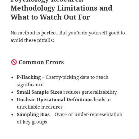
Methodology Limitations and
What to Watch Out For
No method is perfect. But you’d do yourself good to
avoid these pitfalls:
Common Errors
P-Hacking
– Cherry-picking data to reach
significance
Small Sample Sizes
reduces generalizability
Unclear Operational Definitions
leads to
unreliable measures
Sampling Bias
– Over- or under-representation
of key groups