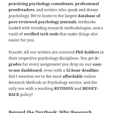
practicing psychology consultants
,
professional
proofreaders
, and writers who speak and dream
psychology. We’re home to the largest
database of
peer-reviewed psychology journals
, textbooks
loaded with trending research methodologies, and a
vault of
verified tech tools
that make things alot
easier for you.
Pssssttt: All our writers are crowned
PhD holders
in
their respective psychology disciplines. You get
A+
grades
for every assignment you drop on our
easy-
to-use dashboard
, even with a
12-hour deadline
.
Did I mention we’re the most
affordable
online
Research Methods in Psychology service, and the
only one with a working
REVISION
and
MONEY-
BACK
policy?
Beyond the Textbook: Why Research