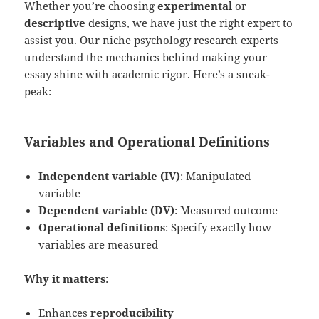
Whether you’re choosing
experimental
or
descriptive
designs, we have just the right expert to
assist you. Our niche psychology research experts
understand the mechanics behind making your
essay shine with academic rigor. Here’s a sneak-
peak:
Variables and Operational Definitions
Independent variable (IV)
: Manipulated
variable
Dependent variable (DV)
: Measured outcome
Operational definitions
: Specify exactly how
variables are measured
Why it matters
:
Enhances
reproducibility