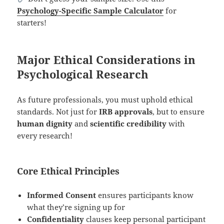
Psychology-Specific Sample Calculator
for
starters!
Major Ethical Considerations in
Psychological Research
As future professionals, you must uphold ethical
standards. Not just for
IRB approvals
, but to ensure
human dignity
and
scientific credibility
with
every research!
Core Ethical Principles
Informed Consent
ensures participants know
what they’re signing up for
Confidentiality
clauses keep personal participant