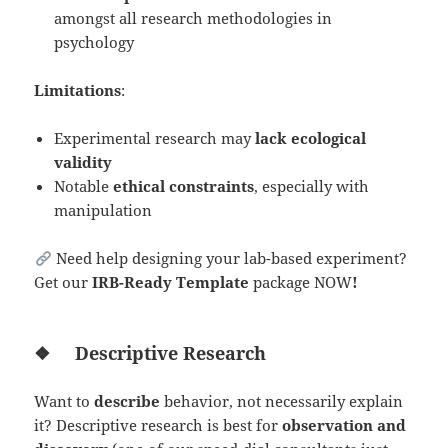
amongst all research methodologies in
psychology
Limitations
:
Experimental research may
lack ecological
validity
Notable
ethical constraints
, especially with
manipulation
Need help designing your lab-based experiment?
Get our
IRB-Ready Template
package NOW
!
❖
Descriptive Research
Want to
describe
behavior, not necessarily explain
it? Descriptive research is best for
observation and