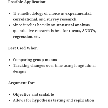
Possible Application
:
The methodology of choice in
experimental,
correlational,
and
survey research
Since it relies heavily on
statistical analysis
,
quantitative research is best for
t-tests, ANOVA,
regression
, etc.
Best Used When
:
Comparing
group means
Tracking changes
over time using longitudinal
designs
Argument For
:
Objective
and
scalable
Allows for
hypothesis testing
and
replication