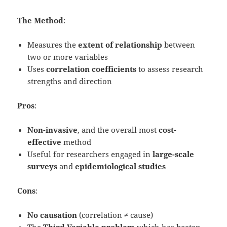
The Method
:
Measures the
extent of relationship
between
two or more variables
Uses
correlation coefficients
to assess research
strengths and direction
Pros
:
Non-invasive
, and the overall most
cost-
effective
method
Useful for researchers engaged in
large-scale
surveys
and
epidemiological studies
Cons
:
No causation
(correlation ≠ cause)