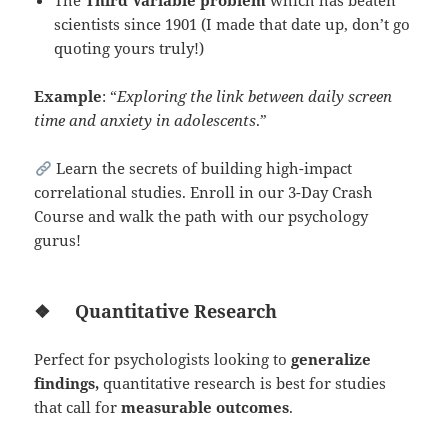
The
Third Variable problem
which has beaten
scientists since 1901 (I made that date up, don’t go
quoting yours truly!)
Example
: “
Exploring the link between daily screen
time and anxiety in adolescents
.”
Learn the secrets of building high-impact
correlational studies. Enroll in our 3-Day Crash
Course and walk the path with our psychology
gurus!
❖
Quantitative Research
Perfect for psychologists looking to
generalize
findings,
quantitative research is best for studies
that call for
measurable outcomes
.