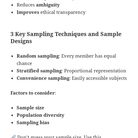
Reduces
ambiguity
Improves
ethical transparency
3 Key Sampling Techniques and Sample
Designs
Random sampling
: Every member has equal
chance
Stratified sampling
: Proportional representation
Convenience sampling
: Easily accessible subjects
Factors to consider
:
Sample size
Population diversity
Sampling bias
Don’t guess your sample size. Use this