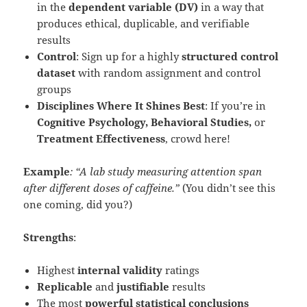
in the
dependent variable (DV)
in a way that
produces ethical, duplicable, and verifiable
results
Control
: Sign up for a highly
structured control
dataset
with random assignment and control
groups
Disciplines Where It Shines Best
: If you’re in
Cognitive Psychology, Behavioral Studies,
or
Treatment Effectiveness
, crowd here!
Example
: “A lab study measuring attention span
after different doses of caffeine.”
(You didn’t see this
one coming, did you?)
Strengths
:
Highest
internal validity
ratings
Replicable
and
justifiable
results
The most
powerful statistical conclusions