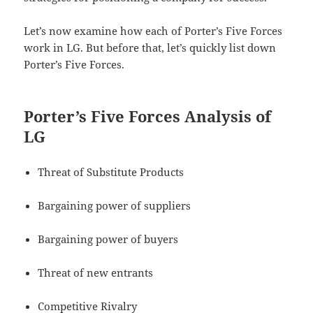
Let’s now examine how each of Porter’s Five Forces
work in LG. But before that, let’s quickly list down
Porter’s Five Forces.
Porter’s Five Forces Analysis of
LG
Threat of Substitute Products
Bargaining power of suppliers
Bargaining power of buyers
Threat of new entrants
Competitive Rivalry