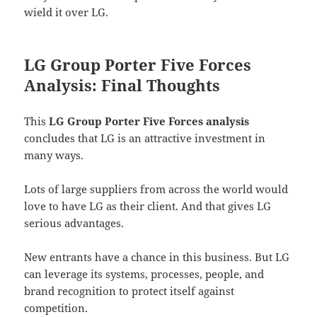
wield it over LG.
LG Group Porter Five Forces
Analysis: Final Thoughts
This
LG Group Porter Five Forces analysis
concludes that LG is an attractive investment in
many ways.
Lots of large suppliers from across the world would
love to have LG as their client. And that gives LG
serious advantages.
New entrants have a chance in this business. But LG
can leverage its systems, processes, people, and
brand recognition to protect itself against
competition.