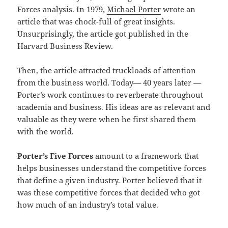
Forces analysis. In 1979,
Michael Porter
wrote an
article that was chock-full of great insights.
Unsurprisingly, the article got published in the
Harvard Business Review.
Then, the article attracted truckloads of attention
from the business world. Today— 40 years later —
Porter’s work continues to reverberate throughout
academia and business. His ideas are as relevant and
valuable as they were when he first shared them
with the world.
Porter’s Five Forces
amount to a framework that
helps businesses understand the competitive forces
that define a given industry. Porter believed that it
was these competitive forces that decided who got
how much of an industry’s total value.