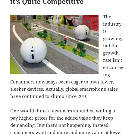
it’s Quite Competitive
The
industry
is
growing,
but the
growth
rate isn’t
encourag
ing.
Consumers nowadays seem eager to own fewer,
sleeker devices. Actually, global smartphone sales
have continued to slump since 2016.
One would think consumers should be willing to
pay higher prices for the added value they keep
demanding. But that’s not happening. Instead,
consumers want and more and more value at lower