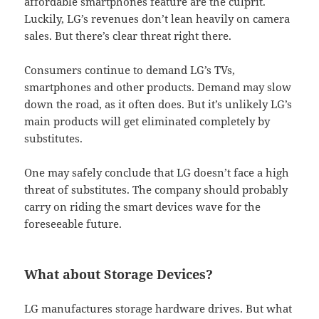
affordable smartphones feature are the culprit.
Luckily, LG’s revenues don’t lean heavily on camera
sales. But there’s clear threat right there.
Consumers continue to demand LG’s TVs,
smartphones and other products. Demand may slow
down the road, as it often does. But it’s unlikely LG’s
main products will get eliminated completely by
substitutes.
One may safely conclude that LG doesn’t face a high
threat of substitutes. The company should probably
carry on riding the smart devices wave for the
foreseeable future.
What about Storage Devices?
LG manufactures storage hardware drives. But what