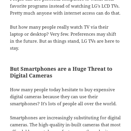
favorite programs instead of watching LG’s LCD TVs.
Pretty much anyone with internet access can do that.
But how many people really watch TV via their
laptop or desktop? Very few. Preferences may shift
in the future. But as things stand, LG TVs are here to
stay.
But Smartphones are a Huge Threat to
Digital Cameras
How many people today hesitate to buy expensive
digital cameras because they can use their
smartphones? It’s lots of people all over the world.
Smartphones are increasingly substituting for digital
cameras. The high-quality in-built cameras that most