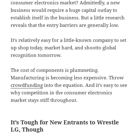
consumer electronics market? Admittedly, a new
business would require a huge capital outlay to
establish itself in the business. But a little research
reveals that the entry barriers are generally low.
It’s relatively easy for a little-known company to set
up shop today, market hard, and shootto global
recognition tomorrow.
The cost of components is plummeting.
Manufacturing is becoming less expensive. Throw
crowdfunding
into the equation. And it’s easy to see
why competition in the consumer electronics
market stays stiff throughout.
It’s Tough for New Entrants to Wrestle
LG, Though