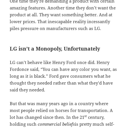
One time they’re demanding a product with certain
amazing features. Another time they don’t want the
product at all. They want something better. And at
lower prices. That inescapable reality incessantly
piles pressure on manufacturers such as LG.
LG isn’t a Monopoly, Unfortunately
LG can’t behave like Henry Ford once did. Henry
Fordonce said, “You can have any color you want, as
long as it is black.” Ford gave consumers what he
thought they needed rather than what they’d have
said they needed.
But that was many years ago in a country where
most people relied on horses for transportation. A
st
lot has changed since then. In the 21
century,
holding such
commercial beliefs
is pretty much self-