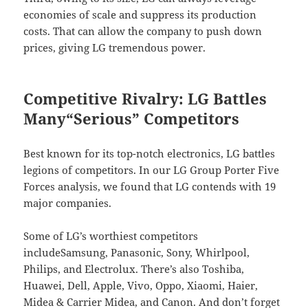
economies of scale and suppress its production
costs. That can allow the company to push down
prices, giving LG tremendous power.
Competitive Rivalry: LG Battles
Many“Serious” Competitors
Best known for its top-notch electronics, LG battles
legions of competitors. In our LG Group Porter Five
Forces analysis, we found that LG contends with 19
major companies.
Some of LG’s worthiest competitors
includeSamsung, Panasonic, Sony, Whirlpool,
Philips, and Electrolux. There’s also Toshiba,
Huawei, Dell, Apple, Vivo, Oppo, Xiaomi, Haier,
Midea & Carrier Midea, and Canon. And don’t forget