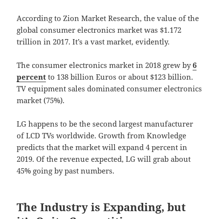
According to Zion Market Research, the value of the
global consumer electronics market was $1.172
trillion in 2017. It’s a vast market, evidently.
The consumer electronics market in 2018 grew by
6
percent
to 138 billion Euros or about $123 billion.
TV equipment sales dominated consumer electronics
market (75%).
LG happens to be the second largest manufacturer
of LCD TVs worldwide. Growth from Knowledge
predicts that the market will expand 4 percent in
2019. Of the revenue expected, LG will grab about
45% going by past numbers.
The Industry is Expanding, but