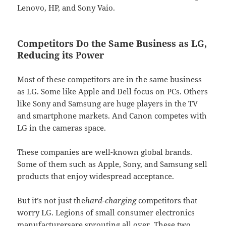
Lenovo, HP, and Sony Vaio.
Competitors Do the Same Business as LG,
Reducing its Power
Most of these competitors are in the same business
as LG. Some like Apple and Dell focus on PCs. Others
like Sony and Samsung are huge players in the TV
and smartphone markets. And Canon competes with
LG in the cameras space.
These companies are well-known global brands.
Some of them such as Apple, Sony, and Samsung sell
products that enjoy widespread acceptance.
But it’s not just the
hard-charging
competitors that
worry LG. Legions of small consumer electronics
manufacturersare sprouting all over. These two