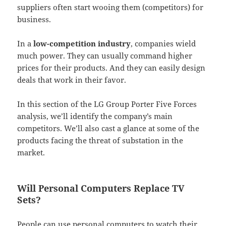
suppliers often start wooing them (competitors) for
business.
In a
low-competition industry
, companies wield
much power. They can usually command higher
prices for their products. And they can easily design
deals that work in their favor.
In this section of the LG Group Porter Five Forces
analysis, we’ll identify the company’s main
competitors. We’ll also cast a glance at some of the
products facing the threat of substation in the
market.
Will Personal Computers Replace TV
Sets?
People can use personal computers to watch their