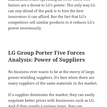
factors are a threat to LG’s power. The only way LG
can stay ahead of the pack is to hire the best
innovators it can afford. But the fact that LG’s
competitors sell similar products to it reduces LG’s
power enormously.
LG Group Porter Five Forces
Analysis: Power of Suppliers
No business ever wants to be at the mercy of large,
power-wielding suppliers. It’s best when there are
many suppliers of the same materials in the market.
If a supplier dominates the market, they can easily
negotiate better prices with businesses such as LG.
And if they supply a unique input, they can