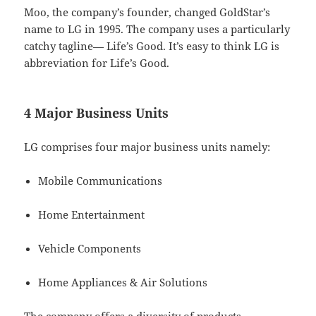
Moo, the company’s founder, changed GoldStar’s
name to LG in 1995. The company uses a particularly
catchy tagline— Life’s Good. It’s easy to think LG is
abbreviation for Life’s Good.
4 Major Business Units
LG comprises four major business units namely:
Mobile Communications
Home Entertainment
Vehicle Components
Home Appliances & Air Solutions
The company offers a diversity of products