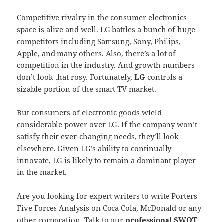
Competitive rivalry in the consumer electronics
space is alive and well. LG battles a bunch of huge
competitors including Samsung, Sony, Philips,
Apple, and many others. Also, there’s a lot of
competition in the industry. And growth numbers
don’t look that rosy. Fortunately,
LG
controls a
sizable portion of the smart TV market.
But consumers of electronic goods wield
considerable power over LG. If the company won’t
satisfy their ever-changing needs, they’ll look
elsewhere. Given LG’s ability to continually
innovate, LG is likely to remain a dominant player
in the market.
Are you looking for expert writers to write Porters
Five Forces Analysis on Coca Cola, McDonald or any
other corporation. Talk to our
professional SWOT