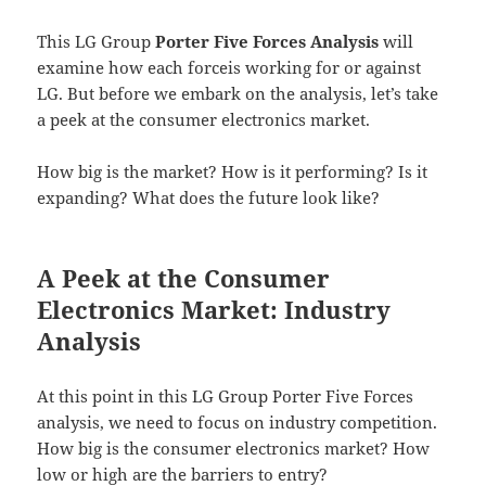
This LG Group
Porter Five Forces Analysis
will
examine how each forceis working for or against
LG. But before we embark on the analysis, let’s take
a peek at the consumer electronics market.
How big is the market? How is it performing? Is it
expanding? What does the future look like?
A Peek at the Consumer
Electronics Market: Industry
Analysis
At this point in this LG Group Porter Five Forces
analysis, we need to focus on industry competition.
How big is the consumer electronics market? How
low or high are the barriers to entry?