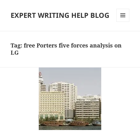
EXPERT WRITING HELP BLOG
MENU
AND
WIDGETS
Tag:
free Porters five forces analysis on
LG