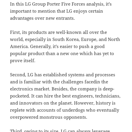
In this LG Group Porter Five Forces analysis, it’s
important to mention that LG enjoys certain
advantages over new entrants.
First, its products are well-known all over the
world, especially in South Korea, Europe, and North
America. Generally, it’s easier to push a good
popular product than a new one which has yet to
prove itself.
Second, LG has established systems and processes
and is familiar with the challenges facedin the
electronics market. Besides, the company is deep-
pocketed. It can hire the best engineers, technicians,
and innovators on the planet. However, history is
replete with accounts of underdogs who eventually
overpowered monstrous opponents.
Third, owing to its size, LG can always leverage