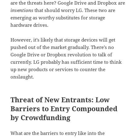
are the threats here? Google Drive and Dropbox are
inventions
that should worry LG. These two are
emerging as worthy substitutes for storage
hardware drives.
However, it’s likely that storage devices will get
pushed out of the market gradually. There’s no
Google Drive or Dropbox revolution to talk of
currently. LG probably has sufficient time to think
up new products or services to counter the
onslaught.
Threat of New Entrants: Low
Barriers to Entry Compounded
by Crowdfunding
What are the barriers to entry like into the