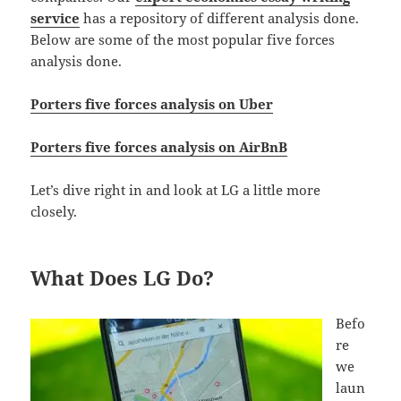
service
has a repository of different analysis done.
Below are some of the most popular five forces
analysis done.
Porters five forces analysis on Uber
Porters five forces analysis on AirBnB
Let’s dive right in and look at LG a little more
closely.
What Does LG Do?
Befo
re
we
laun