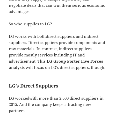
negotiate deals that can win them serious economic
advantages.
So who supplies to LG?
LG works with bothdirect suppliers and indirect
suppliers. Direct suppliers provide components and
raw materials. In contrast, indirect suppliers
provide mostly services including IT and
advertisement. This
LG Group Porter Five Forces
analysis
will focus on LG’s direct suppliers, though.
LG’s Direct Suppliers
LG workedwith more than 2,600 direct suppliers in
2015. And the company keeps attracting new
partners.