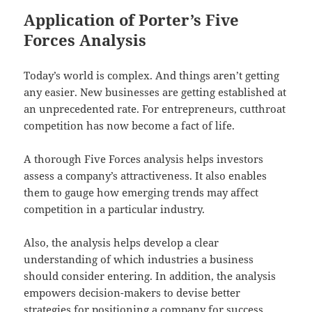
Application of Porter’s Five
Forces Analysis
Today’s world is complex. And things aren’t getting
any easier. New businesses are getting established at
an unprecedented rate. For entrepreneurs, cutthroat
competition has now become a fact of life.
A thorough Five Forces analysis helps investors
assess a company’s attractiveness. It also enables
them to gauge how emerging trends may affect
competition in a particular industry.
Also, the analysis helps develop a clear
understanding of which industries a business
should consider entering. In addition, the analysis
empowers decision-makers to devise better
strategies for positioning a company for success.