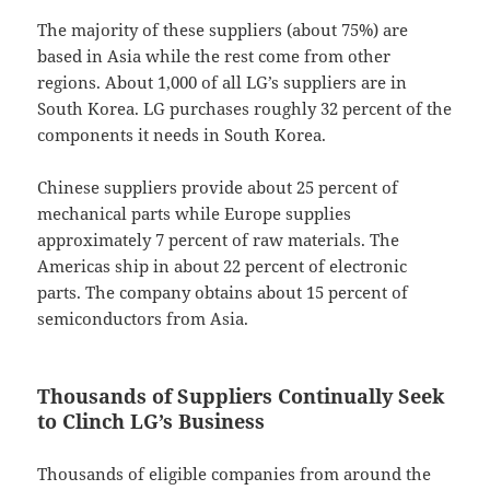
The majority of these suppliers (about 75%) are
based in Asia while the rest come from other
regions. About 1,000 of all LG’s suppliers are in
South Korea. LG purchases roughly 32 percent of the
components it needs in South Korea.
Chinese suppliers provide about 25 percent of
mechanical parts while Europe supplies
approximately 7 percent of raw materials. The
Americas ship in about 22 percent of electronic
parts. The company obtains about 15 percent of
semiconductors from Asia.
Thousands of Suppliers Continually Seek
to Clinch LG’s Business
Thousands of eligible companies from around the