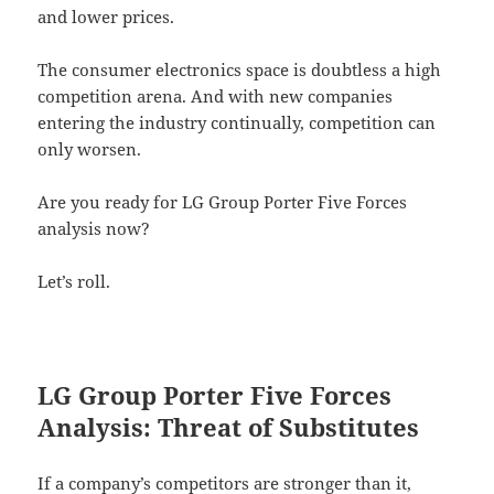
and lower prices.
The consumer electronics space is doubtless a high
competition arena. And with new companies
entering the industry continually, competition can
only worsen.
Are you ready for LG Group Porter Five Forces
analysis now?
Let’s roll.
LG Group Porter Five Forces
Analysis: Threat of Substitutes
If a company’s competitors are stronger than it,