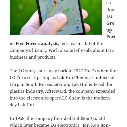
ch
this
LG
Gro
up
Port
er Five Forces analysis
, let’s learn a bit of the
company’s history. We’ll also briefly talk about LG’s
business and products.
The LG story starts way back to 1947.That’s when the
LG Corp set up shop as Lak Hui Chemical Industrial
Corp in South Korea.Later on, Lak Hui entered the
plastics industry. Afterward, the company expanded
into the electronics space.LG Chem is the modern-
day Lak Hui.
In 1958, the company founded GoldStar Co. Ltd
which later became LG electronics. Mr. Koo Bon-