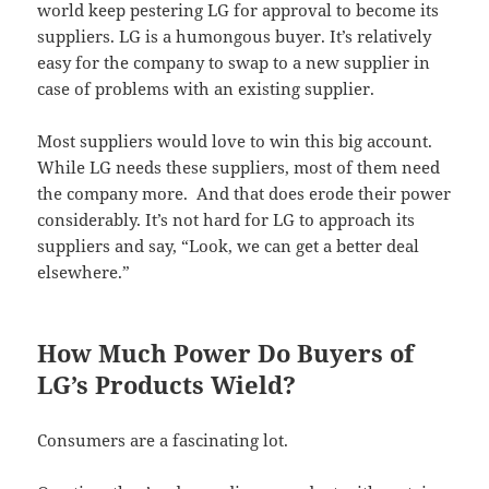
world keep pestering LG for approval to become its
suppliers. LG is a humongous buyer. It’s relatively
easy for the company to swap to a new supplier in
case of problems with an existing supplier.
Most suppliers would love to win this big account.
While LG needs these suppliers, most of them need
the company more. And that does erode their power
considerably. It’s not hard for LG to approach its
suppliers and say, “Look, we can get a better deal
elsewhere.”
How Much Power Do Buyers of
LG’s Products Wield?
Consumers are a fascinating lot.