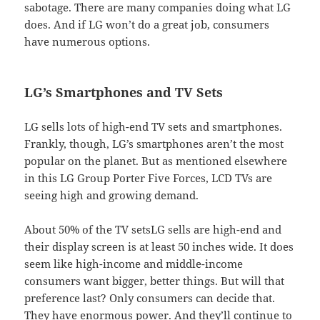
sabotage. There are many companies doing what LG
does. And if LG won’t do a great job, consumers
have numerous options.
LG’s Smartphones and TV Sets
LG sells lots of high-end TV sets and smartphones.
Frankly, though, LG’s smartphones aren’t the most
popular on the planet. But as mentioned elsewhere
in this LG Group Porter Five Forces, LCD TVs are
seeing high and growing demand.
About 50% of the TV setsLG sells are high-end and
their display screen is at least 50 inches wide. It does
seem like high-income and middle-income
consumers want bigger, better things. But will that
preference last? Only consumers can decide that.
They have enormous power. And they’ll continue to