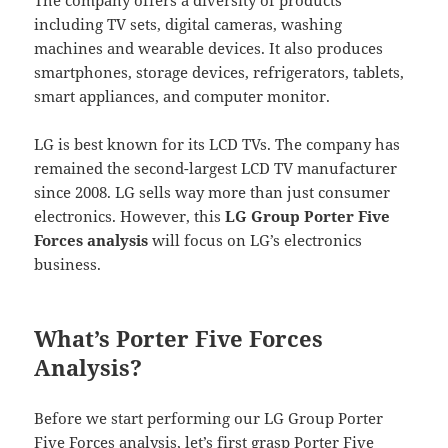
including TV sets, digital cameras, washing
machines and wearable devices. It also produces
smartphones, storage devices, refrigerators, tablets,
smart appliances, and computer monitor.
LG is best known for its LCD TVs. The company has
remained the second-largest LCD TV manufacturer
since 2008. LG sells way more than just consumer
electronics. However, this
LG Group Porter Five
Forces analysis
will focus on LG’s electronics
business.
What’s Porter Five Forces
Analysis?
Before we start performing our LG Group Porter
Five Forces analysis, let’s first grasp Porter Five