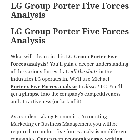
LG Group Porter Five Forces
Analysis
LG Group Porter Five Forces
Analysis
What will I learn in this
LG Group Porter Five
Forces analysis
? You’ll gain a deeper understanding
of the various forces that
call the shots
in the
industries LG operates in. We’ll use Michael
Porter’s Five Forces analysis
to
dissect
LG. You’ll
get a glimpse into the company’s competitiveness
and attractiveness (or lack of it).
As a student taking Economics, Accounting,
Marketing or Business Management you will be
required to conduct five forces analysis on different
companies. Our
expert economics essay writing