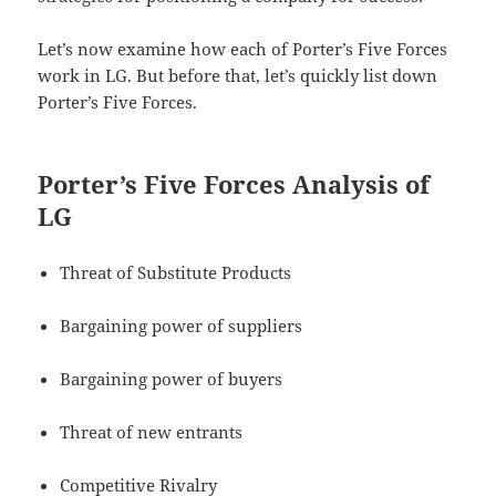
Let’s now examine how each of Porter’s Five Forces
work in LG. But before that, let’s quickly list down
Porter’s Five Forces.
Porter’s Five Forces Analysis of
LG
Threat of Substitute Products
Bargaining power of suppliers
Bargaining power of buyers
Threat of new entrants
Competitive Rivalry