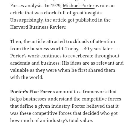
Forces analysis. In 1979,
Michael Porter
wrote an
article that was chock-full of great insights.
Unsurprisingly, the article got published in the
Harvard Business Review.
Then, the article attracted truckloads of attention
from the business world. Today— 40 years later —
Porter’s work continues to reverberate throughout
academia and business. His ideas are as relevant and
valuable as they were when he first shared them
with the world.
Porter’s Five Forces
amount to a framework that
helps businesses understand the competitive forces
that define a given industry. Porter believed that it
was these competitive forces that decided who got
how much of an industry’s total value.