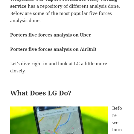
service
has a repository of different analysis done.
Below are some of the most popular five forces
analysis done.
Porters five forces analysis on Uber
Porters five forces analysis on AirBnB
Let’s dive right in and look at LG a little more
closely.
What Does LG Do?
Befo
re
we
laun