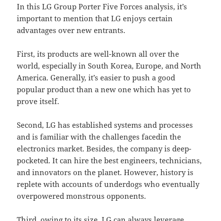
In this LG Group Porter Five Forces analysis, it’s
important to mention that LG enjoys certain
advantages over new entrants.
First, its products are well-known all over the
world, especially in South Korea, Europe, and North
America. Generally, it’s easier to push a good
popular product than a new one which has yet to
prove itself.
Second, LG has established systems and processes
and is familiar with the challenges facedin the
electronics market. Besides, the company is deep-
pocketed. It can hire the best engineers, technicians,
and innovators on the planet. However, history is
replete with accounts of underdogs who eventually
overpowered monstrous opponents.
Third, owing to its size, LG can always leverage