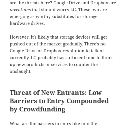
are the threats here? Google Drive and Dropbox are
inventions
that should worry LG. These two are
emerging as worthy substitutes for storage
hardware drives.
However, it’s likely that storage devices will get
pushed out of the market gradually. There’s no
Google Drive or Dropbox revolution to talk of
currently. LG probably has sufficient time to think
up new products or services to counter the
onslaught.
Threat of New Entrants: Low
Barriers to Entry Compounded
by Crowdfunding
What are the barriers to entry like into the