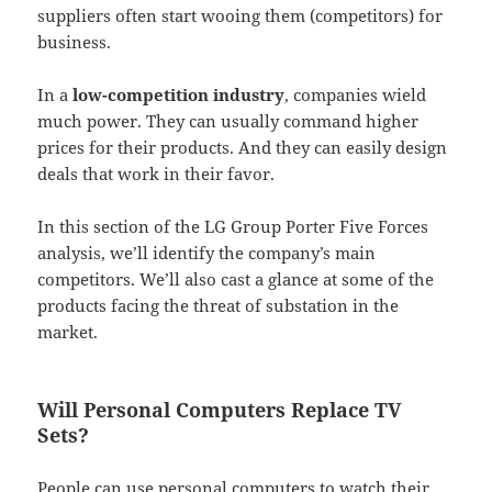
suppliers often start wooing them (competitors) for
business.
In a
low-competition industry
, companies wield
much power. They can usually command higher
prices for their products. And they can easily design
deals that work in their favor.
In this section of the LG Group Porter Five Forces
analysis, we’ll identify the company’s main
competitors. We’ll also cast a glance at some of the
products facing the threat of substation in the
market.
Will Personal Computers Replace TV
Sets?
People can use personal computers to watch their