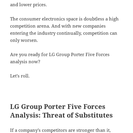
and lower prices.
The consumer electronics space is doubtless a high
competition arena. And with new companies
entering the industry continually, competition can
only worsen.
Are you ready for LG Group Porter Five Forces
analysis now?
Let’s roll.
LG Group Porter Five Forces
Analysis: Threat of Substitutes
If a company’s competitors are stronger than it,