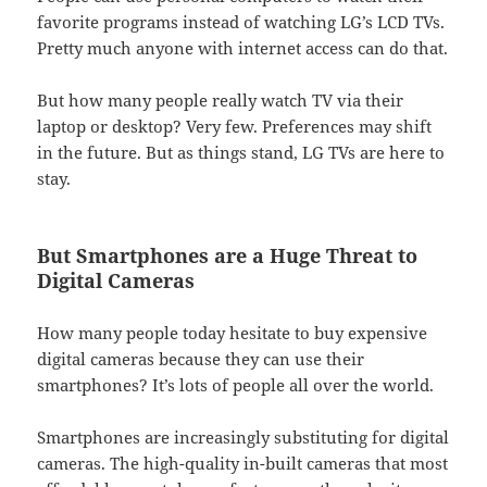
favorite programs instead of watching LG’s LCD TVs.
Pretty much anyone with internet access can do that.
But how many people really watch TV via their
laptop or desktop? Very few. Preferences may shift
in the future. But as things stand, LG TVs are here to
stay.
But Smartphones are a Huge Threat to
Digital Cameras
How many people today hesitate to buy expensive
digital cameras because they can use their
smartphones? It’s lots of people all over the world.
Smartphones are increasingly substituting for digital
cameras. The high-quality in-built cameras that most