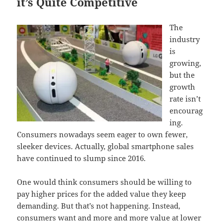
it’s Quite Competitive
The
industry
is
growing,
but the
growth
rate isn’t
encourag
ing.
Consumers nowadays seem eager to own fewer,
sleeker devices. Actually, global smartphone sales
have continued to slump since 2016.
One would think consumers should be willing to
pay higher prices for the added value they keep
demanding. But that’s not happening. Instead,
consumers want and more and more value at lower