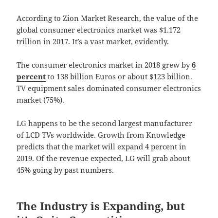
According to Zion Market Research, the value of the
global consumer electronics market was $1.172
trillion in 2017. It’s a vast market, evidently.
The consumer electronics market in 2018 grew by
6
percent
to 138 billion Euros or about $123 billion.
TV equipment sales dominated consumer electronics
market (75%).
LG happens to be the second largest manufacturer
of LCD TVs worldwide. Growth from Knowledge
predicts that the market will expand 4 percent in
2019. Of the revenue expected, LG will grab about
45% going by past numbers.
The Industry is Expanding, but