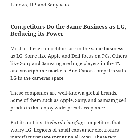
Lenovo, HP, and Sony Vaio.
Competitors Do the Same Business as LG,
Reducing its Power
Most of these competitors are in the same business
as LG. Some like Apple and Dell focus on PCs. Others
like Sony and Samsung are huge players in the TV
and smartphone markets. And Canon competes with
LG in the cameras space.
These companies are well-known global brands.
Some of them such as Apple, Sony, and Samsung sell
products that enjoy widespread acceptance.
But it’s not just the
hard-charging
competitors that
worry LG. Legions of small consumer electronics
manufacturersare sprouting all over. These two