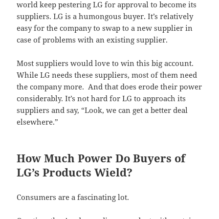
world keep pestering LG for approval to become its
suppliers. LG is a humongous buyer. It’s relatively
easy for the company to swap to a new supplier in
case of problems with an existing supplier.
Most suppliers would love to win this big account.
While LG needs these suppliers, most of them need
the company more. And that does erode their power
considerably. It’s not hard for LG to approach its
suppliers and say, “Look, we can get a better deal
elsewhere.”
How Much Power Do Buyers of
LG’s Products Wield?
Consumers are a fascinating lot.