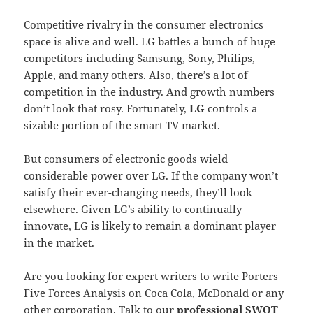
Competitive rivalry in the consumer electronics
space is alive and well. LG battles a bunch of huge
competitors including Samsung, Sony, Philips,
Apple, and many others. Also, there’s a lot of
competition in the industry. And growth numbers
don’t look that rosy. Fortunately,
LG
controls a
sizable portion of the smart TV market.
But consumers of electronic goods wield
considerable power over LG. If the company won’t
satisfy their ever-changing needs, they’ll look
elsewhere. Given LG’s ability to continually
innovate, LG is likely to remain a dominant player
in the market.
Are you looking for expert writers to write Porters
Five Forces Analysis on Coca Cola, McDonald or any
other corporation. Talk to our
professional SWOT