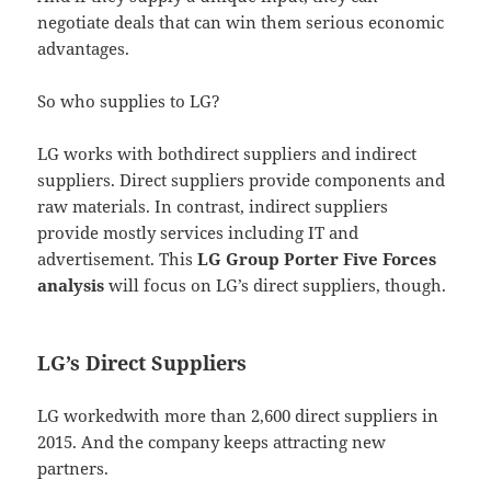
negotiate deals that can win them serious economic
advantages.
So who supplies to LG?
LG works with bothdirect suppliers and indirect
suppliers. Direct suppliers provide components and
raw materials. In contrast, indirect suppliers
provide mostly services including IT and
advertisement. This
LG Group Porter Five Forces
analysis
will focus on LG’s direct suppliers, though.
LG’s Direct Suppliers
LG workedwith more than 2,600 direct suppliers in
2015. And the company keeps attracting new
partners.