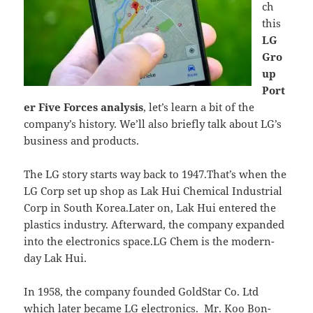
ch
this
LG
Gro
up
Port
er Five Forces analysis
, let’s learn a bit of the
company’s history. We’ll also briefly talk about LG’s
business and products.
The LG story starts way back to 1947.That’s when the
LG Corp set up shop as Lak Hui Chemical Industrial
Corp in South Korea.Later on, Lak Hui entered the
plastics industry. Afterward, the company expanded
into the electronics space.LG Chem is the modern-
day Lak Hui.
In 1958, the company founded GoldStar Co. Ltd
which later became LG electronics. Mr. Koo Bon-