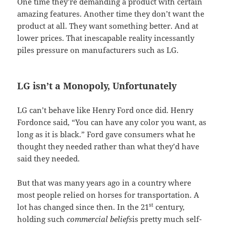
One time they’re demanding a product with certain
amazing features. Another time they don’t want the
product at all. They want something better. And at
lower prices. That inescapable reality incessantly
piles pressure on manufacturers such as LG.
LG isn’t a Monopoly, Unfortunately
LG can’t behave like Henry Ford once did. Henry
Fordonce said, “You can have any color you want, as
long as it is black.” Ford gave consumers what he
thought they needed rather than what they’d have
said they needed.
But that was many years ago in a country where
most people relied on horses for transportation. A
st
lot has changed since then. In the 21
century,
holding such
commercial beliefs
is pretty much self-