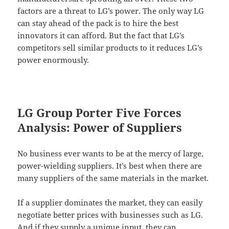
factors are a threat to LG’s power. The only way LG
can stay ahead of the pack is to hire the best
innovators it can afford. But the fact that LG’s
competitors sell similar products to it reduces LG’s
power enormously.
LG Group Porter Five Forces
Analysis: Power of Suppliers
No business ever wants to be at the mercy of large,
power-wielding suppliers. It’s best when there are
many suppliers of the same materials in the market.
If a supplier dominates the market, they can easily
negotiate better prices with businesses such as LG.
And if they supply a unique input, they can