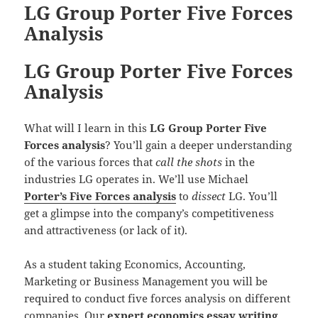
LG Group Porter Five Forces
Analysis
LG Group Porter Five Forces
Analysis
What will I learn in this
LG Group Porter Five
Forces analysis
? You’ll gain a deeper understanding
of the various forces that
call the shots
in the
industries LG operates in. We’ll use Michael
Porter’s Five Forces analysis
to
dissect
LG. You’ll
get a glimpse into the company’s competitiveness
and attractiveness (or lack of it).
As a student taking Economics, Accounting,
Marketing or Business Management you will be
required to conduct five forces analysis on different
companies. Our
expert economics essay writing