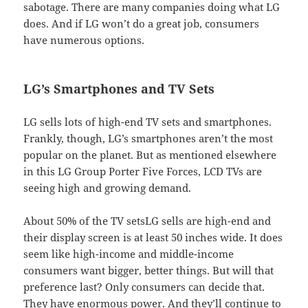
sabotage. There are many companies doing what LG
does. And if LG won’t do a great job, consumers
have numerous options.
LG’s Smartphones and TV Sets
LG sells lots of high-end TV sets and smartphones.
Frankly, though, LG’s smartphones aren’t the most
popular on the planet. But as mentioned elsewhere
in this LG Group Porter Five Forces, LCD TVs are
seeing high and growing demand.
About 50% of the TV setsLG sells are high-end and
their display screen is at least 50 inches wide. It does
seem like high-income and middle-income
consumers want bigger, better things. But will that
preference last? Only consumers can decide that.
They have enormous power. And they’ll continue to