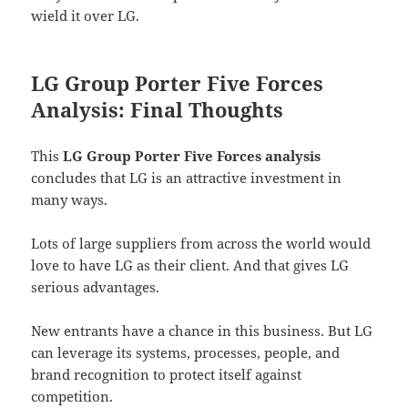
wield it over LG.
LG Group Porter Five Forces
Analysis: Final Thoughts
This
LG Group Porter Five Forces analysis
concludes that LG is an attractive investment in
many ways.
Lots of large suppliers from across the world would
love to have LG as their client. And that gives LG
serious advantages.
New entrants have a chance in this business. But LG
can leverage its systems, processes, people, and
brand recognition to protect itself against
competition.