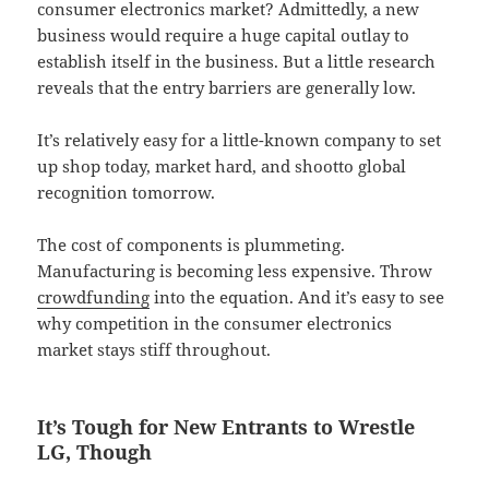
consumer electronics market? Admittedly, a new
business would require a huge capital outlay to
establish itself in the business. But a little research
reveals that the entry barriers are generally low.
It’s relatively easy for a little-known company to set
up shop today, market hard, and shootto global
recognition tomorrow.
The cost of components is plummeting.
Manufacturing is becoming less expensive. Throw
crowdfunding
into the equation. And it’s easy to see
why competition in the consumer electronics
market stays stiff throughout.
It’s Tough for New Entrants to Wrestle
LG, Though