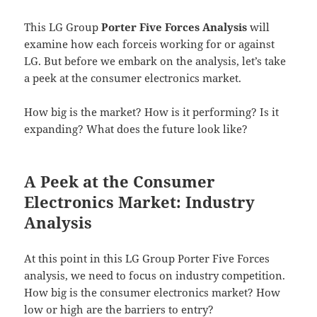
This LG Group
Porter Five Forces Analysis
will
examine how each forceis working for or against
LG. But before we embark on the analysis, let’s take
a peek at the consumer electronics market.
How big is the market? How is it performing? Is it
expanding? What does the future look like?
A Peek at the Consumer
Electronics Market: Industry
Analysis
At this point in this LG Group Porter Five Forces
analysis, we need to focus on industry competition.
How big is the consumer electronics market? How
low or high are the barriers to entry?