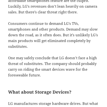
affordable smartphones feature are the culprit.
Luckily, LG’s revenues don’t lean heavily on camera
sales. But there’s clear threat right there.
Consumers continue to demand LG’s TVs,
smartphones and other products. Demand may slow
down the road, as it often does. But it’s unlikely LG’s
main products will get eliminated completely by
substitutes.
One may safely conclude that LG doesn’t face a high
threat of substitutes. The company should probably
carry on riding the smart devices wave for the
foreseeable future.
What about Storage Devices?
LG manufactures storage hardware drives. But what