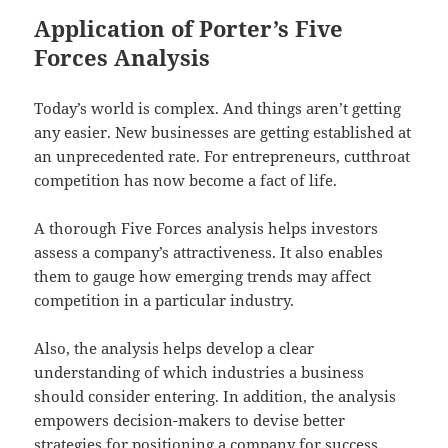
Application of Porter’s Five
Forces Analysis
Today’s world is complex. And things aren’t getting
any easier. New businesses are getting established at
an unprecedented rate. For entrepreneurs, cutthroat
competition has now become a fact of life.
A thorough Five Forces analysis helps investors
assess a company’s attractiveness. It also enables
them to gauge how emerging trends may affect
competition in a particular industry.
Also, the analysis helps develop a clear
understanding of which industries a business
should consider entering. In addition, the analysis
empowers decision-makers to devise better
strategies for positioning a company for success.