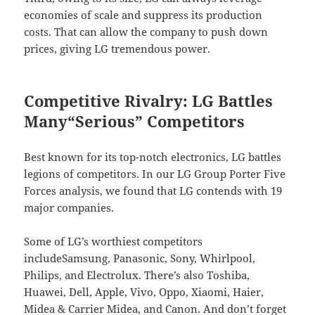
economies of scale and suppress its production
costs. That can allow the company to push down
prices, giving LG tremendous power.
Competitive Rivalry: LG Battles
Many“Serious” Competitors
Best known for its top-notch electronics, LG battles
legions of competitors. In our LG Group Porter Five
Forces analysis, we found that LG contends with 19
major companies.
Some of LG’s worthiest competitors
includeSamsung, Panasonic, Sony, Whirlpool,
Philips, and Electrolux. There’s also Toshiba,
Huawei, Dell, Apple, Vivo, Oppo, Xiaomi, Haier,
Midea & Carrier Midea, and Canon. And don’t forget