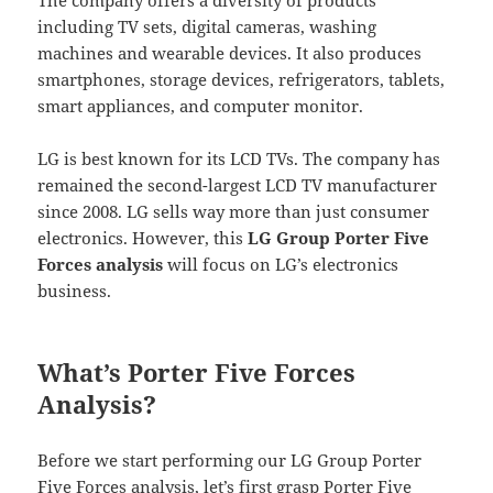
including TV sets, digital cameras, washing
machines and wearable devices. It also produces
smartphones, storage devices, refrigerators, tablets,
smart appliances, and computer monitor.
LG is best known for its LCD TVs. The company has
remained the second-largest LCD TV manufacturer
since 2008. LG sells way more than just consumer
electronics. However, this
LG Group Porter Five
Forces analysis
will focus on LG’s electronics
business.
What’s Porter Five Forces
Analysis?
Before we start performing our LG Group Porter
Five Forces analysis, let’s first grasp Porter Five