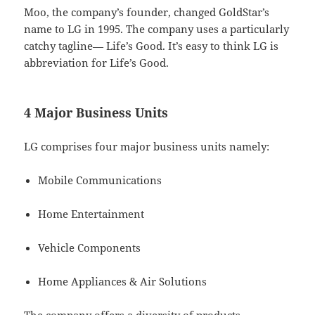
Moo, the company’s founder, changed GoldStar’s
name to LG in 1995. The company uses a particularly
catchy tagline— Life’s Good. It’s easy to think LG is
abbreviation for Life’s Good.
4 Major Business Units
LG comprises four major business units namely:
Mobile Communications
Home Entertainment
Vehicle Components
Home Appliances & Air Solutions
The company offers a diversity of products