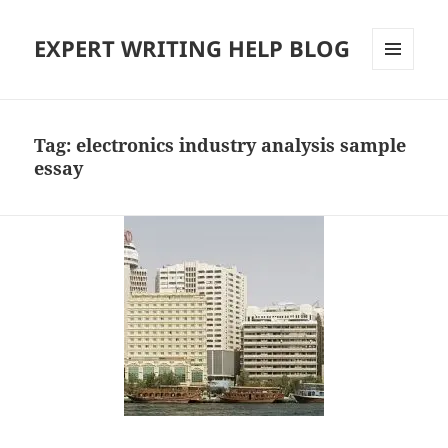
EXPERT WRITING HELP BLOG
MENU
AND
WIDGETS
Tag:
electronics industry analysis sample
essay