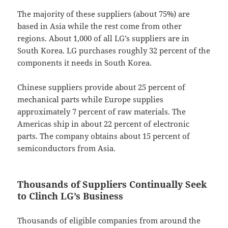
The majority of these suppliers (about 75%) are
based in Asia while the rest come from other
regions. About 1,000 of all LG’s suppliers are in
South Korea. LG purchases roughly 32 percent of the
components it needs in South Korea.
Chinese suppliers provide about 25 percent of
mechanical parts while Europe supplies
approximately 7 percent of raw materials. The
Americas ship in about 22 percent of electronic
parts. The company obtains about 15 percent of
semiconductors from Asia.
Thousands of Suppliers Continually Seek
to Clinch LG’s Business
Thousands of eligible companies from around the