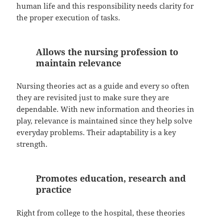
human life and this responsibility needs clarity for
the proper execution of tasks.
Allows the nursing profession to
maintain relevance
Nursing theories act as a guide and every so often
they are revisited just to make sure they are
dependable. With new information and theories in
play, relevance is maintained since they help solve
everyday problems. Their adaptability is a key
strength.
Promotes education, research and
practice
Right from college to the hospital, these theories