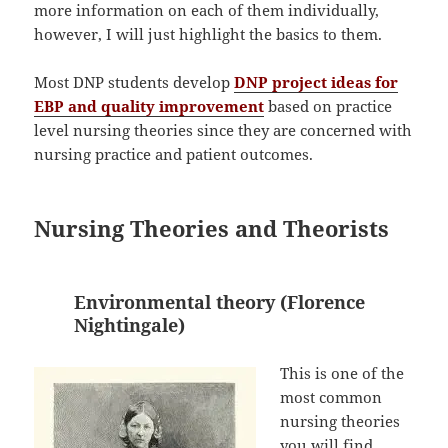
more information on each of them individually,
however, I will just highlight the basics to them.
Most DNP students develop
DNP project ideas for
EBP and quality improvement
based on practice
level nursing theories since they are concerned with
nursing practice and patient outcomes.
Nursing Theories and Theorists
Environmental theory (Florence
Nightingale)
This is one of the
most common
nursing theories
you will find.