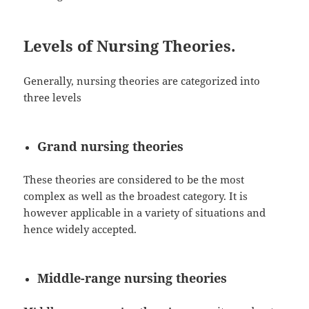
Levels of Nursing Theories.
Generally, nursing theories are categorized into
three levels
Grand nursing theories
These theories are considered to be the most
complex as well as the broadest category. It is
however applicable in a variety of situations and
hence widely accepted.
Middle-range nursing theories