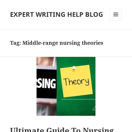
EXPERT WRITING HELP BLOG
MENU
AND
WIDGETS
Tag:
Middle-range nursing theories
Ultimate Guide To Nursing