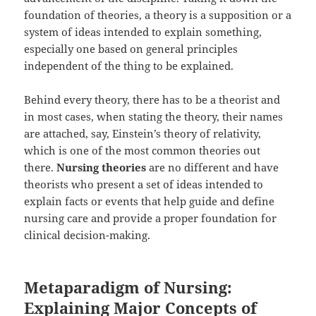
foundation of theories, a theory is a supposition or a
system of ideas intended to explain something,
especially one based on general principles
independent of the thing to be explained.
Behind every theory, there has to be a theorist and
in most cases, when stating the theory, their names
are attached, say, Einstein’s theory of relativity,
which is one of the most common theories out
there.
Nursing theories
are no different and have
theorists who present a set of ideas intended to
explain facts or events that help guide and define
nursing care and provide a proper foundation for
clinical decision-making.
Metaparadigm of Nursing:
Explaining Major Concepts of