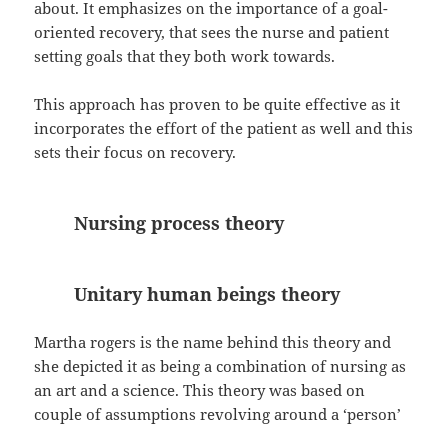
about. It emphasizes on the importance of a goal-
oriented recovery, that sees the nurse and patient
setting goals that they both work towards.
This approach has proven to be quite effective as it
incorporates the effort of the patient as well and this
sets their focus on recovery.
Nursing process theory
Unitary human beings theory
Martha rogers is the name behind this theory and
she depicted it as being a combination of nursing as
an art and a science. This theory was based on
couple of assumptions revolving around a ‘person’