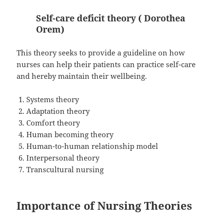
Self-care deficit theory ( Dorothea
Orem)
This theory seeks to provide a guideline on how
nurses can help their patients can practice self-care
and hereby maintain their wellbeing.
Systems theory
Adaptation theory
Comfort theory
Human becoming theory
Human-to-human relationship model
Interpersonal theory
Transcultural nursing
Importance of Nursing Theories