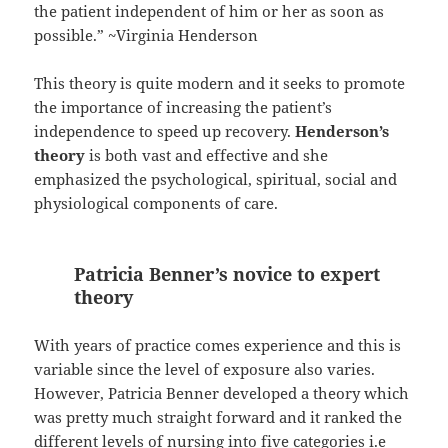
the patient independent of him or her as soon as
possible.” ~Virginia Henderson
This theory is quite modern and it seeks to promote
the importance of increasing the patient’s
independence to speed up recovery.
Henderson’s
theory
is both vast and effective and she
emphasized the psychological, spiritual, social and
physiological components of care.
Patricia Benner’s novice to expert
theory
With years of practice comes experience and this is
variable since the level of exposure also varies.
However, Patricia Benner developed a theory which
was pretty much straight forward and it ranked the
different levels of nursing into five categories i.e