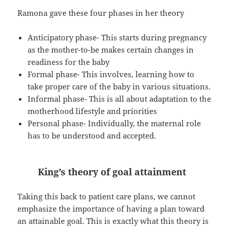
Ramona gave these four phases in her theory
Anticipatory phase- This starts during pregnancy
as the mother-to-be makes certain changes in
readiness for the baby
Formal phase- This involves, learning how to
take proper care of the baby in various situations.
Informal phase- This is all about adaptation to the
motherhood lifestyle and priorities
Personal phase- Individually, the maternal role
has to be understood and accepted.
King’s theory of goal attainment
Taking this back to patient care plans, we cannot
emphasize the importance of having a plan toward
an attainable goal. This is exactly what this theory is