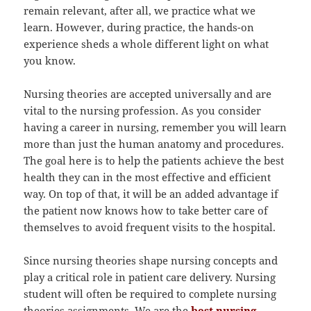
remain relevant, after all, we practice what we
learn. However, during practice, the hands-on
experience sheds a whole different light on what
you know.
Nursing theories are accepted universally and are
vital to the nursing profession. As you consider
having a career in nursing, remember you will learn
more than just the human anatomy and procedures.
The goal here is to help the patients achieve the best
health they can in the most effective and efficient
way. On top of that, it will be an added advantage if
the patient now knows how to take better care of
themselves to avoid frequent visits to the hospital.
Since nursing theories shape nursing concepts and
play a critical role in patient care delivery. Nursing
student will often be required to complete nursing
theories assignments. We are the
best nursing