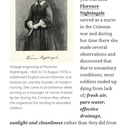
Florence
Nightingale
served as a nurse
in the Crimean
war and during
her time there she
made several
observations and
discovered that
Vintage engraving of Florence
due to unsanitary
Nightingale, 1820 to 13 August 1910, a
conditions, most
celebrated English social reformer and
soldiers ended up
statistician, and the founder of modern
nursing. She came to prominence while
dying from lack
serving as a manager of nurses trained
of
; fresh air,
by her during the Crimean War, where
pure water,
she organised the tending to wounded
soldiers
effective
drainage,
sunlight and cleanliness
rather than they did from