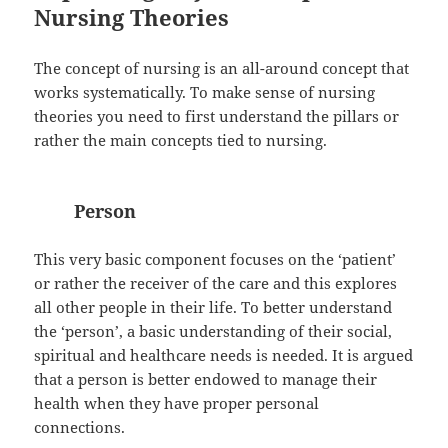
Nursing Theories
The concept of nursing is an all-around concept that
works systematically. To make sense of nursing
theories you need to first understand the pillars or
rather the main concepts tied to nursing.
Person
This very basic component focuses on the ‘patient’
or rather the receiver of the care and this explores
all other people in their life. To better understand
the ‘person’, a basic understanding of their social,
spiritual and healthcare needs is needed. It is argued
that a person is better endowed to manage their
health when they have proper personal
connections.