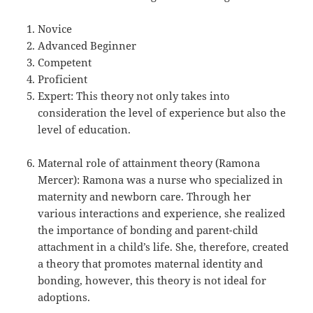
Novice
Advanced Beginner
Competent
Proficient
Expert: This theory not only takes into
consideration the level of experience but also the
level of education.
Maternal role of attainment theory (Ramona
Mercer): Ramona was a nurse who specialized in
maternity and newborn care. Through her
various interactions and experience, she realized
the importance of bonding and parent-child
attachment in a child’s life. She, therefore, created
a theory that promotes maternal identity and
bonding, however, this theory is not ideal for
adoptions.