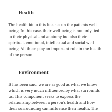
Health
The health bit to this focuses on the patients well
being, In this case, their well-being is not only tied
to their physical and anatomy but also their
spiritual, emotional, intellectual and social well-
being. All these play an important role in the health
of the person.
Environment
It has been said, we are as good as what we know
which is very much influenced by what surrounds
us. This component seeks to express the
relationship between a person’s health and how
their surrounding can influence their health. The