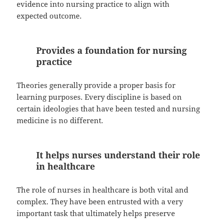
evidence into nursing practice to align with
expected outcome.
Provides a foundation for nursing
practice
Theories generally provide a proper basis for
learning purposes. Every discipline is based on
certain ideologies that have been tested and nursing
medicine is no different.
It helps nurses understand their role
in healthcare
The role of nurses in healthcare is both vital and
complex. They have been entrusted with a very
important task that ultimately helps preserve