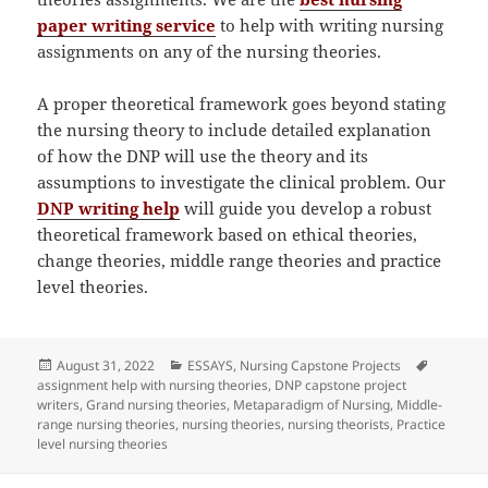
paper writing service
to help with writing nursing
assignments on any of the nursing theories.
A proper theoretical framework goes beyond stating
the nursing theory to include detailed explanation
of how the DNP will use the theory and its
assumptions to investigate the clinical problem. Our
DNP writing help
will guide you develop a robust
theoretical framework based on ethical theories,
change theories, middle range theories and practice
level theories.
Posted
Categories
Tags
August 31, 2022
ESSAYS
,
Nursing Capstone Projects
on
assignment help with nursing theories
,
DNP capstone project
writers
,
Grand nursing theories
,
Metaparadigm of Nursing
,
Middle-
range nursing theories
,
nursing theories
,
nursing theorists
,
Practice
level nursing theories