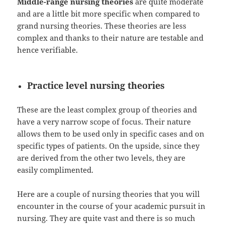
Middle-range nursing theories
are quite moderate
and are a little bit more specific when compared to
grand nursing theories. These theories are less
complex and thanks to their nature are testable and
hence verifiable.
Practice level nursing theories
These are the least complex group of theories and
have a very narrow scope of focus. Their nature
allows them to be used only in specific cases and on
specific types of patients. On the upside, since they
are derived from the other two levels, they are
easily complimented.
Here are a couple of nursing theories that you will
encounter in the course of your academic pursuit in
nursing. They are quite vast and there is so much