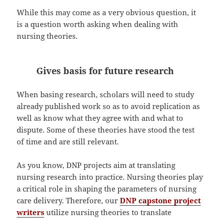
While this may come as a very obvious question, it
is a question worth asking when dealing with
nursing theories.
Gives basis for future research
When basing research, scholars will need to study
already published work so as to avoid replication as
well as know what they agree with and what to
dispute. Some of these theories have stood the test
of time and are still relevant.
As you know, DNP projects aim at translating
nursing research into practice. Nursing theories play
a critical role in shaping the parameters of nursing
care delivery. Therefore, our
DNP capstone project
writers
utilize nursing theories to translate