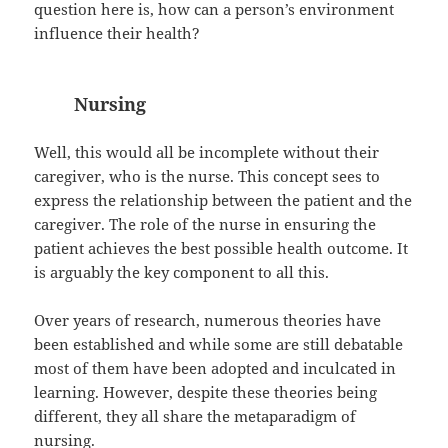
question here is, how can a person’s environment
influence their health?
Nursing
Well, this would all be incomplete without their
caregiver, who is the nurse. This concept sees to
express the relationship between the patient and the
caregiver. The role of the nurse in ensuring the
patient achieves the best possible health outcome. It
is arguably the key component to all this.
Over years of research, numerous theories have
been established and while some are still debatable
most of them have been adopted and inculcated in
learning. However, despite these theories being
different, they all share the metaparadigm of
nursing.