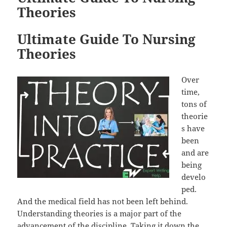
Theories
Ultimate Guide To Nursing
Theories
Over
time,
tons of
theorie
s have
been
and are
being
develo
ped.
And the medical field has not been left behind.
Understanding theories is a major part of the
advancement of the discipline. Taking it down the