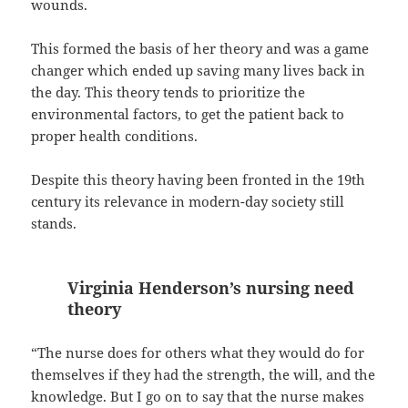
wounds.
This formed the basis of her theory and was a game
changer which ended up saving many lives back in
the day. This theory tends to prioritize the
environmental factors, to get the patient back to
proper health conditions.
Despite this theory having been fronted in the 19th
century its relevance in modern-day society still
stands.
Virginia Henderson’s nursing need
theory
“The nurse does for others what they would do for
themselves if they had the strength, the will, and the
knowledge. But I go on to say that the nurse makes