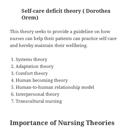
Self-care deficit theory ( Dorothea
Orem)
This theory seeks to provide a guideline on how
nurses can help their patients can practice self-care
and hereby maintain their wellbeing.
Systems theory
Adaptation theory
Comfort theory
Human becoming theory
Human-to-human relationship model
Interpersonal theory
Transcultural nursing
Importance of Nursing Theories