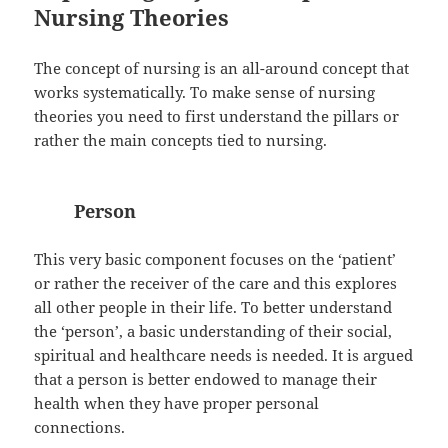
Nursing Theories
The concept of nursing is an all-around concept that
works systematically. To make sense of nursing
theories you need to first understand the pillars or
rather the main concepts tied to nursing.
Person
This very basic component focuses on the ‘patient’
or rather the receiver of the care and this explores
all other people in their life. To better understand
the ‘person’, a basic understanding of their social,
spiritual and healthcare needs is needed. It is argued
that a person is better endowed to manage their
health when they have proper personal
connections.