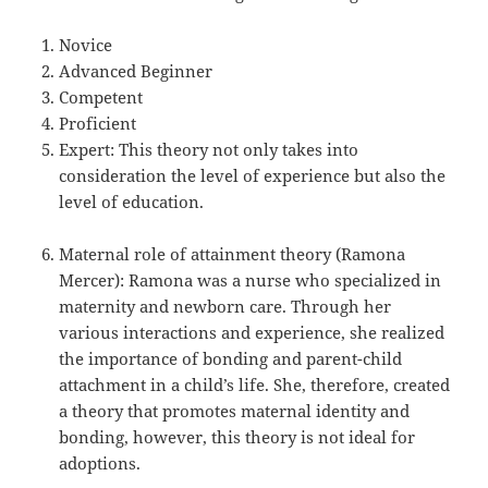
Novice
Advanced Beginner
Competent
Proficient
Expert: This theory not only takes into
consideration the level of experience but also the
level of education.
Maternal role of attainment theory (Ramona
Mercer): Ramona was a nurse who specialized in
maternity and newborn care. Through her
various interactions and experience, she realized
the importance of bonding and parent-child
attachment in a child’s life. She, therefore, created
a theory that promotes maternal identity and
bonding, however, this theory is not ideal for
adoptions.