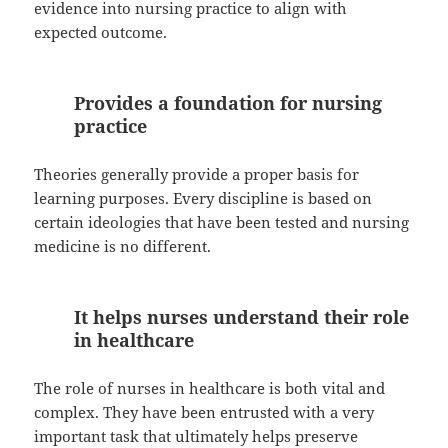
evidence into nursing practice to align with
expected outcome.
Provides a foundation for nursing
practice
Theories generally provide a proper basis for
learning purposes. Every discipline is based on
certain ideologies that have been tested and nursing
medicine is no different.
It helps nurses understand their role
in healthcare
The role of nurses in healthcare is both vital and
complex. They have been entrusted with a very
important task that ultimately helps preserve