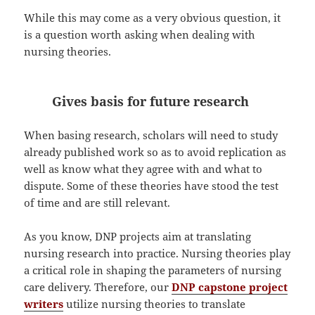
While this may come as a very obvious question, it
is a question worth asking when dealing with
nursing theories.
Gives basis for future research
When basing research, scholars will need to study
already published work so as to avoid replication as
well as know what they agree with and what to
dispute. Some of these theories have stood the test
of time and are still relevant.
As you know, DNP projects aim at translating
nursing research into practice. Nursing theories play
a critical role in shaping the parameters of nursing
care delivery. Therefore, our
DNP capstone project
writers
utilize nursing theories to translate