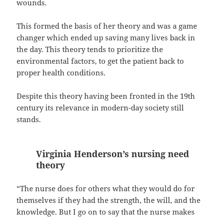
wounds.
This formed the basis of her theory and was a game
changer which ended up saving many lives back in
the day. This theory tends to prioritize the
environmental factors, to get the patient back to
proper health conditions.
Despite this theory having been fronted in the 19th
century its relevance in modern-day society still
stands.
Virginia Henderson’s nursing need
theory
“The nurse does for others what they would do for
themselves if they had the strength, the will, and the
knowledge. But I go on to say that the nurse makes