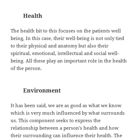
Health
The health bit to this focuses on the patients well
being, In this case, their well-being is not only tied
to their physical and anatomy but also their
spiritual, emotional, intellectual and social well-
being. All these play an important role in the health
of the person.
Environment
It has been said, we are as good as what we know
which is very much influenced by what surrounds
us. This component seeks to express the
relationship between a person’s health and how
their surrounding can influence their health. The