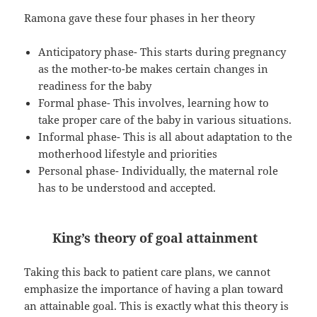
Ramona gave these four phases in her theory
Anticipatory phase- This starts during pregnancy
as the mother-to-be makes certain changes in
readiness for the baby
Formal phase- This involves, learning how to
take proper care of the baby in various situations.
Informal phase- This is all about adaptation to the
motherhood lifestyle and priorities
Personal phase- Individually, the maternal role
has to be understood and accepted.
King’s theory of goal attainment
Taking this back to patient care plans, we cannot
emphasize the importance of having a plan toward
an attainable goal. This is exactly what this theory is