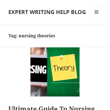
EXPERT WRITING HELP BLOG
MENU
AND
WIDGETS
Tag:
nursing theories
Ultimate Guide To Nursing