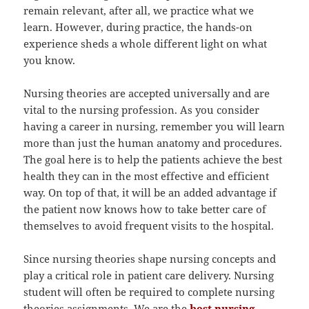
remain relevant, after all, we practice what we
learn. However, during practice, the hands-on
experience sheds a whole different light on what
you know.
Nursing theories are accepted universally and are
vital to the nursing profession. As you consider
having a career in nursing, remember you will learn
more than just the human anatomy and procedures.
The goal here is to help the patients achieve the best
health they can in the most effective and efficient
way. On top of that, it will be an added advantage if
the patient now knows how to take better care of
themselves to avoid frequent visits to the hospital.
Since nursing theories shape nursing concepts and
play a critical role in patient care delivery. Nursing
student will often be required to complete nursing
theories assignments. We are the
best nursing