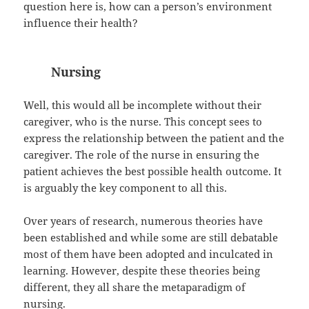
question here is, how can a person’s environment
influence their health?
Nursing
Well, this would all be incomplete without their
caregiver, who is the nurse. This concept sees to
express the relationship between the patient and the
caregiver. The role of the nurse in ensuring the
patient achieves the best possible health outcome. It
is arguably the key component to all this.
Over years of research, numerous theories have
been established and while some are still debatable
most of them have been adopted and inculcated in
learning. However, despite these theories being
different, they all share the metaparadigm of
nursing.