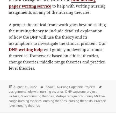
paper writing service
to help with writing nursing
assignments on any of the nursing theories.
A proper theoretical framework goes beyond stating
the nursing theory to include detailed explanation
of how the DNP will use the theory and its
assumptions to investigate the clinical problem. Our
DNP writing help
will guide you develop a robust
theoretical framework based on ethical theories,
change theories, middle range theories and practice
level theories.
Posted
Categories
Tags
August 31, 2022
ESSAYS
,
Nursing Capstone Projects
on
assignment help with nursing theories
,
DNP capstone project
writers
,
Grand nursing theories
,
Metaparadigm of Nursing
,
Middle-
range nursing theories
,
nursing theories
,
nursing theorists
,
Practice
level nursing theories