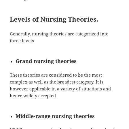
Levels of Nursing Theories.
Generally, nursing theories are categorized into
three levels
Grand nursing theories
These theories are considered to be the most
complex as well as the broadest category. It is
however applicable in a variety of situations and
hence widely accepted.
Middle-range nursing theories