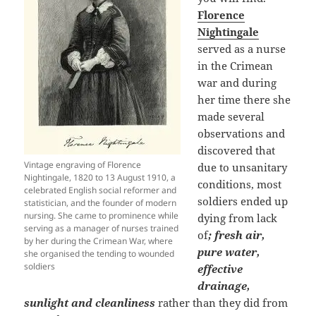
Florence
Nightingale
served as a nurse
in the Crimean
war and during
her time there she
made several
observations and
discovered that
Vintage engraving of Florence
due to unsanitary
Nightingale, 1820 to 13 August 1910, a
conditions, most
celebrated English social reformer and
soldiers ended up
statistician, and the founder of modern
nursing. She came to prominence while
dying from lack
serving as a manager of nurses trained
of
; fresh air,
by her during the Crimean War, where
pure water,
she organised the tending to wounded
soldiers
effective
drainage,
sunlight and cleanliness
rather than they did from