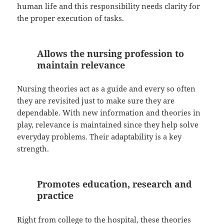
human life and this responsibility needs clarity for
the proper execution of tasks.
Allows the nursing profession to
maintain relevance
Nursing theories act as a guide and every so often
they are revisited just to make sure they are
dependable. With new information and theories in
play, relevance is maintained since they help solve
everyday problems. Their adaptability is a key
strength.
Promotes education, research and
practice
Right from college to the hospital, these theories