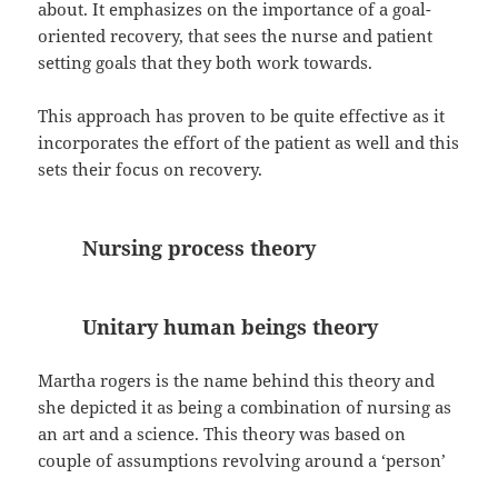
about. It emphasizes on the importance of a goal-
oriented recovery, that sees the nurse and patient
setting goals that they both work towards.
This approach has proven to be quite effective as it
incorporates the effort of the patient as well and this
sets their focus on recovery.
Nursing process theory
Unitary human beings theory
Martha rogers is the name behind this theory and
she depicted it as being a combination of nursing as
an art and a science. This theory was based on
couple of assumptions revolving around a ‘person’