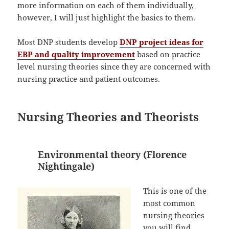
more information on each of them individually,
however, I will just highlight the basics to them.
Most DNP students develop
DNP project ideas for
EBP and quality improvement
based on practice
level nursing theories since they are concerned with
nursing practice and patient outcomes.
Nursing Theories and Theorists
Environmental theory (Florence
Nightingale)
This is one of the
most common
nursing theories
you will find.