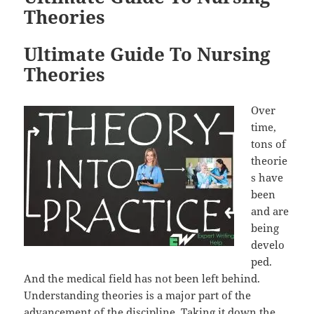
Theories
Ultimate Guide To Nursing
Theories
Over
time,
tons of
theorie
s have
been
and are
being
develo
ped.
And the medical field has not been left behind.
Understanding theories is a major part of the
advancement of the discipline. Taking it down the