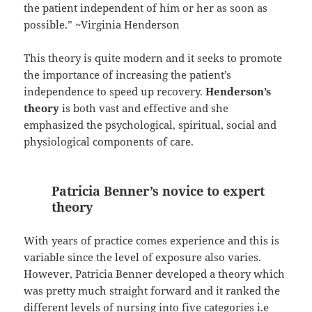
the patient independent of him or her as soon as
possible.” ~Virginia Henderson
This theory is quite modern and it seeks to promote
the importance of increasing the patient’s
independence to speed up recovery.
Henderson’s
theory
is both vast and effective and she
emphasized the psychological, spiritual, social and
physiological components of care.
Patricia Benner’s novice to expert
theory
With years of practice comes experience and this is
variable since the level of exposure also varies.
However, Patricia Benner developed a theory which
was pretty much straight forward and it ranked the
different levels of nursing into five categories i.e