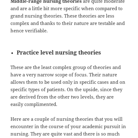
Middle-range nursing theories
are quite moderate
and are a little bit more specific when compared to
grand nursing theories. These theories are less
complex and thanks to their nature are testable and
hence verifiable.
Practice level nursing theories
These are the least complex group of theories and
have a very narrow scope of focus. Their nature
allows them to be used only in specific cases and on
specific types of patients. On the upside, since they
are derived from the other two levels, they are
easily complimented.
Here are a couple of nursing theories that you will
encounter in the course of your academic pursuit in
nursing. They are quite vast and there is so much