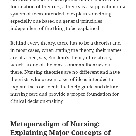
foundation of theories, a theory is a supposition or a
system of ideas intended to explain something,
especially one based on general principles
independent of the thing to be explained.
Behind every theory, there has to be a theorist and
in most cases, when stating the theory, their names
are attached, say, Einstein’s theory of relativity,
which is one of the most common theories out
there.
Nursing theories
are no different and have
theorists who present a set of ideas intended to
explain facts or events that help guide and define
nursing care and provide a proper foundation for
clinical decision-making.
Metaparadigm of Nursing:
Explaining Major Concepts of