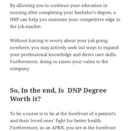
By allowing you to continue your education in
nursing after completing your bachelor’s degree, a
DNP can help you maintain your competitive edge in
the job market.
Without having to worry about your job going
nowhere, you may actively seek out ways to expand
your professional knowledge and direct care skills.
Furthermore, doing so raises your value to the
company.
So, In the end, Is DNP Degree
Worth it?
To be a nurse is to be at the forefront of a patient’s
and their loved ones’ fight for better health.
Furthermore, as an APRN, you are at the forefront