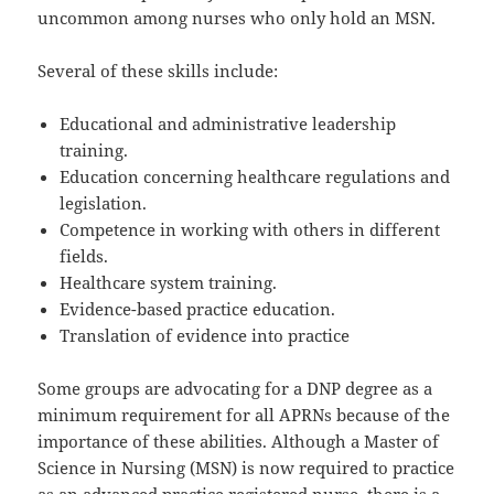
uncommon among nurses who only hold an MSN.
Several of these skills include:
Educational and administrative leadership
training.
Education concerning healthcare regulations and
legislation.
Competence in working with others in different
fields.
Healthcare system training.
Evidence-based practice education.
Translation of evidence into practice
Some groups are advocating for a DNP degree as a
minimum requirement for all APRNs because of the
importance of these abilities. Although a Master of
Science in Nursing (MSN) is now required to practice
as an advanced practice registered nurse, there is a