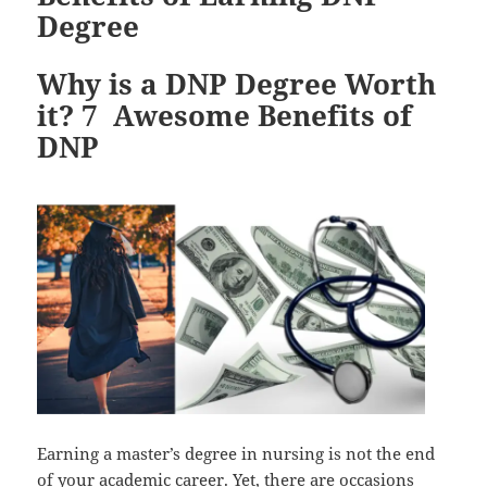
Degree
Why is a DNP Degree Worth
it? 7 Awesome Benefits of
DNP
Earning a master’s degree in nursing is not the end
of your academic career. Yet, there are occasions