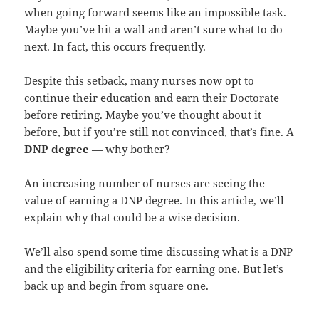
when going forward seems like an impossible task.
Maybe you’ve hit a wall and aren’t sure what to do
next. In fact, this occurs frequently.
Despite this setback, many nurses now opt to
continue their education and earn their Doctorate
before retiring. Maybe you’ve thought about it
before, but if you’re still not convinced, that’s fine. A
DNP degree
— why bother?
An increasing number of nurses are seeing the
value of earning a DNP degree. In this article, we’ll
explain why that could be a wise decision.
We’ll also spend some time discussing what is a DNP
and the eligibility criteria for earning one. But let’s
back up and begin from square one.