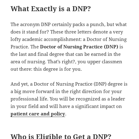
What Exactly is a DNP?
The acronym DNP certainly packs a punch, but what
does it stand for? These three letters denote a very
lofty academic accomplishment: a Doctor of Nursing
Practice. The
Doctor of Nursing Practice (DNP)
is
the last and final degree that can be earned in the
area of nursing. That’s right?, you upper classmen
out there: this degree is for you.
And yet, a Doctor of Nursing Practice (DNP) degree is
a big move forward in the right direction for your
professional life. You will be recognized as a leader
in your field and will have a significant impact on
patient care and policy
.
Who is Eligible to Get a DNP?