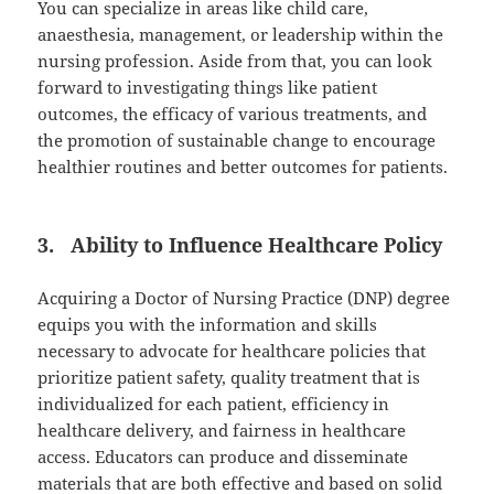
You can specialize in areas like child care,
anaesthesia, management, or leadership within the
nursing profession. Aside from that, you can look
forward to investigating things like patient
outcomes, the efficacy of various treatments, and
the promotion of sustainable change to encourage
healthier routines and better outcomes for patients.
3. Ability to Influence Healthcare Policy
Acquiring a Doctor of Nursing Practice (DNP) degree
equips you with the information and skills
necessary to advocate for healthcare policies that
prioritize patient safety, quality treatment that is
individualized for each patient, efficiency in
healthcare delivery, and fairness in healthcare
access. Educators can produce and disseminate
materials that are both effective and based on solid