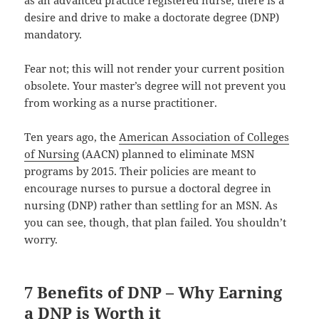
desire and drive to make a doctorate degree (DNP)
mandatory.
Fear not; this will not render your current position
obsolete. Your master’s degree will not prevent you
from working as a nurse practitioner.
Ten years ago, the
American Association of Colleges
of Nursing
(AACN) planned to eliminate MSN
programs by 2015. Their policies are meant to
encourage nurses to pursue a doctoral degree in
nursing (DNP) rather than settling for an MSN. As
you can see, though, that plan failed. You shouldn’t
worry.
7 Benefits of DNP – Why Earning
a DNP is Worth it