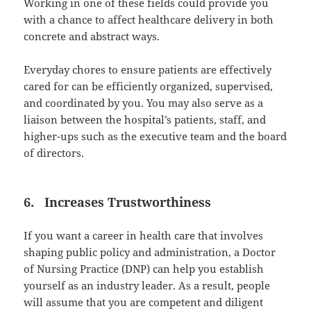
Working in one of these fields could provide you
with a chance to affect healthcare delivery in both
concrete and abstract ways.
Everyday chores to ensure patients are effectively
cared for can be efficiently organized, supervised,
and coordinated by you. You may also serve as a
liaison between the hospital’s patients, staff, and
higher-ups such as the executive team and the board
of directors.
6. Increases Trustworthiness
If you want a career in health care that involves
shaping public policy and administration, a Doctor
of Nursing Practice (DNP) can help you establish
yourself as an industry leader. As a result, people
will assume that you are competent and diligent