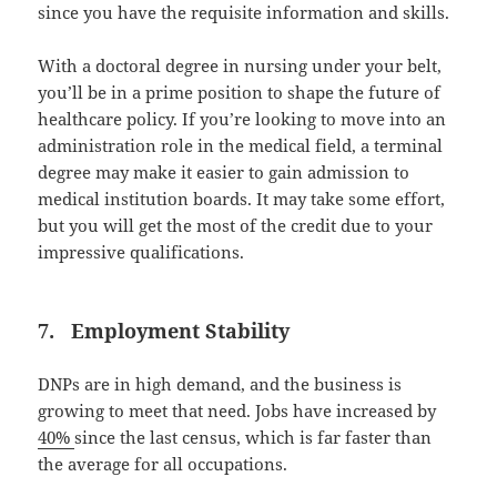
since you have the requisite information and skills.
With a doctoral degree in nursing under your belt,
you’ll be in a prime position to shape the future of
healthcare policy. If you’re looking to move into an
administration role in the medical field, a terminal
degree may make it easier to gain admission to
medical institution boards. It may take some effort,
but you will get the most of the credit due to your
impressive qualifications.
7. Employment Stability
DNPs are in high demand, and the business is
growing to meet that need. Jobs have increased by
40%
since the last census, which is far faster than
the average for all occupations.