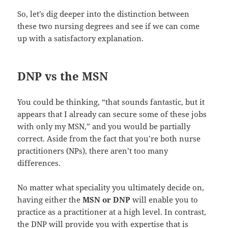
So, let’s dig deeper into the distinction between
these two nursing degrees and see if we can come
up with a satisfactory explanation.
DNP vs the MSN
You could be thinking, “that sounds fantastic, but it
appears that I already can secure some of these jobs
with only my MSN,” and you would be partially
correct. Aside from the fact that you’re both nurse
practitioners (NPs), there aren’t too many
differences.
No matter what speciality you ultimately decide on,
having either the
MSN or DNP
will enable you to
practice as a practitioner at a high level. In contrast,
the DNP will provide you with expertise that is