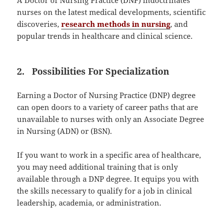
A Doctor of Nursing Practice (DNP) indoctrinates
nurses on the latest medical developments, scientific
discoveries,
research methods in nursing
, and
popular trends in healthcare and clinical science.
2. Possibilities For Specialization
Earning a Doctor of Nursing Practice (DNP) degree
can open doors to a variety of career paths that are
unavailable to nurses with only an Associate Degree
in Nursing (ADN) or (BSN).
If you want to work in a specific area of healthcare,
you may need additional training that is only
available through a DNP degree. It equips you with
the skills necessary to qualify for a job in clinical
leadership, academia, or administration.