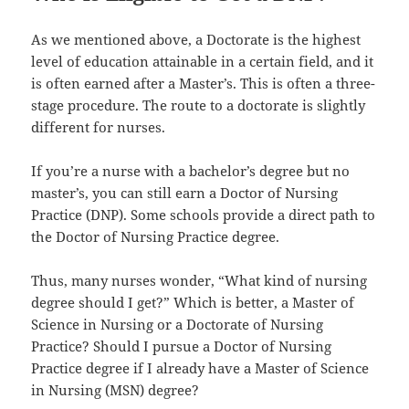
As we mentioned above, a Doctorate is the highest
level of education attainable in a certain field, and it
is often earned after a Master’s. This is often a three-
stage procedure. The route to a doctorate is slightly
different for nurses.
If you’re a nurse with a bachelor’s degree but no
master’s, you can still earn a Doctor of Nursing
Practice (DNP). Some schools provide a direct path to
the Doctor of Nursing Practice degree.
Thus, many nurses wonder, “What kind of nursing
degree should I get?” Which is better, a Master of
Science in Nursing or a Doctorate of Nursing
Practice? Should I pursue a Doctor of Nursing
Practice degree if I already have a Master of Science
in Nursing (MSN) degree?