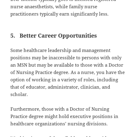
nurse anaesthetists, while family nurse
practitioners typically earn significantly less.
5. Better Career Opportunities
Some healthcare leadership and management
positions may be inaccessible to persons with only
an MSN but may be available to those with a Doctor
of Nursing Practice degree. As a nurse, you have the
option of working in a variety of roles, including
that of educator, administrator, clinician, and
scholar.
Furthermore, those with a Doctor of Nursing
Practice degree might hold executive positions in
healthcare organizations’ nursing divisions.