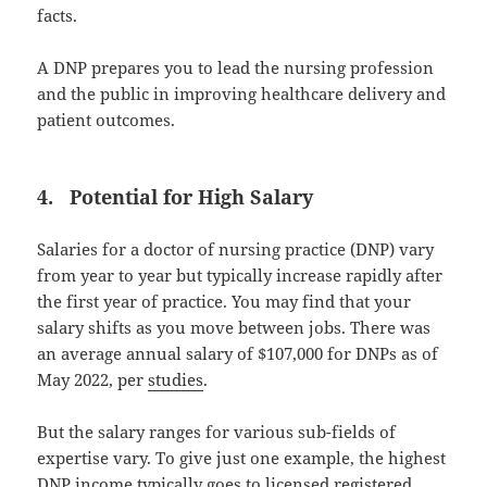
facts.
A DNP prepares you to lead the nursing profession
and the public in improving healthcare delivery and
patient outcomes.
4. Potential for High Salary
Salaries for a doctor of nursing practice (DNP) vary
from year to year but typically increase rapidly after
the first year of practice. You may find that your
salary shifts as you move between jobs. There was
an average annual salary of $107,000 for DNPs as of
May 2022, per
studies
.
But the salary ranges for various sub-fields of
expertise vary. To give just one example, the highest
DNP income typically goes to licensed registered