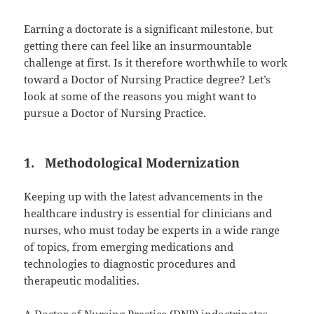
Earning a doctorate is a significant milestone, but
getting there can feel like an insurmountable
challenge at first. Is it therefore worthwhile to work
toward a Doctor of Nursing Practice degree? Let’s
look at some of the reasons you might want to
pursue a Doctor of Nursing Practice.
1. Methodological Modernization
Keeping up with the latest advancements in the
healthcare industry is essential for clinicians and
nurses, who must today be experts in a wide range
of topics, from emerging medications and
technologies to diagnostic procedures and
therapeutic modalities.