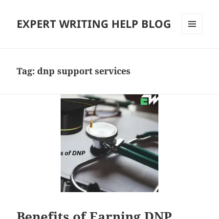
EXPERT WRITING HELP BLOG
MENU
AND
WIDGETS
Tag:
dnp support services
Benefits of Earning DNP