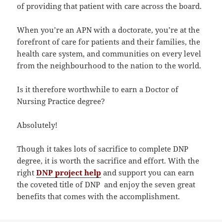
of providing that patient with care across the board.
When you’re an APN with a doctorate, you’re at the
forefront of care for patients and their families, the
health care system, and communities on every level
from the neighbourhood to the nation to the world.
Is it therefore worthwhile to earn a Doctor of
Nursing Practice degree?
Absolutely!
Though it takes lots of sacrifice to complete DNP
degree, it is worth the sacrifice and effort. With the
right
DNP project help
and support you can earn
the coveted title of DNP and enjoy the seven great
benefits that comes with the accomplishment.