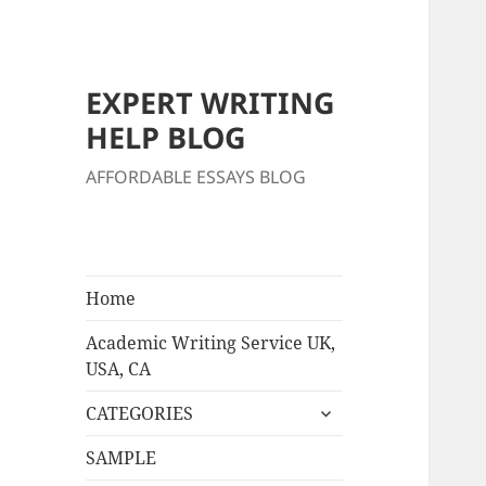
EXPERT WRITING
HELP BLOG
AFFORDABLE ESSAYS BLOG
Home
Academic Writing Service UK,
USA, CA
expand
CATEGORIES
child
menu
SAMPLE