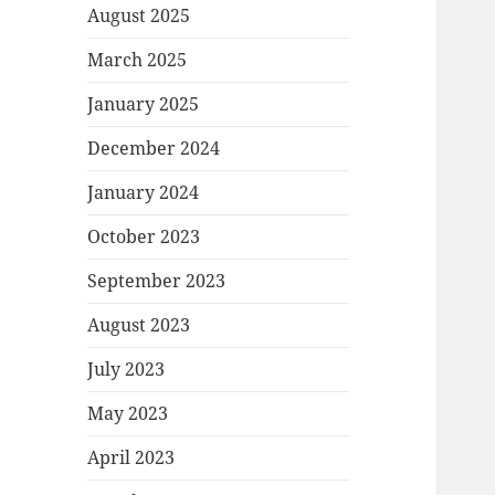
August 2025
March 2025
January 2025
December 2024
January 2024
October 2023
September 2023
August 2023
July 2023
May 2023
April 2023