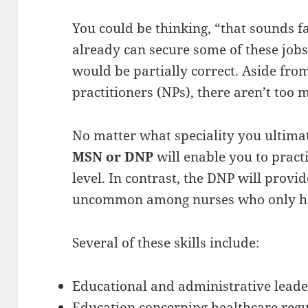
You could be thinking, “that sounds fa
already can secure some of these job
would be partially correct. Aside from
practitioners (NPs), there aren’t too 
No matter what speciality you ultimat
MSN or DNP
will enable you to practi
level. In contrast, the DNP will provid
uncommon among nurses who only h
Several of these skills include:
Educational and administrative leade
Education concerning healthcare regul