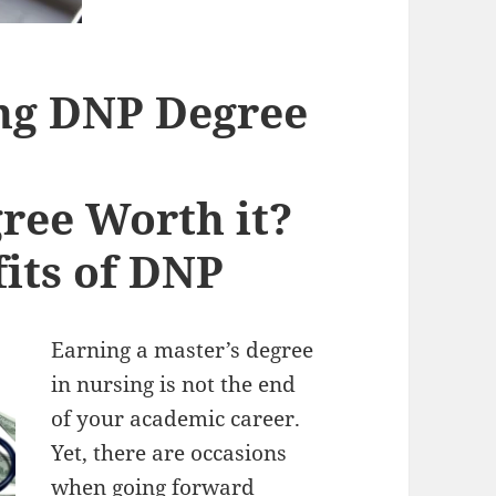
ing DNP Degree
ree Worth it?
its of DNP
Earning a master’s degree
in nursing is not the end
of your academic career.
Yet, there are occasions
when going forward