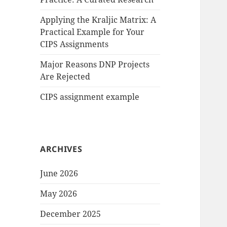
Applying the Kraljic Matrix: A
Practical Example for Your
CIPS Assignments
Major Reasons DNP Projects
Are Rejected
CIPS assignment example
ARCHIVES
June 2026
May 2026
December 2025