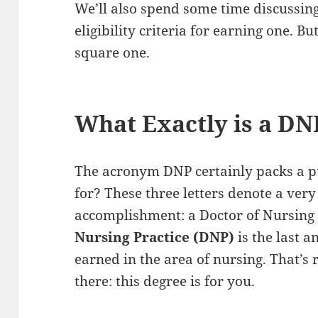
We’ll also spend some time discussin
eligibility criteria for earning one. B
square one.
What Exactly is a DN
The acronym DNP certainly packs a pu
for? These three letters denote a ver
accomplishment: a Doctor of Nursing 
Nursing Practice (DNP)
is the last a
earned in the area of nursing. That’s
there: this degree is for you.