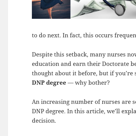
to do next. In fact, this occurs frequen
Despite this setback, many nurses now
education and earn their Doctorate b
thought about it before, but if you’re s
DNP degree
— why bother?
An increasing number of nurses are se
DNP degree. In this article, we’ll exp
decision.