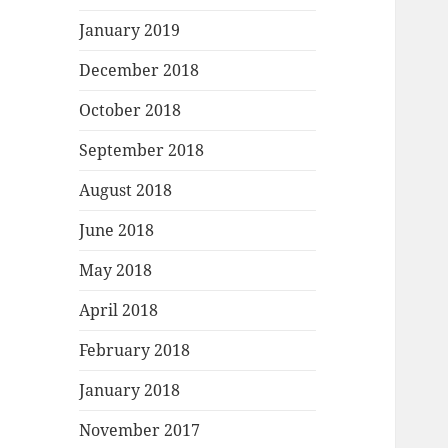
January 2019
December 2018
October 2018
September 2018
August 2018
June 2018
May 2018
April 2018
February 2018
January 2018
November 2017