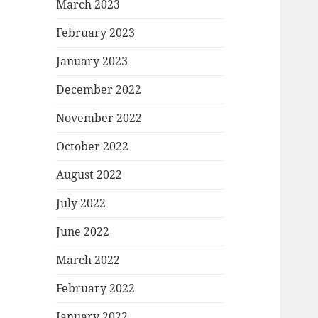
March 2023
February 2023
January 2023
December 2022
November 2022
October 2022
August 2022
July 2022
June 2022
March 2022
February 2022
January 2022