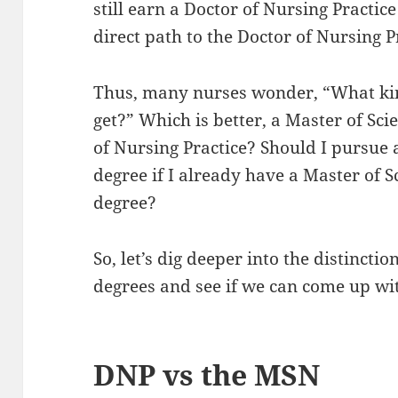
still earn a Doctor of Nursing Practi
direct path to the Doctor of Nursing P
Thus, many nurses wonder, “What kin
get?” Which is better, a Master of Sci
of Nursing Practice? Should I pursue 
degree if I already have a Master of 
degree?
So, let’s dig deeper into the distinct
degrees and see if we can come up wit
DNP vs the MSN