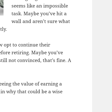
seems like an impossible
task. Maybe you’ve hit a
wall and aren’t sure what
tly.
 opt to continue their
efore retiring. Maybe you’ve
till not convinced, that’s fine. A
eing the value of earning a
lain why that could be a wise