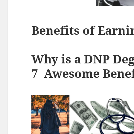
Benefits of Earn
Why is a DNP Deg
7 Awesome Benef