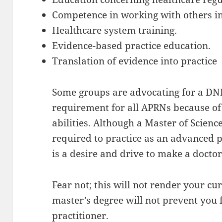
Competence in working with others in 
Healthcare system training.
Evidence-based practice education.
Translation of evidence into practice
Some groups are advocating for a D
requirement for all APRNs because of
abilities. Although a Master of Scien
required to practice as an advanced p
is a desire and drive to make a doct
Fear not; this will not render your cu
master’s degree will not prevent you
practitioner.