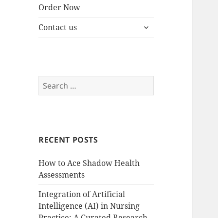
Order Now
expand
Contact us
child
menu
Search
for:
RECENT POSTS
How to Ace Shadow Health
Assessments
Integration of Artificial
Intelligence (AI) in Nursing
Practice: A Curated Research