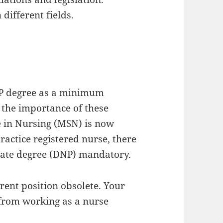
different fields.
NP degree as a minimum
 the importance of these
ce in Nursing (MSN) is now
ractice registered nurse, there
orate degree (DNP) mandatory.
rrent position obsolete. Your
 from working as a nurse