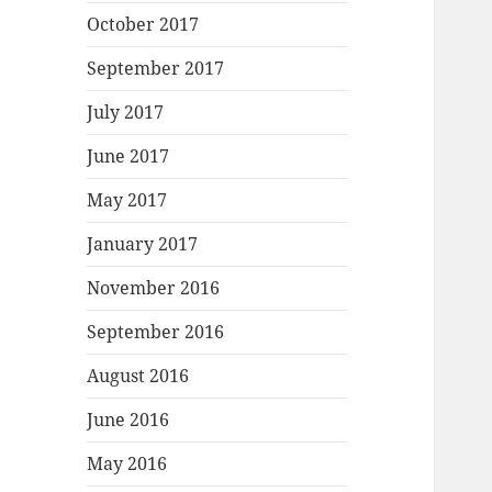
October 2017
September 2017
July 2017
June 2017
May 2017
January 2017
November 2016
September 2016
August 2016
June 2016
May 2016