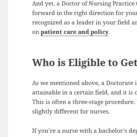
And yet, a Doctor of Nursing Practice
forward in the right direction for your
recognized as a leader in your field a
on
patient care and policy
.
Who is Eligible to Ge
As we mentioned above, a Doctorate is
attainable in a certain field, and it is
This is often a three-stage procedure.
slightly different for nurses.
If you’re a nurse with a bachelor’s d