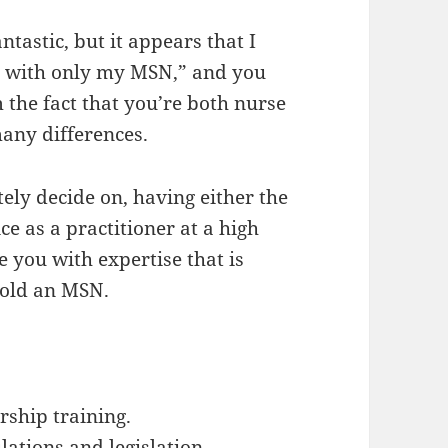
ntastic, but it appears that I
s with only my MSN,” and you
 the fact that you’re both nurse
many differences.
ely decide on, having either the
ce as a practitioner at a high
e you with expertise that is
old an MSN.
rship training.
ations and legislation.