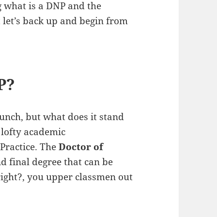
g what is a DNP and the
ut let’s back up and begin from
P?
nch, but what does it stand
y lofty academic
Practice. The
Doctor of
nd final degree that can be
 right?, you upper classmen out