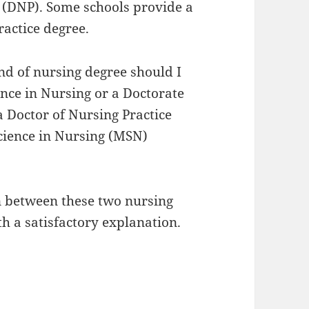
ce (DNP). Some schools provide a
ractice degree.
d of nursing degree should I
ence in Nursing or a Doctorate
a Doctor of Nursing Practice
Science in Nursing (MSN)
ion between these two nursing
h a satisfactory explanation.