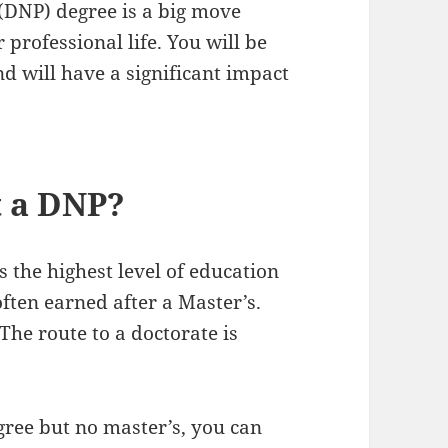
 (DNP) degree is a big move
 professional life. You will be
nd will have a significant impact
t a DNP?
 the highest level of education
 often earned after a Master’s.
 The route to a doctorate is
egree but no master’s, you can