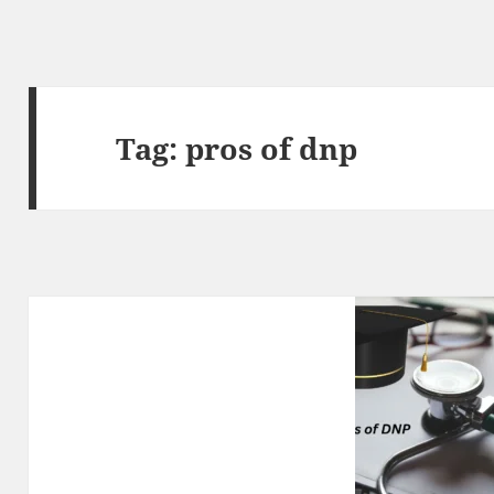
Tag:
pros of dnp