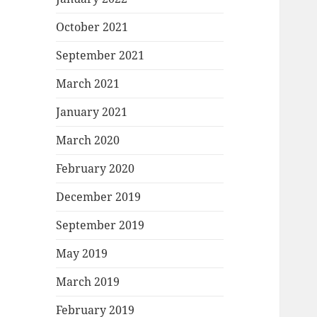
October 2021
September 2021
March 2021
January 2021
March 2020
February 2020
December 2019
September 2019
May 2019
March 2019
February 2019